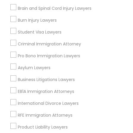
Drunk Driving Lawyer
Brain and Spinal Cord Injury Lawyers
Legal Attorney Services
Truck Accident Lawyers
Health Lawyer
Burn Injury Lawyers
Family Law Attorneys
Student Visa Lawyers
Civil Attorney
Criminal Defense Attorneys
Criminal Immigration Attorney
View More
Pro Bono Immigration Lawyers
Child Support Lawyers
Asylum Lawyers
Corporate Business Attorney
Business Litigations Lawyers
Types of Legal Services
EB1A Immigration Attorneys
Central Park, NY
Corporate Legal Services
Upper East Side, NY
International Divorce Lawyers
Upper West Side, NY
RFE Immigration Attorneys
Midtown East, NY
Green Card Attorneys
Roosevelt Island, NY
Product Liability Lawyers
Sutton Place, NY