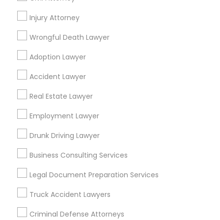
Promoted Legal Services Listings in
Forest Hills, NY
Injury Attorney
Wrongful Death Lawyer
Binjal Parikh INC
Adoption Lawyer
Find Local Legal Services in Popular
Accident Lawyer
Metros
Real Estate Lawyer
Bay Area
Dallas Fortworth Area
Detroit Metro Area
Los Angeles Metro Area
Employment Lawyer
Miami Metro Area
New Jersey Area
New York Metro Area
Drunk Driving Lawyer
Vancouver Metro Area
Washington Metro Area
Business Consulting Services
Useful Links
Legal Document Preparation Services
Badge
Offers
Q&A
Testimonials
All Categories
Truck Accident Lawyers
All Services
Sitemap
Criminal Defense Attorneys