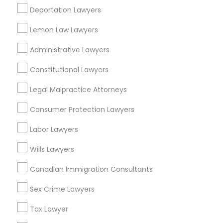
EB5 Attorneys
Deportation Lawyers
Morningside Heights, NY
Marcus Garvey, NY
Lemon Law Lawyers
Theater District, NY
H1B Lawyers
Administrative Lawyers
Constitutional Lawyers
Tourist Visa Attorney
Accident Lawyers in New York
Legal Malpractice Attorneys
Immigration Services
Manhattan, NY
Consumer Protection Lawyers
New York, NY
Labor Lawyers
Astoria, NY
Legal Attorney Services
Long Island City, NY
Wills Lawyers
Woodside, NY
Canadian Immigration Consultants
East Elmhurst, NY
Family Law Attorneys
Jackson Heights, NY
Sex Crime Lawyers
Brooklyn, NY
Law Firms
Tax Lawyer
View More