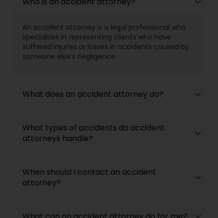
Who is an accident attorney?
Medical Malpractice Lawyers
An accident attorney is a legal professional who
specializes in representing clients who have
suffered injuries or losses in accidents caused by
Slip and Fall Lawyers
someone else’s negligence.
Auto Accident Lawyers
What does an accident attorney do?
Car Accident Lawyers
What types of accidents do accident
attorneys handle?
EB-5 Immigrant Investor
When should I contact an accident
attorney?
Traffic Attorney
What can an accident attorney do for me?
Criminal Attorney