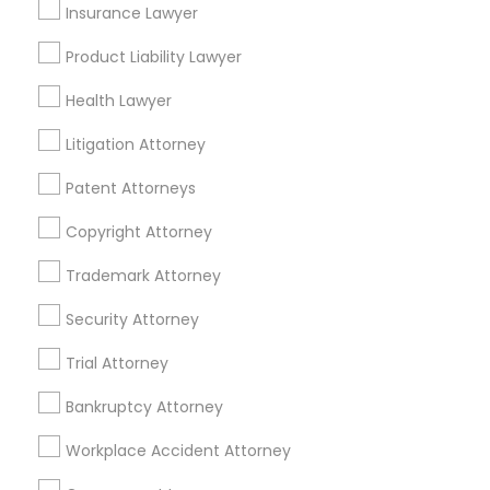
Insurance Lawyer
Divorce Attorney
Product Liability Lawyer
Health Lawyer
Immigration Lawyers
Accident Lawyer in Nearby Areas
Litigation Attorney
Accident Lawyer in 1149 Green Street, Iselin, NJ, USA
Patent Attorneys
Indian Lawyers
Copyright Attorney
Related Categories Nearby
Trademark Attorney
Security Attorney
Accountant Services
Tax Preparation Services
Trial Attorney
Mortgage Loan Services
Home Loan Services
Bankruptcy Attorney
Life Insurance
Workplace Accident Attorney
Real Estate Agents