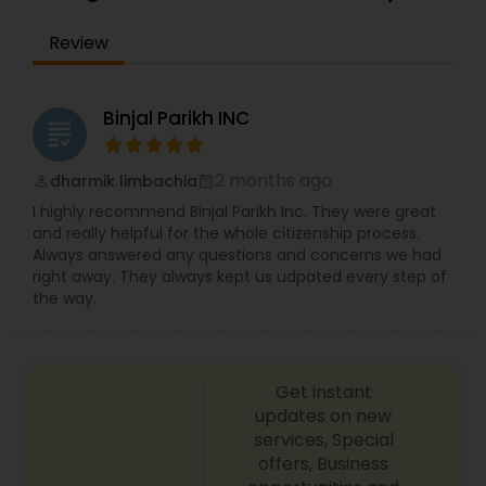
EB1A Immigration Attorneys
Review
International Divorce Lawyers
Binjal Parikh INC
grading
RFE Immigration Attorneys
2 months ago
dharmik limbachia
perm_identity
calendar_month
I highly recommend Binjal Parikh Inc. They were great
and really helpful for the whole citizenship process.
Product Liability Lawyers
Always answered any questions and concerns we had
right away. They always kept us udpated every step of
the way.
Deportation Lawyers
Lemon Law Lawyers
Get instant
updates on new
services, Special
offers, Business
Administrative Lawyers