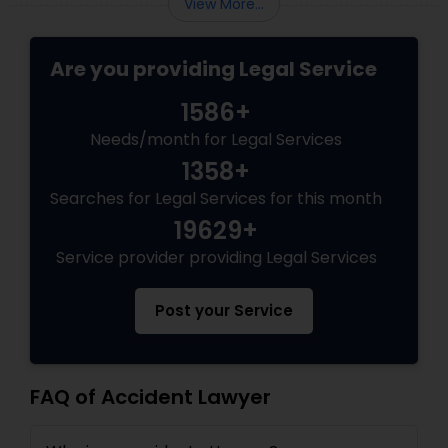
View More...
Copyright Attorney
Are you providing Legal Service
Trademark Attorney
1586+
Needs/month for Legal Services
Security Attorney
1358+
Searches for Legal Services for this month
Trial Attorney
19629+
Service provider providing Legal Services
Bankruptcy Attorney
Post your Service
Workplace Accident Attorney
FAQ of Accident Lawyer
Government Lawyer