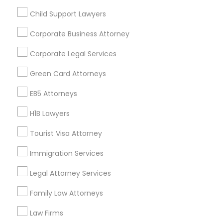
Child Support Lawyers
Find and Post Ads
Corporate Business Attorney
Get IT Training
Corporate Legal Services
Find Events & Tickets
Green Card Attorneys
Corporate
EB5 Attorneys
H1B Lawyers
+1-512-788-5300
+1-512-231-9226
Tourist Visa Attorney
us.sulekha@sulekha.com
Immigration Services
Legal Attorney Services
Stay Connected
Family Law Attorneys
Law Firms