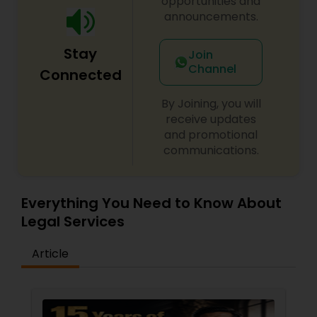
opportunities and
announcements.
Constitutional Lawyers
Stay
Join
Channel
Connected
Legal Malpractice Attorneys
By Joining, you will
receive updates
Consumer Protection Lawyers
and promotional
communications.
Labor Lawyers
Everything You Need to Know About
Legal Services
Wills Lawyers
Article
Canadian Immigration Consultants