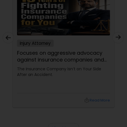
Sex Crime Lawyers
Tax Lawyer
Insurance Lawyer
Injury Attorney
Focuses on aggressive advocacy
Product Liability Lawyer
against insurance companies and
his 15-year reputation.
The Insurance Company Isn’t on Your Side
After an Accident.
Health Lawyer
Litigation Attorney
local_library
Read More
Patent Attorneys