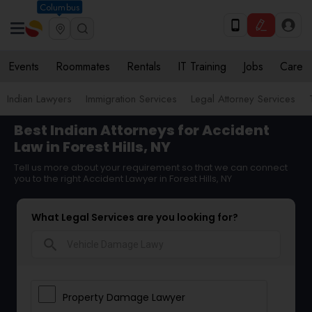
Columbus
Events
Roommates
Rentals
IT Training
Jobs
Care
Indian Lawyers
Immigration Services
Legal Attorney Services
Best Indian Attorneys for Accident
Law in Forest Hills, NY
Tell us more about your requirement so that we can connect
you to the right Accident Lawyer in Forest Hills, NY
What Legal Services are you looking for?
search
Property Damage Lawyer