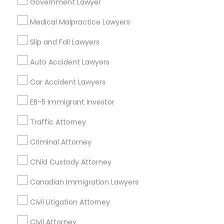
Passport & Visa Services
Government Lawyer
Financial & Taxation Services
Medical Malpractice Lawyers
Slip and Fall Lawyers
Auto Accident Lawyers
Legal Services Specialisation
Car Accident Lawyers
Immigration Services
EB-5 Immigrant Investor
Find Local Legal Services in Nearby
Cities
Traffic Attorney
Edison, NJ
Jersey City, NJ
New York, NY
Newark, NJ
Criminal Attorney
Stamford, CT
Iselin, NJ
South Richmond Hill, NY
Child Custody Attorney
Nanuet, NY
Bayonne, NJ
Bloomfield, NJ
Clifton, NJ
Canadian Immigration Lawyers
East Orange, NJ
Elizabeth, NJ
Hackensack, NJ
Hoboken, NJ
Irvington, NJ
Civil Litigation Attorney
Civil Attorney