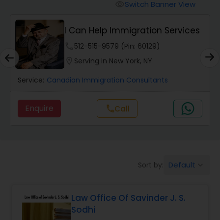
Workers Compensation Lawyers
Switch Banner View
visibility
I Can Help Immigration Services
Wrongful Death Lawyers
phone
512-515-9579 (Pin: 60129)
location_on
Serving in New York, NY
Catastrophic Injury Lawyers
Service:
Canadian Immigration Consultants
Animal Bite / Attack Lawyers
Enquire
Call
call
Nursing Home Abuse / Elder Neglect
Lawyers
Default
Sort by:
keyboard_arrow_down
Aviation / Boating / Transportation
Injury Lawyers
Law Office Of Savinder J. S.
Sodhi