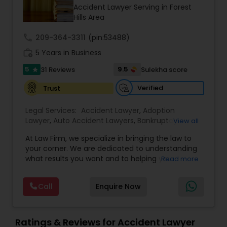
Brain and Spinal Cord Injury Lawyers
Accident Lawyer Serving in Forest
Hills Area
Burn Injury Lawyers
call
209-364-3311
(pin:53488)
work_history
5 Years in Business
5
9.5
31 Reviews
Sulekha score
Student Visa Lawyers
star
Verified
Trust
Criminal Immigration Attorney
Legal Services:
Accident Lawyer
,
Adoption
Lawyer
,
Auto Accident Lawyers
,
Bankruptcy
View all
Attorney
,
Business Consulting Services
,
Canadian
Pro Bono Immigration Lawyers
At Law Firm, we specialize in bringing the law to
Immigration Lawyers
,
Car Accident Lawyers
,
Child
your corner. We are dedicated to understanding
Custody Attorney
,
Child Support Lawyers
,
Civil
what results you want and to helping you
Read more
Attorney
,
Civil Litigation Attorney
,
Copyright
understand what actions we can take on your
Attorney
,
Corporate Business Attorney
,
Corporate
Asylum Lawyers
behalf. We will work with you every step of the
Legal Services
,
Criminal Attorney
,
Deportation
Call
Enquire Now
way to make sure that you understand the
Lawyers
,
Divorce Attorney
,
Drunk Driving Lawyer
,
choices you are making and feel empowered to
EB-5 Immigrant Investor
,
EB5 Attorneys
,
Business Litigations Lawyers
make them.
Employment Lawyer
,
Family Law Attorneys
,
Ratings & Reviews for Accident Lawyer
Government Lawyer