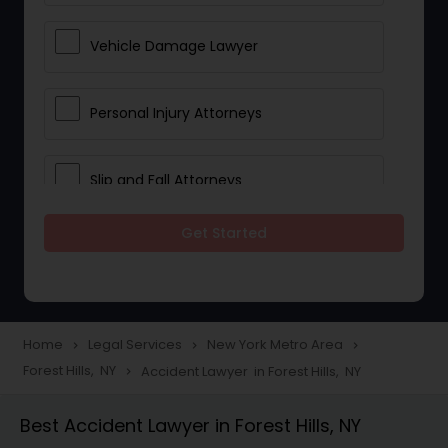
Vehicle Damage Lawyer
Personal Injury Attorneys
Slip and Fall Attorneys
Get Started
Pain and Suffering Lawyer
Head Injury Attorney
Home
Legal Services
New York Metro Area
navigate_next
navigate_next
navigate_next
Forest Hills, NY
Accident Lawyer in Forest Hills, NY
navigate_next
Construction Injury Law Firm
Best Accident Lawyer in Forest Hills, NY