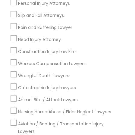
Personal Injury Attorneys
Adoption Lawyer
Slip and Fall Attorneys
Email *
Accident Lawyer
Pain and Suffering Lawyer
Head Injury Attorney
Contact Number *
Real Estate Lawyer
Construction Injury Law Firm
Workers Compensation Lawyers
Employment Lawyer
Send Enquiry
Wrongful Death Lawyers
*T&C apply
Drunk Driving Lawyer
Catastrophic Injury Lawyers
Animal Bite / Attack Lawyers
Types of Legal Services
Business Consulting Services
Nursing Home Abuse / Elder Neglect Lawyers
Immigration Services
Indian Lawyers
Aviation / Boating / Transportation Injury
Legal Document Preparation
Lawyers
Employment Lawyer
Services