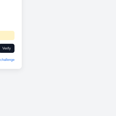
Verify
challenge