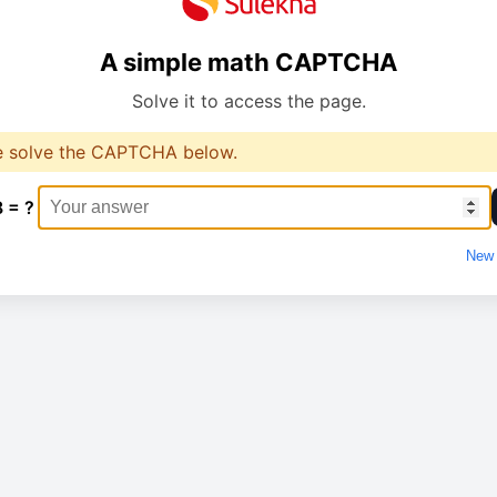
A simple math CAPTCHA
Solve it to access the page.
e solve the CAPTCHA below.
8 = ?
New 