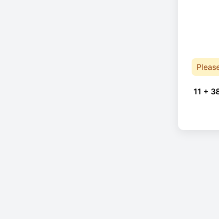
Pleas
11 + 3