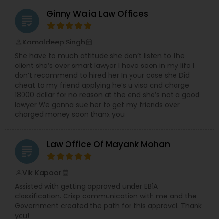
Ginny Walia Law Offices
grading
Medical Malpractice Lawyers
Kamaldeep Singh
perm_identity
calendar_month
Slip and Fall Lawyers
She have to much attitude she don’t listen to the
client she’s over smart lawyer I have seen in my life I
don’t recommend to hired her In your case she Did
cheat to my friend applying he’s u visa and charge
Auto Accident Lawyers
18000 dollar for no reason at the end she’s not a good
lawyer We gonna sue her to get my friends over
charged money soon thanx you
Car Accident Lawyers
Law Office Of Mayank Mohan
grading
EB-5 Immigrant Investor
Vik Kapoor
perm_identity
calendar_month
Traffic Attorney
Assisted with getting approved under EB1A
classification. Crisp communication with me and the
Government created the path for this approval. Thank
you!
Criminal Attorney