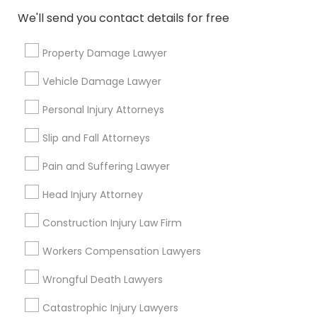
EB5 Attorneys
We'll send you contact details for free
Post your Service
Property Damage Lawyer
H1B Lawyers
Vehicle Damage Lawyer
Connect with the Best Legal
Tourist Visa Attorney
Personal Injury Attorneys
Services
Slip and Fall Attorneys
Submit your info to get the best agent contacts
Immigration Services
immediately.
Pain and Suffering Lawyer
Choose your Service *
Head Injury Attorney
arrow_drop_down
Legal Attorney Services
Construction Injury Law Firm
Name *
Family Law Attorneys
Workers Compensation Lawyers
Wrongful Death Lawyers
City *
Law Firms
Catastrophic Injury Lawyers