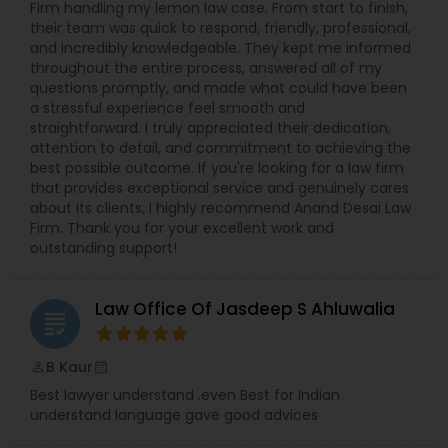
Firm handling my lemon law case. From start to finish,
Copyright Attorney
their team was quick to respond, friendly, professional,
and incredibly knowledgeable. They kept me informed
throughout the entire process, answered all of my
questions promptly, and made what could have been
Trademark Attorney
a stressful experience feel smooth and
straightforward. I truly appreciated their dedication,
attention to detail, and commitment to achieving the
Security Attorney
best possible outcome. If you're looking for a law firm
that provides exceptional service and genuinely cares
about its clients, I highly recommend Anand Desai Law
Trial Attorney
Firm. Thank you for your excellent work and
outstanding support!
Bankruptcy Attorney
Law Office Of Jasdeep S Ahluwalia
grading
Workplace Accident Attorney
B Kaur
perm_identity
calendar_month
Best lawyer understand .even Best for Indian
understand language gave good advices
Government Lawyer