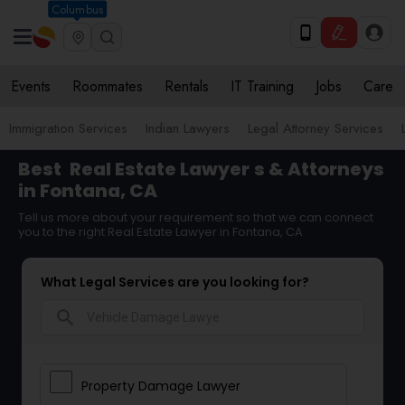
Columbus
Events
Roommates
Rentals
IT Training
Jobs
Care
Immigration Services
Indian Lawyers
Legal Attorney Services
Best
Real Estate Lawyer
s & Attorneys
in Fontana, CA
Tell us more about your requirement so that we can connect
you to the right Real Estate Lawyer in Fontana, CA
What Legal Services are you looking for?
search
Property Damage Lawyer