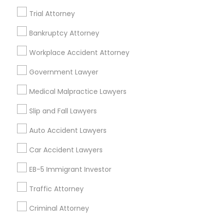
Home Loan Services
Trial Attorney
Life Insurance
Real Estate Agents
Bankruptcy Attorney
Passport & Visa Services
Workplace Accident Attorney
Financial & Taxation Services
Government Lawyer
Medical Malpractice Lawyers
Legal Services Specialisation
Slip and Fall Lawyers
Business Consulting Services
Immigration Services
Auto Accident Lawyers
Legal Attorney Services
Car Accident Lawyers
Legal Document Preparation Services
Indian Lawyers
Tax Lawyer
Accident Lawyer
Real Estate Lawyer
EB-5 Immigrant Investor
Employment Lawyer
Drunk Driving Lawyer
Traffic Attorney
Product Liability Lawyer
Wrongful Death Lawyer
Family Law Attorneys
Tourist Visa Attorney
Criminal Attorney