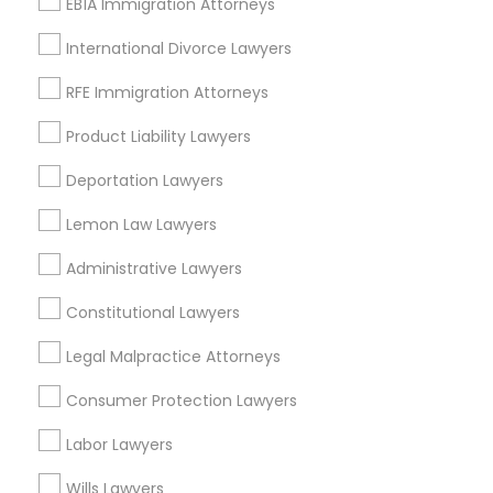
EB1A Immigration Attorneys
Injury Attorney
International Divorce Lawyers
Divorce Attorney
Trial Attorney
RFE Immigration Attorneys
View More
Product Liability Lawyers
Deportation Lawyers
Lemon Law Lawyers
Real Estate Lawyer Nearby Locality
Administrative Lawyers
Hesperia, CA
Constitutional Lawyers
Victorville, CA
California City, CA
Legal Malpractice Attorneys
San Bernardino, CA
Consumer Protection Lawyers
Rialto, CA
Redlands, CA
Labor Lawyers
Loma Linda, CA
Wills Lawyers