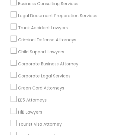
Business Consulting Services
Useful Links
Legal Document Preparation Services
Badge
Offers
Q&A
Testimonials
All Categories
Truck Accident Lawyers
All Services
Sitemap
Criminal Defense Attorneys
Child Support Lawyers
Find and Post Ads
Corporate Business Attorney
Get IT Training
Corporate Legal Services
Find Events & Tickets
Green Card Attorneys
Corporate
EB5 Attorneys
H1B Lawyers
+1-512-788-5300
+1-512-231-9226
Tourist Visa Attorney