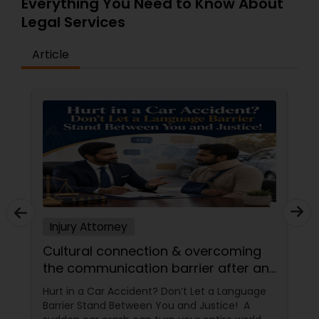
Everything You Need to Know About
Adoption Lawyer
Legal Services
Article
Accident Lawyer
Real Estate Lawyer
Employment Lawyer
Drunk Driving Lawyer
Injury Attorney
Cultural connection & overcoming
Business Consulting Services
the communication barrier after an
injury.
Hurt in a Car Accident? Don’t Let a Language
Legal Document Preparation
Barrier Stand Between You and Justice! A
Services