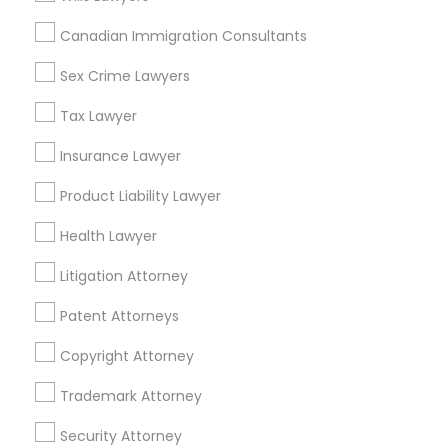
Colton, CA
Canadian Immigration Consultants
View More
Sex Crime Lawyers
Tax Lawyer
Insurance Lawyer
Real Estate Lawyer in Nearby Areas
Product Liability Lawyer
Real Estate Lawyer in 485E US-1 Building E, Suite 240,
Iselin, NJ, USA
Health Lawyer
Real Estate Lawyer in 1149 Green Street, Iselin, NJ, USA
Litigation Attorney
Patent Attorneys
Related Categories Nearby
Copyright Attorney
Accountant Services
Trademark Attorney
Tax Preparation Services
Security Attorney
Mortgage Loan Services