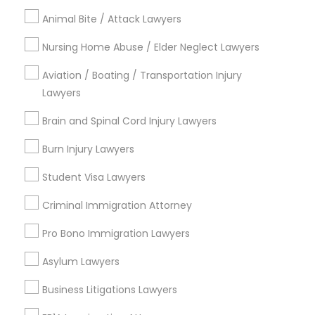
Email *
Animal Bite / Attack Lawyers
Divorce Attorney
Nursing Home Abuse / Elder Neglect Lawyers
Contact Number *
Immigration Lawyers
Aviation / Boating / Transportation Injury
Lawyers
Brain and Spinal Cord Injury Lawyers
Indian Lawyers
Send Enquiry
Burn Injury Lawyers
*T&C apply
Student Visa Lawyers
Criminal Immigration Attorney
Types of Legal Services
Pro Bono Immigration Lawyers
Legal Attorney Services
Indian Lawyers
Asylum Lawyers
Accident Lawyer
Business Litigations Lawyers
Family Law Attorneys
Litigation Attorney