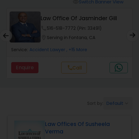
Workers Compensation Lawyers
Switch Banner View
visibility
Law Office Of Jasminder Gill
Wrongful Death Lawyers
phone
516-518-7772 (Pin: 33491)
location_on
Serving in Fontana, CA
Catastrophic Injury Lawyers
Service:
Accident Lawyer
, +15 More
Animal Bite / Attack Lawyers
Enquire
Call
call
Nursing Home Abuse / Elder Neglect
Lawyers
Default
Sort by:
keyboard_arrow_down
Aviation / Boating / Transportation
Injury Lawyers
Law Offices Of Susheela
Verma