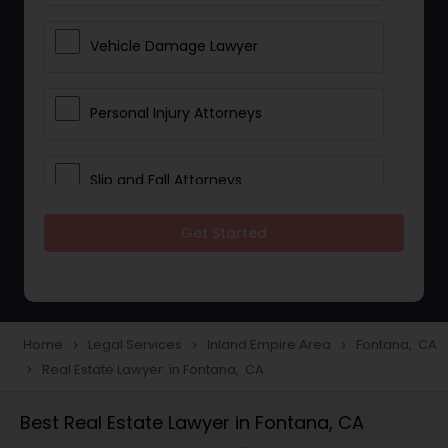
Vehicle Damage Lawyer
Personal Injury Attorneys
Slip and Fall Attorneys
Get Started
Pain and Suffering Lawyer
Head Injury Attorney
Home
Legal Services
Inland Empire Area
Fontana, CA
navigate_next
navigate_next
navigate_next
Real Estate Lawyer in Fontana, CA
navigate_next
Construction Injury Law Firm
Best Real Estate Lawyer in Fontana, CA