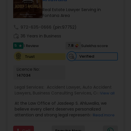
century. Law offices of Susheela Verma has
EB1A Immigration Attorneys
earned an excellent reputation for corporate
Real Estate Lawyer Serving in
work, litigation, corporate immigration,
Fontana Area
commercial and residential property matters,
private placements, stocks and asset purchase
International Divorce Lawyers
call
972-635-0666
(pin:97752)
transactions for a variety of businesses.
work_history
36 Years in Business
5
7.8
1 Review
Sulekha score
RFE Immigration Attorneys
star
Verified
Trust
Product Liability Lawyers
Licence No:
147034
Deportation Lawyers
Legal Services:
Accident Lawyer
,
Auto Accident
Lawyers
,
Business Consulting Services
,
Car
View all
Accident Lawyers
,
Child Custody Attorney
,
Child
At the Law Office of Jasdeep S. Ahluwalia, we
Support Lawyers
,
Civil Attorney
,
Civil Litigation
Lemon Law Lawyers
believe every client deserves personalized
Attorney
,
Corporate Business Attorney
,
Corporate
attention and strong legal representation. Our
Read more
Legal Services
,
Divorce Attorney
,
Employment
mission is to simplify complex legal matters and
Lawyer
,
Family Law Attorneys
,
Green Card
Administrative Lawyers
guide clients with clarity, compassion, and
Attorneys
,
Immigration Lawyers
,
Immigration