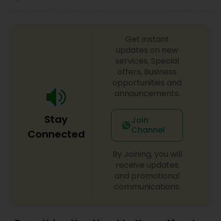
Child Custody Attorney
Get instant
updates on new
services, Special
Canadian Immigration Lawyers
offers, Business
opportunities and
announcements.
Civil Litigation Attorney
Stay
Join
Channel
Civil Attorney
Connected
By Joining, you will
Injury Attorney
receive updates
and promotional
communications.
Wrongful Death Lawyer