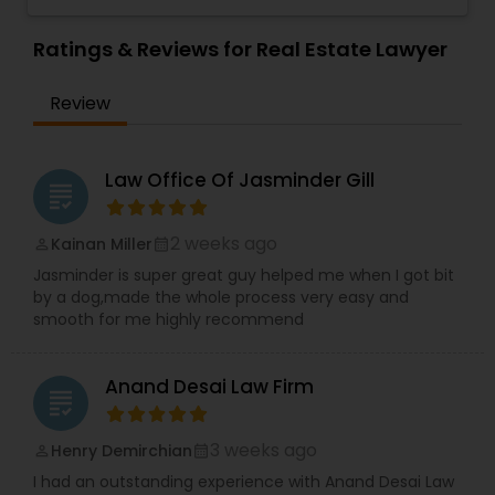
Sex Crime Lawyers
Investor
,
Deportation Lawyers
,
Green Card
Consent" strategies. Out of the Box Approach -
Attorneys
,
EB5 Attorneys
,
H1B Lawyers
,
We comprehend the significance of your need
Ratings & Reviews for Real Estate Lawyer
Immigration Lawyers
and significance of our work. We will do
Tax Lawyer
everything conceivable to make us helpful.
Review
Period. Reasonable - We are exceptionally
affordable and can with an hourly rate or flat fee.
Insurance Lawyer
Law Office Of Jasminder Gill
grading
Product Liability Lawyer
2 weeks ago
Kainan Miller
perm_identity
calendar_month
Jasminder is super great guy helped me when I got bit
Health Lawyer
by a dog,made the whole process very easy and
smooth for me highly recommend
Litigation Attorney
Anand Desai Law Firm
grading
Patent Attorneys
3 weeks ago
Henry Demirchian
perm_identity
calendar_month
I had an outstanding experience with Anand Desai Law