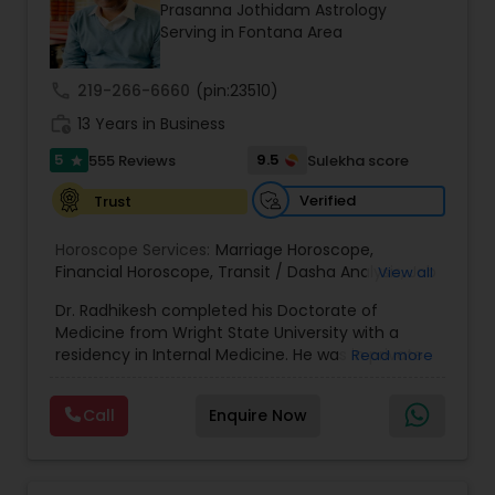
Money / Finance Prediction
Prasanna Jothidam Astrology
Serving in Fontana Area
Nadi Astrology
call
219-266-6660
(pin:23510)
work_history
13 Years in Business
Numerology
5
9.5
555 Reviews
Sulekha score
star
Verified
Trust
Prasanna Jothidam Astrology
Horoscope Services:
Marriage Horoscope
,
Financial Horoscope
,
Transit / Dasha Analysis
,
Job
View all
Horoscope
,
Wellness Horoscope
,
Daily / Weekly /
Face Reading Specialist
Dr. Radhikesh completed his Doctorate of
Monthly Horoscope
Medicine from Wright State University with a
residency in Internal Medicine. He was in private
Read more
Lal Kitab Expert
medical practice for over 20 years in multiple
settings including the CEO of a medical practice.
Call
Enquire Now
Both his grandfather, great grandfather, and all
generations before were ayurvedic doctors and
Kundali Reading
astrologers. In 2012, he began an extensive study
of Astrology, which enlivened his passion to care