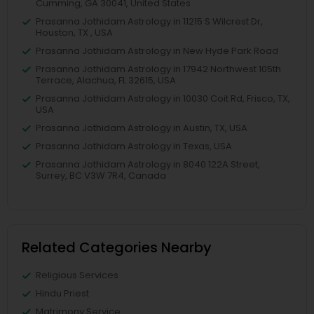
Cumming, GA 30041, United States
Prasanna Jothidam Astrology in 11215 S Wilcrest Dr,
Houston, TX , USA
Prasanna Jothidam Astrology in New Hyde Park Road
Prasanna Jothidam Astrology in 17942 Northwest 105th
Terrace, Alachua, FL 32615, USA
Prasanna Jothidam Astrology in 10030 Coit Rd, Frisco, TX,
USA
Prasanna Jothidam Astrology in Austin, TX, USA
Prasanna Jothidam Astrology in Texas, USA
Prasanna Jothidam Astrology in 8040 122A Street,
Surrey, BC V3W 7R4, Canada
Related Categories Nearby
Religious Services
Hindu Priest
Matrimony Service