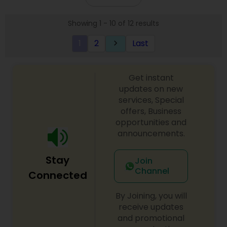
Showing 1 - 10 of 12 results
1
2
Last
keyboard_arrow_right
Get instant
updates on new
services, Special
offers, Business
opportunities and
announcements.
Stay
Join
Channel
Connected
By Joining, you will
receive updates
and promotional