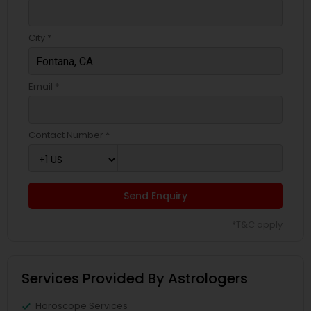
City *
Email *
Contact Number *
Send Enquiry
*T&C apply
Services Provided By Astrologers
Horoscope Services