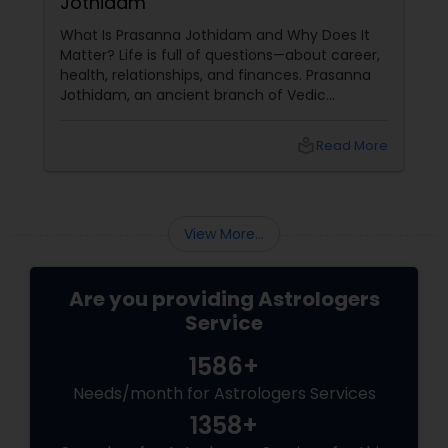
Jothidam
What Is Prasanna Jothidam and Why Does It
Matter? Life is full of questions—about career,
health, relationships, and finances. Prasanna
Jothidam, an ancient branch of Vedic
astrology, offers instant answers based on the
time you ask the question. Unlike traditional
local_library
Read More
horoscope readings, this method focuses on
the present moment, making it ideal for
urgent decisions and clarity. How Does It
Work?
View More...
Are you providing Astrologers
Service
1586+
Needs/month for Astrologers Services
1358+