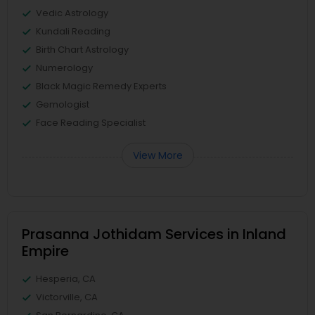
Vedic Astrology
Kundali Reading
Birth Chart Astrology
Numerology
Black Magic Remedy Experts
Gemologist
Face Reading Specialist
View More
Prasanna Jothidam Services in Inland
Empire
Hesperia, CA
Victorville, CA