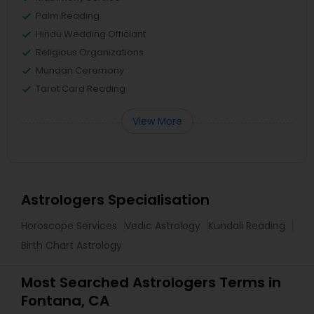
Palm Reading
Hindu Wedding Officiant
Religious Organizations
Mundan Ceremony
Tarot Card Reading
View More
Astrologers Specialisation
Horoscope Services
Vedic Astrology
Kundali Reading
Birth Chart Astrology
Most Searched Astrologers Terms in
Fontana, CA