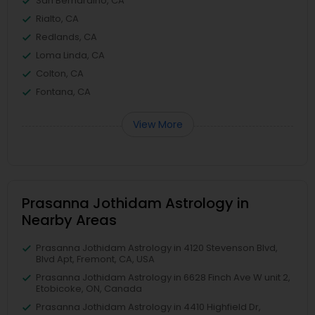
San Bernardino, CA
Rialto, CA
Redlands, CA
Loma Linda, CA
Colton, CA
Fontana, CA
View More
Prasanna Jothidam Astrology in
Nearby Areas
Prasanna Jothidam Astrology in 4120 Stevenson Blvd,
Blvd Apt, Fremont, CA, USA
Prasanna Jothidam Astrology in 6628 Finch Ave W unit 2,
Etobicoke, ON, Canada
Prasanna Jothidam Astrology in 4410 Highfield Dr,