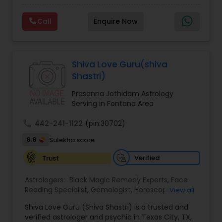
Experts,Computer Horoscope,Crystal Ball
Reading,Face Reading Specialist,Financial
Call
Enquire Now
Astrology,Gemologist,Horoscope
Services,Marriage Astrology,Numerology,Prasanna
Jothidam Astrology,Relationship Astrology,Telugu
Astrologers,Vashikaran Astrologers,Vastu
Specialist,Vedic AstrologyExpert in : destroy and
Shiva Love Guru(shiva
remove black magic remedies and loved ones
Shastri)
backYes I will remove
Prasanna Jothidam Astrology
Serving in Fontana Area
call
442-241-1122
(pin:30702)
6.6
Sulekha score
Verified
Trust
Astrologers:
Black Magic Remedy Experts
,
Face
Reading Specialist
,
Gemologist
,
Horoscope
View all
Services
,
Kundali Reading
,
Lal Kitab Expert
,
Nadi
Shiva Love Guru (Shiva Shastri) is a trusted and
Astrology
,
Numerology
,
Panchang Reading
,
verified astrologer and psychic in Texas City, TX,
Prasanna Jothidam Astrology
,
Vastu Specialist
,