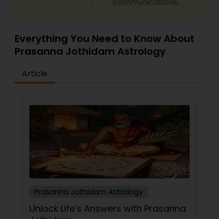
communications.
Everything You Need to Know About
Prasanna Jothidam Astrology
Article
Prasanna Jothidam Astrology
Unlock Life’s Answers with Prasanna