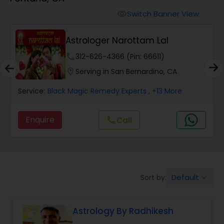
Switch Banner View
visibility
Wealth / Debt Prediction
Astrologer Narottam Lal
phone
312-626-4366 (Pin: 66611)
Health Prediction
location_on
Serving in San Bernardino, CA
Service:
Black Magic Remedy Experts
, +13 More
Marriage Matching / Compatibility
Enquire
call
Call
Yearly / Annual Horoscope
Dasha Analysis
Default
Sort by:
keyboard_arrow_down
Love Life / Relationship Prediction
Astrology By Radhikesh