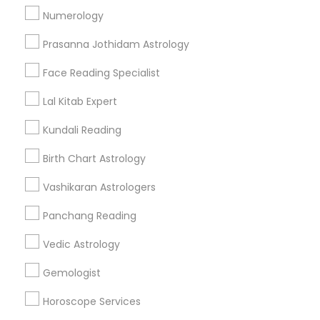
Numerology
Get IT Training
Prasanna Jothidam Astrology
Find Events & Tickets
Face Reading Specialist
Corporate
Lal Kitab Expert
Kundali Reading
+1-512-788-5300
+1-512-231-9226
Birth Chart Astrology
us.sulekha@sulekha.com
Vashikaran Astrologers
Panchang Reading
Stay Connected
Vedic Astrology
Gemologist
Sulekha App
Events App
Event Organizer App
Horoscope Services