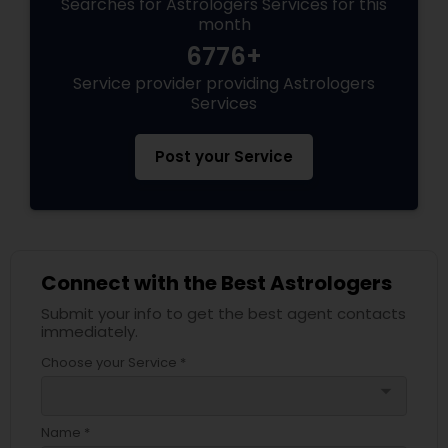
Searches for Astrologers Services for this
month
6776+
Service provider providing Astrologers
Services
Post your Service
Connect with the Best Astrologers
Submit your info to get the best agent contacts
immediately.
Choose your Service *
arrow_drop_down
Name *