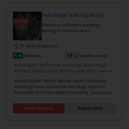
Astrology,Vashikaran Astrologers,Panchang
Reading.
Astrologer Adiyogi Guruji
Prasanna Jothidam Astrology
Serving in Fontana Area
work_history
16 Years in Business
5
3.9
3 Reviews
Sulekha score
star
Astrologers:
Birth Chart Astrology
,
Black Magic
Remedy Experts
,
Face Reading Specialist
,
View all
Horoscope Services
,
Kundali Reading
,
Pandit Myself, Pandit Adiyogi Sastry Practicing
Numerology
,
Panchang Reading
,
Prasanna
Astrology have possessed Astrology from my
Jothidam Astrology
,
Vashikaran Astrologers
,
Vedic
Ancestors and have been practicing Astrology
Read more
Astrology
and black magic remedy export from past 25
years and have created a new concept in
Show Number
Enquire Now
Astrology readings and vasthushasthra. The
movement of planets does have influence on
our life. These directly influence our fortunes. If
the time is not passing smoothly & you are