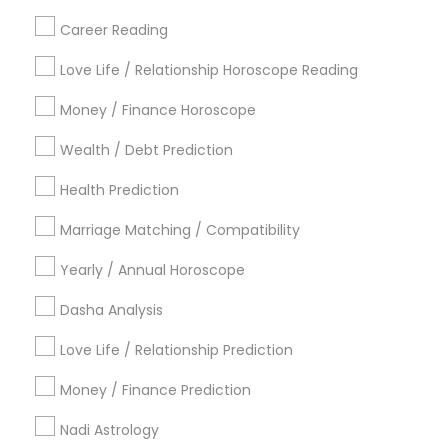
Career Reading
Find Local Astrologers in Popular
Metros
Love Life / Relationship Horoscope Reading
Atlanta Metro Area
Bay Area
Chicago Metro Area
Money / Finance Horoscope
Dallas Fortworth Area
Houston Metro Area
Wealth / Debt Prediction
Los Angeles Metro Area
New Jersey Area
New York Metro Area
Health Prediction
Orlando Metro Area
Philadelphia Metro Area
Toronto Metro Area
Marriage Matching / Compatibility
Vancouver Metro Area
Yearly / Annual Horoscope
Useful Links
Dasha Analysis
Badge
Offers
Q&A
Testimonials
All Categories
Love Life / Relationship Prediction
All Services
Sitemap
Money / Finance Prediction
Nadi Astrology
Find and Post Ads