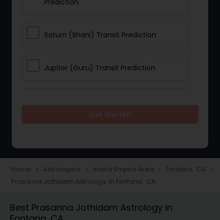
Prediction
Saturn (Shani) Transit Prediction
Jupiter (Guru) Transit Prediction
Rahu Ketu Transit Prediction
Get Started
Career Reading
Love Life / Relationship Horoscope
Home
Astrologers
Inland Empire Area
Fontana, CA
navigate_next
navigate_next
navigate_next
navigate_next
Reading
Prasanna Jothidam Astrology in Fontana, CA
Best Prasanna Jothidam Astrology in
Money / Finance Horoscope
Fontana, CA