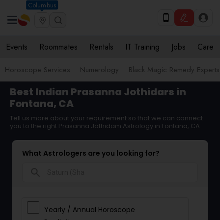
Columbus
Events
Roommates
Rentals
IT Training
Jobs
Care
Horoscope Services
Numerology
Black Magic Remedy Experts
Best Indian Prasanna Jothidars in
Fontana, CA
Tell us more about your requirement so that we can connect
you to the right Prasanna Jothidam Astrology in Fontana, CA
What Astrologers are you looking for?
search
Yearly / Annual Horoscope