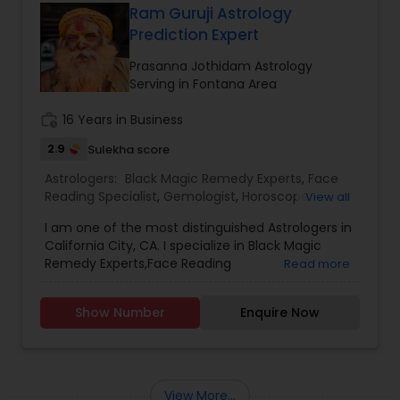
facing problems, then you should try the trusted
Ram Guruji Astrology
solutions of Devanadh Astro & Priest Services.I
Prediction Expert
am Famous By Name of Astrologer shiva in usa
and canada. All Astrological information, Planet,
Prasanna Jothidam Astrology
Job, Business, Politiocal, Love & Marriage, Health
Serving in Fontana Area
reports and for all kind of Doshas and astro
remedies.
work_history
16 Years in Business
2.9
Sulekha score
Astrologers:
Black Magic Remedy Experts
,
Face
Reading Specialist
,
Gemologist
,
Horoscope
View all
Services
,
Kundali Reading
,
Nadi Astrology
,
I am one of the most distinguished Astrologers in
Numerology
,
Panchang Reading
,
Prasanna
California City, CA. I specialize in Black Magic
Jothidam Astrology
,
Vastu Specialist
,
Vedic
Remedy Experts,Face Reading
Read more
Astrology
,
Birth Chart Astrology
,
Vashikaran
Specialist,Gemologist,Horoscope Services,Nadi
Astrologers
Astrology,Numerology,Prasanna Jothidam
Show Number
Enquire Now
Astrology,Vastu Specialist,Vedic Astrology,Lal
Kitab Expert,Kundali Reading,Panchang Reading.
View More...