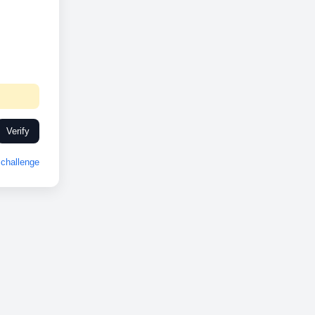
Verify
challenge