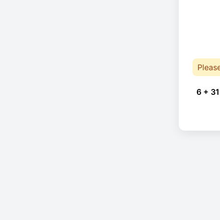
Pleas
6 + 31