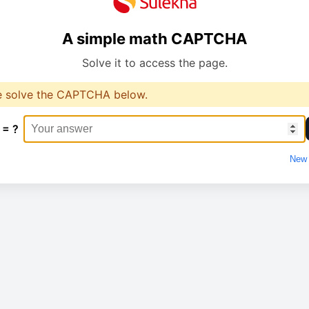
A simple math CAPTCHA
Solve it to access the page.
e solve the CAPTCHA below.
 = ?
New 