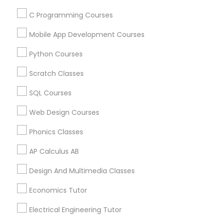
Find and Post Ads
C Programming Courses
Political Science Tutor
Get IT Training
Mobile App Development Courses
Python Courses
Find Events & Tickets
Praxis Tutor
Scratch Classes
Corporate
PreAlgebra Tutor
SQL Courses
+1-512-788-5300
+1-512-231-9226
Web Design Courses
Project Management Basics
Phonics Classes
us.sulekha@sulekha.com
AP Calculus AB
Proofreading Tutor
Stay Connected
Design And Multimedia Classes
Radiology & Imaging Classes
Economics Tutor
Sulekha App
Events App
Event Organizer App
Electrical Engineering Tutor