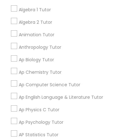
your search in nearby cities.
Tutor
Algebra 1 Tutor
Algebra 2 Tutor
Get instant
Ap Physics C Tutor
updates on new
Animation Tutor
services, Special
offers, Business
Anthropology Tutor
Ap Psychology Tutor
opportunities and
announcements.
Ap Biology Tutor
AP Statistics Tutor
Ap Chemistry Tutor
Stay
Join
Channel
Connected
Ap Computer Science Tutor
Ar/Vr Development Classes
Ap English Language & Literature Tutor
By Joining, you will
receive updates
Ap Physics C Tutor
Art Theory Tutor
and promotional
communications.
Ap Psychology Tutor
Autocad Tutor
AP Statistics Tutor