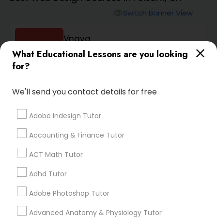
Switch Banner View
visibility
Algebra 2 Tutor
Vnaya
What Educational Lessons are you looking
Animation Tutor
phone
408-457-1385 (Pin: 55232)
for?
location_on
Serving in Sacramento, CA
Anthropology Tutor
Service:
ACT Tutor
, +54 More
We'll send you contact details for free
Enquire
Call
call
Adobe Indesign Tutor
Ap Biology Tutor
Accounting & Finance Tutor
Ap Chemistry Tutor
ACT Math Tutor
Adhd Tutor
We're currently working on
Ap Computer Science Tutor
adding verified Web Design
Adobe Photoshop Tutor
Courses in Folsom, CA. In the
meantime, you can expand
Advanced Anatomy & Physiology Tutor
Ap English Language & Literature