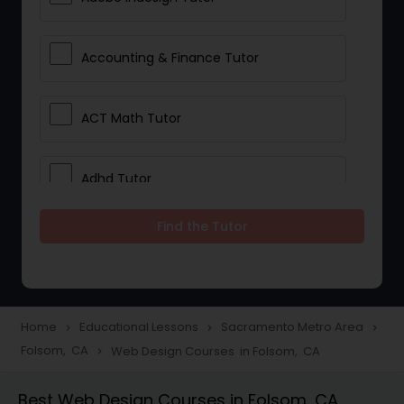
Accounting & Finance Tutor
ACT Math Tutor
Adhd Tutor
Find the Tutor
Adobe Photoshop Tutor
Advanced Anatomy & Physiology
Tutor
Home
Educational Lessons
Sacramento Metro Area
navigate_next
navigate_next
navigate_next
Folsom, CA
Web Design Courses in Folsom, CA
navigate_next
Algebra 1 Tutor
Best Web Design Courses in Folsom, CA