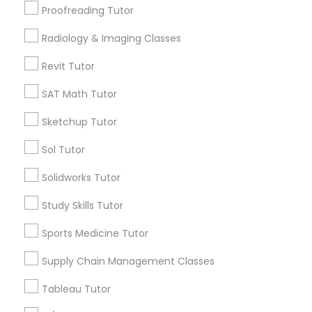
Rocklin, CA
Proofreading Tutor
Radiology & Imaging Classes
Information Technology Tutor
View More
Revit Tutor
Javascript Tutor
SAT Math Tutor
Related Categories Nearby
Sketchup Tutor
Linear Algebra Tutor
Language Lessons
Sol Tutor
Career Programs
Solidworks Tutor
Linux Tutor
STEAM Courses
Arts & Crafts Lessons
Study Skills Tutor
Logic Tutor
Sports Medicine Tutor
Supply Chain Management Classes
Find Local Educational Lessons in
Machine Learning Classes
Nearby Cities
Tableau Tutor