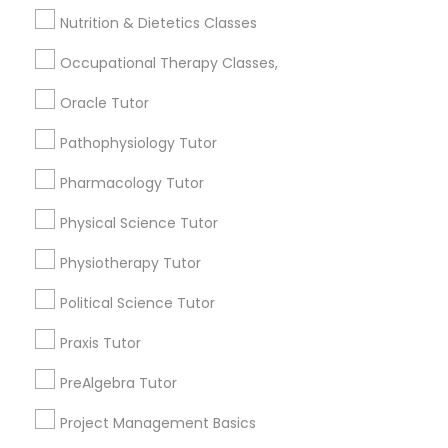
Curtis Park, CA
Frontend Development Tutor
Nutrition & Dietetics Classes
Newton Booth, CA
Central Oak Park, CA
Occupational Therapy Classes,
Full-Stack Web Development
Elmhurst, CA
Oracle Tutor
Courses
Midtown / Winn Park / Capital Avenue, CA
Fairgrounds, CA
Pathophysiology Tutor
Game Development Classes
Pharmacology Tutor
Physical Science Tutor
Web Design Courses Nearby Locality
Genetics Tutor
Physiotherapy Tutor
Sacramento, CA
Political Science Tutor
Rancho Cordova, CA
Grammar Tutor
Elk Grove, CA
Praxis Tutor
Citrus Heights, CA
Graphic Design Tutor
PreAlgebra Tutor
Roseville, CA
Davis, CA
Project Management Basics
Folsom, CA
Html Tutor