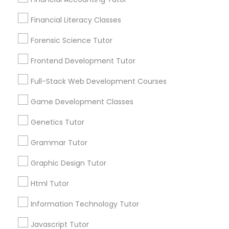
City *
Differential Equations Tutor
Financial Literacy Classes
Forensic Science Tutor
Digital Marketing Tutor
Email *
Frontend Development Tutor
Full-Stack Web Development Courses
Digital Sat Prep
Contact Number *
Game Development Classes
Genetics Tutor
Discrete Math Tutor
Send Enquiry
Grammar Tutor
*T&C apply
Earth Science Tutor
Graphic Design Tutor
Html Tutor
Ecology Tutor
Types of Educational Lessons
Information Technology Tutor
Math Tutor
Javascript Tutor
Elementary Math Tutor