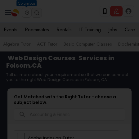
Columbus
Events
Roommates
Rentals
IT Training
Jobs
Care
Algebra Tutor
ACT Tutor
Basic Computer Classes
Biochemist
Web Design Courses
Services in
Folsom,CA
Tell us more about your requirement so that we can connect
you to the right Web Design Courses in Folsom, CA
Get Matched with the Right Tutor - choose a
subject below.
search
Adobe Indesign Tutor