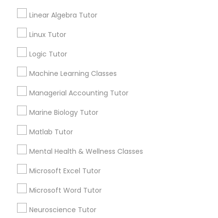
Geometry Tutor
Algebra Tutor
Linear Algebra Tutor
Science Tutor
Elementary Science Tutor
Linux Tutor
Reading And Writing Tutor
English Tutors
Logic Tutor
Entrepreneurship & Startup Classes
K-12 General Math
Machine Learning Classes
SAT Test preparation
Managerial Accounting Tutor
Esol Tutor
View More
Marine Biology Tutor
Financial Accounting Tutor
Matlab Tutor
Educational Lessons in Nearby
Mental Health & Wellness Classes
Financial Literacy Classes
Neighborhoods
Microsoft Excel Tutor
North Oak Park, CA
Microsoft Word Tutor
Forensic Science Tutor
Alhambra Triangle, CA
Med Center, CA
Neuroscience Tutor