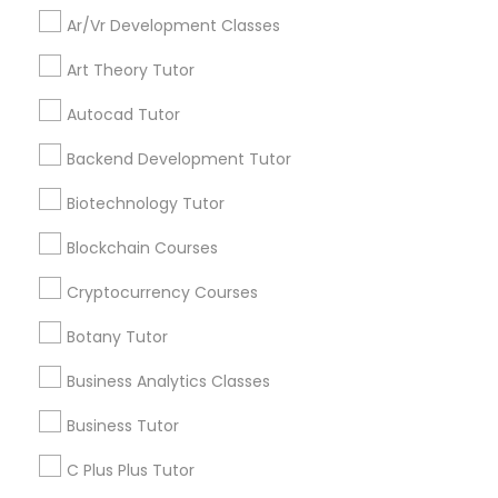
Everything You Need to Know About
Ar/Vr Development Classes
Educational Lessons
Backend Development Tutor
Art Theory Tutor
Article
Autocad Tutor
Biotechnology Tutor
Backend Development Tutor
Blockchain Courses
Biotechnology Tutor
Blockchain Courses
Cryptocurrency Courses
Cryptocurrency Courses
Botany Tutor
Botany Tutor
Educational Lessons
Business Analytics Classes
Beyond the Classroom: Why
Enrichment Programs Matter for
Business Analytics Classes
Business Tutor
Student Success
Education has evolved significantly over the
C Plus Plus Tutor
years. Today's students face increasing
Business Tutor