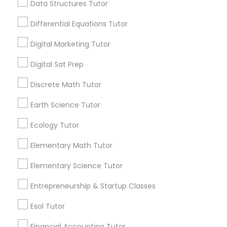
Data Structures Tutor
6508+
Computer Programming Tutor
Service provider providing Educational
Differential Equations Tutor
Lessons Services
Css Tutor
Digital Marketing Tutor
Post your Service
Digital Sat Prep
Cybersecurity Training
Discrete Math Tutor
Earth Science Tutor
Data Analysis Tutor
Connect with the Best Educational
Ecology Tutor
Lessons
Data Analytics Classes
Elementary Math Tutor
Submit your info to get the best agent contacts
immediately.
Elementary Science Tutor
Choose your Service *
Data Science Tutor
Entrepreneurship & Startup Classes
arrow_drop_down
Esol Tutor
Name *
Data Structures Tutor
Financial Accounting Tutor