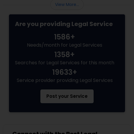
View More...
Adoption Lawyer
Are you providing Legal Service
Accident Lawyer
1586+
Needs/month for Legal Services
Real Estate Lawyer
1358+
Searches for Legal Services for this month
Employment Lawyer
19633+
Service provider providing Legal Services
Drunk Driving Lawyer
Post your Service
Business Consulting Services
Legal Document Preparation
Services