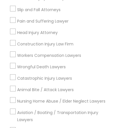
EB5 Attorneys
Send Enquiry
Slip and Fall Attorneys
*T&C apply
Pain and Suffering Lawyer
H1B Lawyers
Head Injury Attorney
Types of Legal Services
Tourist Visa Attorney
Construction Injury Law Firm
Immigration Services
Workers Compensation Lawyers
Family Law Attorneys
Immigration Services
Wrongful Death Lawyers
Litigation Attorney
Legal Attorney Services
Catastrophic Injury Lawyers
Legal Attorney Services
Indian Lawyers
Accident Lawyer
Animal Bite / Attack Lawyers
Injury Attorney
Family Law Attorneys
Nursing Home Abuse / Elder Neglect Lawyers
Divorce Attorney
Aviation / Boating / Transportation Injury
View More
Lawyers
Law Firms