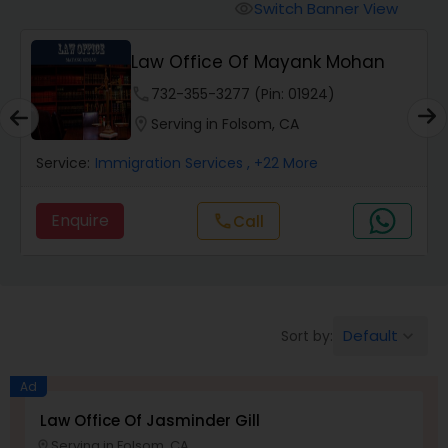
Workers Compensation Lawyers
Switch Banner View
visibility
Law Office Of Mayank Mohan
Wrongful Death Lawyers
phone
732-355-3277 (Pin: 01924)
location_on
Serving in Folsom, CA
Catastrophic Injury Lawyers
Service:
Immigration Services
, +22 More
Animal Bite / Attack Lawyers
Enquire
Call
call
Nursing Home Abuse / Elder Neglect
Lawyers
Default
Sort by:
keyboard_arrow_down
Aviation / Boating / Transportation
Injury Lawyers
Ad
Law Office Of Jasminder Gill
Serving in Folsom, CA
location_on