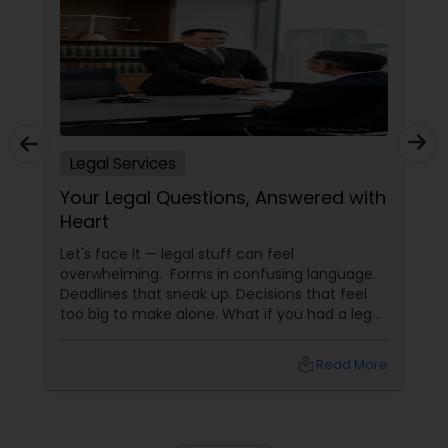
Child Custody Attorney
Canadian Immigration Lawyers
Legal Services
Your Legal Questions, Answered with
Civil Litigation Attorney
Heart
Let's face it — legal stuff can feel
Civil Attorney
overwhelming. Forms in confusing language.
Deadlines that sneak up. Decisions that feel
too big to make alone. What if you had a legal
Injury Attorney
partner who didn't just know the law… but also
knew you? That's exactly what Susheela
local_library
Read More
Varma offers at her Law Offices in Iselin, NJ —
where over 20 years of experience
Wrongful Death Lawyer