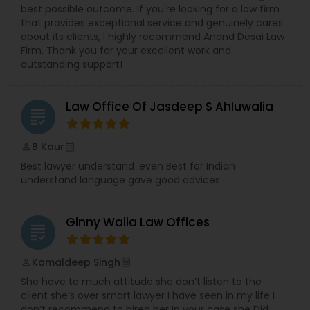
Sex Crime Lawyers
best possible outcome. If you're looking for a law firm
that provides exceptional service and genuinely cares
about its clients, I highly recommend Anand Desai Law
Tax Lawyer
Firm. Thank you for your excellent work and
outstanding support!
Insurance Lawyer
Law Office Of Jasdeep S Ahluwalia
grading
Product Liability Lawyer
B Kaur
perm_identity
calendar_month
Best lawyer understand .even Best for Indian
understand language gave good advices
Health Lawyer
Ginny Walia Law Offices
grading
Litigation Attorney
Kamaldeep Singh
perm_identity
calendar_month
Patent Attorneys
She have to much attitude she don’t listen to the
client she’s over smart lawyer I have seen in my life I
don’t recommend to hired her In your case she Did