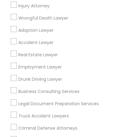
Law Office Of Mayank Mohan
Injury Attorney
Ginny Walia Law Offices
Wrongful Death Lawyer
Law Office Of Jasdeep S Ahluwalia
Adoption Lawyer
Find Local Legal Services in Popular
Accident Lawyer
Metros
Real Estate Lawyer
Bay Area
Dallas Fortworth Area
Detroit Metro Area
Employment Lawyer
Los Angeles Metro Area
Miami Metro Area
New Jersey Area
New York Metro Area
Drunk Driving Lawyer
Vancouver Metro Area
Washington Metro Area
Business Consulting Services
Useful Links
Legal Document Preparation Services
Badge
Offers
Q&A
Testimonials
All Categories
Truck Accident Lawyers
All Services
Sitemap
Criminal Defense Attorneys