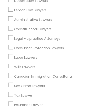
Vehicle Damage Lawyer Nearby
Deportation Lawyers
Locality
Lemon Law Lawyers
Sacramento, CA
Administrative Lawyers
Davis, CA
Elk Grove, CA
Constitutional Lawyers
Citrus Heights, CA
Legal Malpractice Attorneys
Roseville, CA
Folsom, CA
Consumer Protection Lawyers
Rocklin, CA
Labor Lawyers
El Dorado Hills, CA
Wills Lawyers
View More
Canadian Immigration Consultants
Sex Crime Lawyers
Related Categories Nearby
Tax Lawyer
Insurance Lawyer
Accountant Services