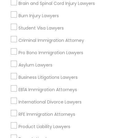
Brain and Spinal Cord Injury Lawyers
Divorce Attorney
Burn Injury Lawyers
Legal Services in Nearby
Student Visa Lawyers
Neighborhoods
Immigration Lawyers
Criminal Immigration Attorney
North Oak Park, CA
Alhambra Triangle, CA
Pro Bono Immigration Lawyers
Indian Lawyers
Med Center, CA
Asylum Lawyers
Curtis Park, CA
Newton Booth, CA
Business Litigations Lawyers
Central Oak Park, CA
EB1A Immigration Attorneys
Elmhurst, CA
Midtown / Winn Park / Capital Avenue, CA
International Divorce Lawyers
Fairgrounds, CA
RFE Immigration Attorneys
Product Liability Lawyers