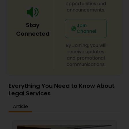
opportunities and
announcements.
Medical Malpractice Lawyers
Stay
Join
Channel
Slip and Fall Lawyers
Connected
By Joining, you will
Auto Accident Lawyers
receive updates
and promotional
communications.
Car Accident Lawyers
Everything You Need to Know About
EB-5 Immigrant Investor
Legal Services
Article
Traffic Attorney
Criminal Attorney