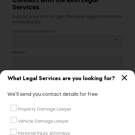
Connect with the Best Legal
Services
Submit your info to get the best agent contacts
Truck Accident Lawyers
immediately.
Choose your Service *
arrow_drop_down
Criminal Defense Attorneys
Name *
Child Support Lawyers
City *
What Legal Services are you looking for?
Corporate Business Attorney
We'll send you contact details for free
Email *
Corporate Legal Services
Property Damage Lawyer
Contact Number *
Green Card Attorneys
Vehicle Damage Lawyer
Personal Injury Attorneys