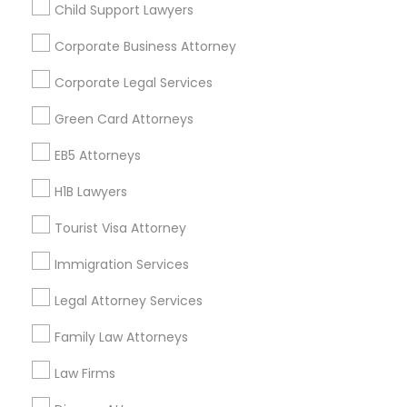
Child Support Lawyers
Find and Post Ads
Corporate Business Attorney
Get IT Training
Corporate Legal Services
Find Events & Tickets
Green Card Attorneys
Corporate
EB5 Attorneys
H1B Lawyers
+1-512-788-5300
+1-512-231-9226
Tourist Visa Attorney
us.sulekha@sulekha.com
Immigration Services
Legal Attorney Services
Stay Connected
Family Law Attorneys
Law Firms
Sulekha App
Events App
Event Organizer App