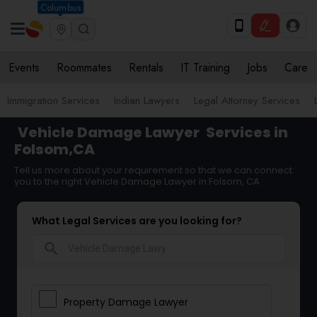
Columbus
Events
Roommates
Rentals
IT Training
Jobs
Care
Immigration Services
Indian Lawyers
Legal Attorney Services
Vehicle Damage Lawyer
Services in
Folsom,CA
Tell us more about your requirement so that we can connect
you to the right Vehicle Damage Lawyer in Folsom, CA
What Legal Services are you looking for?
search
Property Damage Lawyer