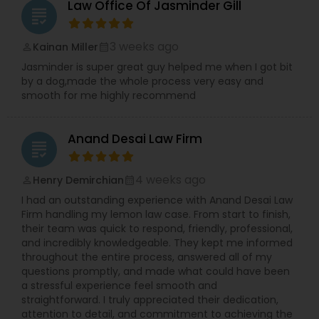
Law Office Of Jasminder Gill
grading
Constitutional Lawyers
3 weeks ago
Kainan Miller
perm_identity
calendar_month
Jasminder is super great guy helped me when I got bit
Legal Malpractice Attorneys
by a dog,made the whole process very easy and
smooth for me highly recommend
Consumer Protection Lawyers
Anand Desai Law Firm
grading
Labor Lawyers
4 weeks ago
Henry Demirchian
perm_identity
calendar_month
I had an outstanding experience with Anand Desai Law
Firm handling my lemon law case. From start to finish,
Wills Lawyers
their team was quick to respond, friendly, professional,
and incredibly knowledgeable. They kept me informed
throughout the entire process, answered all of my
Canadian Immigration Consultants
questions promptly, and made what could have been
a stressful experience feel smooth and
straightforward. I truly appreciated their dedication,
attention to detail, and commitment to achieving the