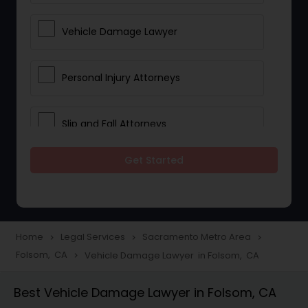
Vehicle Damage Lawyer
Personal Injury Attorneys
Slip and Fall Attorneys
Get Started
Pain and Suffering Lawyer
Head Injury Attorney
Home
Legal Services
Sacramento Metro Area
navigate_next
navigate_next
navigate_next
Folsom, CA
Vehicle Damage Lawyer in Folsom, CA
navigate_next
Construction Injury Law Firm
Best Vehicle Damage Lawyer in Folsom, CA