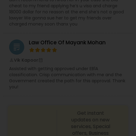
cheat to my friend applying he’s u visa and charge
Copyright Attorney
18000 dollar for no reason at the end she’s not a good
lawyer We gonna sue her to get my friends over
charged money soon thanx you
Trademark Attorney
Law Office Of Mayank Mohan
grading
Security Attorney
Vik Kapoor
perm_identity
calendar_month
Trial Attorney
Assisted with getting approved under EB1A
classification. Crisp communication with me and the
Government created the path for this approval. Thank
you!
Bankruptcy Attorney
Workplace Accident Attorney
Get instant
updates on new
services, Special
Government Lawyer
offers, Business