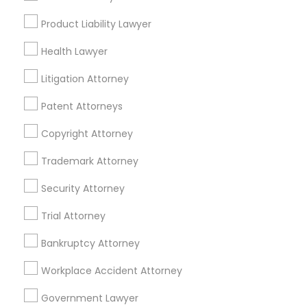
Tax Preparation Services
Product Liability Lawyer
Mortgage Loan Services
Home Loan Services
Health Lawyer
Life Insurance
Litigation Attorney
Real Estate Agents
Passport & Visa Services
Patent Attorneys
Financial & Taxation Services
Copyright Attorney
Trademark Attorney
Security Attorney
Legal Services Specialisation
Trial Attorney
Business Consulting Services
Immigration Services
Legal Attorney Services
Bankruptcy Attorney
Legal Document Preparation Services
Indian Lawyers
Workplace Accident Attorney
Tax Lawyer
Accident Lawyer
Real Estate Lawyer
Employment Lawyer
Drunk Driving Lawyer
Government Lawyer