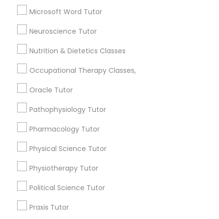
Reading And Writing Tutor
Frontend Development Tutor
Microsoft Word Tutor
English Tutors
K-12 General Math
Neuroscience Tutor
Full-Stack Web Development
SAT Test preparation
Nutrition & Dietetics Classes
Courses
View More
Occupational Therapy Classes,
Game Development Classes
Oracle Tutor
Pathophysiology Tutor
Genetics Tutor
Educational Lessons in Nearby
Pharmacology Tutor
Neighborhoods
Physical Science Tutor
Grammar Tutor
North Oak Park, CA
Alhambra Triangle, CA
Physiotherapy Tutor
Med Center, CA
Graphic Design Tutor
Political Science Tutor
Curtis Park, CA
Newton Booth, CA
Praxis Tutor
Central Oak Park, CA
Html Tutor