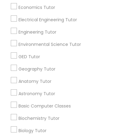
Revit Tutor
Economics Tutor
All Services
Sitemap
Electrical Engineering Tutor
SAT Math Tutor
Engineering Tutor
Find and Post Ads
Environmental Science Tutor
Sketchup Tutor
Get IT Training
GED Tutor
Find Events & Tickets
Sol Tutor
Geography Tutor
Corporate
Anatomy Tutor
Solidworks Tutor
Astronomy Tutor
+1-512-788-5300
+1-512-231-9226
Basic Computer Classes
Study Skills Tutor
us.sulekha@sulekha.com
Biochemistry Tutor
Sports Medicine Tutor
Stay Connected
Biology Tutor