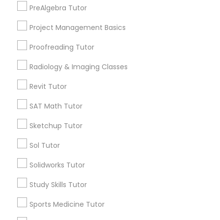
PreAlgebra Tutor
Elmhurst, CA
Midtown / Winn Park / Capital Avenue, CA
Project Management Basics
Information Technology Tutor
Fairgrounds, CA
Proofreading Tutor
Javascript Tutor
Radiology & Imaging Classes
Proofreading Tutor Nearby Locality
Revit Tutor
Linear Algebra Tutor
Sacramento, CA
SAT Math Tutor
Rancho Cordova, CA
Sketchup Tutor
Linux Tutor
Elk Grove, CA
Citrus Heights, CA
Sol Tutor
Roseville, CA
Logic Tutor
Solidworks Tutor
Davis, CA
Folsom, CA
Study Skills Tutor
Rocklin, CA
Machine Learning Classes
Sports Medicine Tutor
View More