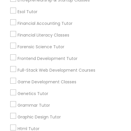
Differential Equations Tutor
Esol Tutor
Post your Service
Financial Accounting Tutor
Digital Marketing Tutor
Financial Literacy Classes
Forensic Science Tutor
Connect with the Best Educational
Digital Sat Prep
Lessons
Frontend Development Tutor
Submit your info to get the best agent contacts
Full-Stack Web Development Courses
Discrete Math Tutor
immediately.
Choose your Service *
Game Development Classes
arrow_drop_down
Earth Science Tutor
Genetics Tutor
Name *
Grammar Tutor
Ecology Tutor
Graphic Design Tutor
City *
Html Tutor
Elementary Math Tutor