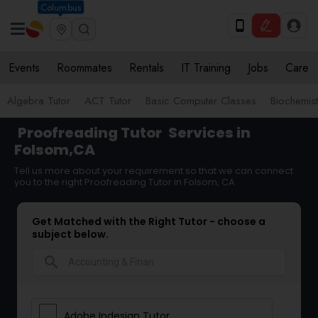
Columbus
Events
Roommates
Rentals
IT Training
Jobs
Care
Algebra Tutor
ACT Tutor
Basic Computer Classes
Biochemist
Proofreading Tutor
Services in
Folsom,CA
Tell us more about your requirement so that we can connect
you to the right Proofreading Tutor in Folsom, CA
Get Matched with the Right Tutor - choose a
subject below.
search
Adobe Indesign Tutor