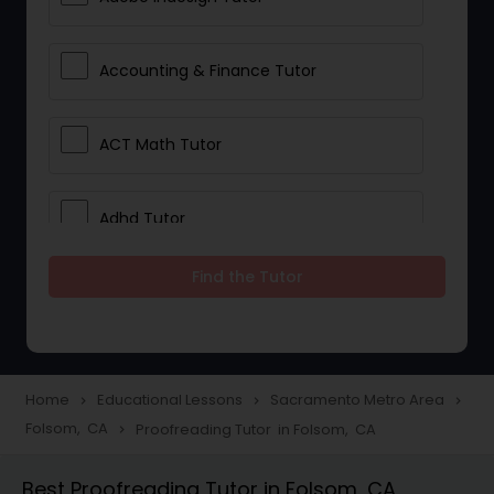
Accounting & Finance Tutor
ACT Math Tutor
Adhd Tutor
Find the Tutor
Adobe Photoshop Tutor
Advanced Anatomy & Physiology
Tutor
Home
Educational Lessons
Sacramento Metro Area
navigate_next
navigate_next
navigate_next
Folsom, CA
Proofreading Tutor in Folsom, CA
navigate_next
Algebra 1 Tutor
Best Proofreading Tutor in Folsom, CA