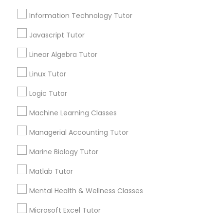
Information Technology Tutor
Email *
Elementary Science Tutor
Javascript Tutor
Contact Number *
Linear Algebra Tutor
Entrepreneurship & Startup Classes
Linux Tutor
Logic Tutor
Esol Tutor
Send Enquiry
Machine Learning Classes
*T&C apply
Financial Accounting Tutor
Managerial Accounting Tutor
Types of Educational Lessons
Marine Biology Tutor
Financial Literacy Classes
Matlab Tutor
Math Tutor
Geometry Tutor
Mental Health & Wellness Classes
Forensic Science Tutor
Algebra Tutor
Microsoft Excel Tutor
Science Tutor