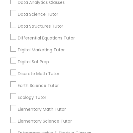
local_library
Read More
Data Analytics Classes
academic readiness is through Advanced
Computer Programming Tutor
Placement courses.
Data Science Tutor
Css Tutor
Data Structures Tutor
View More...
Differential Equations Tutor
Cybersecurity Training
Are you providing Educational
Digital Marketing Tutor
Lessons Service
Digital Sat Prep
Data Analysis Tutor
1586+
Discrete Math Tutor
Needs/month for Educational Lessons
Services
Data Analytics Classes
Earth Science Tutor
1358+
Ecology Tutor
Searches for Educational Lessons Services
Data Science Tutor
for this month
Elementary Math Tutor
6508+
Elementary Science Tutor
Service provider providing Educational
Data Structures Tutor
Lessons Services
Entrepreneurship & Startup Classes