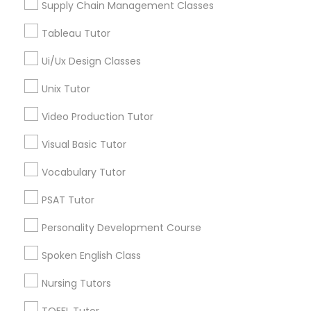
Supply Chain Management Classes
Managerial Accounting Tutor
Tableau Tutor
Marine Biology Tutor
Ui/Ux Design Classes
Proofreading Tutor in Nearby Areas
Unix Tutor
Proofreading Tutor in 60 Exeter Road, Ajax, Ontario L1S
Matlab Tutor
2K2, Canada
Video Production Tutor
Visual Basic Tutor
Mental Health & Wellness Classes
Vocabulary Tutor
Related Categories Nearby
Microsoft Excel Tutor
PSAT Tutor
Language Lessons
Personality Development Course
Career Programs
Microsoft Word Tutor
STEAM Courses
Spoken English Class
Arts & Crafts Lessons
Nursing Tutors
Neuroscience Tutor
TOEFL Tutor