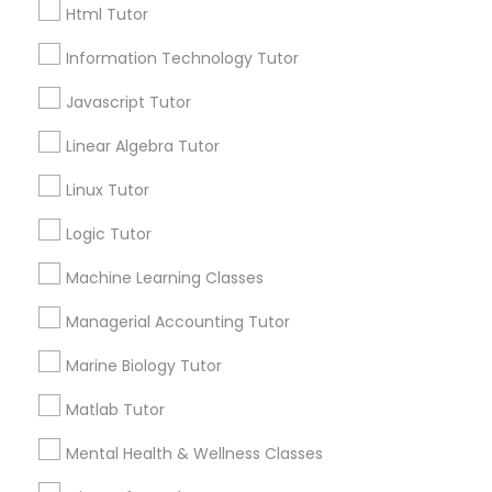
Html Tutor
Email *
Information Technology Tutor
Elementary Science Tutor
Javascript Tutor
Contact Number *
Entrepreneurship & Startup Classes
Linear Algebra Tutor
Linux Tutor
Esol Tutor
Send Enquiry
Logic Tutor
*T&C apply
Machine Learning Classes
Financial Accounting Tutor
Managerial Accounting Tutor
Types of Educational Lessons
Financial Literacy Classes
Marine Biology Tutor
Math Tutor
Matlab Tutor
Geometry Tutor
Forensic Science Tutor
Algebra Tutor
Mental Health & Wellness Classes
Science Tutor