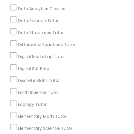
local_library
Read More
Computer Programming Tutor
Data Analytics Classes
Data Science Tutor
Css Tutor
View More...
Data Structures Tutor
Differential Equations Tutor
Cybersecurity Training
Are you providing Educational
Lessons Service
Digital Marketing Tutor
Data Analysis Tutor
Digital Sat Prep
1586+
Needs/month for Educational Lessons
Discrete Math Tutor
Services
Data Analytics Classes
1358+
Earth Science Tutor
Searches for Educational Lessons Services
Ecology Tutor
Data Science Tutor
for this month
6511+
Elementary Math Tutor
Service provider providing Educational
Data Structures Tutor
Elementary Science Tutor
Lessons Services