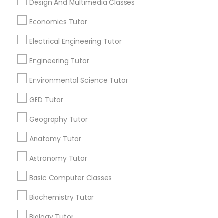
Design And Multimedia Classes
Revit Tutor
Research Triangle Area
Toronto Metro Area
Economics Tutor
Washington Metro Area
SAT Math Tutor
Electrical Engineering Tutor
Useful Links
Engineering Tutor
Badge
Offers
Q&A
Testimonials
All Categories
Sketchup Tutor
Environmental Science Tutor
All Services
Sitemap
GED Tutor
Sol Tutor
Geography Tutor
Find and Post Ads
Solidworks Tutor
Anatomy Tutor
Get IT Training
Astronomy Tutor
Find Events & Tickets
Study Skills Tutor
Basic Computer Classes
Corporate
Biochemistry Tutor
Sports Medicine Tutor
Biology Tutor