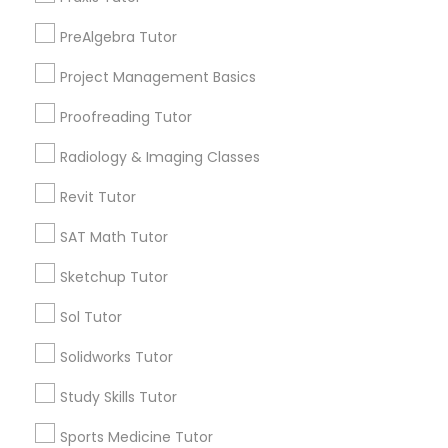
Elmhurst, CA
PreAlgebra Tutor
Midtown / Winn Park / Capital Avenue, CA
Information Technology Tutor
Fairgrounds, CA
Project Management Basics
Proofreading Tutor
Javascript Tutor
Radiology & Imaging Classes
PreAlgebra Tutor Nearby Locality
Linear Algebra Tutor
Revit Tutor
Sacramento, CA
SAT Math Tutor
Davis, CA
Linux Tutor
Elk Grove, CA
Sketchup Tutor
Citrus Heights, CA
Roseville, CA
Sol Tutor
Logic Tutor
Folsom, CA
Solidworks Tutor
Rocklin, CA
El Dorado Hills, CA
Machine Learning Classes
Study Skills Tutor
Sports Medicine Tutor
View More