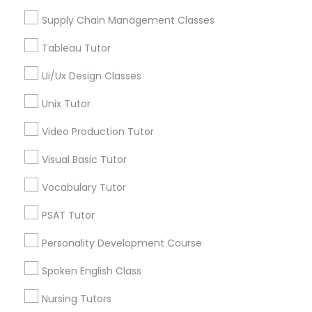
Managerial Accounting Tutor
Supply Chain Management Classes
Tableau Tutor
Marine Biology Tutor
PreAlgebra Tutor in Nearby Areas
Ui/Ux Design Classes
PreAlgebra Tutor in 41692 Wellstone Terrace, Aldie,
Matlab Tutor
Unix Tutor
Virginia, USA
PreAlgebra Tutor in 60 Exeter Road, Ajax, Ontario L1S 2K2,
Video Production Tutor
Canada
Mental Health & Wellness Classes
PreAlgebra Tutor in 117 Bernal Rd suite 227, San Jose, CA
Visual Basic Tutor
95119, USA
Vocabulary Tutor
Microsoft Excel Tutor
PSAT Tutor
Related Categories Nearby
Personality Development Course
Microsoft Word Tutor
Language Lessons
Spoken English Class
Career Programs
Neuroscience Tutor
Nursing Tutors
STEAM Courses