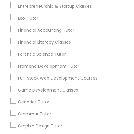
Entrepreneurship & Startup Classes
Differential Equations Tutor
Post your Service
Esol Tutor
Financial Accounting Tutor
Digital Marketing Tutor
Financial Literacy Classes
Connect with the Best Educational
Digital Sat Prep
Forensic Science Tutor
Lessons
Frontend Development Tutor
Submit your info to get the best agent contacts
Discrete Math Tutor
immediately.
Full-Stack Web Development Courses
Choose your Service *
Game Development Classes
arrow_drop_down
Earth Science Tutor
Genetics Tutor
Name *
Ecology Tutor
Grammar Tutor
City *
Graphic Design Tutor
Elementary Math Tutor