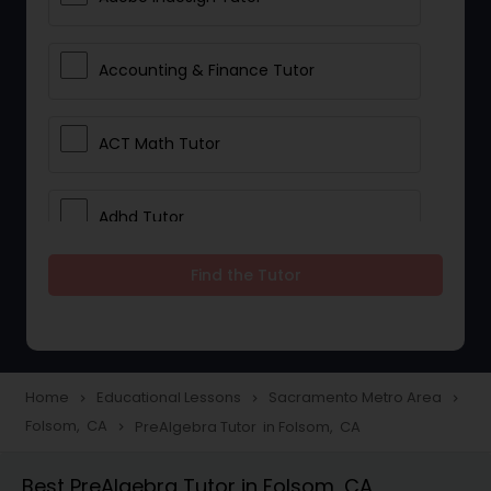
Accounting & Finance Tutor
ACT Math Tutor
Adhd Tutor
Find the Tutor
Adobe Photoshop Tutor
Advanced Anatomy & Physiology
Tutor
Home
Educational Lessons
Sacramento Metro Area
navigate_next
navigate_next
navigate_next
Folsom, CA
PreAlgebra Tutor in Folsom, CA
navigate_next
Algebra 1 Tutor
Best PreAlgebra Tutor in Folsom, CA