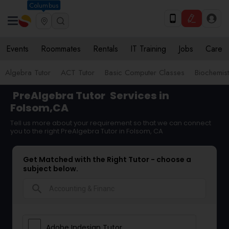
Columbus
Events
Roommates
Rentals
IT Training
Jobs
Care
Algebra Tutor
ACT Tutor
Basic Computer Classes
Biochemist
PreAlgebra Tutor
Services in
Folsom,CA
Tell us more about your requirement so that we can connect
you to the right PreAlgebra Tutor in Folsom, CA
Get Matched with the Right Tutor - choose a
subject below.
search
Adobe Indesign Tutor