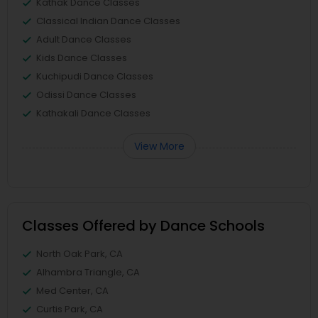
Kathak Dance Classes
Classical Indian Dance Classes
Adult Dance Classes
Kids Dance Classes
Kuchipudi Dance Classes
Odissi Dance Classes
Kathakali Dance Classes
View More
Classes Offered by Dance Schools
North Oak Park, CA
Alhambra Triangle, CA
Med Center, CA
Curtis Park, CA