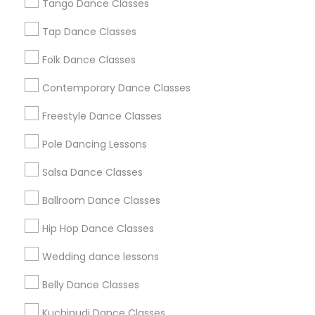
Los Angeles Metro Area
Tango Dance Classes
Miami Metro Area
New Jersey Area
Research Triangle Area
Tap Dance Classes
Washington Metro Area
Folk Dance Classes
Useful Links
Contemporary Dance Classes
Badge
Offers
Q&A
Testimonials
All Categories
Freestyle Dance Classes
All Services
Sitemap
Pole Dancing Lessons
Salsa Dance Classes
Find and Post Ads
Ballroom Dance Classes
Get IT Training
Hip Hop Dance Classes
Find Events & Tickets
Wedding dance lessons
Corporate
Belly Dance Classes
Kuchipudi Dance Classes