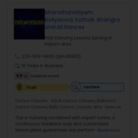
Bharathanatiyam,
Salsa Dance Classes
Bollywood, Kathak, Bhangra
And All Dances
Ballroom Dance Classes
Pole Dancing Lessons Serving in
Folsom Area
Hip Hop Dance Classes
call
229-999-9860
(pin:45903)
work_history
18 Years in Business
Wedding dance lessons
6.5
Sulekha score
Verified
Trust
Belly Dance Classes
Dance Classes:
Adult Dance Classes
,
Ballroom
Dance Classes
,
Belly Dance Classes
,
Bhangra
View all
Dance Classes
,
Bharatanatyam Dance Classes
,
Kuchipudi Dance Classes
Our e-tutoring combined with expert tutors, a
Classical Indian Dance Classes
,
Contemporary
continuous feedback loop and customised
Dance Classes
,
Folk Dance Classes
,
Freestyle
lesson plans guarantees top performances in
Read more
Dance Classes
,
Garba lessons
,
Hip Hop Dance
class while ensuring that your child enjoys the
Kids Dance Classes
Classes
,
Indian Bollywood Dance Classes
,
Kathak