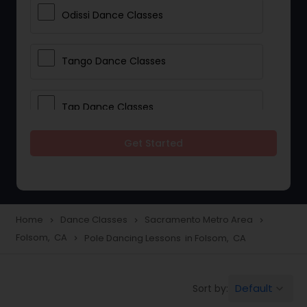
Odissi Dance Classes
Tango Dance Classes
Tap Dance Classes
Get Started
Folk Dance Classes
Contemporary Dance Classes
Home
Dance Classes
Sacramento Metro Area
navigate_next
navigate_next
navigate_next
Folsom, CA
Pole Dancing Lessons in Folsom, CA
navigate_next
Freestyle Dance Classes
Default
Sort by:
keyboard_arrow_down
Pole Dancing Lessons