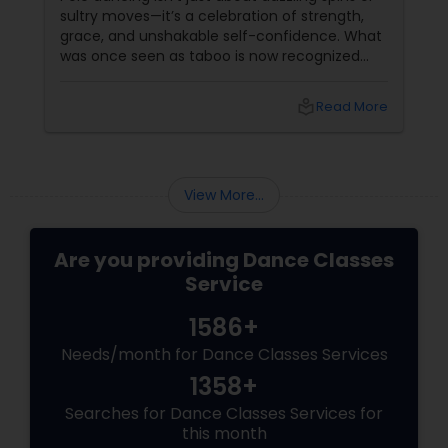
sultry moves—it’s a celebration of strength,
grace, and unshakable self-confidence. What
was once seen as taboo is now recognized
worldwide as one of the most empowering
fitness journeys one can take. A Workout That
local_library
Read More
Redefines Fitness
View More...
Are you providing Dance Classes
Service
1586+
Needs/month for Dance Classes Services
1358+
Searches for Dance Classes Services for
this month