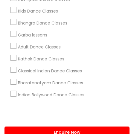
+1-512-788-5300
+1-512-231-9226
Kids Dance Classes
us.sulekha@sulekha.com
Bhangra Dance Classes
Garba lessons
Stay Connected
Adult Dance Classes
Kathak Dance Classes
Sulekha App
Events App
Event Organizer App
Classical Indian Dance Classes
Bharatanatyam Dance Classes
About us
Contact us
Terms & Conditions
Indian Bollywood Dance Classes
Privacy Policy
Advertise with us
Copyright Policy
© 1998-2026 Copyright Sulekha.com | All Rights Reserved.
Enquire Now