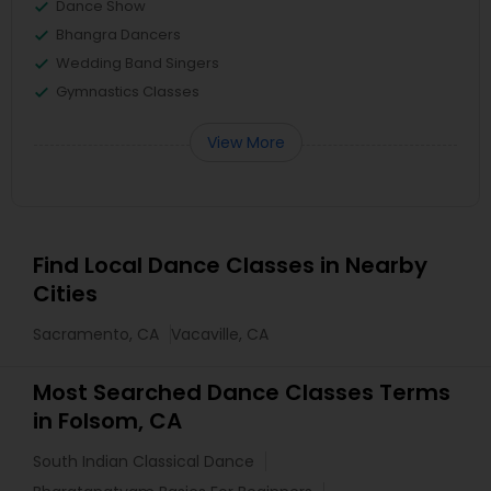
Dance Show
Bhangra Dancers
Wedding Band Singers
Gymnastics Classes
View More
Find Local Dance Classes in Nearby
Cities
Sacramento, CA
Vacaville, CA
Most Searched Dance Classes Terms
in Folsom, CA
South Indian Classical Dance