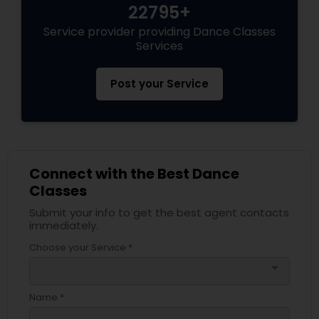
22795+
Service provider providing Dance Classes
Services
Post your Service
Connect with the Best Dance
Classes
Submit your info to get the best agent contacts
immediately.
Choose your Service *
arrow_drop_down
Name *