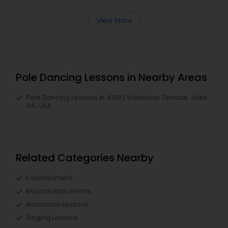
View More
Pole Dancing Lessons in Nearby Areas
Pole Dancing Lessons in 41692 Wellstone Terrace, Aldie,
VA, USA
Related Categories Nearby
Entertainment
Musical Instruments
Accordion Lessons
Singing Lessons