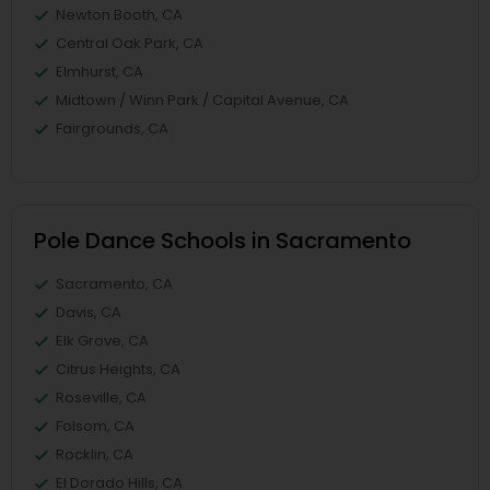
Newton Booth, CA
Central Oak Park, CA
Elmhurst, CA
Midtown / Winn Park / Capital Avenue, CA
Fairgrounds, CA
Pole Dance Schools in Sacramento
Sacramento, CA
Davis, CA
Elk Grove, CA
Citrus Heights, CA
Roseville, CA
Folsom, CA
Rocklin, CA
El Dorado Hills, CA