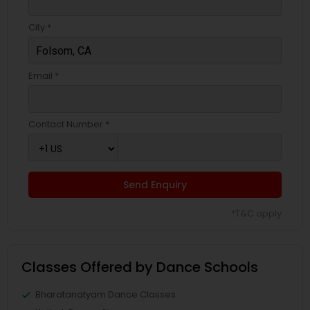
City *
Email *
Contact Number *
Send Enquiry
*T&C apply
Classes Offered by Dance Schools
Bharatanatyam Dance Classes