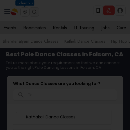
Columbus
Events
Roommates
Rentals
IT Training
Jobs
Care
Bharatanatyam Dance Classes
Kathak Dance Classes
Hip Hop 
Best Pole Dance Classes in Folsom, CA
Tell us more about your requirement so that we can connect
you to the right Pole Dancing Lessons in Folsom, CA
What Dance Classes are you looking for?
search
Kathakali Dance Classes