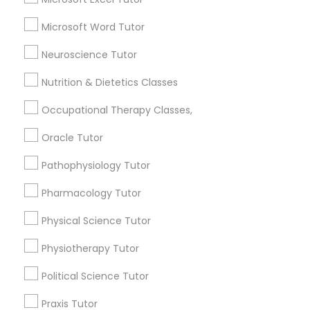
Algebra Tutor
Microsoft Word Tutor
Science Tutor
Full-Stack Web Development
Reading And Writing Tutor
Neuroscience Tutor
Courses
English Tutors
Nutrition & Dietetics Classes
K-12 General Math
SAT Test preparation
Game Development Classes
Occupational Therapy Classes,
View More
Oracle Tutor
Genetics Tutor
Pathophysiology Tutor
Pharmacology Tutor
Grammar Tutor
Educational Lessons in Nearby
Physical Science Tutor
Neighborhoods
Graphic Design Tutor
Physiotherapy Tutor
North Oak Park, CA
Alhambra Triangle, CA
Political Science Tutor
Html Tutor
Med Center, CA
Praxis Tutor
Curtis Park, CA