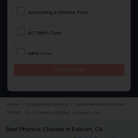
Accounting & Finance Tutor
ACT Math Tutor
Adhd Tutor
Find the Tutor
Adobe Photoshop Tutor
Advanced Anatomy & Physiology
Tutor
Home
Educational Lessons
Sacramento Metro Area
navigate_next
navigate_next
navigate_next
Folsom, CA
Phonics Classes in Folsom, CA
navigate_next
Algebra 1 Tutor
Best Phonics Classes in Folsom, CA