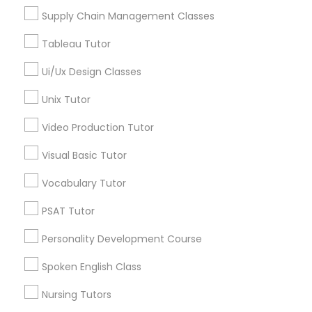
El Dorado Hills, CA
Supply Chain Management Classes
View More
Marine Biology Tutor
Tableau Tutor
Ui/Ux Design Classes
Matlab Tutor
Unix Tutor
Phonics Classes in Nearby Areas
Video Production Tutor
Mental Health & Wellness Classes
Phonics Classes in USA
Visual Basic Tutor
Microsoft Excel Tutor
Vocabulary Tutor
Related Categories Nearby
PSAT Tutor
Microsoft Word Tutor
Personality Development Course
Language Lessons
Career Programs
Spoken English Class
Neuroscience Tutor
STEAM Courses
Nursing Tutors
Arts & Crafts Lessons