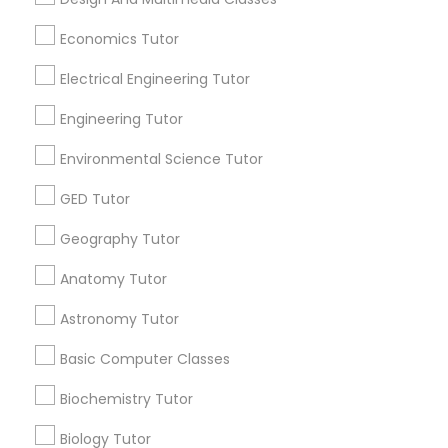
Washington Metro Area
Economics Tutor
SAT Math Tutor
Useful Links
Electrical Engineering Tutor
Badge
Offers
Q&A
Testimonials
All Categories
Engineering Tutor
Sketchup Tutor
All Services
Sitemap
Environmental Science Tutor
Sol Tutor
GED Tutor
Find and Post Ads
Geography Tutor
Get IT Training
Solidworks Tutor
Anatomy Tutor
Find Events & Tickets
Astronomy Tutor
Study Skills Tutor
Corporate
Basic Computer Classes
Sports Medicine Tutor
Biochemistry Tutor
+1-512-788-5300
+1-512-231-9226
Biology Tutor