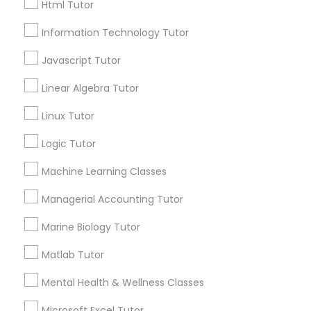
Html Tutor
City *
Elementary Science Tutor
Information Technology Tutor
Javascript Tutor
Email *
Entrepreneurship & Startup Classes
Linear Algebra Tutor
Linux Tutor
Contact Number *
Esol Tutor
Logic Tutor
Financial Accounting Tutor
Machine Learning Classes
Send Enquiry
Managerial Accounting Tutor
*T&C apply
Financial Literacy Classes
Marine Biology Tutor
Matlab Tutor
Types of Educational Lessons
Forensic Science Tutor
Mental Health & Wellness Classes
Math Tutor
Frontend Development Tutor
Geometry Tutor
Microsoft Excel Tutor