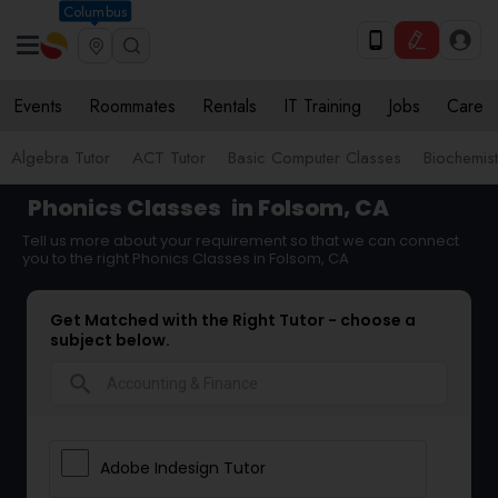
Columbus
Events
Roommates
Rentals
IT Training
Jobs
Care
Algebra Tutor
ACT Tutor
Basic Computer Classes
Biochemist
Phonics Classes
in Folsom, CA
Tell us more about your requirement so that we can connect
you to the right Phonics Classes in Folsom, CA
Get Matched with the Right Tutor - choose a
subject below.
search
Adobe Indesign Tutor