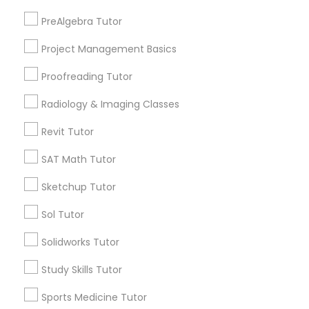
Newton Booth, CA
PreAlgebra Tutor
Information Technology Tutor
Central Oak Park, CA
Project Management Basics
Elmhurst, CA
Midtown / Winn Park / Capital Avenue, CA
Javascript Tutor
Proofreading Tutor
Fairgrounds, CA
Radiology & Imaging Classes
Linear Algebra Tutor
Revit Tutor
Phonics Classes Nearby Locality
SAT Math Tutor
Linux Tutor
Sketchup Tutor
Sacramento, CA
Davis, CA
Logic Tutor
Sol Tutor
Elk Grove, CA
Citrus Heights, CA
Solidworks Tutor
Machine Learning Classes
Roseville, CA
Study Skills Tutor
Folsom, CA
Rocklin, CA
Sports Medicine Tutor
Managerial Accounting Tutor