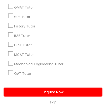
Supply Chain Management Classes
us.sulekha@sulekha.com
GMAT Tutor
GRE Tutor
Stay Connected
Tableau Tutor
History Tutor
Ui/Ux Design Classes
ISEE Tutor
Sulekha App
Events App
Event Organizer App
LSAT Tutor
Unix Tutor
MCAT Tutor
About us
Contact us
Terms & Conditions
Mechanical Engineering Tutor
Privacy Policy
Advertise with us
Copyright Policy
Video Production Tutor
OAT Tutor
© 1998-2026 Copyright Sulekha.com | All Rights Reserved.
Visual Basic Tutor
PCAT Tutor
Enquire Now
Philosophy Tutor
Vocabulary Tutor
Psychology Tutor
SKIP