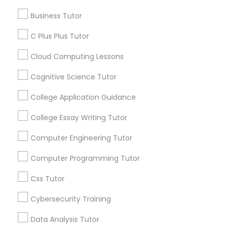
Educational Lessons
Business Tutor
C Plus Plus Tutor
Article
C Plus Plus Tutor
Cloud Computing Lessons
Cloud Computing Lessons
Cognitive Science Tutor
Cognitive Science Tutor
College Application Guidance
College Essay Writing Tutor
College Application Guidance
Computer Engineering Tutor
College Essay Writing Tutor
Coding Classes
Computer Programming Tutor
How Coding and Programming Skills
Css Tutor
Can Benefit Your Child’s Future
Computer Engineering Tutor
Career?
Cybersecurity Training
Technology continues to reshape nearly every
industry, from healthcare and finance to
Data Analysis Tutor
entertainment and education. As digital
Computer Programming Tutor