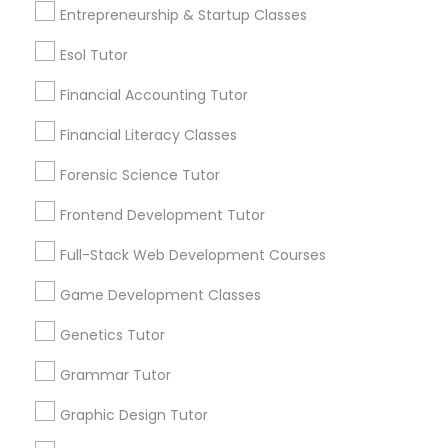
6511+
Entrepreneurship & Startup Classes
Differential Equations Tutor
Service provider providing Educational
Lessons Services
Esol Tutor
Digital Marketing Tutor
Financial Accounting Tutor
Post your Service
Financial Literacy Classes
Digital Sat Prep
Forensic Science Tutor
Frontend Development Tutor
Discrete Math Tutor
Connect with the Best Educational
Lessons
Full-Stack Web Development Courses
Earth Science Tutor
Submit your info to get the best agent contacts
Game Development Classes
immediately.
Genetics Tutor
Choose your Service *
Ecology Tutor
arrow_drop_down
Grammar Tutor
Name *
Graphic Design Tutor
Elementary Math Tutor