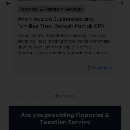
Financial & Taxation Services
Why Houston Businesses and
Families Trust Devesh Pathak CPA
for Their Financial and Tax Needs
Taxes. Audits. Payroll. Bookkeeping. Financial
planning. Just reading those words can make
anyone want another cup of coffee.
Whether you're running a growing business or
managing your family's finances, staying on
top of tax rules and financial responsibilities
local_library
Read More
can quickly become
overwhelming. That's where having a trusted
advisor makes all the difference.
More Than Just a CPA
View More...
Are you providing Financial &
Taxation Service