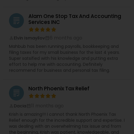
Alam One Stop Tax And Accounting
grading
Services INC
6 months ago
Elvin Ismayilov
perm_identity
calendar_month
Mahbub has been running payrolls, bookkeeping and
filing taxes for my small business for the last 4 years.
Super satsified with his knowledge and putting extra
effort to help me with accounting. Definitely
recommend for business and personal tax filing.
North Phoenix Tax Relief
grading
11 months ago
Dacia
perm_identity
calendar_month
Krish is amazing!!! I cannot thank North Phoenix Tax
Relief enough for the incredible support and expertise. I
was dealing with an overwhelming tax issue and from
the beginning, Krish was patient, knowledgeable, and