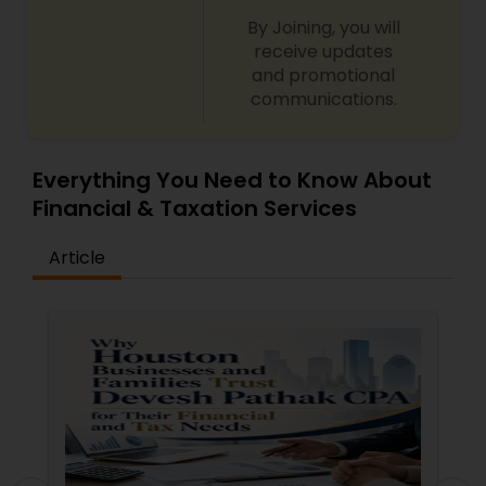
By Joining, you will
receive updates
and promotional
communications.
Everything You Need to Know About
Financial & Taxation Services
Article