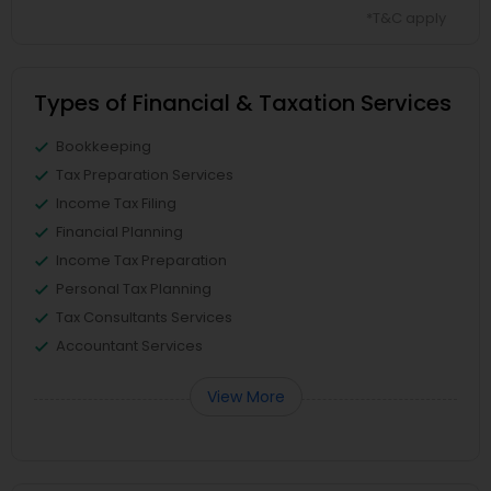
*T&C apply
Types of Financial & Taxation Services
Bookkeeping
Tax Preparation Services
Income Tax Filing
Financial Planning
Income Tax Preparation
Personal Tax Planning
Tax Consultants Services
Accountant Services
View More