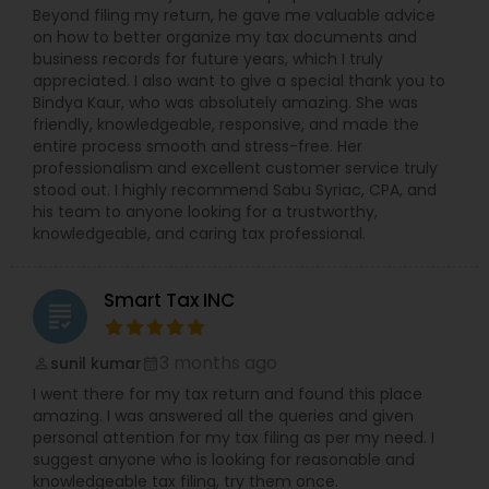
Beyond filing my return, he gave me valuable advice
on how to better organize my tax documents and
business records for future years, which I truly
appreciated. I also want to give a special thank you to
Bindya Kaur, who was absolutely amazing. She was
friendly, knowledgeable, responsive, and made the
entire process smooth and stress-free. Her
professionalism and excellent customer service truly
stood out. I highly recommend Sabu Syriac, CPA, and
his team to anyone looking for a trustworthy,
knowledgeable, and caring tax professional.
Smart Tax INC
grading
3 months ago
sunil kumar
perm_identity
calendar_month
I went there for my tax return and found this place
amazing. I was answered all the queries and given
personal attention for my tax filing as per my need. I
suggest anyone who is looking for reasonable and
knowledgeable tax filing, try them once.