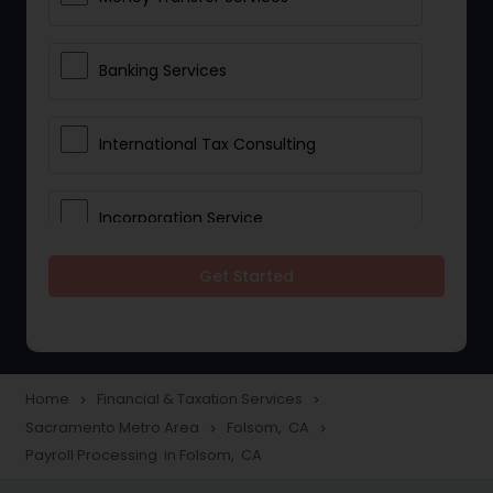
Banking Services
International Tax Consulting
Incorporation Service
Get Started
Notary Services
Multinational Accounting and
Taxation
Home
Financial & Taxation Services
navigate_next
navigate_next
Sacramento Metro Area
Folsom, CA
navigate_next
navigate_next
Payroll Processing in Folsom, CA
Foreign Accounts Disclosure