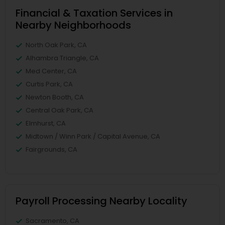
Financial & Taxation Services in
Nearby Neighborhoods
North Oak Park, CA
Alhambra Triangle, CA
Med Center, CA
Curtis Park, CA
Newton Booth, CA
Central Oak Park, CA
Elmhurst, CA
Midtown / Winn Park / Capital Avenue, CA
Fairgrounds, CA
Payroll Processing Nearby Locality
Sacramento, CA