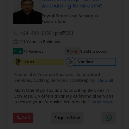
Accounting Services INC
Payroll Processing Serving in
Income Tax Preparation
Folsom Area
call
424-400-2358
(pin:11539)
Business Entity Selection
work_history
20 Years in Business
5
9.5
76 Reviews
Sulekha score
star
Income Tax Filing
Verified
Trust
Financial & Taxation Services:
Accountant
Personal Tax Planning
Services
,
Auditing Services
,
Bookkeeping
,
Business
View all
Succession Planning
,
Business Tax Planning
,
Cash
Alam One Stop Tax and Accounting Services in
Flow
,
Compilation Services
,
Finance &
Financial statement Analysis
San Jose, CA offers a variety of financial services
Accounting Training
,
Financial Forecasts
,
to make your life easier. We provide Tax
Read more
Financial Planning
,
Financial statement Analysis
,
Preparation and Accounting Services. Tax firm
Foreign Accounts Disclosure
,
Income Tax Filing
,
owned by Mahbub Alam.Services offered include:
Income Tax Preparation
Cash Flow
,
International Tax
Call
Enquire Now
Bookkeeping, Payroll Preparation, IRS
Consulting
,
Investment Management
,
IRS
Representation, Tax Preparation, Sales Tax
Representation
,
Payroll Processing
,
Personal Tax