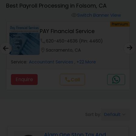
Best Payroll Processing in Folsom, CA
Finance & Accounting Training
Switch Banner View
visibility
um
Premium
PAY Financial Service
Audit Review & Compilation Services
phone
620-450-4636 (Pin: 4460)
location_on
Sacramento, CA
Financial Forecasts
Service:
Accountant Services
, +22 More
Business Succession Planning
Enquire
Call
call
Auditing Services
Default
Sort by:
keyboard_arrow_down
Compilation Services
Alam One Stop Tax And
Long Term Care Insurance