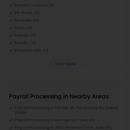
Rancho Cordova, CA
Elk Grove, CA
Roseville, CA
Davis, CA
Folsom, CA
Rocklin, CA
El Dorado Hills, CA
View More
Payroll Processing in Nearby Areas
Payroll Processing in 1130 Rte 46, Parsippany, NJ, United
States
Payroll Processing in Manage My Taxes Inc
Payroll Processing in 3883 Westmart Drive, Suite 100,