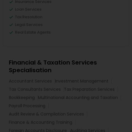
Insurance Services
Loan Services
Tax Resolution
Legal Services
Real Estate Agents
Financial & Taxation Services
Specialisation
Accountant Services
Investment Management
Tax Consultants Services
Tax Preparation Services
Bookkeeping
Multinational Accounting and Taxation
Payroll Processing
Audit Review & Compilation Services
Finance & Accounting Training
Foreign Accounts Disclosure
Auditing Services