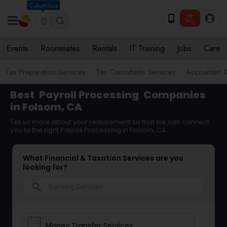
Columbus
Events
Roommates
Rentals
IT Training
Jobs
Care
Tax Preparation Services
Tax Consultants Services
Accountant S
Best
Payroll Processing
Companies
in Folsom, CA
Tell us more about your requirement so that we can connect
you to the right Payroll Processing in Folsom, CA
What Financial & Taxation Services are you
looking for?
search
Money Transfer Services