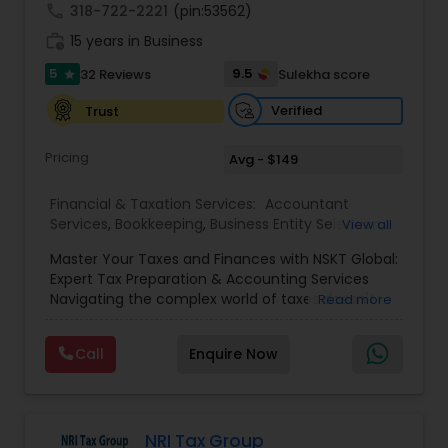
call
318-722-2221
(pin:53562)
work_history
15 years in Business
5
9.5
32 Reviews
Sulekha score
star
Verified
Trust
Pricing
Avg - $149
Financial & Taxation Services:
Accountant
Services
,
Bookkeeping
,
Business Entity Selection
,
View all
Business Tax Planning
,
Cash Flow
,
Estate
Master Your Taxes and Finances with NSKT Global:
Planning
,
Financial Advisor
,
Financial Forecasts
,
Expert Tax Preparation & Accounting Services
Financial Planning
,
Financial statement Analysis
,
Navigating the complex world of taxes doesn't
Read more
Foreign Accounts Disclosure
,
Income Tax Filing
,
have to be stressful. At NSKT Global, we offer
Income Tax Preparation
,
Incorporation Service
,
comprehensive tax preparation and accounting
Investment Management
,
IRS Representation
,
Call
Enquire Now
services designed to simplify your finances,
Payroll Processing
,
Personal Tax Planning
,
maximize your refunds, and minimize your stress.
Retirement Planning
,
Tax Consultants Services
,
Led by Certified Tax Preparer Mr. Nikhil Mahajan
Tax Preparation Services
,
and a team of experienced Enrolled Agents, we
provide a personalized and reliable approach to
NRI Tax Group