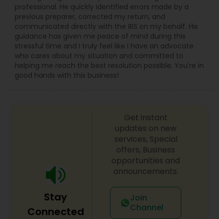
professional. He quickly identified errors made by a
previous preparer, corrected my return, and
communicated directly with the IRS on my behalf. His
guidance has given me peace of mind during this
stressful time and I truly feel like I have an advocate
who cares about my situation and committed to
helping me reach the best resolution possible. You're in
good hands with this business!
Get instant
updates on new
services, Special
offers, Business
opportunities and
announcements.
Stay
Join
Channel
Connected