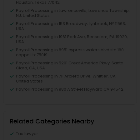
Houston, Texas 77042
Payroll Processing in Lawrenceville, Lawrence Township,
NJ, United States
Payroll Processing in 153 Broadway, Lynbrook, NY 11563,
USA
Payroll Processing in 1961 Park Ave, Bensalem, PA 19020,
USA
Payroll Processing in 8951 cypress waters blvd ste 160
coppell tx 75019
Payroll Processing in 5201 Great America Pkwy, Santa
Clara, CA, USA
Payroll Processing in 711 Arciero Drive, Whittier, CA,
United States
Payroll Processing in 980 A Street Hayward CA 94542
Related Categories Nearby
Tax Lawyer