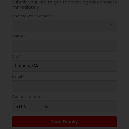
Submit your info to get the best agent contacts
immediately.
Choose your Service *
arrow_drop_down
Name *
City *
Email *
Contact Number *
Send Enquiry