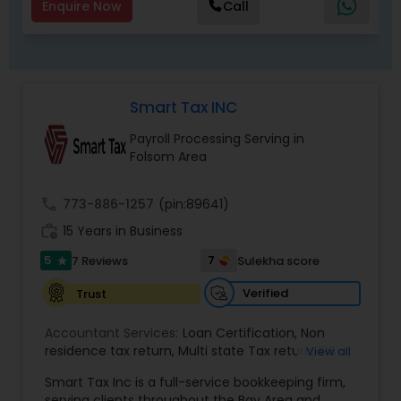
Enquire Now
Call
Smart Tax INC
Payroll Processing Serving in
Folsom Area
call
773-886-1257
(pin:89641)
work_history
15 Years in Business
5
7
7 Reviews
Sulekha score
star
Verified
Trust
Accountant Services:
Loan Certification
,
Non
residence tax return
,
Multi state Tax return
,
IRS
View all
and Sales Tax Audits
,
Tax Preparation and Filing
,
Smart Tax Inc is a full-service bookkeeping firm,
Financial and Tax Planning
,
QuickBooks
serving clients throughout the Bay Area and