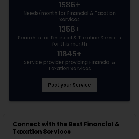
1586+
Needs/month for Financial & Taxation
Services
1358+
Searches for Financial & Taxation Services
for this month
11845+
Service provider providing Financial &
Taxation Services
Post your Service
Connect with the Best Financial &
Taxation Services