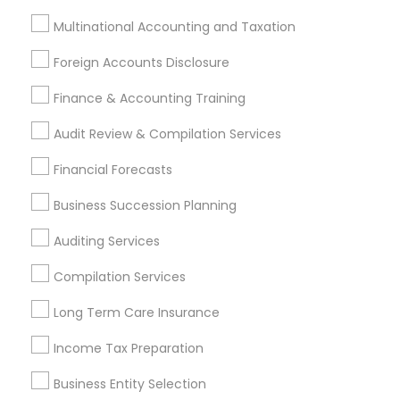
Long Term Insurance
Builders Insurance
Multinational Accounting and Taxation
Payroll Processing Companies
Business Tax Preparers
Long Term Care Insurance
Foreign Accounts Disclosure
Group Life Insurance
Registered Tax Preparers
Finance & Accounting Training
Small Business Payroll
Senior life insurance
Licensed Financial Advisors
Audit Review & Compilation Services
Small Business Retirement Planning
Financial Forecasts
Financial Advisor Firms
Cpa Accounting
Accounting Firms
Best Retirement Plan Companies
Business Succession Planning
Bankers Life Insurance
Bookkeeping Companies
Auditing Services
Home Insurance Broker
Apartment Insurance
Compilation Services
Licensed Tax Preparers
Local Tax Preparers
Bookkeeping Firms
Camper Insurance
Long Term Care Insurance
Variable Universal Life Insurance
Income Tax Preparation
Notary Public Services
Term Life Insurance
Financial Accounting
Short Term Disability Insurance
Business Entity Selection