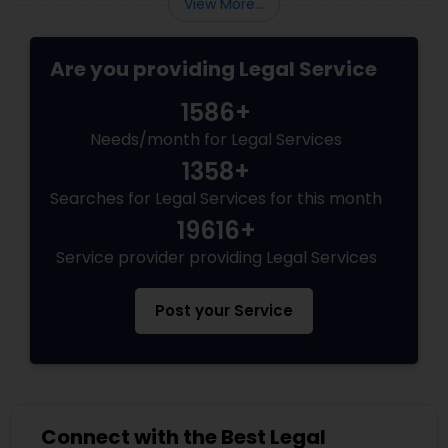
View More...
Adoption Lawyer
Are you providing Legal Service
Accident Lawyer
1586+
Needs/month for Legal Services
Real Estate Lawyer
1358+
Searches for Legal Services for this month
Employment Lawyer
19616+
Service provider providing Legal Services
Drunk Driving Lawyer
Post your Service
Business Consulting Services
Legal Document Preparation
Connect with the Best Legal
Services