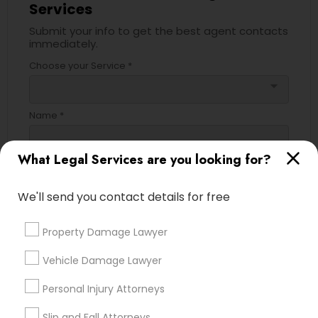
Services
Submit your info to get the best agent contacts
immediately.
Truck Accident Lawyers
Choose your Service *
arrow_drop_down
Criminal Defense Attorneys
Name *
Child Support Lawyers
What Legal Services are you looking for?
City *
Corporate Business Attorney
We'll send you contact details for free
Email *
Property Damage Lawyer
Corporate Legal Services
Vehicle Damage Lawyer
Contact Number *
Green Card Attorneys
Personal Injury Attorneys
Slip and Fall Attorneys