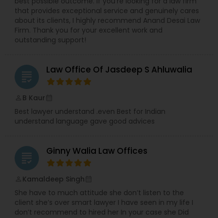
Sex Crime Lawyers
best possible outcome. If you're looking for a law firm
team fight for the compensation you deserve.
that provides exceptional service and genuinely cares
about its clients, I highly recommend Anand Desai Law
Firm. Thank you for your excellent work and
Tax Lawyer
outstanding support!
Insurance Lawyer
Law Office Of Jasdeep S Ahluwalia
grading
Product Liability Lawyer
B Kaur
perm_identity
calendar_month
Best lawyer understand .even Best for Indian
understand language gave good advices
Health Lawyer
Ginny Walia Law Offices
grading
Litigation Attorney
Kamaldeep Singh
perm_identity
calendar_month
She have to much attitude she don’t listen to the
Patent Attorneys
client she’s over smart lawyer I have seen in my life I
don’t recommend to hired her In your case she Did