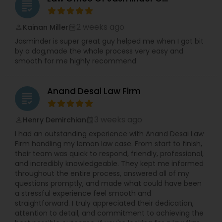
grading
minimize claims or pressure injured victims into
accepting low settlement offers. We aggressively
Constitutional Lawyers
investigate every case, gather evidence,
2 weeks ago
Kainan Miller
perm_identity
calendar_month
negotiate with insurance companies, and are
Jasminder is super great guy helped me when I got bit
fully prepared to take cases to trial when
by a dog,made the whole process very easy and
necessary. Our firm provides free consultations,
Legal Malpractice Attorneys
smooth for me highly recommend
personalized attention, and direct
communication with an experienced attorney
throughout your case. If you do not currently
Consumer Protection Lawyers
Anand Desai Law Firm
have health insurance, we may be able to help
grading
connect you with medical providers so you can
begin treatment. We proudly represent clients
3 weeks ago
Henry Demirchian
perm_identity
calendar_month
Labor Lawyers
throughout California, including Los Angeles,
I had an outstanding experience with Anand Desai Law
Orange County, San Diego, Riverside, San
Firm handling my lemon law case. From start to finish,
Bernardino, Sacramento, San Jose, Fresno,
their team was quick to respond, friendly, professional,
Bakersfield, Oakland, Long Beach, Irvine, Santa
Wills Lawyers
and incredibly knowledgeable. They kept me informed
Ana, Huntington Beach, Newport Beach, Anaheim,
throughout the entire process, answered all of my
Costa Mesa, and surrounding communities. No
questions promptly, and made what could have been
fee unless we win. English, Spanish, and Punjabi
Canadian Immigration Consultants
a stressful experience feel smooth and
services available. Contact the Law Office of
straightforward. I truly appreciated their dedication,
Jasminder Gill today for a free consultation and
attention to detail, and commitment to achieving the
let our experienced California personal injury