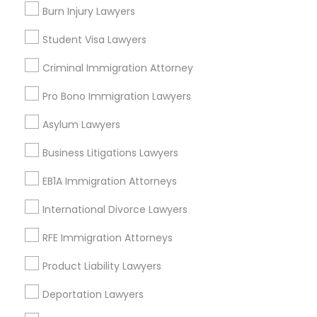
Burn Injury Lawyers
Divorce Attorney
Student Visa Lawyers
Legal Services in Nearby
Neighborhoods
Criminal Immigration Attorney
Immigration Lawyers
North Oak Park, CA
Pro Bono Immigration Lawyers
Alhambra Triangle, CA
Indian Lawyers
Asylum Lawyers
Med Center, CA
Curtis Park, CA
Business Litigations Lawyers
Newton Booth, CA
EB1A Immigration Attorneys
Central Oak Park, CA
Elmhurst, CA
International Divorce Lawyers
Midtown / Winn Park / Capital Avenue, CA
Fairgrounds, CA
RFE Immigration Attorneys
Product Liability Lawyers
Deportation Lawyers
Head Injury Attorney Nearby Locality