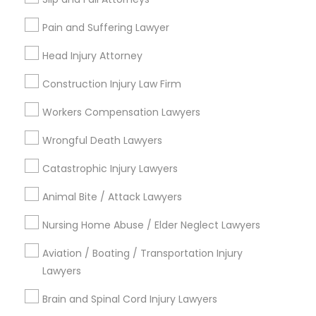
Send Enquiry
EB5 Attorneys
Pain and Suffering Lawyer
*T&C apply
Head Injury Attorney
H1B Lawyers
Construction Injury Law Firm
Types of Legal Services
Tourist Visa Attorney
Workers Compensation Lawyers
Indian Lawyers
Family Law Attorneys
Wrongful Death Lawyers
Immigration Services
Litigation Attorney
Catastrophic Injury Lawyers
Immigration Services
Legal Attorney Services
Animal Bite / Attack Lawyers
Legal Attorney Services
Accident Lawyer
Nursing Home Abuse / Elder Neglect Lawyers
Injury Attorney
Family Law Attorneys
Divorce Attorney
Aviation / Boating / Transportation Injury
Lawyers
View More
Law Firms
Brain and Spinal Cord Injury Lawyers