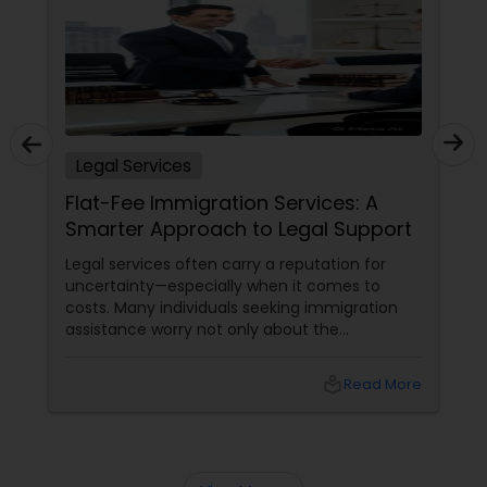
Child Custody Attorney
Canadian Immigration Lawyers
Legal Services
Flat-Fee Immigration Services: A
Civil Litigation Attorney
Smarter Approach to Legal Support
Legal services often carry a reputation for
uncertainty—especially when it comes to
Civil Attorney
costs. Many individuals seeking immigration
assistance worry not only about the
complexity of the process but also about
Injury Attorney
unpredictable legal fees. That's one reason
local_library
Read More
why flat-fee immigration services have
become increasingly popular among clients
Wrongful Death Lawyer
seeking transparency and peace of mind.