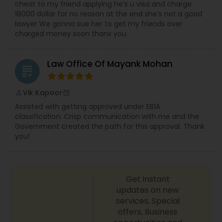
cheat to my friend applying he’s u visa and charge
Copyright Attorney
18000 dollar for no reason at the end she’s not a good
lawyer We gonna sue her to get my friends over
charged money soon thanx you
Trademark Attorney
Law Office Of Mayank Mohan
grading
Security Attorney
Vik Kapoor
perm_identity
calendar_month
Assisted with getting approved under EB1A
Trial Attorney
classification. Crisp communication with me and the
Government created the path for this approval. Thank
you!
Bankruptcy Attorney
Workplace Accident Attorney
Get instant
updates on new
services, Special
Government Lawyer
offers, Business