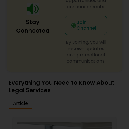
opportunities and
announcements.
Medical Malpractice Lawyers
Stay
Join
Channel
Connected
Slip and Fall Lawyers
By Joining, you will
receive updates
Auto Accident Lawyers
and promotional
communications.
Car Accident Lawyers
Everything You Need to Know About
Legal Services
EB-5 Immigrant Investor
Article
Traffic Attorney
Criminal Attorney