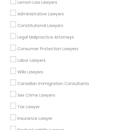
Lemon Law Lawyers
Sacramento, CA
Administrative Lawyers
Rancho Cordova, CA
Elk Grove, CA
Constitutional Lawyers
Roseville, CA
Legal Malpractice Attorneys
Davis, CA
Folsom, CA
Consumer Protection Lawyers
Rocklin, CA
Labor Lawyers
El Dorado Hills, CA
Wills Lawyers
View More
Canadian Immigration Consultants
Sex Crime Lawyers
Related Categories Nearby
Tax Lawyer
Insurance Lawyer
Accountant Services
Tax Preparation Services