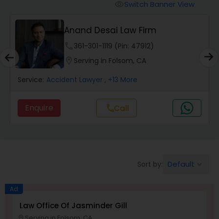
Workers Compensation Lawyers
Switch Banner View
visibility
Anand Desai Law Firm
Wrongful Death Lawyers
phone
361-301-1119 (Pin: 47912)
location_on
Serving in Folsom, CA
Catastrophic Injury Lawyers
Service:
Accident Lawyer
, +13 More
Animal Bite / Attack Lawyers
Enquire
Call
call
Nursing Home Abuse / Elder Neglect
Lawyers
Default
Sort by:
keyboard_arrow_down
Aviation / Boating / Transportation
Injury Lawyers
Ad
Law Office Of Jasminder Gill
Serving in Folsom, CA
location_on