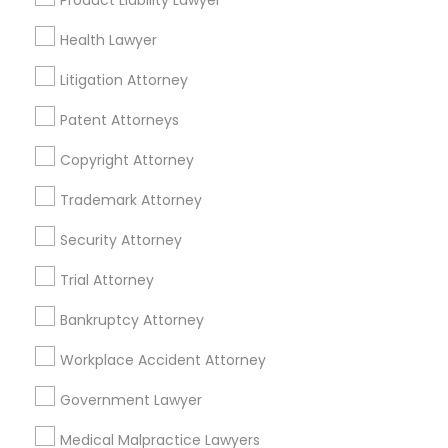
Product Liability Lawyer
Mortgage Loan Services
Home Loan Services
Health Lawyer
Life Insurance
Litigation Attorney
Real Estate Agents
Passport & Visa Services
Patent Attorneys
Financial & Taxation Services
Copyright Attorney
Trademark Attorney
Security Attorney
Legal Services Specialisation
Trial Attorney
Business Consulting Services
Immigration Services
Legal Attorney Services
Bankruptcy Attorney
Legal Document Preparation Services
Indian Lawyers
Workplace Accident Attorney
Tax Lawyer
Accident Lawyer
Real Estate Lawyer
Employment Lawyer
Drunk Driving Lawyer
Government Lawyer
Product Liability Lawyer
Wrongful Death Lawyer
Medical Malpractice Lawyers