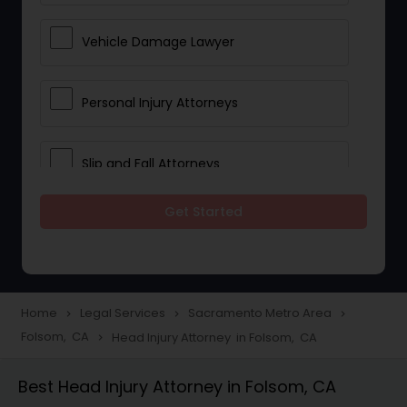
Vehicle Damage Lawyer
Personal Injury Attorneys
Slip and Fall Attorneys
Get Started
Pain and Suffering Lawyer
Head Injury Attorney
Home
Legal Services
Sacramento Metro Area
navigate_next
navigate_next
navigate_next
Folsom, CA
Head Injury Attorney in Folsom, CA
navigate_next
Construction Injury Law Firm
Best Head Injury Attorney in Folsom, CA