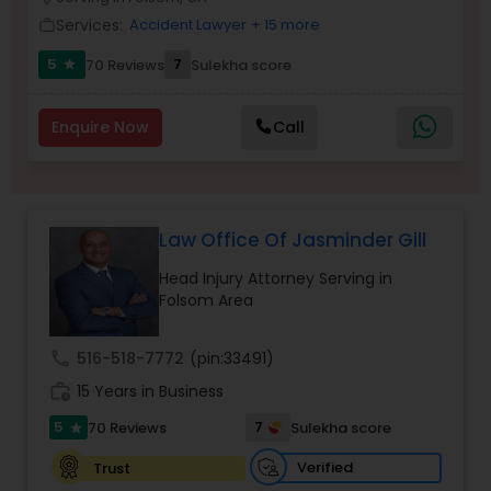
Brain and Spinal Cord Injury Lawyers
Services:
Accident Lawyer
+ 15 more
work_outline
5
7
70 Reviews
Sulekha score
star
Burn Injury Lawyers
Enquire Now
Call
Student Visa Lawyers
Criminal Immigration Attorney
Law Office Of Jasminder Gill
Head Injury Attorney Serving in
Pro Bono Immigration Lawyers
Folsom Area
call
516-518-7772
(pin:33491)
Asylum Lawyers
work_history
15 Years in Business
5
7
70 Reviews
Sulekha score
star
Business Litigations Lawyers
Verified
Trust