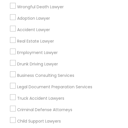
Wrongful Death Lawyer
Law Office Of Jasdeep S Ahluwalia
Adoption Lawyer
Find Local Legal Services in Popular
Accident Lawyer
Metros
Real Estate Lawyer
Bay Area
Dallas Fortworth Area
Detroit Metro Area
Employment Lawyer
Los Angeles Metro Area
Miami Metro Area
New Jersey Area
New York Metro Area
Drunk Driving Lawyer
Vancouver Metro Area
Washington Metro Area
Business Consulting Services
Useful Links
Legal Document Preparation Services
Badge
Offers
Q&A
Testimonials
All Categories
Truck Accident Lawyers
All Services
Sitemap
Criminal Defense Attorneys
Child Support Lawyers
Find and Post Ads