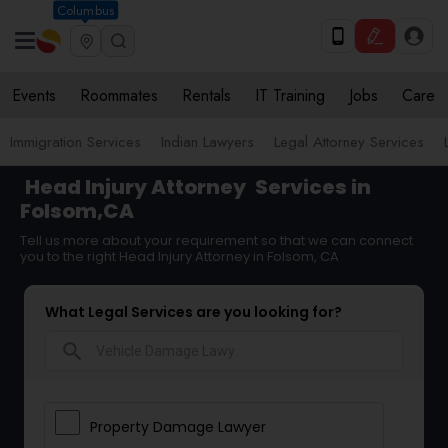
Columbus
Events
Roommates
Rentals
IT Training
Jobs
Care
Immigration Services
Indian Lawyers
Legal Attorney Services
Head Injury Attorney
Services in
Folsom,CA
Tell us more about your requirement so that we can connect
you to the right Head Injury Attorney in Folsom, CA
What Legal Services are you looking for?
search
Property Damage Lawyer