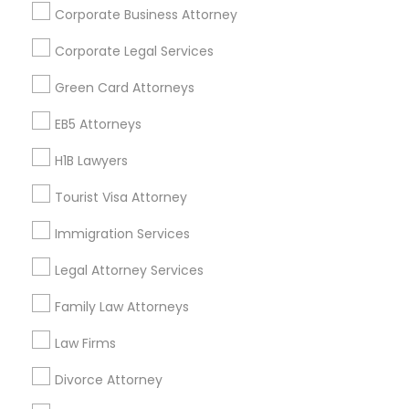
Corporate Business Attorney
Get IT Training
Corporate Legal Services
Find Events & Tickets
Green Card Attorneys
Corporate
EB5 Attorneys
H1B Lawyers
+1-512-788-5300
+1-512-231-9226
Tourist Visa Attorney
us.sulekha@sulekha.com
Immigration Services
Legal Attorney Services
Stay Connected
Family Law Attorneys
Law Firms
Sulekha App
Events App
Event Organizer App
Divorce Attorney