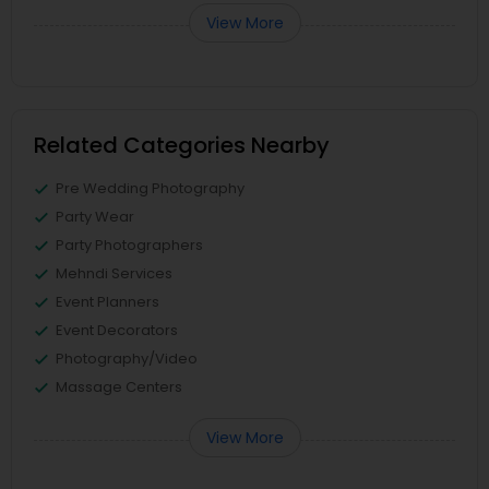
View More
Related Categories Nearby
Pre Wedding Photography
Party Wear
Party Photographers
Mehndi Services
Event Planners
Event Decorators
Photography/Video
Massage Centers
View More