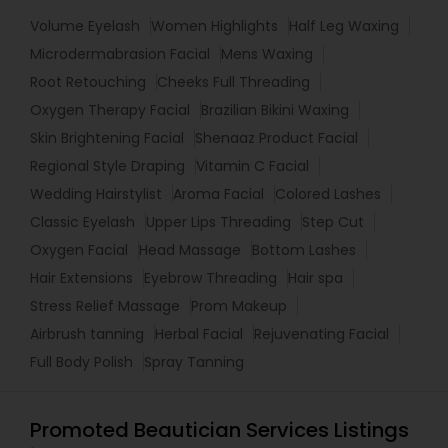
Volume Eyelash
Women Highlights
Half Leg Waxing
Microdermabrasion Facial
Mens Waxing
Root Retouching
Cheeks Full Threading
Oxygen Therapy Facial
Brazilian Bikini Waxing
Skin Brightening Facial
Shenaaz Product Facial
Regional Style Draping
Vitamin C Facial
Wedding Hairstylist
Aroma Facial
Colored Lashes
Classic Eyelash
Upper Lips Threading
Step Cut
Oxygen Facial
Head Massage
Bottom Lashes
Hair Extensions
Eyebrow Threading
Hair spa
Stress Relief Massage
Prom Makeup
Airbrush tanning
Herbal Facial
Rejuvenating Facial
Full Body Polish
Spray Tanning
Promoted Beautician Services Listings