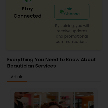
Stay
Join
Channel
Connected
By Joining, you will
receive updates
and promotional
communications.
Everything You Need to Know About
Beautician Services
Article