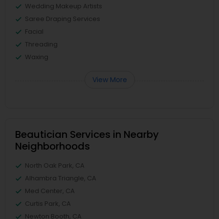
Wedding Makeup Artists
Saree Draping Services
Facial
Threading
Waxing
View More
Beautician Services in Nearby
Neighborhoods
North Oak Park, CA
Alhambra Triangle, CA
Med Center, CA
Curtis Park, CA
Newton Booth, CA