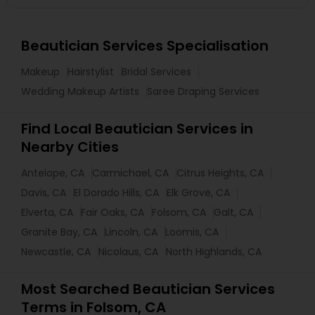
Beautician Services Specialisation
Makeup
Hairstylist
Bridal Services
Wedding Makeup Artists
Saree Draping Services
Find Local Beautician Services in
Nearby Cities
Antelope, CA
Carmichael, CA
Citrus Heights, CA
Davis, CA
El Dorado Hills, CA
Elk Grove, CA
Elverta, CA
Fair Oaks, CA
Folsom, CA
Galt, CA
Granite Bay, CA
Lincoln, CA
Loomis, CA
Newcastle, CA
Nicolaus, CA
North Highlands, CA
Most Searched Beautician Services
Terms in Folsom, CA