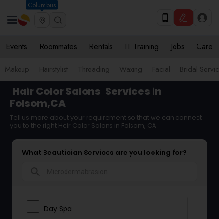
Columbus
Events
Roommates
Rentals
IT Training
Jobs
Care
Makeup
Hairstylist
Threading
Waxing
Facial
Bridal Servi
Hair Color Salons
Services in
Folsom,CA
Tell us more about your requirement so that we can connect
you to the right Hair Color Salons in Folsom, CA
What Beautician Services are you looking for?
search
Day Spa