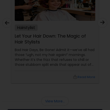
Hairstylist
Let Your Hair Down: The Magic of
Hair Stylists
Bad Hair Days, Be Gone! Admit it—we’ve all had
those “ugh, not my hair again!” mornings.
Whether it’s the frizz that refuses to chill or
those stubborn split ends that appear out of
nowhere, your hair can be a wild ride. But hey,
why stress when an army of fabulous hair
local_library
Read More
stylists is just a click away on Sulekha? From
Dull to Dazzling—Instantly
View More...