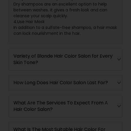
Dry shampoos are an excellent option to help
between washes. It gives a fresh look and can
cleanse your scalp quickly.
4.Use Hair Mask
In addition to a sulfate-free shampoo, a hair mask
can lock nourishment in the hair.
Variety of Blonde Hair Color Salon for Every
Skin Tone?
How Long Does Hair Color Salon Last For?
What Are The Services To Expect From A
Hair Color Salon?
What Is The Most Suitable Hair Color For