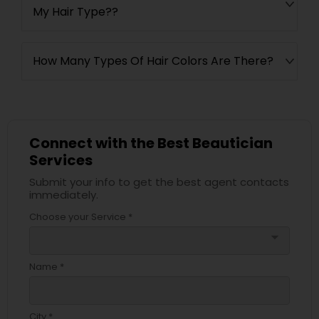
My Hair Type??
How Many Types Of Hair Colors Are There?
Connect with the Best Beautician
Services
Submit your info to get the best agent contacts
immediately.
Choose your Service *
arrow_drop_down
Name *
City *