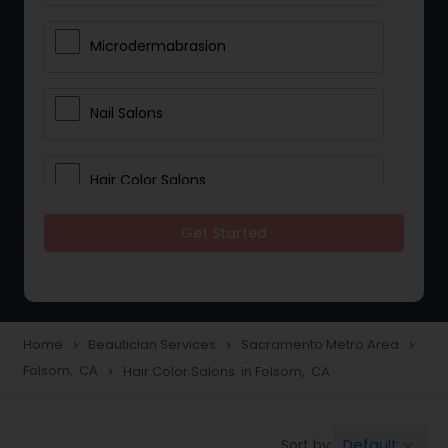
Microdermabrasion
Nail Salons
Hair Color Salons
Get Started
Wedding Makeup Artists
Saree Draping Services
Home
Beautician Services
Sacramento Metro Area
navigate_next
navigate_next
navigate_next
Folsom, CA
Hair Color Salons in Folsom, CA
navigate_next
Eyelash Services
Default
Sort by:
keyboard_arrow_down