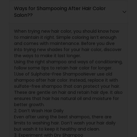
Ways for Shampooing After Hair Color
Salon??
When trying new hair color, you should know how
to maintain it right. Simple coloring isn’t enough
and comes with maintenance. Before you dive
into trying new shades for your hair color, discover
the ways to make it last longer.
Using the right shampoo and ways of conditioning,
follow some tips to retain hair color for longer.
1.Use of Sulphate-Free ShampooNever use old
shampoo after hair color. Instead, replace it with
sulfate-free shampoo that can protect your hair.
These are gentle on hair and retain hair dye. It also
ensures that hair has natural oil and moisture for
better growth.
2. Don’t Wash Hair Daily
Even after using the best shampoo, there are
limits to washing hair. Don’t wash your hair daily
but wash it to keep it healthy and clean.
3. Experiment with Dry Shampoo