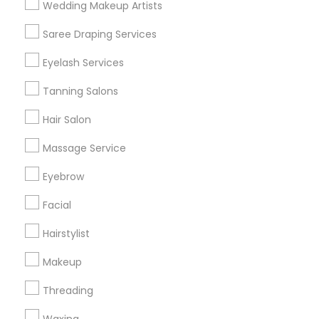
Wedding Makeup Artists
Get IT Training
Saree Draping Services
Find Events & Tickets
Eyelash Services
Corporate
Tanning Salons
Hair Salon
+1-512-788-5300
+1-512-231-9226
Massage Service
us.sulekha@sulekha.com
Eyebrow
Facial
Stay Connected
Hairstylist
Makeup
Sulekha App
Events App
Event Organizer App
Threading