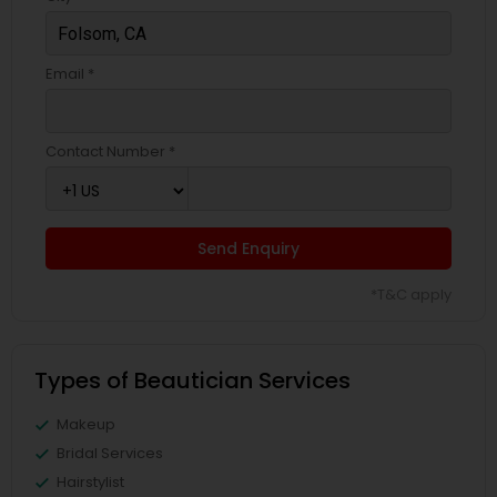
Email *
Contact Number *
Send Enquiry
*T&C apply
Types of Beautician Services
Makeup
Bridal Services
Hairstylist