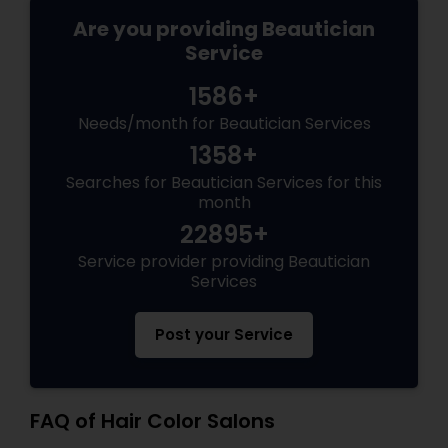
Are you providing Beautician
Service
1586+
Needs/month for Beautician Services
1358+
Searches for Beautician Services for this
month
22895+
Service provider providing Beautician
Services
Post your Service
FAQ of Hair Color Salons