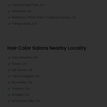
Central Oak Park, CA
Elmhurst, CA
Midtown / Winn Park / Capital Avenue, CA
Fairgrounds, CA
Hair Color Salons Nearby Locality
Sacramento, CA
Davis, CA
Elk Grove, CA
Citrus Heights, CA
Roseville, CA
Folsom, CA
Rocklin, CA
El Dorado Hills, CA