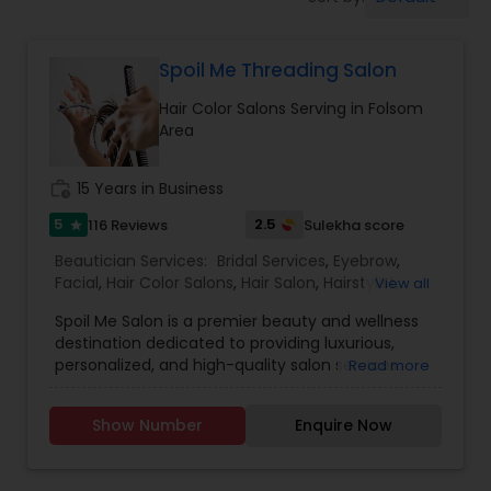
Tanning Salons
Spoil Me Threading Salon
Hair Salon
Hair Color Salons Serving in Folsom
Area
Massage Service
work_history
15 Years in Business
Eyebrow
5
2.5
116 Reviews
Sulekha score
star
Beautician Services:
Bridal Services
,
Eyebrow
,
Facial
,
Hair Color Salons
,
Hair Salon
,
Hairstylist
,
View all
Facial
Makeup
,
Massage Service
,
Nail Salons
,
Saree
Spoil Me Salon is a premier beauty and wellness
Draping Services
,
Threading
,
Waxing
,
Wedding
destination dedicated to providing luxurious,
Makeup Artists
personalized, and high-quality salon services.
Read more
Hairstylist
With a passion for enhancing natural beauty, our
expert stylists and beauty professionals offer a
Show Number
Enquire Now
wide range of services, including haircuts, styling,
Makeup
coloring, skincare, facials, manicures, pedicures,
and professional makeup. At Spoil Me Salon, we