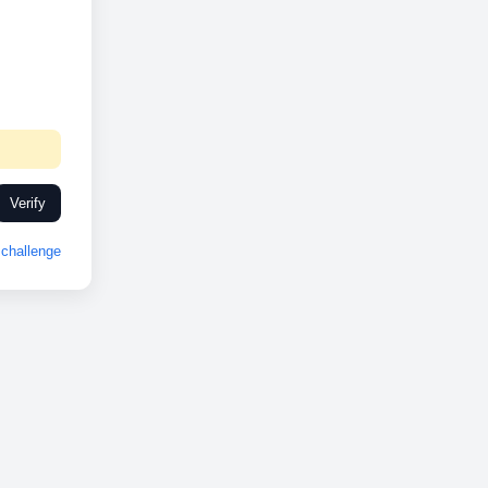
Verify
challenge