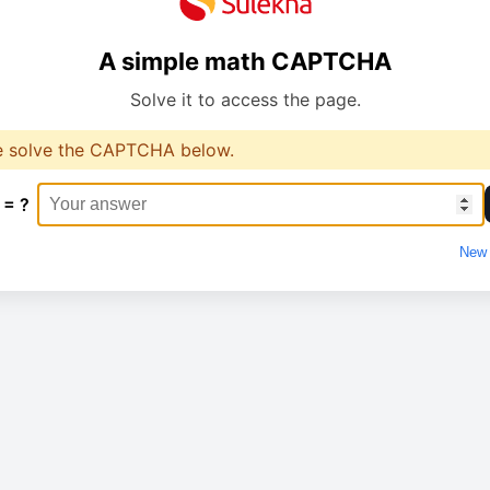
A simple math CAPTCHA
Solve it to access the page.
e solve the CAPTCHA below.
 = ?
New 