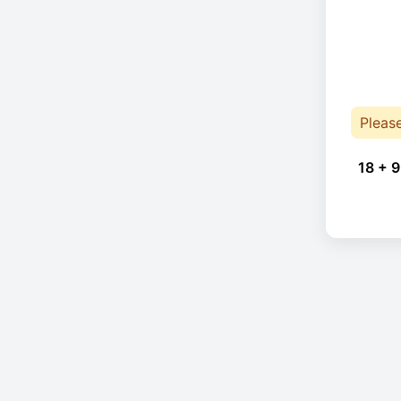
Pleas
18 + 9