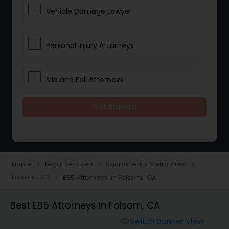
Vehicle Damage Lawyer
Personal Injury Attorneys
Slip and Fall Attorneys
Get Started
Pain and Suffering Lawyer
Head Injury Attorney
Home
Legal Services
Sacramento Metro Area
navigate_next
navigate_next
navigate_next
Folsom, CA
EB5 Attorneys in Folsom, CA
navigate_next
Construction Injury Law Firm
Best EB5 Attorneys in Folsom, CA
Workers Compensation Lawyers
Switch Banner View
visibility