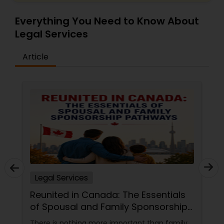
Everything You Need to Know About
Legal Services
Article
Injury Attorney
The Essentials
Finding the Right Legal Sup
ly Sponsorship
Experience and Clear
Communication Matter
rtant than family,
Legal matters have a way of arrivi