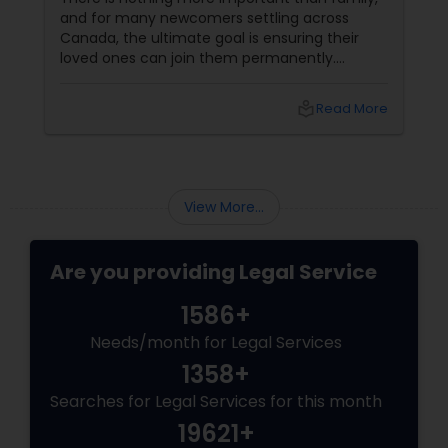
ttling across
least expect them.
s ensuring their
permanently.
m highly prioritizes
ng specialized
local_library
Read More
local_lib
esidents and
 spouses, common-
nts, and
cause these
status, the
View More...
 to intense
Are you providing Legal Service
1586+
Needs/month for Legal Services
1358+
Searches for Legal Services for this month
19621+