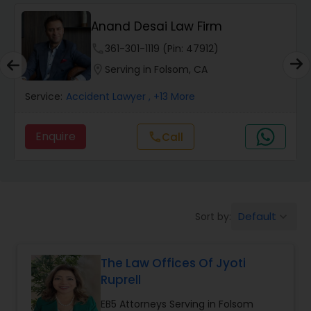
Anand Desai Law Firm
Wrongful Death Lawyers
phone
361-301-1119 (Pin: 47912)
location_on
Serving in Folsom, CA
Catastrophic Injury Lawyers
Service:
Accident Lawyer
, +13 More
Animal Bite / Attack Lawyers
Enquire
Call
call
Nursing Home Abuse / Elder Neglect
Lawyers
Default
Sort by:
keyboard_arrow_down
Aviation / Boating / Transportation
Injury Lawyers
The Law Offices Of Jyoti
Ruprell
Brain and Spinal Cord Injury Lawyers
EB5 Attorneys Serving in Folsom