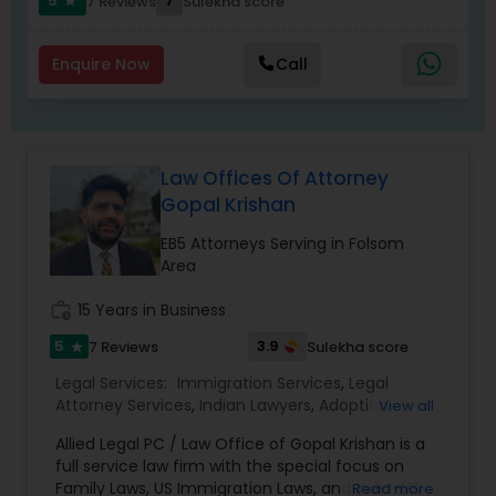
Replacement Green Card
,
Hardship Waivers
,
5
7
7 Reviews
Sulekha score
star
Employment Authorization
,
Apply Advance Parole
Child Custody Attorney
Enquire Now
Call
Canadian Immigration Lawyers
Law Offices Of Attorney
Civil Litigation Attorney
Gopal Krishan
EB5 Attorneys Serving in Folsom
Civil Attorney
Area
work_history
15 Years in Business
Injury Attorney
5
3.9
7 Reviews
Sulekha score
star
Legal Services:
Immigration Services
,
Legal
Attorney Services
,
Indian Lawyers
,
Adoption
View all
Wrongful Death Lawyer
Lawyer
,
Accident Lawyer
,
Real Estate Lawyer
,
Allied Legal PC / Law Office of Gopal Krishan is a
Drunk Driving Lawyer
,
Family Law Attorneys
,
full service law firm with the special focus on
Tourist Visa Attorney
,
Litigation Attorney
,
Civil
Adoption Lawyer
Family Laws, US Immigration Laws, and India-US
Read more
Litigation Attorney
,
Civil Attorney
,
Injury Attorney
,