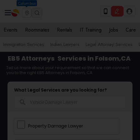
Columbus
Events
Roommates
Rentals
IT Training
Jobs
Care
Immigration Services
Indian Lawyers
Legal Attorney Services
EB5 Attorneys
Services in Folsom,CA
Tell us more about your requirement so that we can connect
you to the right EB5 Attorneys in Folsom, CA
What Legal Services are you looking for?
search
Property Damage Lawyer