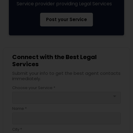
Service provider providing Legal Services
Post your Service
Connect with the Best Legal
Services
Submit your info to get the best agent contacts
immediately.
Choose your Service *
arrow_drop_down
Name *
City *