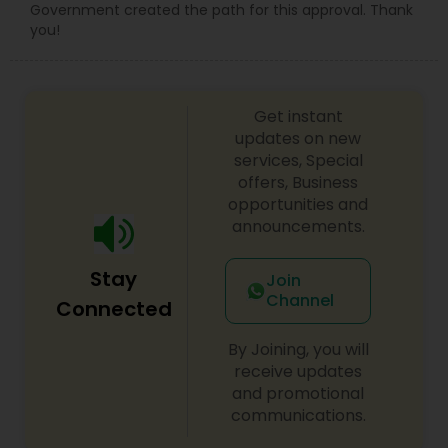
Government created the path for this approval. Thank
you!
Get instant
updates on new
services, Special
offers, Business
opportunities and
announcements.
Stay
Join
Channel
Connected
By Joining, you will
receive updates
and promotional
communications.