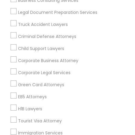
Business Consulting Services
Useful Links
Legal Document Preparation Services
Badge
Offers
Q&A
Testimonials
All Categories
Truck Accident Lawyers
All Services
Sitemap
Criminal Defense Attorneys
Child Support Lawyers
Find and Post Ads
Corporate Business Attorney
Get IT Training
Corporate Legal Services
Find Events & Tickets
Green Card Attorneys
Corporate
EB5 Attorneys
H1B Lawyers
+1-512-788-5300
+1-512-231-9226
Tourist Visa Attorney
us.sulekha@sulekha.com
Immigration Services