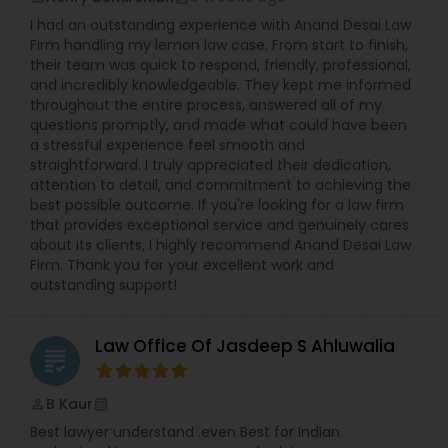
I had an outstanding experience with Anand Desai Law
Firm handling my lemon law case. From start to finish,
H1B Lawyers
their team was quick to respond, friendly, professional,
and incredibly knowledgeable. They kept me informed
throughout the entire process, answered all of my
questions promptly, and made what could have been
Tourist Visa Attorney
a stressful experience feel smooth and
straightforward. I truly appreciated their dedication,
attention to detail, and commitment to achieving the
Immigration Services
best possible outcome. If you're looking for a law firm
that provides exceptional service and genuinely cares
about its clients, I highly recommend Anand Desai Law
Legal Attorney Services
Firm. Thank you for your excellent work and
outstanding support!
Family Law Attorneys
Law Office Of Jasdeep S Ahluwalia
grading
Law Firms
B Kaur
perm_identity
calendar_month
Best lawyer understand .even Best for Indian