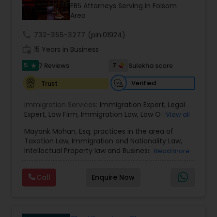
EB1A Immigration Attorneys
Investment Visas.
EB5 Attorneys Serving in Folsom
Area
International Divorce Lawyers
call
732-355-3277
(pin:01924)
work_history
15 Years in Business
5
RFE Immigration Attorneys
7
7 Reviews
Sulekha score
star
Verified
Trust
Product Liability Lawyers
Immigration Services:
Immigration Expert
,
Legal
Expert
,
Law Firm
,
Immigration Law
,
Law Office
,
View all
Legal Service's
,
Immigration Lawyer
,
H-1B Lawyer
,
Deportation Lawyers
Mayank Mohan, Esq. practices in the area of
Green Card Lawyer
,
Immigration Consultation
,
Taxation Law, Immigration and Nationality Law,
Immigration legal Services
,
Immigration Lawyer
,
Intellectual Property law and Business law. His
Read more
H-1B Lawyer
clients include corporations and individuals and
Lemon Law Lawyers
represent a wide gamut of business areas such
Call
Enquire Now
as Biotechnology, Information Technology,
Engineering and Healthcare. High quality
Administrative Lawyers
representation in areas of Corporate Tax
Planning, Tax Litigation, Representation before