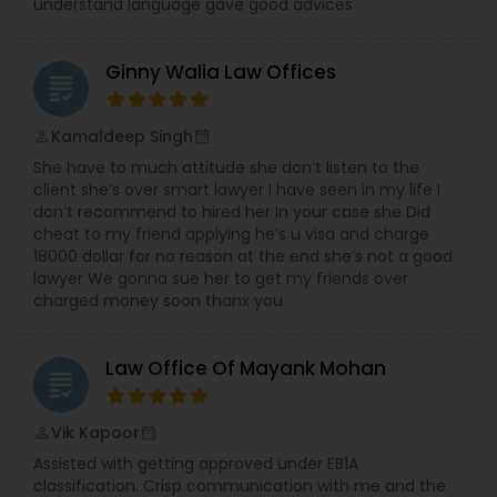
understand language gave good advices
Divorce Attorney
Ginny Walia Law Offices
grading
Immigration Lawyers
Kamaldeep Singh
perm_identity
calendar_month
Indian Lawyers
She have to much attitude she don’t listen to the
client she’s over smart lawyer I have seen in my life I
don’t recommend to hired her In your case she Did
cheat to my friend applying he’s u visa and charge
18000 dollar for no reason at the end she’s not a good
lawyer We gonna sue her to get my friends over
charged money soon thanx you
Law Office Of Mayank Mohan
grading
Vik Kapoor
perm_identity
calendar_month
Assisted with getting approved under EB1A
classification. Crisp communication with me and the