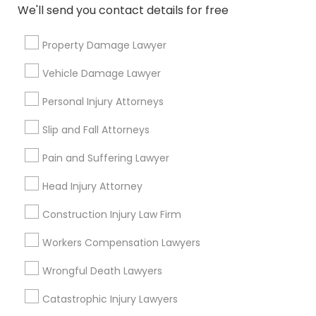
Immigration Services
We'll send you contact details for free
Legal Attorney Services
Accident Lawyer
Property Damage Lawyer
Injury Attorney
Vehicle Damage Lawyer
Divorce Attorney
Personal Injury Attorneys
View More
Slip and Fall Attorneys
Pain and Suffering Lawyer
Legal Services in Nearby
Head Injury Attorney
Neighborhoods
Construction Injury Law Firm
North Oak Park, CA
Workers Compensation Lawyers
Alhambra Triangle, CA
Med Center, CA
Wrongful Death Lawyers
Curtis Park, CA
Catastrophic Injury Lawyers
Newton Booth, CA