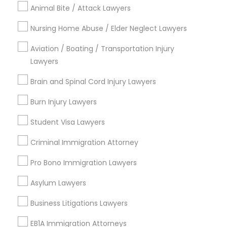
Central Oak Park, CA
Animal Bite / Attack Lawyers
Elmhurst, CA
Nursing Home Abuse / Elder Neglect Lawyers
Midtown / Winn Park / Capital Avenue, CA
Fairgrounds, CA
Aviation / Boating / Transportation Injury
Lawyers
Brain and Spinal Cord Injury Lawyers
EB5 Attorneys Nearby Locality
Burn Injury Lawyers
Sacramento, CA
Student Visa Lawyers
Rancho Cordova, CA
Criminal Immigration Attorney
Elk Grove, CA
Citrus Heights, CA
Pro Bono Immigration Lawyers
Roseville, CA
Asylum Lawyers
Davis, CA
Folsom, CA
Business Litigations Lawyers
Rocklin, CA
EB1A Immigration Attorneys