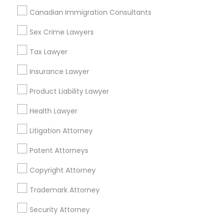
New York, New York 10013
Canadian Immigration Consultants
Sex Crime Lawyers
Related Categories Nearby
Tax Lawyer
Insurance Lawyer
Accountant Services
Tax Preparation Services
Product Liability Lawyer
Mortgage Loan Services
Home Loan Services
Health Lawyer
Life Insurance
Litigation Attorney
Real Estate Agents
Passport & Visa Services
Patent Attorneys
Financial & Taxation Services
Copyright Attorney
Trademark Attorney
Security Attorney
Legal Services Specialisation