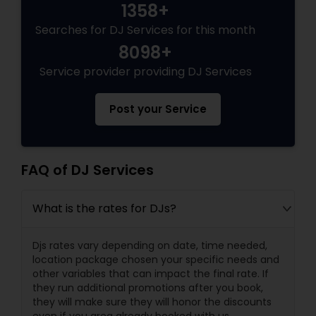
1358+
Searches for DJ Services for this month
8098+
Service provider providing DJ Services
Post your Service
FAQ of DJ Services
What is the rates for DJs?
Djs rates vary depending on date, time needed,
location package chosen your specific needs and
other variables that can impact the final rate. If
they run additional promotions after you book,
they will make sure they will honor the discounts
even if you area already booked with us.