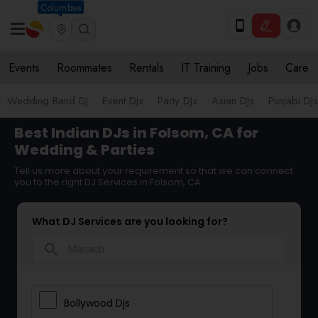
Columbus
Events
Roommates
Rentals
IT Training
Jobs
Care
Wedding Band DJ
Event DJs
Party DJs
Asian DJs
Punjabi DJs
Best Indian DJs in Folsom, CA for
Wedding & Parties
Tell us more about your requirement so that we can connect
you to the right DJ Services in Folsom, CA
What DJ Services are you looking for?
search
Bollywood Djs