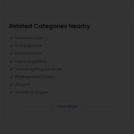
Related Categories Nearby
Band Services
DJ Equipment
Entertainment
Liquor Suppliers
Venue Lighting Services
Photography/Video
Singers
Wedding Singers
View More