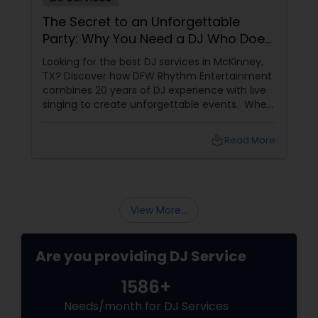
The Secret to an Unforgettable
Party: Why You Need a DJ Who Does
It All
Looking for the best DJ services in McKinney,
TX? Discover how DFW Rhythm Entertainment
combines 20 years of DJ experience with live
singing to create unforgettable events. When
planning a wedding, corporate gala, or
milestone birthday in the Dallas-Fort Worth
local_library
Read More
area, you already know that the venue, food,
and decor are important. But if we are being
honest, the music
View More...
Are you providing DJ Service
1586+
Needs/month for DJ Services