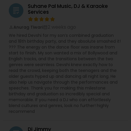
Suhane Pal Music, DJ & Karaoke
grading
Services
2 weeks ago
Anurag Tiwari
perm_identity
calendar_month
We hired Devshi for my son’s combined graduation
and 18th birthday party, and they absolute smashed it!
??? The energy on the dance floor was insane from
start to finish. My son wanted a mix of Bollywood and
English tracks, and the transitions between the two
genres were seamless. Devshi knew exactly how to
read the crowd, keeping both the teenagers and the
older guests hyped up and dancing all night long. He
also help us navigate through the performances and
speeches. Thank you for making this milestone
birthday and graduation so incredibly special and
memorable. If you need a DJ who can effortlessly
blend cultures and genres, look no further! highly
recommend
Dj Jimmy