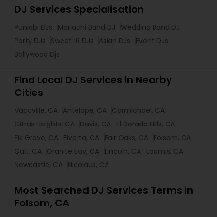
DJ Services Specialisation
Punjabi DJs
Mariachi Band DJ
Wedding Band DJ
Party DJs
Sweet 16 DJs
Asian DJs
Event DJs
Bollywood Djs
Find Local DJ Services in Nearby
Cities
Vacaville, CA
Antelope, CA
Carmichael, CA
Citrus Heights, CA
Davis, CA
El Dorado Hills, CA
Elk Grove, CA
Elverta, CA
Fair Oaks, CA
Folsom, CA
Galt, CA
Granite Bay, CA
Lincoln, CA
Loomis, CA
Newcastle, CA
Nicolaus, CA
Most Searched DJ Services Terms in
Folsom, CA