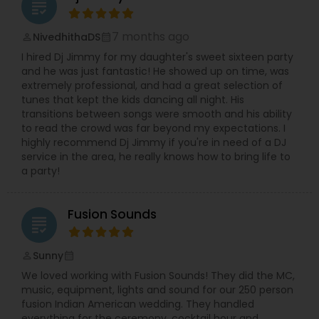
grading
7 months ago
NivedhithaDS
perm_identity
calendar_month
I hired Dj Jimmy for my daughter's sweet sixteen party
and he was just fantastic! He showed up on time, was
extremely professional, and had a great selection of
tunes that kept the kids dancing all night. His
transitions between songs were smooth and his ability
to read the crowd was far beyond my expectations. I
highly recommend Dj Jimmy if you're in need of a DJ
service in the area, he really knows how to bring life to
a party!
Fusion Sounds
grading
Sunny
perm_identity
calendar_month
We loved working with Fusion Sounds! They did the MC,
music, equipment, lights and sound for our 250 person
fusion Indian American wedding. They handled
everything for the ceremony, cocktail hour and