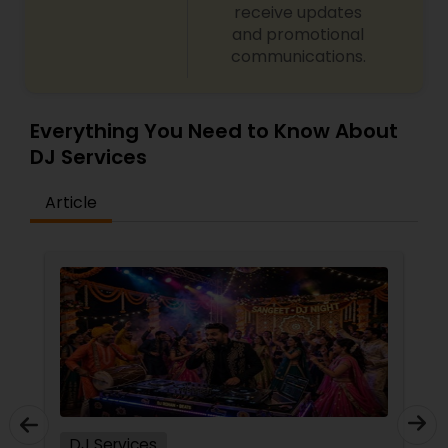
receive updates
and promotional
communications.
Everything You Need to Know About
DJ Services
Article
DJ Services