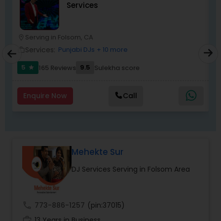
Services
most recommended name in the South Asian
wedding market.We are fully insured and can
provide any necessary paperwork to your
banquet hall or catering facility upon request.
Serving in Folsom, CA
location_on
location_o
Services:
Punjabi DJs
+ 10 more
work_outline
work_outlin
5
9.5
165 Reviews
Sulekha score
star
Enquire Now
Call
Mehekte Sur
DJ Services Serving in Folsom Area
call
773-886-1257
(pin:37015)
work_history
13 Years in Business