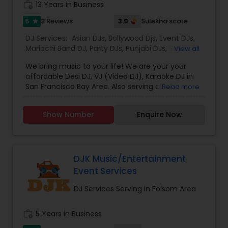
work_history
13 Years in Business
music based on the requirements and budget.
5
3.9
3 Reviews
Sulekha score
star
DJ Services:
Asian DJs
,
Bollywood Djs
,
Event DJs
,
Mariachi Band DJ
,
Party DJs
,
Punjabi DJs
,
Sweet 16
View all
DJs
,
Wedding Band DJ
We bring music to your life! We are your your
affordable Desi DJ, VJ (Video DJ), Karaoke DJ in
San Francisco Bay Area. Also serving all of
Read more
California.Our specialty is our ability to create
custom DJ packages that fits to our client needs.
Show Number
Enquire Now
It's your special day and we take the extra steps
to make sure your event goes as planned. Client
satisfaction is our top priority and hence, most of
our business is from past customers.Our goal is
to provide a professional, honest, dependable
DJK Music/Entertainment
and affordable DJ service. Each event is unique
Event Services
and we make sure we get to know all the needs
for the event loud and clear, so that we can
DJ Services Serving in Folsom Area
provide the right service.
work_history
5 Years in Business