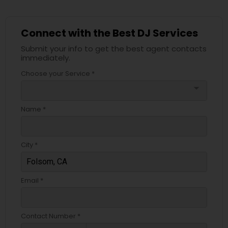
Connect with the Best DJ Services
Submit your info to get the best agent contacts
immediately.
Choose your Service *
arrow_drop_down
Name *
City *
Email *
Contact Number *