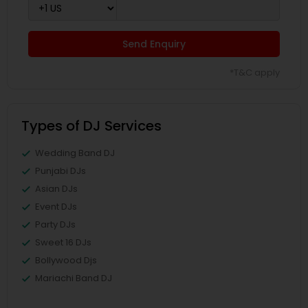
Send Enquiry
*T&C apply
Types of DJ Services
Wedding Band DJ
Punjabi DJs
Asian DJs
Event DJs
Party DJs
Sweet 16 DJs
Bollywood Djs
Mariachi Band DJ