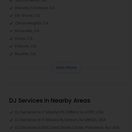
Sacramento, CA
Rancho Cordova, CA
Elk Grove, CA
Citrus Heights, CA
Roseville, CA
Davis, CA
Folsom, CA
Rocklin, CA
View More
DJ Services in Nearby Areas
DJ Services in 17 Marilyn Pl, Clifton, NJ 07011, USA
DJ Services in 6 Stacey St, Edison, NJ 08820, USA
DJ Services in 601 Crest Stone Circle, Princeton, NJ, USA