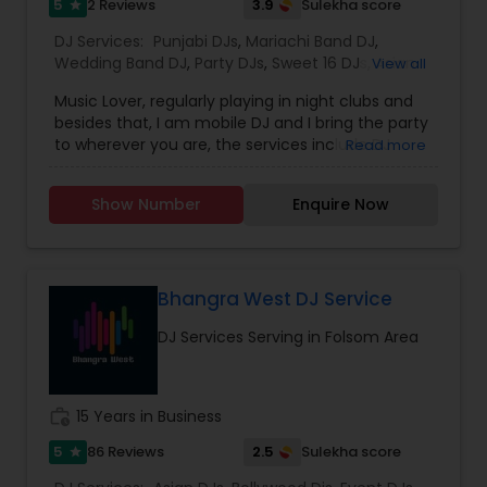
5
3.9
2 Reviews
Sulekha score
star
DJ Services:
Punjabi DJs
,
Mariachi Band DJ
,
Wedding Band DJ
,
Party DJs
,
Sweet 16 DJs
,
Asian
View all
DJs
,
Event DJs
Music Lover, regularly playing in night clubs and
besides that, I am mobile DJ and I bring the party
to wherever you are, the services include DJ
Read more
Services, Required Audio System, Lights & beyond.
Price is reasonable as this is just my passion and I
Show Number
Enquire Now
enjoy celebrating with people. Types of Music :
Bollywood, South Indian including Tollywood,
Punjabi, Electronic, Global 40 and Everything In
Between. Specialized in Theme Parties and all
kind of events.
Bhangra West DJ Service
DJ Services Serving in Folsom Area
work_history
15 Years in Business
5
2.5
86 Reviews
Sulekha score
star