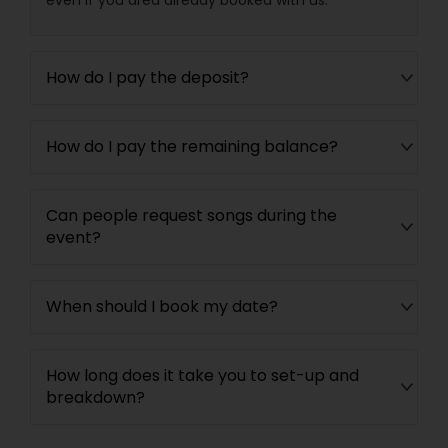
How do I pay the deposit?
How do I pay the remaining balance?
Can people request songs during the
event?
When should I book my date?
How long does it take you to set-up and
breakdown?