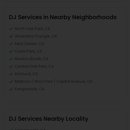
DJ Services in Nearby Neighborhoods
North Oak Park, CA
Alhambra Triangle, CA
Med Center, CA
Curtis Park, CA
Newton Booth, CA
Central Oak Park, CA
Elmhurst, CA
Midtown / Winn Park / Capital Avenue, CA
Fairgrounds, CA
DJ Services Nearby Locality