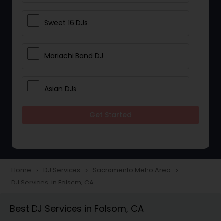
Sweet 16 DJs
Mariachi Band DJ
Asian DJs
Get Started
Event DJs
Party DJs
Home
DJ Services
Sacramento Metro Area
navigate_next
navigate_next
navigate_next
DJ Services in Folsom, CA
Wedding Band DJ
Best DJ Services in Folsom, CA