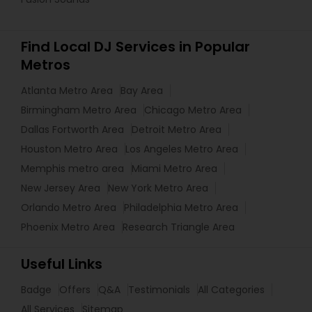
Find Local DJ Services in Popular
Metros
Atlanta Metro Area
Bay Area
Birmingham Metro Area
Chicago Metro Area
Dallas Fortworth Area
Detroit Metro Area
Houston Metro Area
Los Angeles Metro Area
Memphis metro area
Miami Metro Area
New Jersey Area
New York Metro Area
Orlando Metro Area
Philadelphia Metro Area
Phoenix Metro Area
Research Triangle Area
Useful Links
Badge
Offers
Q&A
Testimonials
All Categories
All Services
Sitemap