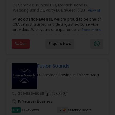
DJ Services:
Punjabi DJs
,
Mariachi Band DJ
,
Wedding Band DJ
,
Party DJs
,
Sweet 16 DJs
,
Asian
View all
DJs
,
Event DJs
,
Bollywood Djs
At
Box Office Events,
we are proud to be one of
USA’s most trusted and distinguished DJ service
providers. With years of experience, we specialize
Read more
in delivering high-energy entertainment tailored
to every type of celebration. From weddings and
Call
Enquire Now
corporate events to private parties and
milestone celebrations, we bring together expert
music selection, professionalism, and crowd
engagement to create truly unforgettable
experiences.
Fusion Sounds
Our expertise spans a wide variety of
DJ Services Serving in Folsom Area
musical genres, with a deep focus on Asian,
Bollywood, Punjabi, and Gujarati music.
Whether you're looking for high-energy
Punjabi beats, elegant Bollywood melodies,
call
301-686-5058
(pin:74850)
traditional Garba rhythms, or contemporary
work_history
global hits,
15 Years in Business
our DJs know how to read the crowd
and keep the dance floor alive. No matter the
5
7
33 Reviews
Sulekha score
star
event—be it a grand wedding reception, a lively