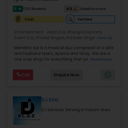
5
9.5
1210 Reviews
Sulekha score
star
Verified
Trust
Entertainment:
Asian DJs
,
Bhangra Dancers
,
Event DJs
,
Ghazal Singers
,
Karaoke Singers
,
View all
Mariachi Band DJ
,
MC And Host
,
Music Shows
,
Mehekte Sur is a musical duo comprised of a wife
Party DJs
,
Punjabi DJs
,
Singers
,
Sweet 16 DJs
,
and husband team, Aparna and Vinay. We are a
Wedding Band DJ
,
Wedding Singers
,
one stop shop for everything that you need to
Read more
make your event a life time memory. We sing in
multiple Indian languages and cater to different
Call
Enquire Now
size events. Our services include managing the
entire event end-to-end for birthday
celebrations, baby showers, pre-wedding
sangeet, anniversary party, holiday parties, public
shows, private parties, fundraisers and similar
DJ Elaz
initiatives. We bring soulful music to your event
DJ Services Serving in Folsom Area
which is customized based on the specific event.
We also partner with other professionals to cover
all aspects of the event like
photography/videography, decoration and live