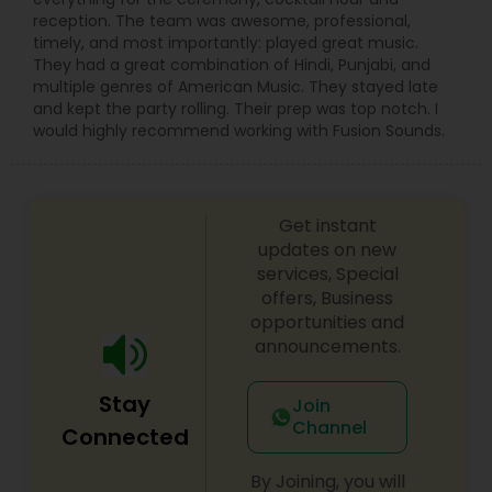
reception. The team was awesome, professional,
timely, and most importantly: played great music.
They had a great combination of Hindi, Punjabi, and
multiple genres of American Music. They stayed late
and kept the party rolling. Their prep was top notch. I
would highly recommend working with Fusion Sounds.
Get instant
updates on new
services, Special
offers, Business
opportunities and
announcements.
Stay
Join
Channel
Connected
By Joining, you will