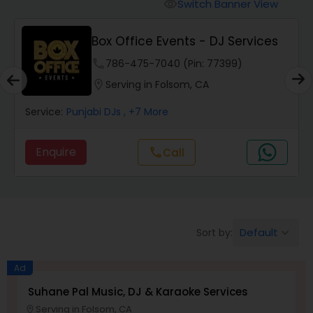
Punjabi DJs
Switch Banner View
visibility
Box Office Events - DJ Services
phone
786-475-7040 (Pin: 77399)
location_on
Serving in Folsom, CA
Service:
Punjabi DJs
, +7 More
Enquire
Call
call
Default
Sort by:
keyboard_arrow_down
Ad
Suhane Pal Music, DJ & Karaoke Services
Serving in Folsom, CA
location_on