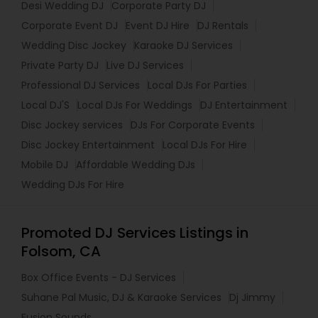
Desi Wedding DJ
Corporate Party DJ
Corporate Event DJ
Event DJ Hire
DJ Rentals
Wedding Disc Jockey
Karaoke DJ Services
Private Party DJ
Live DJ Services
Professional DJ Services
Local DJs For Parties
Local DJ'S
Local DJs For Weddings
DJ Entertainment
Disc Jockey services
DJs For Corporate Events
Disc Jockey Entertainment
Local DJs For Hire
Mobile DJ
Affordable Wedding DJs
Wedding DJs For Hire
Promoted DJ Services Listings in
Folsom, CA
Box Office Events - DJ Services
Suhane Pal Music, DJ & Karaoke Services
Dj Jimmy
Fusion Sounds