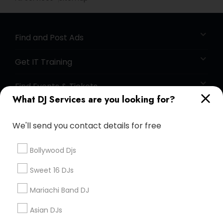
Find and Post Ads
Get IT Training
Find Events & Tickets
What DJ Services are you looking for?
Corporate
We'll send you contact details for free
+1-512-788-5300
+1-512-231-9226
Bollywood Djs
us.sulekha@sulekha.com
Sweet 16 DJs
Mariachi Band DJ
Stay Connected
Asian DJs