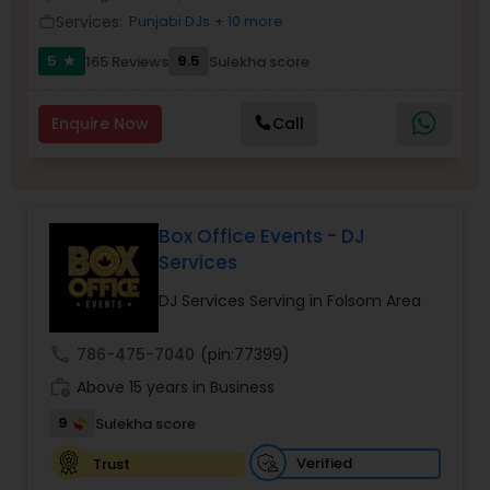
Services:
Punjabi DJs
+ 10 more
work_outline
5
9.5
165 Reviews
Sulekha score
star
Enquire Now
Call
Box Office Events - DJ
Services
DJ Services Serving in Folsom Area
call
786-475-7040
(pin:77399)
work_history
Above 15 years in Business
9
Sulekha score
Verified
Trust