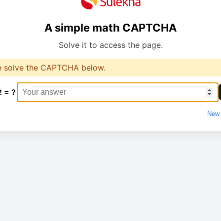
A simple math CAPTCHA
Solve it to access the page.
e solve the CAPTCHA below.
2 = ?
New 