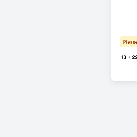
Pleas
18 + 2