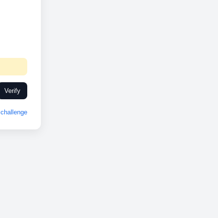
Verify
challenge