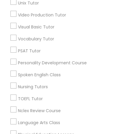
Unix Tutor
*T&C apply
Nutrition & Dietetics Classes
Video Production Tutor
Visual Basic Tutor
Types of Educational Lessons
Occupational Therapy Classes,
Vocabulary Tutor
ACT Tutor
Algebra Tutor
Oracle Tutor
PSAT Tutor
Anatomy Tutor
Personality Development Course
Astronomy Tutor
Pathophysiology Tutor
Basic Computer Classes
Spoken English Class
Biochemistry Tutor
Nursing Tutors
Biology Tutor
Pharmacology Tutor
Calculus Tutor
TOEFL Tutor
View More
Nclex Review Course
Physical Science Tutor
Language Arts Class
Physiotherapy Tutor