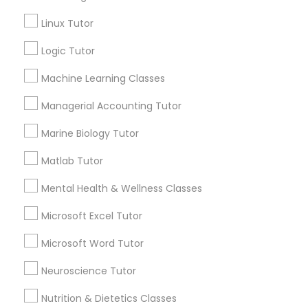
Services
Frontend Development Tutor
Linux Tutor
1358+
Searches for Educational Lessons Services
Logic Tutor
Full-Stack Web Development
for this month
Courses
Machine Learning Classes
6508+
Service provider providing Educational
Managerial Accounting Tutor
Lessons Services
Game Development Classes
Marine Biology Tutor
Post your Service
Matlab Tutor
Genetics Tutor
Mental Health & Wellness Classes
FAQ of Educational Lessons
Grammar Tutor
Microsoft Excel Tutor
Microsoft Word Tutor
How do i know if my child needs a tutor?
Graphic Design Tutor
Neuroscience Tutor
Some common signs - difficulty getting started,
sloppy homework and overall disorganization.
Nutrition & Dietetics Classes
Html Tutor