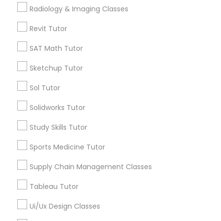
Submit your info to get the best agent contacts
Managerial Accounting Tutor
Radiology & Imaging Classes
immediately.
Choose your Service *
Revit Tutor
Marine Biology Tutor
arrow_drop_down
SAT Math Tutor
Name *
Sketchup Tutor
Matlab Tutor
Sol Tutor
City *
Mental Health & Wellness Classes
Solidworks Tutor
Study Skills Tutor
Email *
Microsoft Excel Tutor
Sports Medicine Tutor
Contact Number *
Supply Chain Management Classes
Microsoft Word Tutor
Tableau Tutor
Neuroscience Tutor
Ui/Ux Design Classes
Send Enquiry