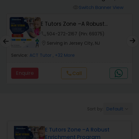
Switch Banner View
visibility
Algebra 2 Tutor
E Tutors Zone –A Robust
Enrichment Program
phone
504-272-2167 (Pin: 69375)
Animation Tutor
location_on
Serving in Jersey City, NJ
Anthropology Tutor
Service:
ACT Tutor
, +32 More
Enquire
call
Call
Ap Biology Tutor
Ap Chemistry Tutor
Default
Sort by:
keyboard_arrow_down
Ap Computer Science Tutor
E Tutors Zone –A Robust
Enrichment Program
Ap English Language & Literature