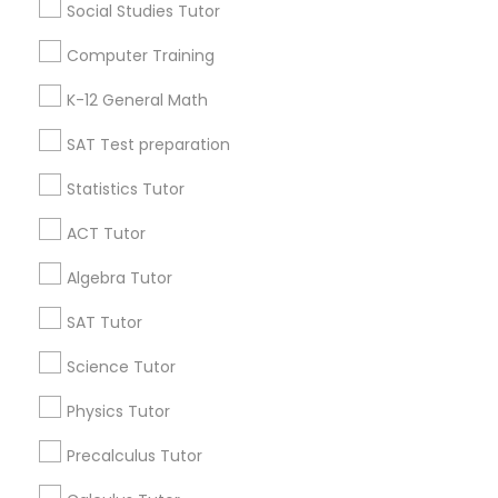
Language Arts Class
Social Studies Tutor
Useful Links
Computer Training
Physical Education Lessons
Badge
Offers
Q&A
Testimonials
All Categories
K-12 General Math
All Services
Sitemap
SAT Test preparation
Ultrasound Physics Tutors
Statistics Tutor
Find and Post Ads
Phlebotomy Classes
ACT Tutor
Get IT Training
Algebra Tutor
Electrocardiogram Classes
Find Events & Tickets
SAT Tutor
Corporate
Science Tutor
Echocardiogram Classes
Physics Tutor
+1-512-788-5300
+1-512-231-9226
Public Speaking Classes
Precalculus Tutor