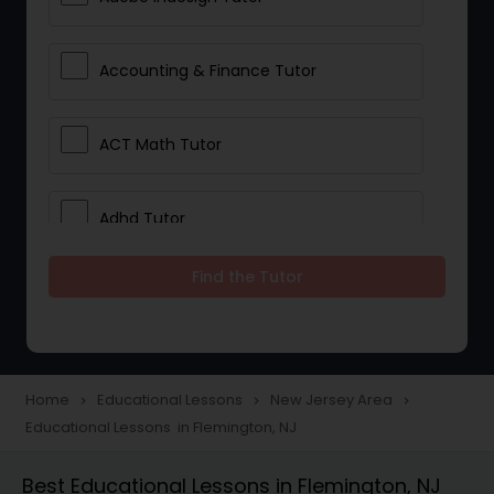
Accounting & Finance Tutor
ACT Math Tutor
Adhd Tutor
Find the Tutor
Adobe Photoshop Tutor
Advanced Anatomy & Physiology
Tutor
Home
Educational Lessons
New Jersey Area
navigate_next
navigate_next
navigate_next
Educational Lessons in Flemington, NJ
Algebra 1 Tutor
Best Educational Lessons in Flemington, NJ