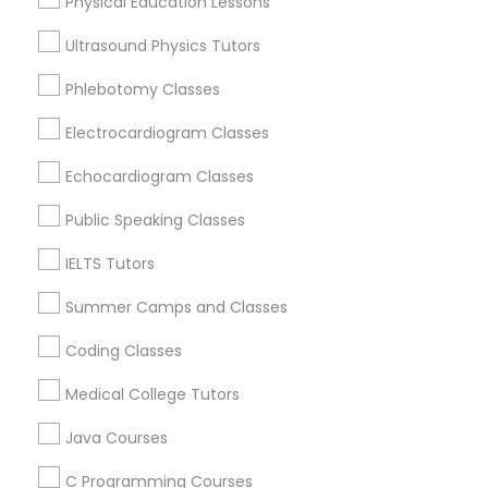
Physical Education Lessons
Educational Lessons Nearby Locality
Ultrasound Physics Tutors
Political Science Tutor
Wrightstown, NJ
Phlebotomy Classes
Allentown, NJ
Jackson, NJ
Electrocardiogram Classes
Praxis Tutor
Bordentown, NJ
Echocardiogram Classes
Robbinsville, NJ
PreAlgebra Tutor
Lakewood, NJ
Public Speaking Classes
Hightstown, NJ
IELTS Tutors
Toms River, NJ
Project Management Basics
Summer Camps and Classes
View More
Coding Classes
Proofreading Tutor
Medical College Tutors
Radiology & Imaging Classes
Java Courses
Educational Lessons in Nearby Areas
C Programming Courses
Educational Lessons in 501 W Williams St #2084, Apex,