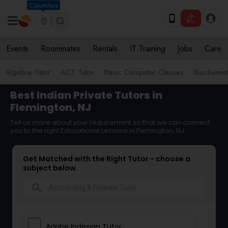
Columbus
Events
Roommates
Rentals
IT Training
Jobs
Care
Algebra Tutor
ACT Tutor
Basic Computer Classes
Biochemist
Best Indian Private Tutors in
Flemington, NJ
Tell us more about your requirement so that we can connect
you to the right Educational Lessons in Flemington, NJ
Get Matched with the Right Tutor - choose a
subject below.
search
Adobe Indesign Tutor