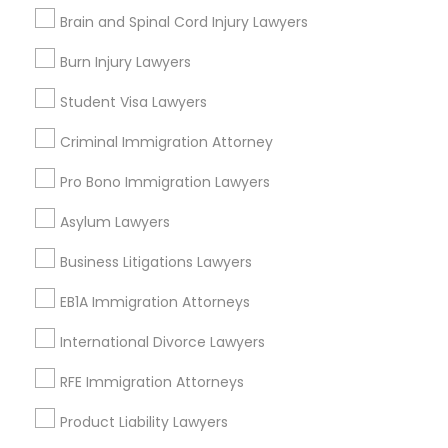
Contact Number *
Brain and Spinal Cord Injury Lawyers
Burn Injury Lawyers
Child Custody Attorney
Student Visa Lawyers
Send Enquiry
Canadian Immigration Lawyers
Criminal Immigration Attorney
*T&C apply
Pro Bono Immigration Lawyers
Civil Litigation Attorney
Asylum Lawyers
Types of Legal Services
Business Litigations Lawyers
Civil Attorney
Business Consulting Services
Immigration Services
EB1A Immigration Attorneys
Legal Attorney Services
Injury Attorney
International Divorce Lawyers
Legal Document Preparation Services
Indian Lawyers
RFE Immigration Attorneys
Tax Lawyer
Wrongful Death Lawyer
Product Liability Lawyers
Insurance Lawyer