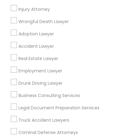
Find Local Legal Services in Nearby
Injury Attorney
Divorce Attorney
Cities
Wrongful Death Lawyer
Little Rock, AR
Immigration Lawyers
Adoption Lawyer
Find Local Legal Services in Popular
Accident Lawyer
Metros
Indian Lawyers
Real Estate Lawyer
Bay Area
Dallas Fortworth Area
Detroit Metro Area
Los Angeles Metro Area
Employment Lawyer
Miami Metro Area
New Jersey Area
New York Metro Area
Drunk Driving Lawyer
Vancouver Metro Area
Washington Metro Area
Business Consulting Services
Useful Links
Legal Document Preparation Services
Badge
Offers
Q&A
Testimonials
All Categories
Truck Accident Lawyers
All Services
Sitemap
Criminal Defense Attorneys