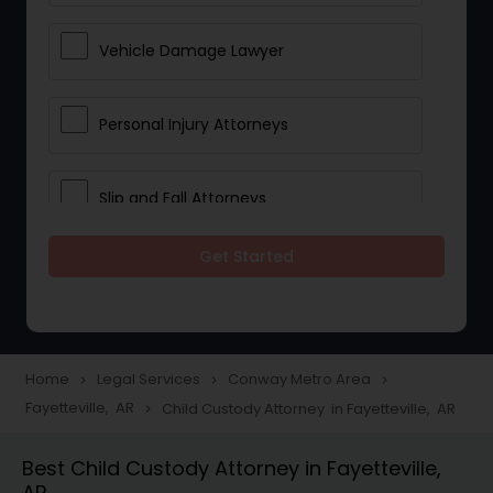
Vehicle Damage Lawyer
Personal Injury Attorneys
Slip and Fall Attorneys
Get Started
Pain and Suffering Lawyer
Head Injury Attorney
Home
Legal Services
Conway Metro Area
navigate_next
navigate_next
navigate_next
Fayetteville, AR
Child Custody Attorney in Fayetteville, AR
navigate_next
Construction Injury Law Firm
Best Child Custody Attorney in Fayetteville,
AR