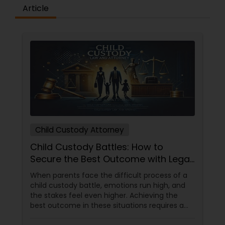
Sex Crime Lawyers
Article
Tax Lawyer
Insurance Lawyer
Product Liability Lawyer
Child Custody Attorney
Health Lawyer
Child Custody Battles: How to
Secure the Best Outcome with Legal
Litigation Attorney
Help
When parents face the difficult process of a
child custody battle, emotions run high, and
the stakes feel even higher. Achieving the
Patent Attorneys
best outcome in these situations requires a
balanced approach that prioritizes the child's