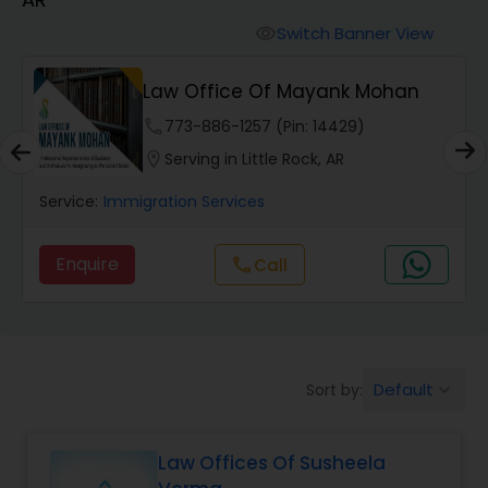
Workers Compensation Lawyers
Switch Banner View
visibility
Wrongful Death Lawyers
Law Office Of Mayank Mohan
phone
773-886-1257 (Pin: 14429)
Catastrophic Injury Lawyers
location_on
Serving in Little Rock, AR
Service:
Immigration Services
Animal Bite / Attack Lawyers
Enquire
call
Call
Nursing Home Abuse / Elder Neglect
Lawyers
Default
Sort by:
keyboard_arrow_down
Aviation / Boating / Transportation
Injury Lawyers
Law Offices Of Susheela