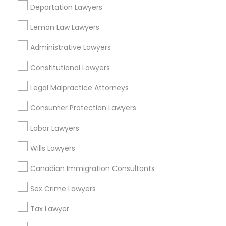
Adoption Lawyer
Deportation Lawyers
Adoption Lawyer
View More
Lemon Law Lawyers
Accident Lawyer
Administrative Lawyers
Constitutional Lawyers
Real Estate Lawyer
Legal Services in Nearby
Legal Malpractice Attorneys
Neighborhoods
Consumer Protection Lawyers
Employment Lawyer
Town And Country, AR
West Baseline, AR
Labor Lawyers
Chicot, AR
Drunk Driving Lawyer
Wills Lawyers
Cloverdale, AR
South Brookwood, AR
Canadian Immigration Consultants
Business Consulting Services
Mavis Circle, AR
Sex Crime Lawyers
Stagecoach-dodd, AR
Allendale, AR
Tax Lawyer
Legal Document Preparation
Pinedale, AR
Services