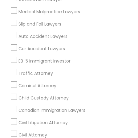
Child Custody Attorney in Fremont, California, USA
EB5 Attorneys
Child Custody Attorney in 1149 Green Street, Iselin, NJ,
Medical Malpractice Lawyers
USA
Slip and Fall Lawyers
H1B Lawyers
Auto Accident Lawyers
Related Categories Nearby
Tourist Visa Attorney
Car Accident Lawyers
Accountant Services
EB-5 Immigrant Investor
Tax Preparation Services
Immigration Services
Traffic Attorney
Mortgage Loan Services
Home Loan Services
Criminal Attorney
Legal Attorney Services
Life Insurance
Real Estate Agents
Child Custody Attorney
Passport & Visa Services
Family Law Attorneys
Canadian Immigration Lawyers
Financial & Taxation Services
Civil Litigation Attorney
Law Firms
Civil Attorney