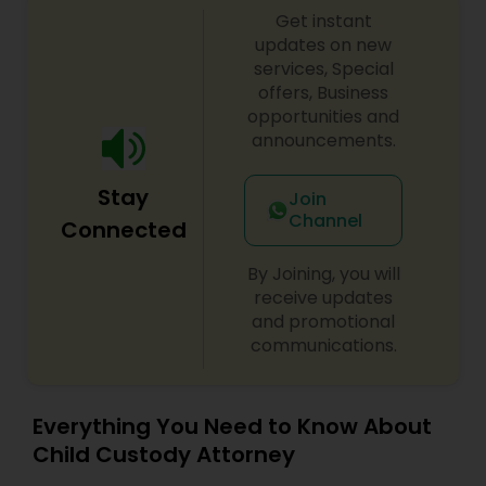
Get instant
updates on new
Constitutional Lawyers
services, Special
offers, Business
opportunities and
Legal Malpractice Attorneys
announcements.
Stay
Consumer Protection Lawyers
Join
Channel
Connected
Labor Lawyers
By Joining, you will
receive updates
and promotional
Wills Lawyers
communications.
Canadian Immigration Consultants
Everything You Need to Know About
Child Custody Attorney