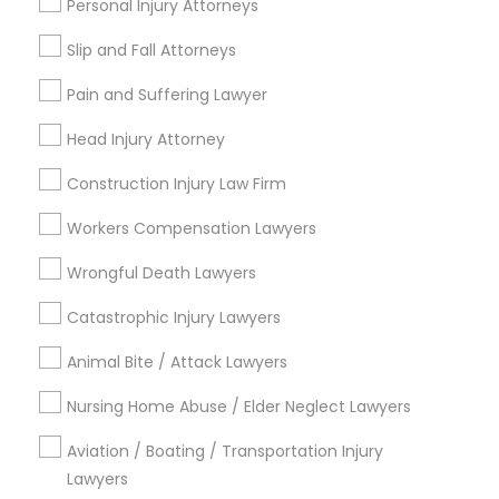
Personal Injury Attorneys
Medical Malpractice Lawyers
Slip and Fall Attorneys
Connect with the Best Legal
Pain and Suffering Lawyer
Services
Slip and Fall Lawyers
Head Injury Attorney
Submit your info to get the best agent contacts
immediately.
Construction Injury Law Firm
Auto Accident Lawyers
Choose your Service *
Workers Compensation Lawyers
arrow_drop_down
Car Accident Lawyers
Wrongful Death Lawyers
Name *
Catastrophic Injury Lawyers
EB-5 Immigrant Investor
Animal Bite / Attack Lawyers
City *
Nursing Home Abuse / Elder Neglect Lawyers
Traffic Attorney
Email *
Aviation / Boating / Transportation Injury
Lawyers
Criminal Attorney