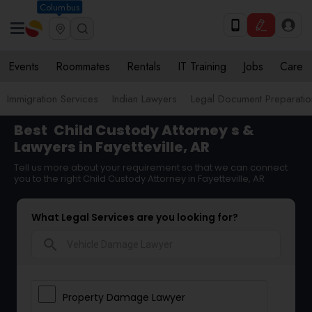
Columbus
Events
Roommates
Rentals
IT Training
Jobs
Care
Immigration Services
Indian Lawyers
Legal Document Preparatio
Best
Child Custody Attorney
s &
Lawyers in Fayetteville, AR
Tell us more about your requirement so that we can connect
you to the right Child Custody Attorney in Fayetteville, AR
What Legal Services are you looking for?
search
Property Damage Lawyer