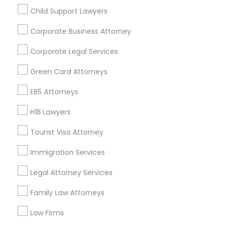
Child Support Lawyers
Find and Post Ads
Corporate Business Attorney
Get IT Training
Corporate Legal Services
Find Events & Tickets
Green Card Attorneys
Corporate
EB5 Attorneys
H1B Lawyers
+1-512-788-5300
+1-512-231-9226
Tourist Visa Attorney
us.sulekha@sulekha.com
Immigration Services
Legal Attorney Services
Stay Connected
Family Law Attorneys
Law Firms
Sulekha App
Events App
Event Organizer App