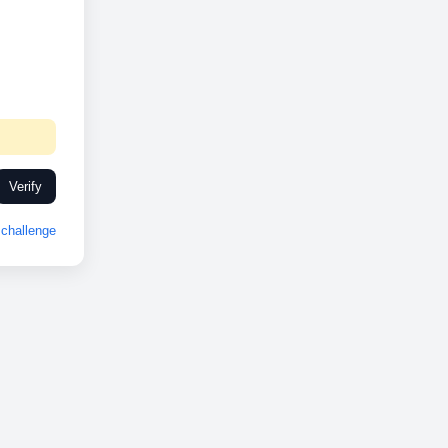
Verify
challenge