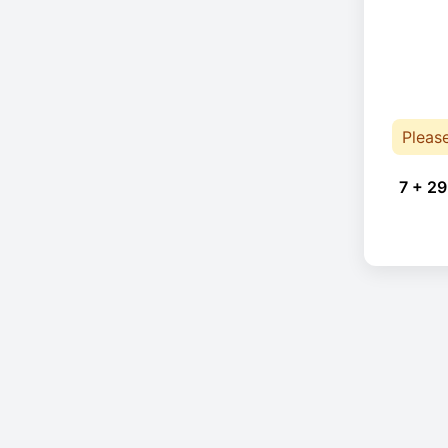
Pleas
7 + 29