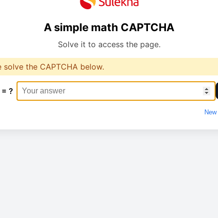
A simple math CAPTCHA
Solve it to access the page.
e solve the CAPTCHA below.
 = ?
New 