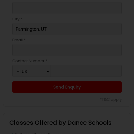
City *
Email *
Contact Number *
Send Enquiry
*T&C apply
Classes Offered by Dance Schools