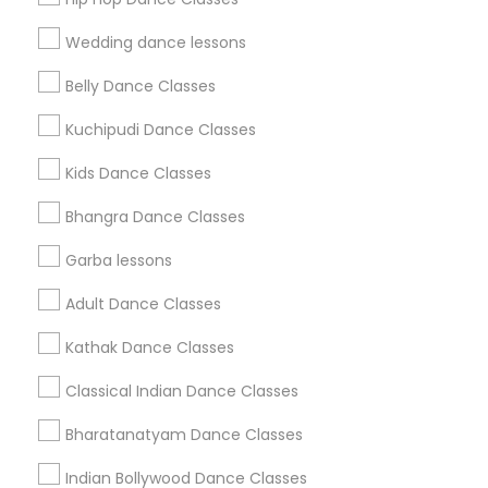
Find Events & Tickets
Wedding dance lessons
Corporate
Belly Dance Classes
Kuchipudi Dance Classes
+1-512-788-5300
+1-512-231-9226
Kids Dance Classes
us.sulekha@sulekha.com
Bhangra Dance Classes
Garba lessons
Stay Connected
Adult Dance Classes
Kathak Dance Classes
Sulekha App
Events App
Event Organizer App
Classical Indian Dance Classes
Bharatanatyam Dance Classes
About us
Contact us
Terms & Conditions
Indian Bollywood Dance Classes
Privacy Policy
Advertise with us
Copyright Policy