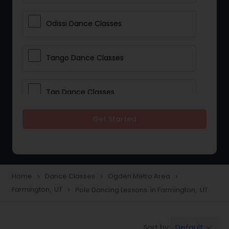
Odissi Dance Classes
Tango Dance Classes
Tap Dance Classes
Get Started
Folk Dance Classes
Contemporary Dance Classes
Home
Dance Classes
Ogden Metro Area
navigate_next
navigate_next
navigate_next
Farmington, UT
Pole Dancing Lessons in Farmington, UT
navigate_next
Freestyle Dance Classes
Default
Sort by:
keyboard_arrow_down