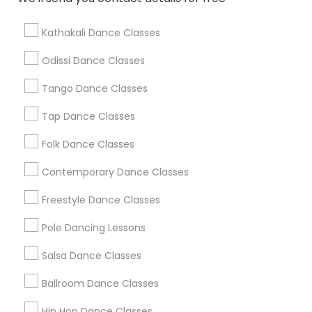
Find Local Dance Classes in Popular
Metros
Kathakali Dance Classes
Atlanta Metro Area
Bay Area
Boston Metro Area
Odissi Dance Classes
Chicago Metro Area
Cleveland Metro Area
Los Angeles Metro Area
Tango Dance Classes
Miami Metro Area
New Jersey Area
Research Triangle Area
Tap Dance Classes
Washington Metro Area
Folk Dance Classes
Useful Links
Contemporary Dance Classes
Badge
Offers
Q&A
Testimonials
All Categories
Freestyle Dance Classes
All Services
Sitemap
Pole Dancing Lessons
Salsa Dance Classes
Find and Post Ads
Ballroom Dance Classes
Get IT Training
Hip Hop Dance Classes