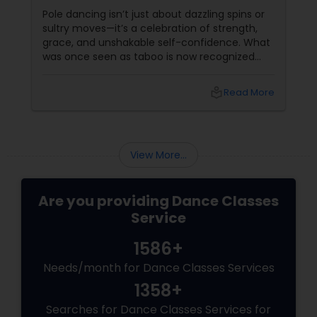
Sass
Pole dancing isn’t just about dazzling spins or
sultry moves—it’s a celebration of strength,
grace, and unshakable self-confidence. What
was once seen as taboo is now recognized
worldwide as one of the most empowering
fitness journeys one can take. A Workout That
local_library
Read More
Redefines Fitness
View More...
Are you providing Dance Classes
Service
1586+
Needs/month for Dance Classes Services
1358+
Searches for Dance Classes Services for