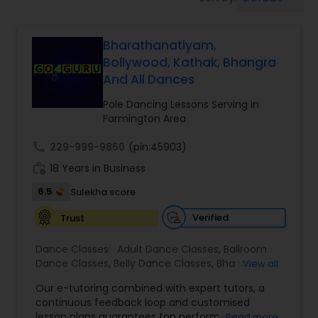
Pole Dancing Lessons
Bharathanatiyam,
Salsa Dance Classes
Bollywood, Kathak, Bhangra
And All Dances
Ballroom Dance Classes
Pole Dancing Lessons Serving in
Farmington Area
Hip Hop Dance Classes
call
229-999-9860
(pin:45903)
work_history
18 Years in Business
Wedding dance lessons
6.5
Sulekha score
Verified
Trust
Belly Dance Classes
Dance Classes:
Adult Dance Classes
,
Ballroom
Dance Classes
,
Belly Dance Classes
,
Bhangra
View all
Dance Classes
,
Bharatanatyam Dance Classes
,
Kuchipudi Dance Classes
Our e-tutoring combined with expert tutors, a
Classical Indian Dance Classes
,
Contemporary
continuous feedback loop and customised
Dance Classes
,
Folk Dance Classes
,
Freestyle
lesson plans guarantees top performances in
Read more