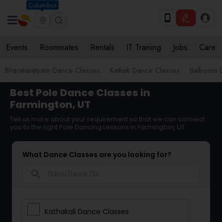
Columbus
Events
Roommates
Rentals
IT Training
Jobs
Care
Bharatanatyam Dance Classes
Kathak Dance Classes
Ballroom 
Best Pole Dance Classes in
Farmington, UT
Tell us more about your requirement so that we can connect
you to the right Pole Dancing Lessons in Farmington, UT
What Dance Classes are you looking for?
search
Kathakali Dance Classes