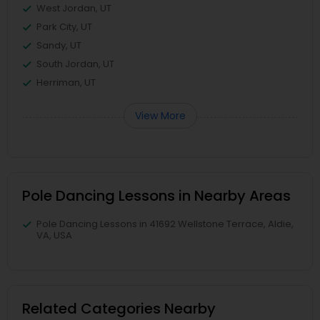
West Jordan, UT
Park City, UT
Sandy, UT
South Jordan, UT
Herriman, UT
View More
Pole Dancing Lessons in Nearby Areas
Pole Dancing Lessons in 41692 Wellstone Terrace, Aldie,
VA, USA
Related Categories Nearby