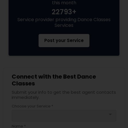
this month
22793+
Service provider providing Dance Classes
Services
Post your Service
Connect with the Best Dance
Classes
Submit your info to get the best agent contacts
immediately.
Choose your Service *
arrow_drop_down
Name *