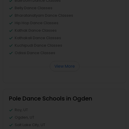
Ballroom Dance Classes
Belly Dance Classes
Bharatanatyam Dance Classes
Hip Hop Dance Classes
Kathak Dance Classes
Kathakali Dance Classes
Kuchipudi Dance Classes
Odissi Dance Classes
View More
Pole Dance Schools in Ogden
Roy, UT
Ogden, UT
Salt Lake City, UT