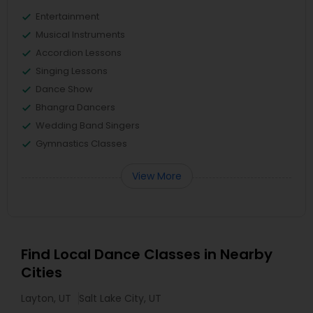
Entertainment
Musical Instruments
Accordion Lessons
Singing Lessons
Dance Show
Bhangra Dancers
Wedding Band Singers
Gymnastics Classes
View More
Find Local Dance Classes in Nearby
Cities
Layton, UT
Salt Lake City, UT