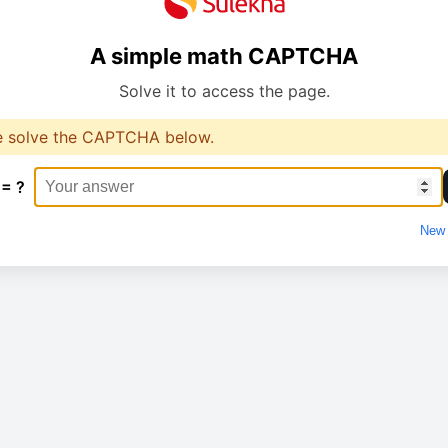
A simple math CAPTCHA
Solve it to access the page.
e solve the CAPTCHA below.
 = ?
New 