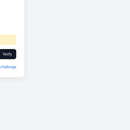
Verify
challenge