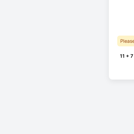
Pleas
11 + 7