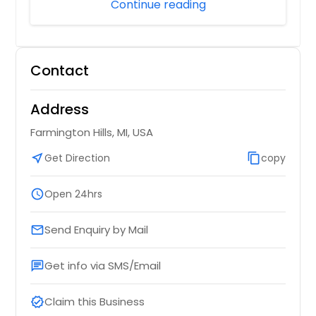
Continue reading
Contact
Address
Farmington Hills, MI, USA
near_me
Get Direction
content_copy
copy
schedule
Open 24hrs
Send Enquiry by Mail
email
Get info via SMS/Email
chat
Claim this Business
verified