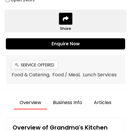
schedule
Open 24hrs
Share
Enquire Now
SERVICE OFFERED
miscellaneous_services
Food & Catering, Food / Meal, Lunch Services
Overview
Business Info
Articles
Overview of Grandma's Kitchen