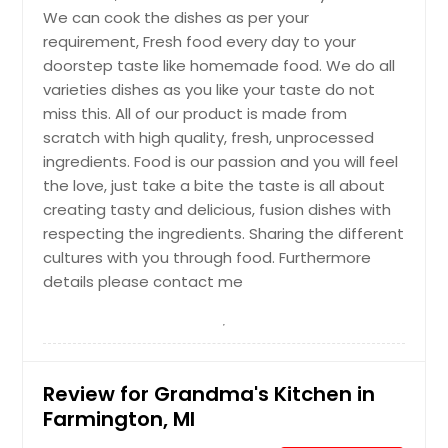
We can cook the dishes as per your
requirement, Fresh food every day to your
doorstep taste like homemade food. We do all
varieties dishes as you like your taste do not
miss this. All of our product is made from
scratch with high quality, fresh, unprocessed
ingredients. Food is our passion and you will feel
the love, just take a bite the taste is all about
creating tasty and delicious, fusion dishes with
respecting the ingredients. Sharing the different
cultures with you through food. Furthermore
details please contact me
Review for Grandma's Kitchen in
Farmington, MI