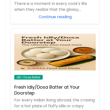
There is a moment in every cook's life
when they realize that the glossy,
orange butter...
Continue reading
Idli / Dosa Batter
Fresh Idly/Dosa Batter at Your
Doorstep
For every Indian living abroad, the craving
for a hot plate of fluffy idlis or crispy