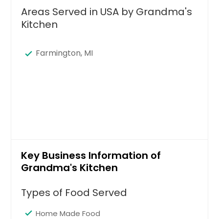
Areas Served in USA by Grandma's
Kitchen
Farmington, MI
Key Business Information of
Grandma's Kitchen
Types of Food Served
Home Made Food