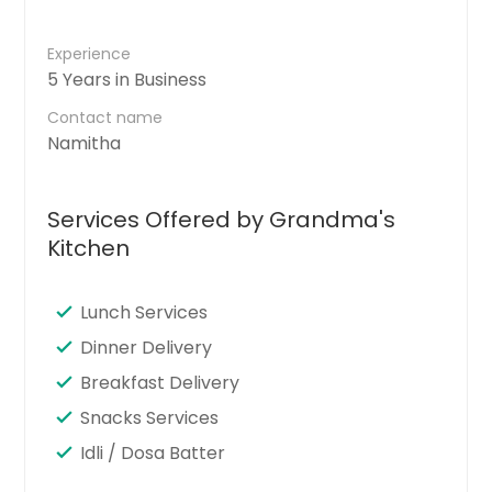
Experience
5 Years in Business
Contact name
Namitha
Services Offered by Grandma's
Kitchen
Lunch Services
Dinner Delivery
Breakfast Delivery
Snacks Services
Idli / Dosa Batter