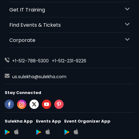
Get IT Training
Find Events & Tickets
Corporate
+1-512-788-5300
+1-512-231-9226
us.sulekha@sulekha.com
Stay Connected
Sulekha App
Events App
Event Organizer App