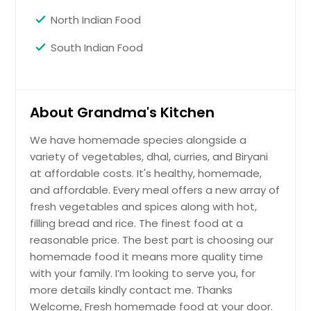
North Indian Food
South Indian Food
About Grandma's Kitchen
We have homemade species alongside a
variety of vegetables, dhal, curries, and Biryani
at affordable costs. It's healthy, homemade,
and affordable. Every meal offers a new array of
fresh vegetables and spices along with hot,
filling bread and rice. The finest food at a
reasonable price. The best part is choosing our
homemade food it means more quality time
with your family. I’m looking to serve you, for
more details kindly contact me. Thanks
Welcome, Fresh homemade food at your door.