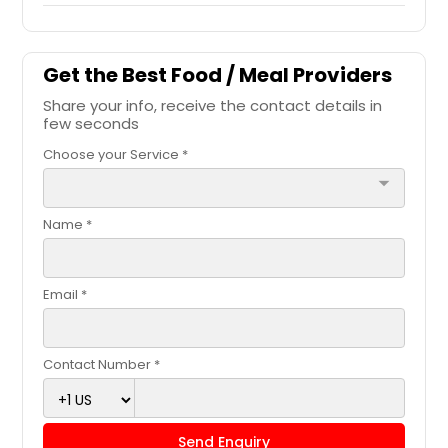
Get the Best Food / Meal Providers
Share your info, receive the contact details in
few seconds
Choose your Service *
arrow_drop_down
Name *
Email *
Contact Number *
Send Enquiry