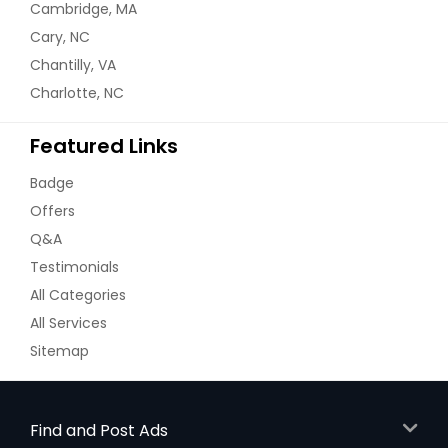
Cambridge, MA
Cary, NC
Chantilly, VA
Charlotte, NC
Featured Links
Badge
Offers
Q&A
Testimonials
All Categories
All Services
Sitemap
Find and Post Ads