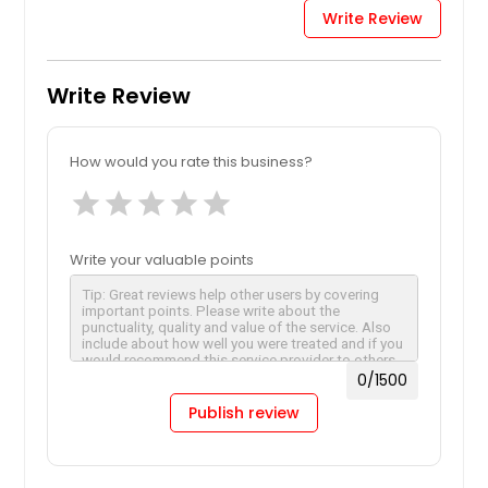
Write Review
Write Review
How would you rate this business?
star
star
star
star
star
Write your valuable points
0
/1500
Publish review