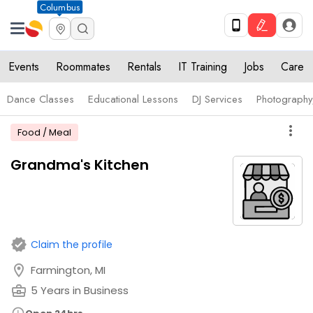
Columbus
Events
Roommates
Rentals
IT Training
Jobs
Care
Dance Classes
Educational Lessons
DJ Services
Photograph
more_vert
Food / Meal
Grandma's Kitchen
verified
Claim the profile
location_on
Farmington, MI
business_center
5 Years in Business