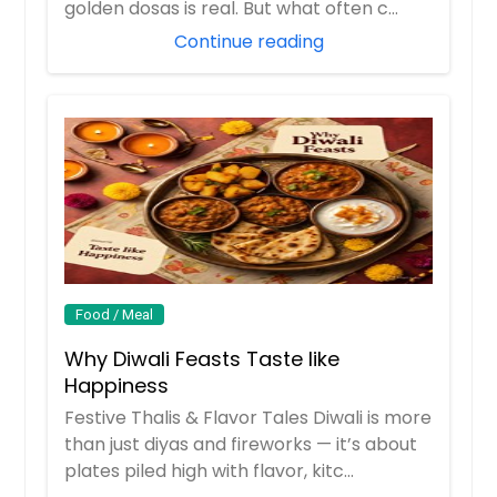
golden dosas is real. But what often c...
Continue reading
Food / Meal
Why Diwali Feasts Taste like
Happiness
Festive Thalis & Flavor Tales Diwali is more
than just diyas and fireworks — it’s about
plates piled high with flavor, kitc...