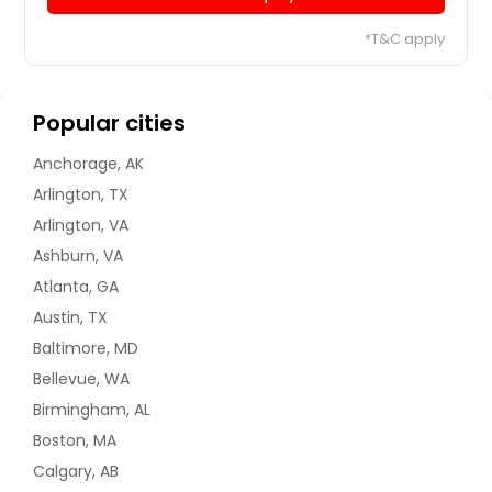
*T&C apply
Popular cities
Anchorage, AK
Arlington, TX
Arlington, VA
Ashburn, VA
Atlanta, GA
Austin, TX
Baltimore, MD
Bellevue, WA
Birmingham, AL
Boston, MA
Calgary, AB