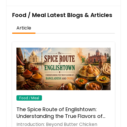
Food / Meal Latest Blogs & Articles
Article
Food / Meal
The Spice Route of Englishtown:
Understanding the True Flavors of
Bangladesh and India
Introduction: Beyond Butter Chicken