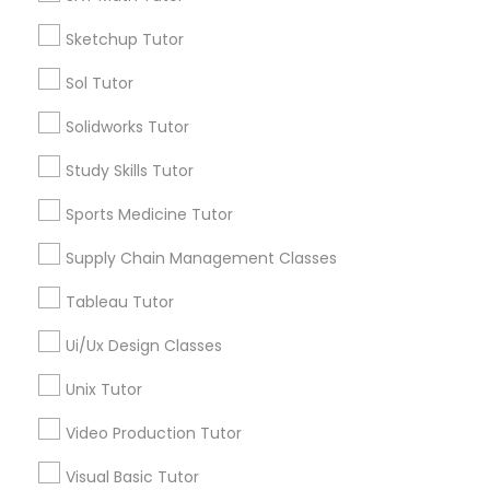
*T&C apply
Nutrition & Dietetics Classes
Sketchup Tutor
Sol Tutor
Types of Educational Lessons
Occupational Therapy Classes,
Solidworks Tutor
ACT Tutor
Study Skills Tutor
Algebra Tutor
Oracle Tutor
Anatomy Tutor
Sports Medicine Tutor
Astronomy Tutor
Supply Chain Management Classes
Pathophysiology Tutor
Basic Computer Classes
Biochemistry Tutor
Tableau Tutor
Biology Tutor
Pharmacology Tutor
Ui/Ux Design Classes
Calculus Tutor
Unix Tutor
View More
Physical Science Tutor
Video Production Tutor
Visual Basic Tutor
Physiotherapy Tutor