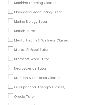
Other signs - personality change, diminished self-
Machine Learning Classes
esteem or a lack of interest in learning.
Managerial Accounting Tutor
Information Technology Tutor
Marine Biology Tutor
How many times a week should my student
atten tutoring?
Javascript Tutor
Matlab Tutor
Mental Health & Wellness Classes
What is the cost of tutoring?
Linear Algebra Tutor
Microsoft Excel Tutor
Microsoft Word Tutor
Linux Tutor
What types of tutoring services does
sulekha's client provide?
Neuroscience Tutor
Logic Tutor
Nutrition & Dietetics Classes
Occupational Therapy Classes,
Machine Learning Classes
Connect with the Best Educational
Oracle Tutor
Lessons