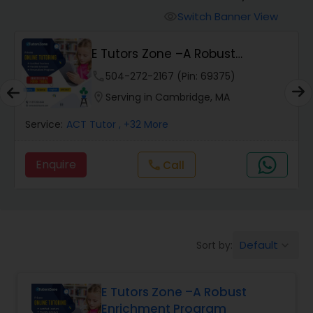
Switch Banner View
visibility
Algebra 2 Tutor
E Tutors Zone –A Robust
Enrichment Program
phone
504-272-2167 (Pin: 69375)
Animation Tutor
location_on
Serving in Cambridge, MA
Anthropology Tutor
Service:
ACT Tutor
, +32 More
Enquire
Call
call
Ap Biology Tutor
Ap Chemistry Tutor
Default
Sort by:
keyboard_arrow_down
Ap Computer Science Tutor
E Tutors Zone –A Robust
Enrichment Program
Ap English Language & Literature