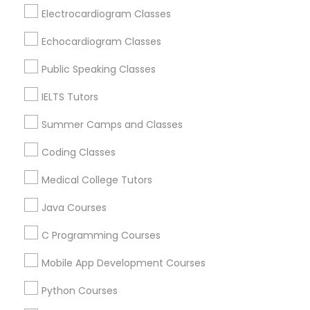
Revit Tutor
Brookline, MA
Electrocardiogram Classes
Everett, MA
Echocardiogram Classes
Allston, MA
SAT Math Tutor
Boston, MA
Public Speaking Classes
Cambridge, MA
IELTS Tutors
Sketchup Tutor
Jamaica Plain, MA
Brighton, MA
Summer Camps and Classes
Sol Tutor
Coding Classes
View More
Medical College Tutors
Solidworks Tutor
Java Courses
Educational Lessons in Nearby Areas
C Programming Courses
Study Skills Tutor
Educational Lessons in 501 W Williams St #2084, Apex,
Mobile App Development Courses
NC, USA
Sports Medicine Tutor
Educational Lessons in 41692 Wellstone Terrace, Aldie,
Python Courses
Virginia, USA