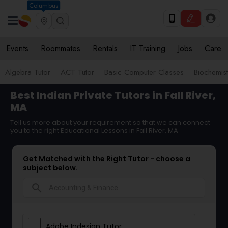
Columbus
Events
Roommates
Rentals
IT Training
Jobs
Care
Algebra Tutor
ACT Tutor
Basic Computer Classes
Biochemist
Best Indian Private Tutors in Fall River,
MA
Tell us more about your requirement so that we can connect
you to the right Educational Lessons in Fall River, MA
Get Matched with the Right Tutor - choose a
subject below.
search
Adobe Indesign Tutor