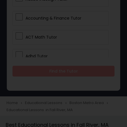
Accounting & Finance Tutor
ACT Math Tutor
Adhd Tutor
Find the Tutor
Adobe Photoshop Tutor
Advanced Anatomy & Physiology
Tutor
Home
Educational Lessons
Boston Metro Area
navigate_next
navigate_next
navigate_next
Educational Lessons in Fall River, MA
Algebra 1 Tutor
Best Educational Lessons in Fall River, MA