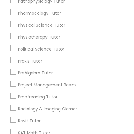
Pathophysiology Tutor
Submit your info to get the best agent contacts
Managerial Accounting Tutor
immediately.
Pharmacology Tutor
Choose your Service *
Marine Biology Tutor
arrow_drop_down
Physical Science Tutor
Physiotherapy Tutor
Name *
Matlab Tutor
Political Science Tutor
City *
Praxis Tutor
Mental Health & Wellness Classes
PreAlgebra Tutor
Email *
Microsoft Excel Tutor
Project Management Basics
Proofreading Tutor
Contact Number *
Microsoft Word Tutor
Radiology & Imaging Classes
Revit Tutor
Neuroscience Tutor
Send Enquiry
SAT Math Tutor