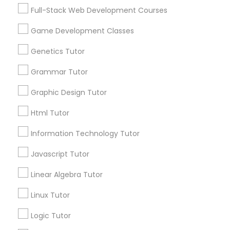
Services
Frontend Development Tutor
Full-Stack Web Development Courses
1358+
Game Development Classes
Searches for Educational Lessons Services
Full-Stack Web Development
for this month
Genetics Tutor
Courses
6503+
Grammar Tutor
Service provider providing Educational
Lessons Services
Game Development Classes
Graphic Design Tutor
Html Tutor
Post your Service
Genetics Tutor
Information Technology Tutor
Javascript Tutor
FAQ of Educational Lessons
Grammar Tutor
Linear Algebra Tutor
How do i know if my child needs a tutor?
Graphic Design Tutor
Linux Tutor
Some common signs - difficulty getting started,
Logic Tutor
sloppy homework and overall disorganization.
Html Tutor