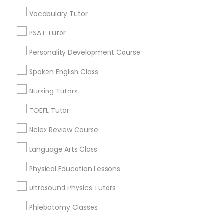
Educational Lessons in Nearby
Vocabulary Tutor
Neighborhoods
Political Science Tutor
PSAT Tutor
Downtown Boston, MA
Personality Development Course
Downtown, MA
Praxis Tutor
Beacon Hill, MA
Spoken English Class
Leather District, MA
Nursing Tutors
PreAlgebra Tutor
Chinatown, MA
West End, MA
TOEFL Tutor
North End, MA
Project Management Basics
Nclex Review Course
Bay Village, MA
Back Bay, MA
Language Arts Class
Proofreading Tutor
Physical Education Lessons
Ultrasound Physics Tutors
Radiology & Imaging Classes
Educational Lessons Nearby Locality
Phlebotomy Classes
Somerville, MA