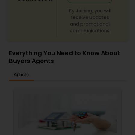
By Joining, you will
receive updates
and promotional
communications.
Everything You Need to Know About
Buyers Agents
Article