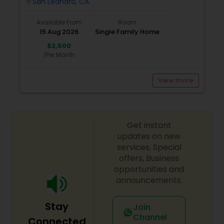
San Leandro, CA
location_on
Available From
Room
15 Aug 2026
Single Family Home
$2,500
/Per Month
View more
Get instant
updates on new
services, Special
offers, Business
opportunities and
announcements.
Stay
Join
Channel
Connected