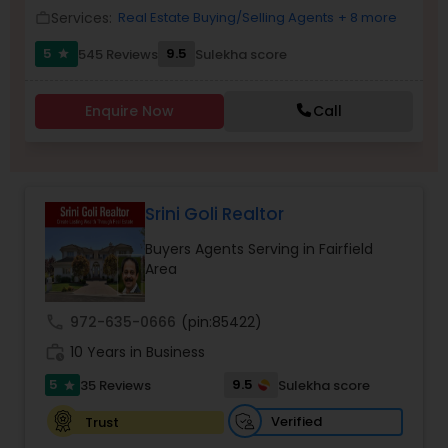
Services:
Real Estate Buying/Selling Agents
+ 8 more
work_outline
5
9.5
545 Reviews
Sulekha score
star
Sellers Agents
Enquire Now
Call
New Construction
Luxury Properties Agent
Srini Goli Realtor
Buyers Agents Serving in Fairfield
Foreclosed Properties Agents
Area
call
972-635-0666
(pin:85422)
First Time Home Buyer Agents
work_history
10 Years in Business
5
9.5
35 Reviews
Sulekha score
star
Property Management Agency
Verified
Trust