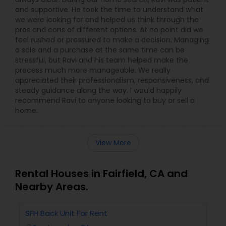
and supportive. He took the time to understand what
we were looking for and helped us think through the
pros and cons of different options. At no point did we
feel rushed or pressured to make a decision. Managing
a sale and a purchase at the same time can be
stressful, but Ravi and his team helped make the
process much more manageable. We really
appreciated their professionalism, responsiveness, and
steady guidance along the way. I would happily
recommend Ravi to anyone looking to buy or sell a
home.
View More
Rental Houses in Fairfield, CA and
Nearby Areas.
SFH Back Unit For Rent