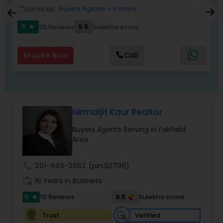
Services:
Buyers Agents
+ 8 more
work_outline
work_outlin
5
9.5
6
35 Reviews
Sulekha score
star
Enquire Now
Call
Nirmaljit Kaur Realtor
Buyers Agents Serving in Fairfield
Area
call
201-949-3652
(pin:92798)
work_history
16 Years in Business
5
9.5
10 Reviews
Sulekha score
star
Verified
Trust