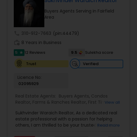
Sukhvinder Waraich Realtor
you want to be. My commitment is to my clients,
Buyers Agents Serving in Fairfield
to help you achieve your real estate dreams and
Area
goals by providing excellent service and meeting
your real estate needs. Specialties: Buyer's Agent,
Listing Agent, Foreclosure, Short-Sale.
call
310-912-7663
(pin:44479)
work_history
8 Years in Business
5
9.5
12 Reviews
Sulekha score
star
Verified
Trust
Licence No:
02095929
Real Estate Agents:
Buyers Agents
,
Condos
Realtor
,
Farms & Ranches Realtor
,
First Time
View all
Home Buyer Agents
,
Foreclosed Properties
Sukhvinder Waraich Realtor, As a dedicated real
Agents
,
House / Home Realtor
,
Land / Lot Realtor
,
estate professional with a passion for helping
Luxury Properties Agent
,
Multi-Family Homes
others, I am thrilled to be your trusted partner in
Read more
Realtor
,
New Construction
,
Property Management
your real estate journey. I bring a wealth of
Agency
,
Real Estate Buying/Selling Agents
,
Real