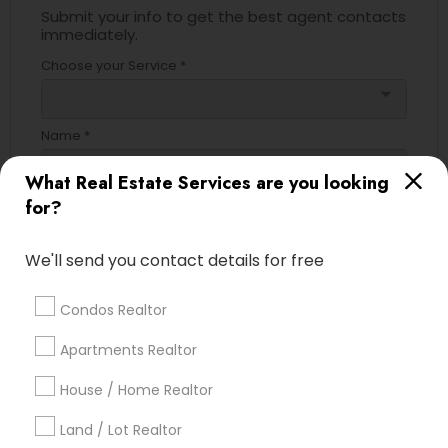
Submit your info to get the best agent contacts
immediately.
Choose your Service *
arrow_drop_down
Name *
What Real Estate Services are you looking
for?
City *
We'll send you contact details for free
Email *
Condos Realtor
Contact Number *
Apartments Realtor
House / Home Realtor
Land / Lot Realtor
Send Enquiry