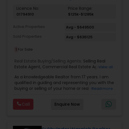
Licence No:
Price Range:
01794910
$125k-$1285k
Active Properties
Avg - $649500
Sold Properties
Avg - $636125
1
For Sale
Real Estate Buying/Selling Agents:
Selling Real
Estate Agent
,
Commercial Real Estate Agents
,
View all
Residential Real Estate Agents
,
Real Estate Agent
,
As a knowledgeable Realtor from 17 years. I am
Buying/Selling Land/Plot
qualified in guiding and representing you with the
buying or selling of your home or real estate
Read more
investment properties. My goal is to find the
dream home you want at a price you can afford
Call
Enquire Now
or help you to sell your home at the value you
can obtain. I believe in using my knowledge in
finance, negotiating, and marketing to your best
benefit. I get right to the point and put my hard
work to get the job done and get you to where