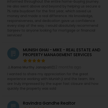
informed throughout the entire home-buying journey.
He also went above and beyond by helping us secure a
1% rate buydown for the first year, which saved us
money and made a real difference. His knowledge,
responsiveness, and dedication gave us confidence
every step of the way. I would absolutely recommend
Sanjeev to anyone looking for mortgage or financial
services!
MUNISH GHAI - MIKE - REAL ESTATE AND
grading
PROPERTY MANAGEMENT SERVICES
2 months ago
Rama Murthy Janapati
perm_identity
calendar_month
I wanted to share my appreciation for the great
experience working with Munish ji and the team. We
are truly impressed by the super fast closure and how
quickly the property was sold
Ravindra Gandhe Realtor
grading