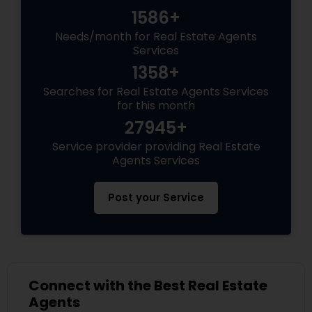
1586+
Needs/month for Real Estate Agents
Services
1358+
Searches for Real Estate Agents Services
for this month
27945+
Service provider providing Real Estate
Agents Services
Post your Service
Connect with the Best Real Estate
Agents