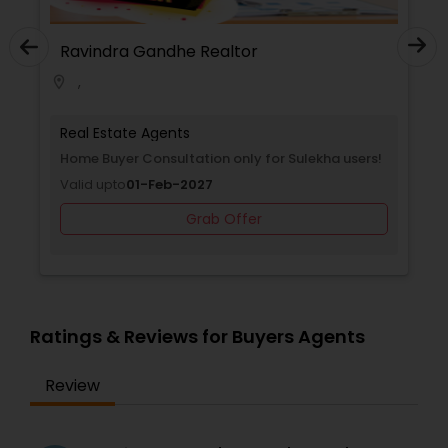
he Realtor
Ravindra Gandhe Real
,
location_on
ts
Real Estate Agents
nsultation only for Sulekha
Home Buyer Consultation o
Valid upto
01-Feb-2027
-2027
Grab O
Grab Offer
Ratings & Reviews for Buyers Agents
Review