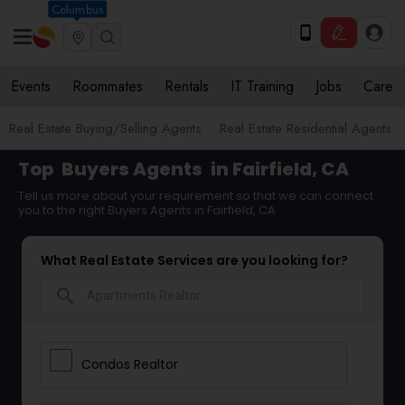
Columbus
Events
Roommates
Rentals
IT Training
Jobs
Care
Real Estate Buying/Selling Agents
Real Estate Residential Agents
Top
Buyers Agents
in Fairfield, CA
Tell us more about your requirement so that we can connect
you to the right Buyers Agents in Fairfield, CA
What Real Estate Services are you looking for?
search
Condos Realtor