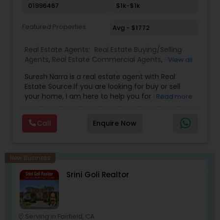
01996467
$1k-$1k
extensive networking with other real estate
professionals throughout the United States.
Featured Properties
Avg - $1772
Real Estate Agents:
Real Estate Buying/Selling
Agents
,
Real Estate Commercial Agents
,
Real
View all
Estate Residential Agents
,
Buyers Agents
,
Sellers
Suresh Narra is a real estate agent with Real
Agents
Estate Source.If you are looking for buy or sell
your home, I am here to help you for realtor
Read more
services. I am dedicated to providing the finest
service available. Real estate industry is
Call
Enquire Now
becoming more sophisticated and challenging
every day, I go the extra mile to help you achieve
your goals. If anyone need realtor services please
contact me via phone or email.
New Business
Srini Goli Realtor
Serving in Fairfield, CA
location_on
location_o