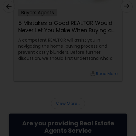
Buyers Agents
5 Mistakes a Good REALTOR Would
Never Let You Make When Buying a
Home
A competent REALTOR will assist you in
navigating the home-buying process and
prevent costly blunders. Before further
discussion, we should first understand who a
realtor is. Who is a realtor? A REALTOR
local_library
Read More
View More...
Are you providing Real Estate
Agents Service