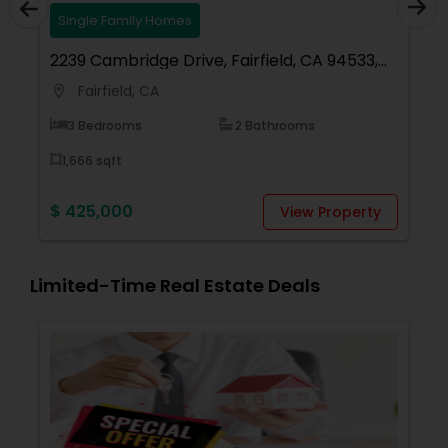
Single Family Homes
94533,
2998 Pebble Beach Circle, Fairfield, CA
94534, USA
Fairfield, CA
location_on
5 Bedrooms
3 Bathrooms
3,829 sqft
$ 1,129,000
roperty
View Property
Limited-Time Real Estate Deals