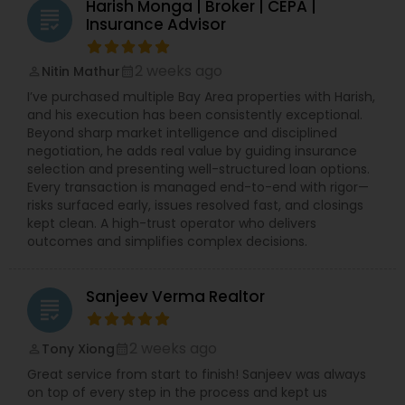
Harish Monga | Broker | CEPA |
grading
Insurance Advisor
2 weeks ago
Nitin Mathur
perm_identity
calendar_month
I’ve purchased multiple Bay Area properties with Harish,
and his execution has been consistently exceptional.
Beyond sharp market intelligence and disciplined
negotiation, he adds real value by guiding insurance
selection and presenting well-structured loan options.
Every transaction is managed end-to-end with rigor—
risks surfaced early, issues resolved fast, and closings
kept clean. A high-trust operator who delivers
outcomes and simplifies complex decisions.
Sanjeev Verma Realtor
grading
2 weeks ago
Tony Xiong
perm_identity
calendar_month
Great service from start to finish! Sanjeev was always
on top of every step in the process and kept us