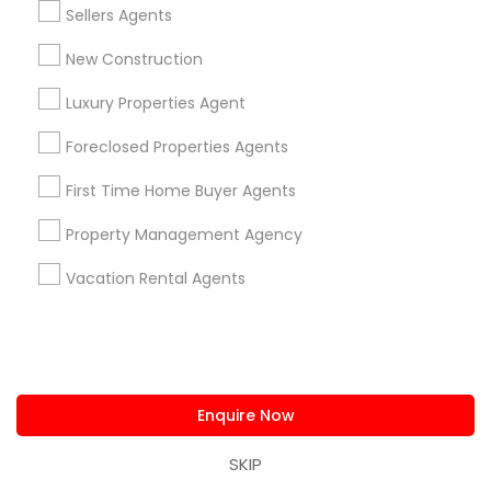
Sellers Agents
New Construction
Types of Real Estate Agents
Luxury Properties Agent
Real Estate Buying/Selling Agents
Foreclosed Properties Agents
Real Estate Residential Agents
Real Estate Commercial Agents
First Time Home Buyer Agents
Buyers Agents
Property Management Agency
Sellers Agents
Rental Agents
Vacation Rental Agents
New Construction
First Time Home Buyer Agents
View More
Enquire Now
SKIP