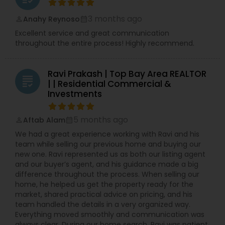
3 months ago
Anahy Reynoso
perm_identity
calendar_month
Excellent service and great communication
throughout the entire process! Highly recommend.
Ravi Prakash | Top Bay Area REALTOR
grading
| | Residential Commercial &
Investments
5 months ago
Aftab Alam
perm_identity
calendar_month
We had a great experience working with Ravi and his
team while selling our previous home and buying our
new one. Ravi represented us as both our listing agent
and our buyer’s agent, and his guidance made a big
difference throughout the process. When selling our
home, he helped us get the property ready for the
market, shared practical advice on pricing, and his
team handled the details in a very organized way.
Everything moved smoothly and communication was
always clear. During our home search, Ravi was patient