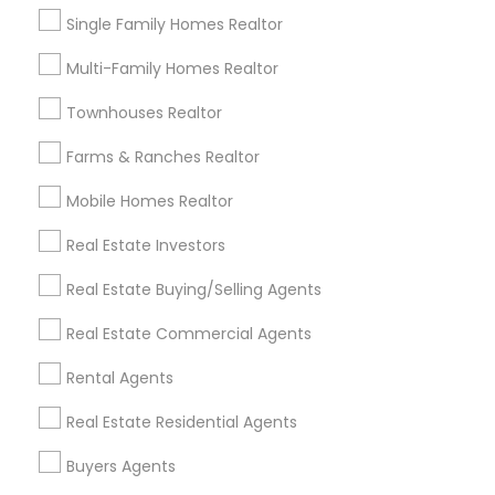
Single Family Homes Realtor
*T&C apply
Multi-Family Homes Realtor
Best Offers from Buyers Agents
Townhouses Realtor
Farms & Ranches Realtor
Selling a home consultation only for Sulekha
local_offer
users!
Mobile Homes Realtor
business_center
Ravindra Gandhe Realtor
location_on
,
Real Estate Investors
Expires in 5 months
Get Best Deal
Real Estate Buying/Selling Agents
Real Estate Commercial Agents
Home Buyer Consultation only for Sulekha
local_offer
users!
Rental Agents
business_center
Ravindra Gandhe Realtor
location_on
,
Real Estate Residential Agents
Expires in 6 months
Get Best Deal
Buyers Agents