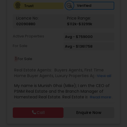
Verified
Trust
Licence No:
Price Range:
02090880
$112k-$3299k
Active Properties
Avg - $759000
For Sale
Avg - $1361758
1
For Sale
Real Estate Agents:
Buyers Agents
,
First Time
Home Buyer Agents
,
Luxury Properties Agent
,
Real
View all
Estate Buying/Selling Agents
,
Real Estate
My name is Munish Ghai (Mike); I am the CEO of
Commercial Agents
,
Real Estate Residential
PSNM Real Estate and the Branch Manager of
Agents
,
Rental Agents
,
Sellers Agents
,
Homestead Real Estate. Real Estate is my passion,
Read more
and my client’s satisfaction is extremely
important to me. You can even say that I
Call
Enquire Now
breathe Real Estate. I always treat my clients like
my family. Based on my 1,000+ clients, they are
all saying that I am very knowledgeable,