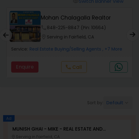
Switch Banner View
visibility
Mobile Homes Realtor
Mohan Chalagalla Realtor
phone
848-225-8847 (Pin: 10664)
Real Estate Investors
location_on
Serving in Fairfield, CA
Service:
Real Estate Buying/Selling Agents
, +7 More
Real Estate Buying/Selling Agents
Enquire
call
Call
Real Estate Commercial Agents
Rental Agents
Default
Sort by:
keyboard_arrow_down
Real Estate Residential Agents
Ad
MUNISH GHAI - MIKE - REAL ESTATE AND
PROPERTY MANAGEMENT SERVICES
Serving in Fairfield, CA
location_on
Buyers Agents