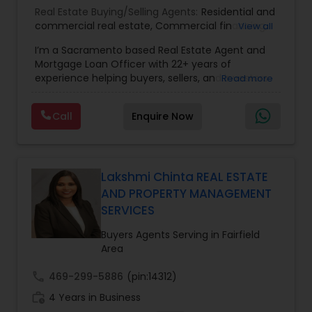
Real Estate Buying/Selling Agents:
Residential and
commercial real estate
,
Commercial financing
,
View all
Residential Financing
,
Land Deals
,
Business Deals
I’m a Sacramento based Real Estate Agent and
Mortgage Loan Officer with 22+ years of
experience helping buyers, sellers, and investors
Read more
navigate both sides of the transaction—real
estate and lending. My background in software
Call
Enquire Now
engineering and dual master’s degrees in
computer science and mathematics give me a
unique advantage: I analyze deals with precision,
anticipate issues early, and simplify complex
information so clients feel confident at every
Lakshmi Chinta REAL ESTATE
step. I specialize in: • Residential & commercial
AND PROPERTY MANAGEMENT
real estate • Buyer, seller, and investor
SERVICES
representation • FHA, VA, Conventional, Jumbo &
Non QM loan programs • Loan qualification,
Buyers Agents Serving in Fairfield
scenario analysis & payment estimates •
Area
Contract negotiation, compliance & transaction
management • Appraisal, inspection & escrow
call
469-299-5886
(pin:14312)
coordination • Digital marketing, social media
work_history
4 Years in Business
strategy & client education • Multilingual support