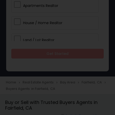
Apartments Realtor
House / Home Realtor
Land / Lot Realtor
Get Started
Single Family Homes Realtor
Multi-Family Homes Realtor
Home
Real Estate Agents
Bay Area
Fairfield, CA
navigate_next
navigate_next
navigate_next
navigate_next
Buyers Agents in Fairfield, CA
Townhouses Realtor
Buy or Sell with Trusted Buyers Agents in
Fairfield, CA
Farms & Ranches Realtor