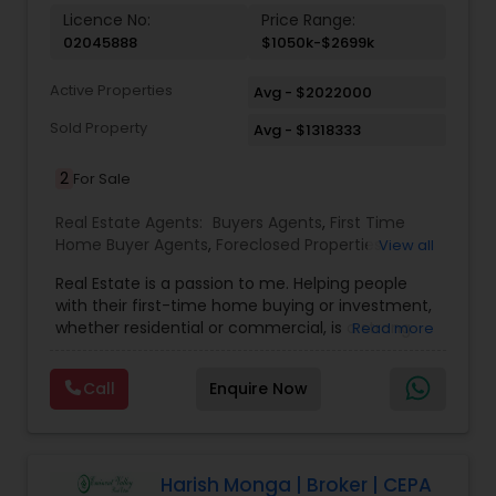
Vacation Rental Agents
Licence No:
Price Range:
02045888
$1050k-$2699k
Active Properties
Avg - $2022000
Sold Property
Avg - $1318333
2
For Sale
Real Estate Agents:
Buyers Agents
,
First Time
Home Buyer Agents
,
Foreclosed Properties
View all
Agents
,
Luxury Properties Agent
,
Real Estate
Real Estate is a passion to me. Helping people
Buying/Selling Agents
,
Real Estate Commercial
with their first-time home buying or investment,
Agents
,
Real Estate Residential Agents
,
Rental
whether residential or commercial, is a strong
Read more
Agents
,
Sellers Agents
forte of mine. Lets grow together. As an
experienced Realtor, I can bring my clients the
Call
Enquire Now
very best in professional real estate marketing. I
believe in the Real Estate Market and continue to
invest both professionally and personally. Getting
your home on the market quickly to buyers all
over the nation while assisting you in finding your
Harish Monga | Broker | CEPA