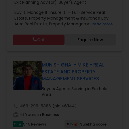
Exit Planning Advisor)
,
Buyer's Agent
Buy It. Manage It. Insure It. — Full-Service Real
Estate, Property Management & Insurance Bay
Area Real Estate, Property Management &
Read more
Insurance — All Under One Roof Harish Monga |
Broker | CEPA | Insurance Advisor Eminent Valley
Call
Enquire Now
Real Estate & Eminent Valley Insurance Agency
With over 14 years of Bay Area real estate
experience and 20+ years in business, Harish
Monga brings a unique blend of technology-
driven precision and real estate expertise to
MUNISH GHAI - MIKE - REAL
every client relationship. As a former tech
ESTATE AND PROPERTY
professional turned full-service Real Estate
MANAGEMENT SERVICES
Broker, Property Manager, and Insurance Advisor,
Harish has successfully closed $110M+ in real
Buyers Agents Serving in Fairfield
estate transactions and helped countless clients
Area
achieve their financial and lifestyle goals
call
469-299-5886
(pin:46344)
work_history
16 Years in Business
5
9.5
545 Reviews
Sulekha score
star