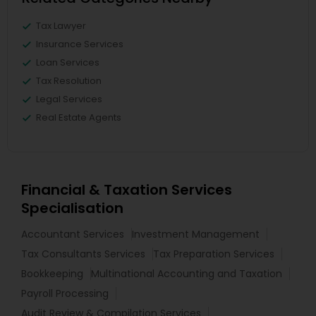
Tax Lawyer
Insurance Services
Loan Services
Tax Resolution
Legal Services
Real Estate Agents
Financial & Taxation Services
Specialisation
Accountant Services
Investment Management
Tax Consultants Services
Tax Preparation Services
Bookkeeping
Multinational Accounting and Taxation
Payroll Processing
Audit Review & Compilation Services