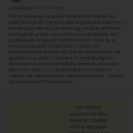
11 months ago
Dacia
perm_identity
calendar_month
Krish is amazing!!! I cannot thank North Phoenix Tax
Relief enough for the incredible support and expertise. I
was dealing with an overwhelming tax issue and from
the beginning, Krish was patient, knowledgeable, and
professional. He quickly identified errors made by a
previous preparer, corrected my return, and
communicated directly with the IRS on my behalf. His
guidance has given me peace of mind during this
stressful time and I truly feel like I have an advocate
who cares about my situation and committed to
helping me reach the best resolution possible. You're in
good hands with this business!
Get instant
updates on new
services, Special
offers, Business