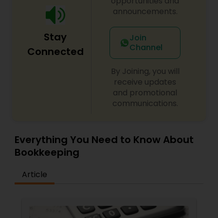
opportunities and
announcements.
Stay
Join
Channel
Connected
By Joining, you will
receive updates
and promotional
communications.
Everything You Need to Know About
Bookkeeping
Article