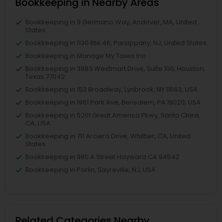
Bookkeeping in Nearby Areas
Bookkeeping in 9 Germano Way, Andover, MA, United
States
Bookkeeping in 1130 Rte 46, Parsippany, NJ, United States
Bookkeeping in Manage My Taxes Inc
Bookkeeping in 3883 Westmart Drive, Suite 100, Houston,
Texas 77042
Bookkeeping in 153 Broadway, Lynbrook, NY 11563, USA
Bookkeeping in 1961 Park Ave, Bensalem, PA 19020, USA
Bookkeeping in 5201 Great America Pkwy, Santa Clara,
CA, USA
Bookkeeping in 711 Arciero Drive, Whittier, CA, United
States
Bookkeeping in 980 A Street Hayward CA 94542
Bookkeeping in Parlin, Sayreville, NJ, USA
Related Categories Nearby