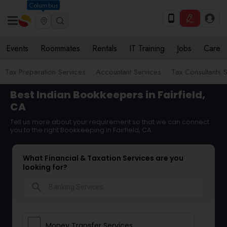
Columbus
Events
Roommates
Rentals
IT Training
Jobs
Care
Tax Preparation Services
Accountant Services
Tax Consultants 
Best Indian Bookkeepers in Fairfield,
CA
Tell us more about your requirement so that we can connect
you to the right Bookkeeping in Fairfield, CA
What Financial & Taxation Services are you
looking for?
search
Money Transfer Services