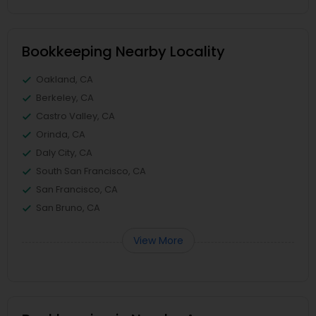
Bookkeeping Nearby Locality
Oakland, CA
Berkeley, CA
Castro Valley, CA
Orinda, CA
Daly City, CA
South San Francisco, CA
San Francisco, CA
San Bruno, CA
View More