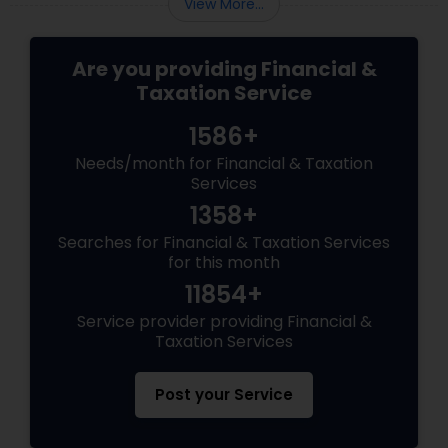
View More...
Are you providing Financial &
Taxation Service
1586+
Needs/month for Financial & Taxation
Services
1358+
Searches for Financial & Taxation Services
for this month
11854+
Service provider providing Financial &
Taxation Services
Post your Service