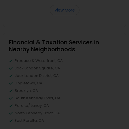
View More
Financial & Taxation Services in
Nearby Neighborhoods
Produce & Waterfront, CA
Jack London Square, CA
Jack London District, CA
Jingletown, CA
Brooklyn, CA
South Kennedy Tract, CA
Peralta/ Laney, CA
North Kennedy Tract, CA
East Peralta, CA