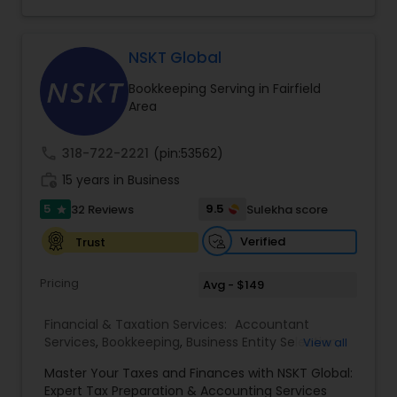
consulting services designed to give clients
clarity and confidence in their numbers. Our goal
is to make financial management easier, more
accurate, and more proactive — so clients can
NSKT Global
make better decisions throughout the year, not
Bookkeeping Serving in Fairfield
just during tax season.
Area
call
318-722-2221
(pin:53562)
work_history
15 years in Business
5
9.5
32 Reviews
Sulekha score
star
Verified
Trust
Pricing
Avg - $149
Financial & Taxation Services:
Accountant
Services
,
Bookkeeping
,
Business Entity Selection
,
View all
Business Tax Planning
,
Cash Flow
,
Estate
Master Your Taxes and Finances with NSKT Global:
Planning
,
Financial Advisor
,
Financial Forecasts
,
Expert Tax Preparation & Accounting Services
Financial Planning
,
Financial statement Analysis
,