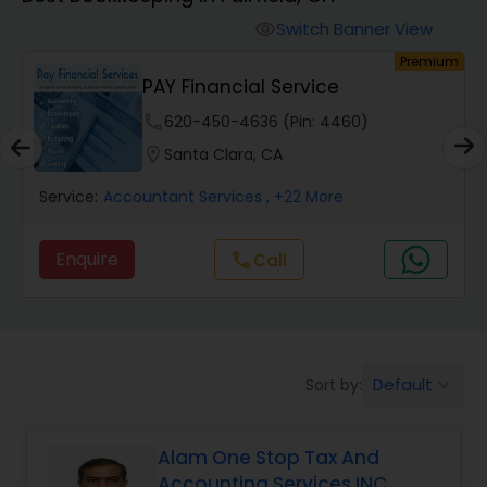
Switch Banner View
visibility
Finance & Accounting Training
um
Premium
PAY Financial Service
Audit Review & Compilation Services
phone
620-450-4636 (Pin: 4460)
location_on
Santa Clara, CA
Financial Forecasts
Service:
Accountant Services
, +22 More
Enquire
Call
call
Business Succession Planning
Auditing Services
Default
Sort by:
keyboard_arrow_down
Compilation Services
Alam One Stop Tax And
Accounting Services INC
Long Term Care Insurance