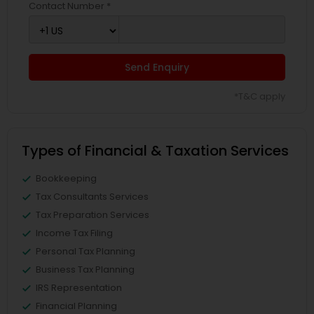
Contact Number *
Send Enquiry
*T&C apply
Types of Financial & Taxation Services
Bookkeeping
Tax Consultants Services
Tax Preparation Services
Income Tax Filing
Personal Tax Planning
Business Tax Planning
IRS Representation
Financial Planning