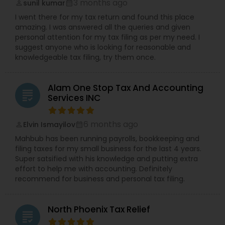
3 months ago
sunil kumar
perm_identity
calendar_month
I went there for my tax return and found this place
amazing. I was answered all the queries and given
personal attention for my tax filing as per my need. I
suggest anyone who is looking for reasonable and
knowledgeable tax filing, try them once.
Alam One Stop Tax And Accounting
grading
Services INC
6 months ago
Elvin Ismayilov
perm_identity
calendar_month
Mahbub has been running payrolls, bookkeeping and
filing taxes for my small business for the last 4 years.
Super satsified with his knowledge and putting extra
effort to help me with accounting. Definitely
recommend for business and personal tax filing.
North Phoenix Tax Relief
grading