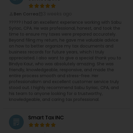
licensed to file Form 1120S, 1120, and 1065 for
various business structures. Accounting and
Bookkeeping Services: Stay organized and
3 weeks ago
Ben Correa
perm_identity
calendar_month
compliant with our comprehensive accounting
????? I had an excellent experience working with Sabu
solutions. Business Consulting: Receive expert
Syriac, CPA. He was professional, honest, and took the
guidance on tax implications, financial strategies,
time to ensure my taxes were prepared accurately.
and growth opportunities. Why Choose NSKT
Beyond filing my return, he gave me valuable advice
Global? Experience & Expertise: Led by Mr. Nikhil
on how to better organize my tax documents and
Mahajan and a team of qualified professionals.
business records for future years, which I truly
Personalized Service: We take the time to
appreciated. I also want to give a special thank you to
understand your unique needs and goals.
Bindya Kaur, who was absolutely amazing. She was
Technology-Driven: Utilize innovative tools for
friendly, knowledgeable, responsive, and made the
efficient and secure data management.
entire process smooth and stress-free. Her
Competitive Rates: Transparent pricing and
professionalism and excellent customer service truly
flexible payment options. Nationwide Coverage:
stood out. I highly recommend Sabu Syriac, CPA, and
We serve clients in NY, NJ, CA, FL, IL, MA, PA,
his team to anyone looking for a trustworthy,
Washington, Boston, RI, and many other states.
knowledgeable, and caring tax professional.
Don't let taxes get in the way of your success.
Contact Us Now
Smart Tax INC
grading