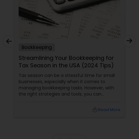
Bookkeeping
Streamlining Your Bookkeeping for
Tax Season in the USA (2024 Tips)
Tax season can be a stressful time for small
businesses, especially when it comes to
managing bookkeeping tasks. However, with
the right strategies and tools, you can
streamline your bookkeeping process and
ensure a smooth tax season. Here are some
local_library
Read More
tips to help you get started. Understand
Common Bookkeeping Mistakes