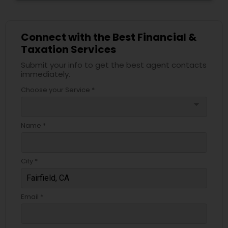
Connect with the Best Financial &
Taxation Services
Submit your info to get the best agent contacts
immediately.
Choose your Service *
arrow_drop_down
Name *
City *
Email *