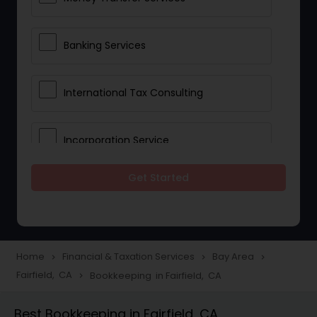
Banking Services
International Tax Consulting
Incorporation Service
Get Started
Notary Services
Multinational Accounting and
Taxation
Home
Financial & Taxation Services
Bay Area
navigate_next
navigate_next
navigate_next
Fairfield, CA
Bookkeeping in Fairfield, CA
navigate_next
Foreign Accounts Disclosure
Best Bookkeeping in Fairfield, CA