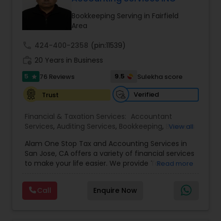
Bookkeeping Serving in Fairfield
Area
Income Tax Preparation
call
424-400-2358
(pin:11539)
work_history
20 Years in Business
Business Entity Selection
5
9.5
76 Reviews
Sulekha score
star
Verified
Trust
Income Tax Filing
Financial & Taxation Services:
Accountant
Services
,
Auditing Services
,
Bookkeeping
,
Business
View all
Personal Tax Planning
Succession Planning
,
Business Tax Planning
,
Cash
Alam One Stop Tax and Accounting Services in
Flow
,
Compilation Services
,
Finance &
San Jose, CA offers a variety of financial services
Accounting Training
,
Financial Forecasts
,
to make your life easier. We provide Tax
Financial statement Analysis
Read more
Financial Planning
,
Financial statement Analysis
,
Preparation and Accounting Services. Tax firm
Foreign Accounts Disclosure
,
Income Tax Filing
,
owned by Mahbub Alam.Services offered include:
Income Tax Preparation
,
International Tax
Call
Enquire Now
Bookkeeping, Payroll Preparation, IRS
Consulting
,
Investment Management
,
IRS
Cash Flow
Representation, Tax Preparation, Sales Tax
Representation
,
Payroll Processing
,
Personal Tax
Preparation &amp; H-1B Visa Preparation. At Alam
Planning
,
Retirement Planning
,
Tax Consultants