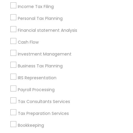
Low Cost Payroll Services
Income Tax Filing
Company Succession Planning
Virtual Bookkeeping Companies
Personal Tax Planning
Manufactured Home Insurance
Vision Insurance
Financial statement Analysis
Financial Auditors
Health Insurance Companies
Cash Flow
Promoted Financial & Taxation
Investment Management
Services Listings in Fairfield, CA
Business Tax Planning
Alam One Stop Tax And Accounting Services INC
IRS Representation
North Phoenix Tax Relief
Payroll Processing
SYRIAC CPA Tax & Accounting Services, INC
Smart Tax INC
Tax Consultants Services
Tax Preparation Services
Find Local Financial & Taxation
Services in Popular Metros
Bookkeeping