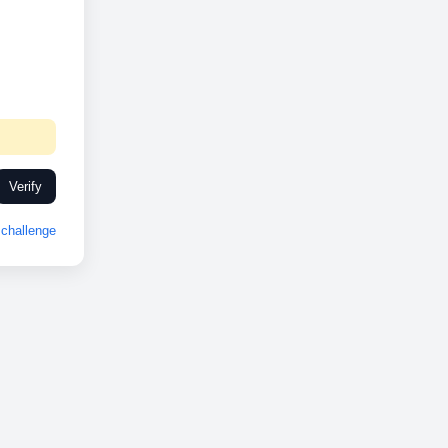
Verify
challenge