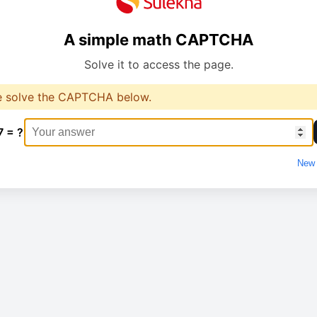
A simple math CAPTCHA
Solve it to access the page.
e solve the CAPTCHA below.
7 = ?
New 