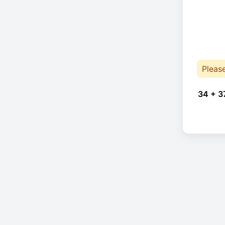
Pleas
34 + 3