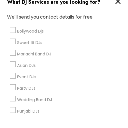
What DJ Services are you looking for?
Corporate
We'll send you contact details for free
+1-512-788-5300
+1-512-231-9226
Bollywood Djs
us.sulekha@sulekha.com
Sweet 16 DJs
Mariachi Band DJ
Stay Connected
Asian DJs
Event DJs
Sulekha App
Events App
Event Organizer App
Party DJs
Wedding Band DJ
About us
Contact us
Terms & Conditions
Punjabi DJs
Privacy Policy
Advertise with us
Copyright Policy
© 1998-2026 Copyright Sulekha.com | All Rights Reserved.