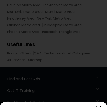
Houston Metro Area
Los Angeles Metro Area
Memphis metro area
Miami Metro Area
New Jersey Area
New York Metro Area
Orlando Metro Area
Philadelphia Metro Area
Phoenix Metro Area
Research Triangle Area
Useful Links
Badge
Offers
Q&A
Testimonials
All Categories
All Services
Sitemap
Find and Post Ads
Get IT Training
Find Events & Tickets