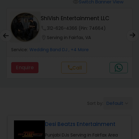
Punjabi DJs
Switch Banner View
visibility
ShiVish Entertainment LLC
phone
312-626-4366 (Pin: 74664)
location_on
Serving in Fairfax, VA
Service:
Wedding Band DJ
, +4 More
Enquire
Call
call
Default
Sort by:
keyboard_arrow_down
Desi Beatzs Entertainment
Punjabi DJs Serving in Fairfax Area