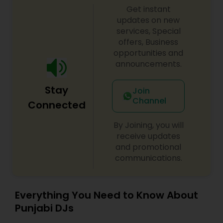
Get instant
updates on new
services, Special
offers, Business
opportunities and
announcements.
Stay
Join
Channel
Connected
By Joining, you will
receive updates
and promotional
communications.
Everything You Need to Know About
Punjabi DJs