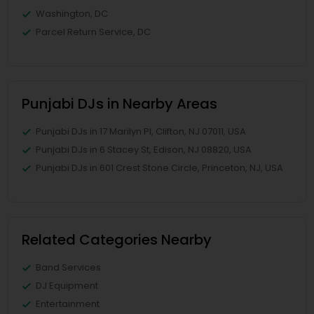
Washington, DC
Parcel Return Service, DC
Punjabi DJs in Nearby Areas
Punjabi DJs in 17 Marilyn Pl, Clifton, NJ 07011, USA
Punjabi DJs in 6 Stacey St, Edison, NJ 08820, USA
Punjabi DJs in 601 Crest Stone Circle, Princeton, NJ, USA
Related Categories Nearby
Band Services
DJ Equipment
Entertainment