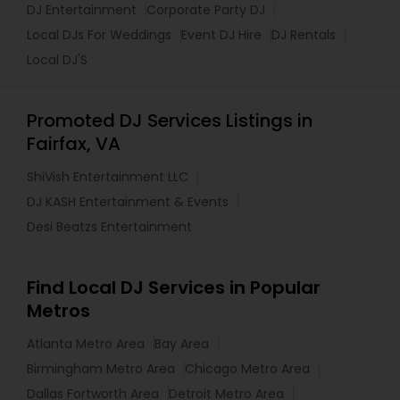
DJ Entertainment
Corporate Party DJ
Local DJs For Weddings
Event DJ Hire
DJ Rentals
Local DJ'S
Promoted DJ Services Listings in
Fairfax, VA
ShiVish Entertainment LLC
DJ KASH Entertainment & Events
Desi Beatzs Entertainment
Find Local DJ Services in Popular
Metros
Atlanta Metro Area
Bay Area
Birmingham Metro Area
Chicago Metro Area
Dallas Fortworth Area
Detroit Metro Area