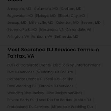
Annapolis, MD
Columbia, MD
Crofton, MD
Edgewater, MD
Elkridge, MD
Ellicott City, MD
Jessup, MD
Millersville, MD
Odenton, MD
Severn, MD
Severna Park, MD
Alexandria, VA
Annandale, VA
Arlington, VA
Ashburn, VA
Bethesda, MD
Most Searched DJ Services Terms in
Fairfax, VA
DJs For Corporate Events
Disc Jockey Entertainment
Live DJ Services
Wedding DJs For Hire
Corporate Event DJ
Local DJs For Hire
Desi Wedding DJ
Karaoke DJ Services
Wedding Disc Jockey
Disc Jockey services
Private Party DJ
Local DJs For Parties
Mobile DJ
Professional DJ Services
Affordable Wedding DJs