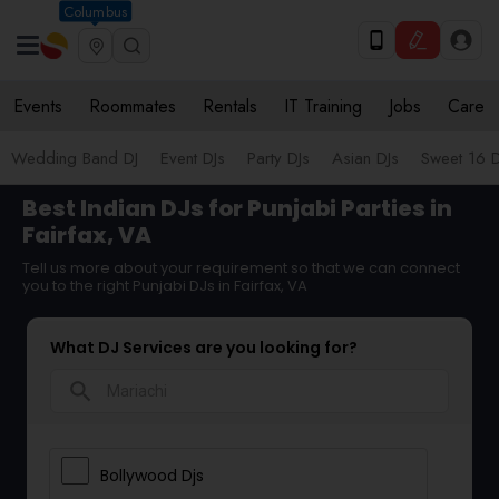
Columbus
Events
Roommates
Rentals
IT Training
Jobs
Care
Wedding Band DJ
Event DJs
Party DJs
Asian DJs
Sweet 16 D
Best Indian DJs for Punjabi Parties in
Fairfax, VA
Tell us more about your requirement so that we can connect
you to the right Punjabi DJs in Fairfax, VA
What DJ Services are you looking for?
search
Bollywood Djs