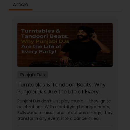
Article
Punjabi DJs
Turntables & Tandoori Beats: Why
Punjabi DJs Are the Life of Every
Party!
Punjabi DJs don’t just play music — they ignite
celebrations. With electrifying bhangra beats,
Bollywood remixes, and infectious energy, they
transform any event into a dance-filled
spectacle. Whether it’s a wedding, birthday