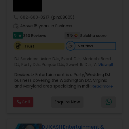
call
602-600-0217
(pin:68605)
work_history
Above 15 years in Business
5
9.5
350 Reviews
Sulekha score
star
Verified
Trust
DJ Services:
Asian DJs
,
Event DJs
,
Mariachi Band
DJ
,
Party DJs
,
Punjabi DJs
,
Sweet 16 DJs
,
Wedding
View all
Band DJ
,
Bollywood Djs
Desibeatz Entertainment is a Party/Wedding DJ
business covering the Washington DC, Virginia
and Maryland area specializing in Indian, Fusion,
Read more
American, Bollywood, Punjabi, and Pakistani
weddings among many more. The company
Call
Enquire Now
serves couples throughout the surrounding areas
of Washington DC, Virginia,Maryland, New Jersey
New York & Pennsylvania providing elegant and
lively music experiences. Passionate about what
they do, the DesiBeatz team strives to give
DJ KASH Entertainment &