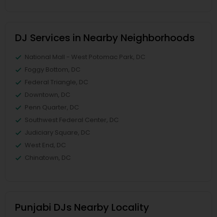
DJ Services in Nearby Neighborhoods
National Mall - West Potomac Park, DC
Foggy Bottom, DC
Federal Triangle, DC
Downtown, DC
Penn Quarter, DC
Southwest Federal Center, DC
Judiciary Square, DC
West End, DC
Chinatown, DC
Punjabi DJs Nearby Locality