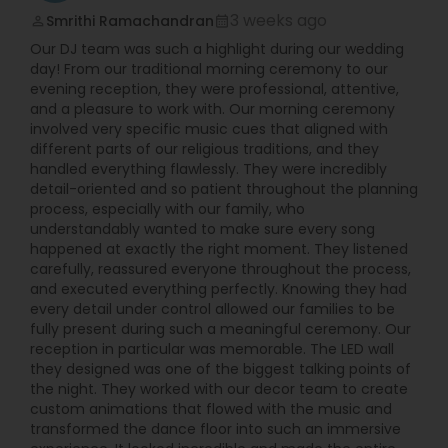
fully digital allowing them to have much more
3 weeks ago
Smrithi Ramachandran
perm_identity
calendar_month
songs accessible to them at every event. Their
Our DJ team was such a highlight during our wedding
setup is compact and all cables are either hidden
day! From our traditional morning ceremony to our
from view or securely taped down to ensure
evening reception, they were professional, attentive,
safety and low visibility.
and a pleasure to work with. Our morning ceremony
involved very specific music cues that aligned with
different parts of our religious traditions, and they
handled everything flawlessly. They were incredibly
detail-oriented and so patient throughout the planning
process, especially with our family, who
understandably wanted to make sure every song
happened at exactly the right moment. They listened
carefully, reassured everyone throughout the process,
and executed everything perfectly. Knowing they had
every detail under control allowed our families to be
fully present during such a meaningful ceremony. Our
reception in particular was memorable. The LED wall
they designed was one of the biggest talking points of
the night. They worked with our decor team to create
custom animations that flowed with the music and
transformed the dance floor into such an immersive