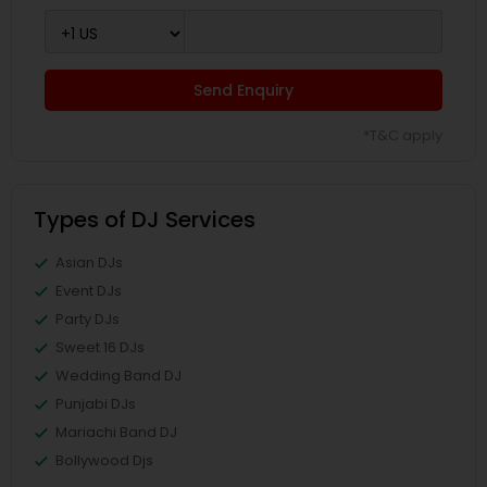
Send Enquiry
*T&C apply
Types of DJ Services
Asian DJs
Event DJs
Party DJs
Sweet 16 DJs
Wedding Band DJ
Punjabi DJs
Mariachi Band DJ
Bollywood Djs