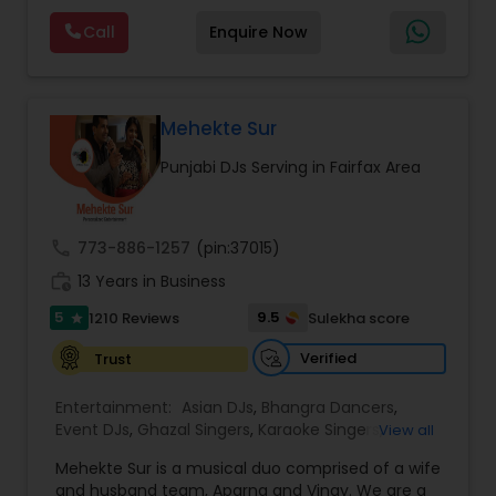
Video clips, performance samples, and event
Visual equipment to clients in North America
highlights are available upon request to help
Call
Enquire Now
and Worldwide.Services are custom tailored
clients experience our work before booking.
to fit your exact needs, from providing the
perfect entertainment and event lighting to
complete event planning and coordination.
DJ Raj Entertainment will transform your
Mehekte Sur
occasion into an extra ordinary event!We are the
Punjabi DJs Serving in Fairfax Area
most recommended name in the South Asian
wedding market.We are fully insured and can
provide any necessary paperwork to your
banquet hall or catering facility upon request.
call
773-886-1257
(pin:37015)
work_history
13 Years in Business
5
9.5
1210 Reviews
Sulekha score
star
Verified
Trust
Entertainment:
Asian DJs
,
Bhangra Dancers
,
Event DJs
,
Ghazal Singers
,
Karaoke Singers
,
View all
Mariachi Band DJ
,
MC And Host
,
Music Shows
,
Mehekte Sur is a musical duo comprised of a wife
Party DJs
,
Punjabi DJs
,
Singers
,
Sweet 16 DJs
,
and husband team, Aparna and Vinay. We are a