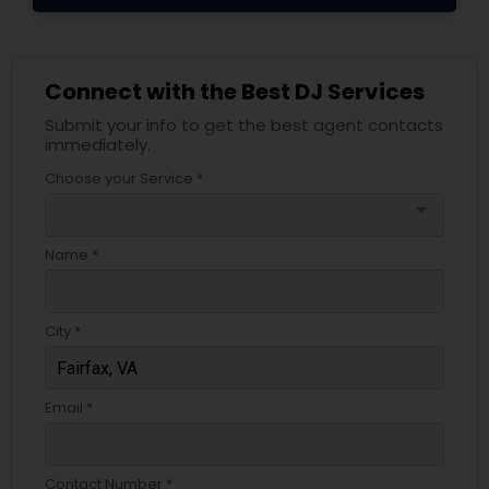
Connect with the Best DJ Services
Submit your info to get the best agent contacts
immediately.
Choose your Service *
arrow_drop_down
Name *
City *
Email *
Contact Number *