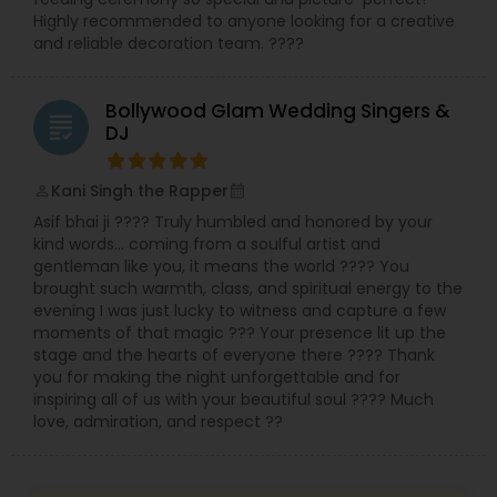
Highly recommended to anyone looking for a creative
and reliable decoration team. ????
Bollywood Glam Wedding Singers &
grading
DJ
Kani Singh the Rapper
perm_identity
calendar_month
Asif bhai ji ???? Truly humbled and honored by your
kind words… coming from a soulful artist and
gentleman like you, it means the world ???? You
brought such warmth, class, and spiritual energy to the
evening I was just lucky to witness and capture a few
moments of that magic ??? Your presence lit up the
stage and the hearts of everyone there ???? Thank
you for making the night unforgettable and for
inspiring all of us with your beautiful soul ???? Much
love, admiration, and respect ??