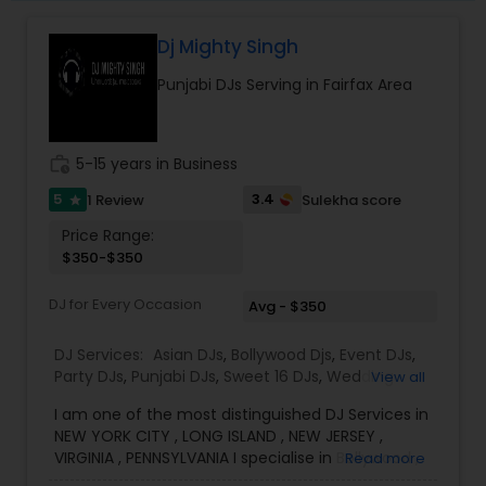
Dj Mighty Singh
Punjabi DJs Serving in Fairfax Area
work_history
5-15 years in Business
5
3.4
1 Review
Sulekha score
star
Price Range:
$350-$350
DJ for Every Occasion
Avg - $350
DJ Services:
Asian DJs
,
Bollywood Djs
,
Event DJs
,
Party DJs
,
Punjabi DJs
,
Sweet 16 DJs
,
Wedding
View all
Band DJ
I am one of the most distinguished DJ Services in
NEW YORK CITY , LONG ISLAND , NEW JERSEY ,
VIRGINIA , PENNSYLVANIA I specialise in Bollywood ,
Read more
Punjabi , South Music, English Bhangra DJ,