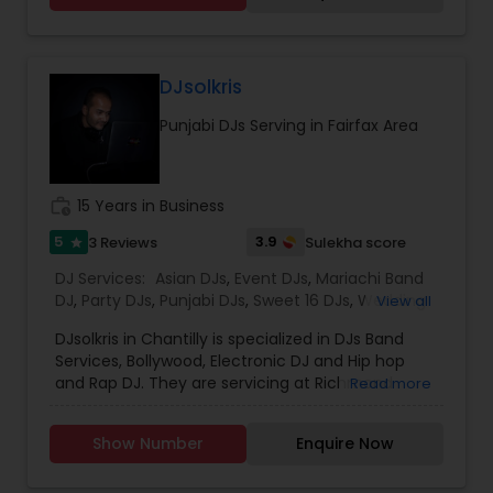
Systems* Stage Decorations* Table Decorations*
Venue Decorations* Intelligent Lightings*
Uplighting/Wall wash lights* LCD Flatscreens*
GOBO(name) Projectors* Video Projectors*
DJsolkris
Follow Spot lights* Led Video Wall* Video and
Punjabi DJs Serving in Fairfax Area
Photography* Photobooth* 360 Videobooth*
Cakes for All occasions* Performers &
Motivational Dancers& Moreand Last but not
least Event Planners.Do contact us for any of
work_history
15 Years in Business
your future events and we will make sure that it
will be a memorable one.Thank youMasato
5
3.9
3 Reviews
Sulekha score
star
Events'Your Event is Important to US'
DJ Services:
Asian DJs
,
Event DJs
,
Mariachi Band
DJ
,
Party DJs
,
Punjabi DJs
,
Sweet 16 DJs
,
Wedding
View all
Band DJ
DJsolkris in Chantilly is specialized in DJs Band
Services, Bollywood, Electronic DJ and Hip hop
and Rap DJ. They are servicing at Richmond
Read more
Metro area and Washington Metro area. They are
skilled in performing the following services like
Show Number
Enquire Now
Disk Jockey Service, Engagement, Lighting
Service, Mobile Sound System, Photo and Video,