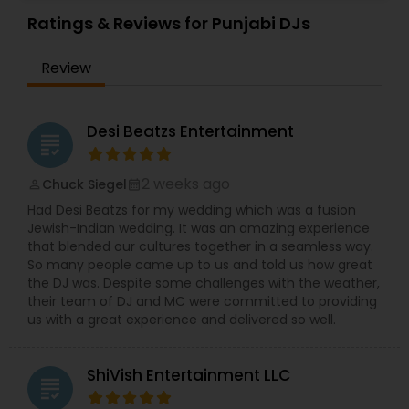
Private Party and Wedding Event. They also offer
DJ services for other events like Wedding
Ratings & Reviews for Punjabi DJs
Receptions, Birthday Parties, Anniversaries and
Corporate Events. They will meet your
Review
entertainment expectations through careful
planning, experience, excellent service and
amazing music selections. DJsolkris specializes in
every genre of music from oldies, hip hop,
Desi Beatzs Entertainment
grading
trance, disco, Spanish to today’s current hits
spanning a wide range of styles including
Bollywood, Bhangra, tollywood and Kollywood.
2 weeks ago
Chuck Siegel
perm_identity
calendar_month
Their music library is carefully chosen and your
Had Desi Beatzs for my wedding which was a fusion
guests will not be disappointed when they find
Jewish-Indian wedding. It was an amazing experience
that they have most if not all song requests.
that blended our cultures together in a seamless way.
Providing you with the areas talented DJ along
So many people came up to us and told us how great
with today’s cutting edge technology. DJ setups,
the DJ was. Despite some challenges with the weather,
Club speakers and sub woofers will rock your
their team of DJ and MC were committed to providing
event, high-energy lighting effects and ambient
us with a great experience and delivered so well.
lighting will bring your vision to life. They look
forward in speaking with you about your
upcoming event. They can customize the needs
ShiVish Entertainment LLC
for you and choose the right options for the
grading
event based on your event. Their DJ systems are