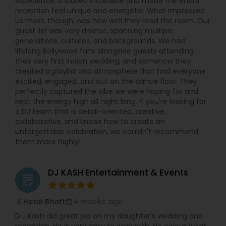
experience. It looked incredible and made the entire
reception feel unique and energetic. What impressed
us most, though, was how well they read the room. Our
guest list was very diverse, spanning multiple
generations, cultures, and backgrounds. We had
lifelong Bollywood fans alongside guests attending
their very first Indian wedding, and somehow they
created a playlist and atmosphere that had everyone
excited, engaged, and out on the dance floor. They
perfectly captured the vibe we were hoping for and
kept the energy high all night long. If you're looking for
a DJ team that is detail-oriented, creative,
collaborative, and knows how to create an
unforgettable celebration, we couldn't recommend
them more highly!
DJ KASH Entertainment & Events
grading
4 weeks ago
Hetal Bhatt
perm_identity
calendar_month
D J Kash did great job on my daughter’s wedding and