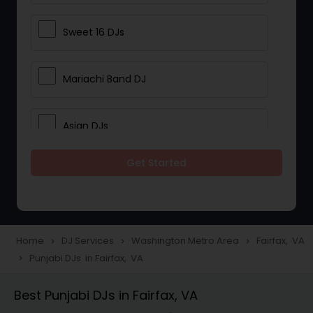
Sweet 16 DJs
Mariachi Band DJ
Asian DJs
Get Started
Event DJs
Party DJs
Home
DJ Services
Washington Metro Area
Fairfax, VA
navigate_next
navigate_next
navigate_next
Punjabi DJs in Fairfax, VA
navigate_next
Wedding Band DJ
Best Punjabi DJs in Fairfax, VA