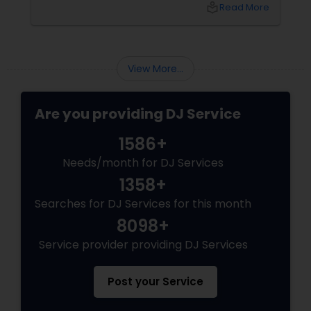
bash, or cultural fest, Punjabi DJs bring rhythm,
local_library
Read More
tradition, and crowd control like no other.
Beats That Move Generations
View More...
Are you providing DJ Service
1586+
Needs/month for DJ Services
1358+
Searches for DJ Services for this month
8098+
Service provider providing DJ Services
Post your Service