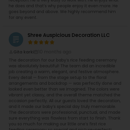
reception. He is very easy to work with. He enjoys what
he does and that’s why people enjoy it even more. He
goes beyond and above. We highly recommend him
for any event.
Shree Auspicious Decoration LLC
grading
10 months ago
Gita karki
perm_identity
calendar_month
The decoration for our baby’s rice feeding ceremony
was absolutely beautiful! The team did an incredible
job creating a warm, elegant, and festive atmosphere.
Every detail — from the stage setup to the floral
arrangements and backdrop — was perfectly done and
looked even better than we imagined. The colors were
vibrant yet classy, and the overall theme matched the
occasion perfectly. All our guests loved the decoration,
and it made our baby’s special day truly memorable.
The decorators were professional, punctual, and made
sure everything was flawless from start to finish. Thank
you so much for making our little one’s first rice
feeding ceremony so special and picture-perfect!