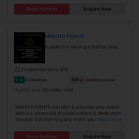
WEDDING DJ, South Indian Music DJ Electronic DJ,
Show Number
Enquire Now
Party DJs, Pop DJ, R & B DJ.
Masato Events
Punjabi DJs Serving in Fairfax Area
work_history
Established Since 2011
5
3.9
22 Reviews
Sulekha score
star
Punjabi DJs:
LED Video Wall
MASATO EVENTS can plan & execute your event
with our uttermost professionalism & dedication
towards transforming any event you can
Read more
imagine into stunning reality. Get your party
started!Services we provide are:* Disc Jockey
Show Number
Enquire Now
(DJ)* Master of Ceremony (MC)* Live Sound