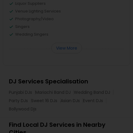
Liquor Suppliers
Venue Lighting Services
Photography/Video
Singers
Wedding Singers
View More
DJ Services Specialisation
Punjabi DJs
Mariachi Band DJ
Wedding Band DJ
Party DJs
Sweet 16 DJs
Asian DJs
Event DJs
Bollywood Djs
Find Local DJ Services in Nearby
Cities