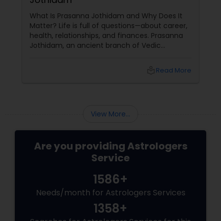
What Is Prasanna Jothidam and Why Does It
Matter? Life is full of questions—about career,
health, relationships, and finances. Prasanna
Jothidam, an ancient branch of Vedic
astrology, offers instant answers based on the
time you ask the question. Unlike traditional
local_library
Read More
horoscope readings, this method focuses on
the present moment, making it ideal for
urgent decisions and clarity. How Does It
Work?
View More...
Are you providing Astrologers
Service
1586+
Needs/month for Astrologers Services
1358+