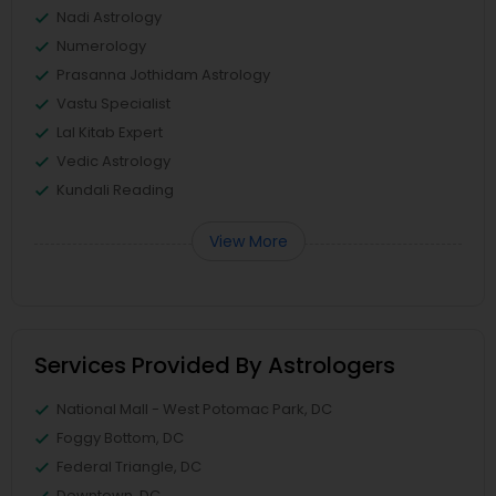
Nadi Astrology
Numerology
Prasanna Jothidam Astrology
Vastu Specialist
Lal Kitab Expert
Vedic Astrology
Kundali Reading
View More
Services Provided By Astrologers
National Mall - West Potomac Park, DC
Foggy Bottom, DC
Federal Triangle, DC
Downtown, DC