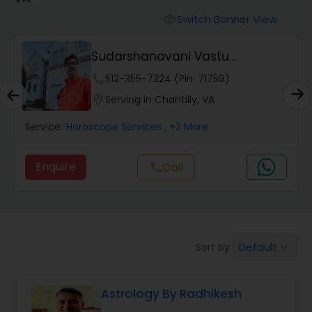
Switch Banner View
visibility
Wealth / Debt Prediction
Sudarshanavani Vastu
Consultants
phone
512-355-7224 (Pin: 71759)
Health Prediction
location_on
Serving in Chantilly, VA
Service:
Horoscope Services
, +2 More
Marriage Matching / Compatibility
Enquire
Call
call
Yearly / Annual Horoscope
Dasha Analysis
Default
Sort by:
keyboard_arrow_down
Love Life / Relationship Prediction
Astrology By Radhikesh