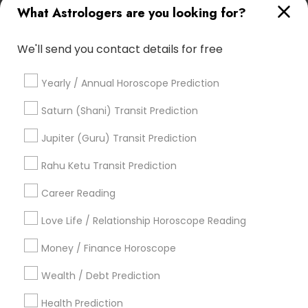
What Astrologers are you looking for?
Home Numerology
Complete Astrology Reading
Certified Gemologist
Vedic Horoscope
We'll send you contact details for free
Astrological Reading For Birth Date
Astro Reader
Vastu Astrologer
Numerology Love Reading
Yearly / Annual Horoscope Prediction
Vedic Numerology
Personal Astrology Reading
Numerology Horoscope
Diamond Gemologist
Saturn (Shani) Transit Prediction
Life Reader Horoscope
Gemologist Appraiser
Jupiter (Guru) Transit Prediction
Online Vastu Consultant
Astrology Reading
Basic Numerology
Rahu Ketu Transit Prediction
Famous Gemologist
Career Reading
Find Local Astrologers in Popular
Metros
Love Life / Relationship Horoscope Reading
Atlanta Metro Area
Bay Area
Chicago Metro Area
Money / Finance Horoscope
Dallas Fortworth Area
Houston Metro Area
Wealth / Debt Prediction
Los Angeles Metro Area
New Jersey Area
New York Metro Area
Health Prediction
Orlando Metro Area