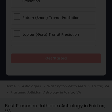
Prediction
Saturn (Shani) Transit Prediction
Jupiter (Guru) Transit Prediction
Rahu Ketu Transit Prediction
Get Started
Career Reading
Love Life / Relationship Horoscope
Home
Astrologers
Washington Metro Area
Fairfax, VA
navigate_next
navigate_next
navigate_next
Reading
Prasanna Jothidam Astrology in Fairfax, VA
navigate_next
Best Prasanna Jothidam Astrology in Fairfax,
Money / Finance Horoscope
VA