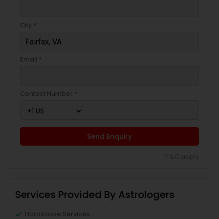
City *
Email *
Contact Number *
Send Enquiry
*T&C apply
Services Provided By Astrologers
Horoscope Services