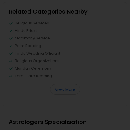
Related Categories Nearby
Religious Services
Hindu Priest
Matrimony Service
Palm Reading
Hindu Wedding Officiant
Religious Organizations
Mundan Ceremony
Tarot Card Reading
View More
Astrologers Specialisation