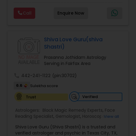
Experts,Computer Horoscope,Crystal Ball
Reading,Face Reading Specialist,Financial
Call
Enquire Now
Astrology,Gemologist,Horoscope
Services,Marriage Astrology,Numerology,Prasanna
Jothidam Astrology,Relationship Astrology,Telugu
Astrologers,Vashikaran Astrologers,Vastu
Specialist,Vedic AstrologyExpert in : destroy and
Shiva Love Guru(shiva
remove black magic remedies and loved ones
Shastri)
backYes I will remove
Prasanna Jothidam Astrology
Serving in Fairfax Area
call
442-241-1122
(pin:30702)
6.6
Sulekha score
Verified
Trust
Astrologers:
Black Magic Remedy Experts
,
Face
Reading Specialist
,
Gemologist
,
Horoscope
View all
Services
,
Kundali Reading
,
Lal Kitab Expert
,
Nadi
Shiva Love Guru (Shiva Shastri) is a trusted and
Astrology
,
Numerology
,
Panchang Reading
,
verified astrologer and psychic in Texas City, TX,
Prasanna Jothidam Astrology
,
Vastu Specialist
,