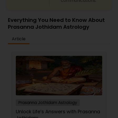
communications.
remedy and spiritual healing solutions Each
consultation is handled with complete
confidentiality and a results-oriented approach.
Everything You Need to Know About
Prasanna Jothidam Astrology
Article
Prasanna Jothidam Astrology
Unlock Life’s Answers with Prasanna
Jothidam