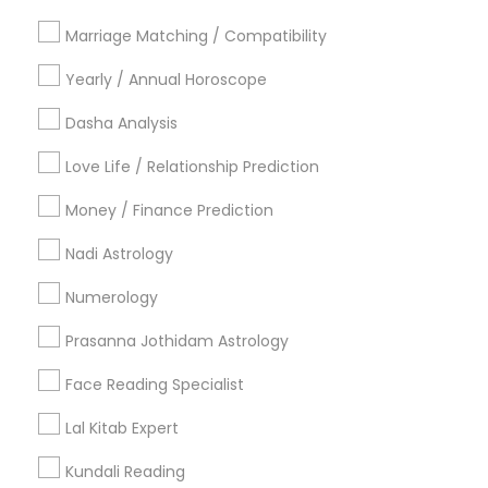
Philadelphia Metro Area
Toronto Metro Area
Marriage Matching / Compatibility
Vancouver Metro Area
Yearly / Annual Horoscope
Useful Links
Dasha Analysis
Badge
Offers
Q&A
Testimonials
All Categories
Love Life / Relationship Prediction
All Services
Sitemap
Money / Finance Prediction
Nadi Astrology
Find and Post Ads
Numerology
Get IT Training
Prasanna Jothidam Astrology
Find Events & Tickets
Face Reading Specialist
Corporate
Lal Kitab Expert
Kundali Reading