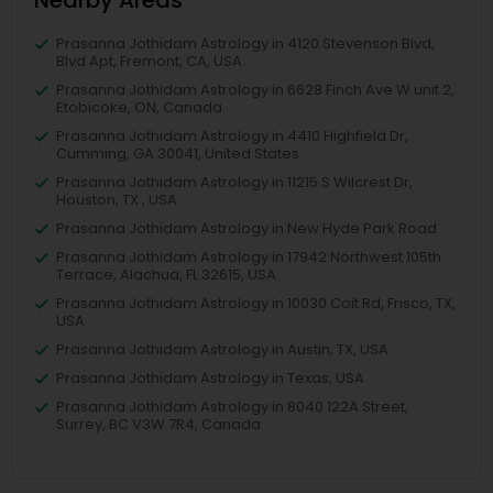
Nearby Areas
Prasanna Jothidam Astrology in 4120 Stevenson Blvd,
Blvd Apt, Fremont, CA, USA
Prasanna Jothidam Astrology in 6628 Finch Ave W unit 2,
Etobicoke, ON, Canada
Prasanna Jothidam Astrology in 4410 Highfield Dr,
Cumming, GA 30041, United States
Prasanna Jothidam Astrology in 11215 S Wilcrest Dr,
Houston, TX , USA
Prasanna Jothidam Astrology in New Hyde Park Road
Prasanna Jothidam Astrology in 17942 Northwest 105th
Terrace, Alachua, FL 32615, USA
Prasanna Jothidam Astrology in 10030 Coit Rd, Frisco, TX,
USA
Prasanna Jothidam Astrology in Austin, TX, USA
Prasanna Jothidam Astrology in Texas, USA
Prasanna Jothidam Astrology in 8040 122A Street,
Surrey, BC V3W 7R4, Canada