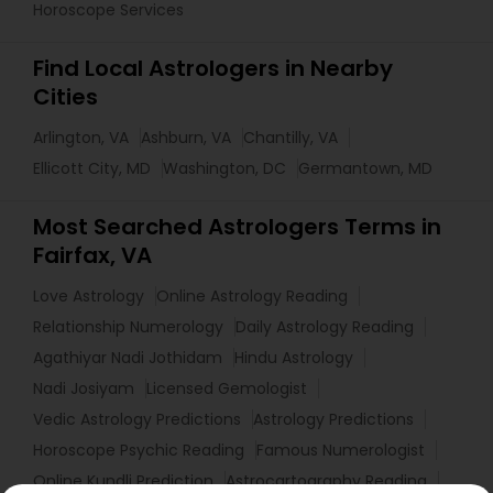
Horoscope Services
Find Local Astrologers in Nearby
Cities
Arlington, VA
Ashburn, VA
Chantilly, VA
Ellicott City, MD
Washington, DC
Germantown, MD
Most Searched Astrologers Terms in
Fairfax, VA
Love Astrology
Online Astrology Reading
Relationship Numerology
Daily Astrology Reading
Agathiyar Nadi Jothidam
Hindu Astrology
Nadi Josiyam
Licensed Gemologist
Vedic Astrology Predictions
Astrology Predictions
Horoscope Psychic Reading
Famous Numerologist
Online Kundli Prediction
Astrocartography Reading