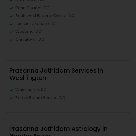
Penn Quarter, DC
Southwest Federal Center, DC
Judiciary Square, DC
West End, DC
Chinatown, DC
Prasanna Jothidam Services in
Washington
Washington, DC
Parcel Return Service, DC
Prasanna Jothidam Astrology in