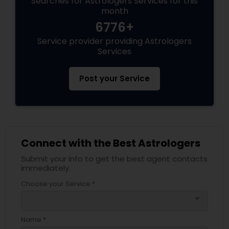
Searches for Astrologers Services for this
month
6776+
Service provider providing Astrologers
Services
Post your Service
Connect with the Best Astrologers
Submit your info to get the best agent contacts
immediately.
Choose your Service *
arrow_drop_down
Name *