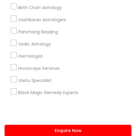
+1-512-788-5300
+1-512-231-9226
Birth Chart Astrology
us.sulekha@sulekha.com
Vashikaran Astrologers
Panchang Reading
Stay Connected
Vedic Astrology
Gemologist
Sulekha App
Events App
Event Organizer App
Horoscope Services
Vastu Specialist
About us
Contact us
Terms & Conditions
Black Magic Remedy Experts
Privacy Policy
Advertise with us
Copyright Policy
© 1998-2026 Copyright Sulekha.com | All Rights Reserved.
Enquire Now