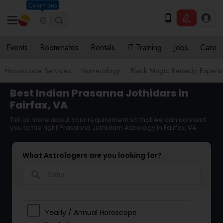
Columbus
Events
Roommates
Rentals
IT Training
Jobs
Care
Horoscope Services
Numerology
Black Magic Remedy Experts
Best Indian Prasanna Jothidars in
Fairfax, VA
Tell us more about your requirement so that we can connect
you to the right Prasanna Jothidam Astrology in Fairfax, VA
What Astrologers are you looking for?
search
Yearly / Annual Horoscope