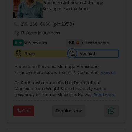
Money / Finance Prediction
Prasanna Jothidam Astrology
Serving in Fairfax Area
Nadi Astrology
call
219-266-6660
(pin:23510)
work_history
13 Years in Business
Numerology
5
9.5
555 Reviews
Sulekha score
star
Verified
Trust
Prasanna Jothidam Astrology
Horoscope Services:
Marriage Horoscope
,
Financial Horoscope
,
Transit / Dasha Analysis
,
Job
View all
Horoscope
,
Wellness Horoscope
,
Daily / Weekly /
Face Reading Specialist
Dr. Radhikesh completed his Doctorate of
Monthly Horoscope
Medicine from Wright State University with a
residency in Internal Medicine. He was in private
Read more
Lal Kitab Expert
medical practice for over 20 years in multiple
settings including the CEO of a medical practice.
Call
Enquire Now
Both his grandfather, great grandfather, and all
generations before were ayurvedic doctors and
Kundali Reading
astrologers. In 2012, he began an extensive study
of Astrology, which enlivened his passion to care