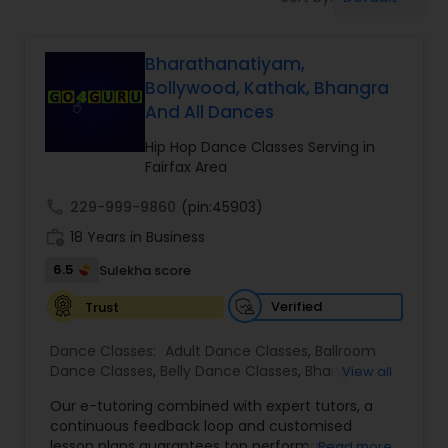
Pole Dancing Lessons
Bharathanatiyam,
Salsa Dance Classes
Bollywood, Kathak, Bhangra
And All Dances
Ballroom Dance Classes
Hip Hop Dance Classes Serving in
Fairfax Area
Hip Hop Dance Classes
call
229-999-9860
(pin:45903)
work_history
18 Years in Business
Wedding dance lessons
6.5
Sulekha score
Verified
Trust
Belly Dance Classes
Dance Classes:
Adult Dance Classes
,
Ballroom
Dance Classes
,
Belly Dance Classes
,
Bhangra
View all
Dance Classes
,
Bharatanatyam Dance Classes
,
Kuchipudi Dance Classes
Our e-tutoring combined with expert tutors, a
Classical Indian Dance Classes
,
Contemporary
continuous feedback loop and customised
Dance Classes
,
Folk Dance Classes
,
Freestyle
lesson plans guarantees top performances in
Read more