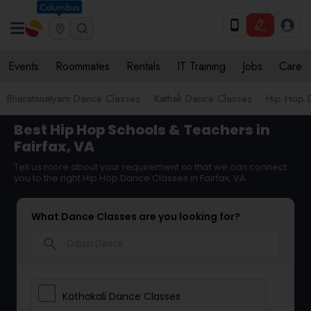
Columbus
Events
Roommates
Rentals
IT Training
Jobs
Care
Bharatanatyam Dance Classes
Kathak Dance Classes
Hip Hop 
Best Hip Hop Schools & Teachers in
Fairfax, VA
Tell us more about your requirement so that we can connect
you to the right Hip Hop Dance Classes in Fairfax, VA
What Dance Classes are you looking for?
search
Kathakali Dance Classes