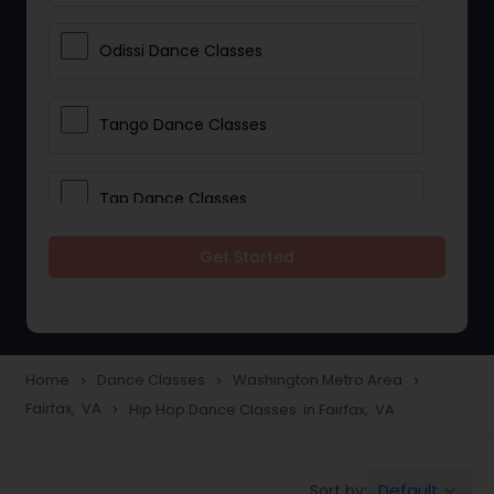
Odissi Dance Classes
Tango Dance Classes
Tap Dance Classes
Get Started
Folk Dance Classes
Contemporary Dance Classes
Home
Dance Classes
Washington Metro Area
navigate_next
navigate_next
navigate_next
Fairfax, VA
Hip Hop Dance Classes in Fairfax, VA
navigate_next
Freestyle Dance Classes
Default
Sort by:
keyboard_arrow_down