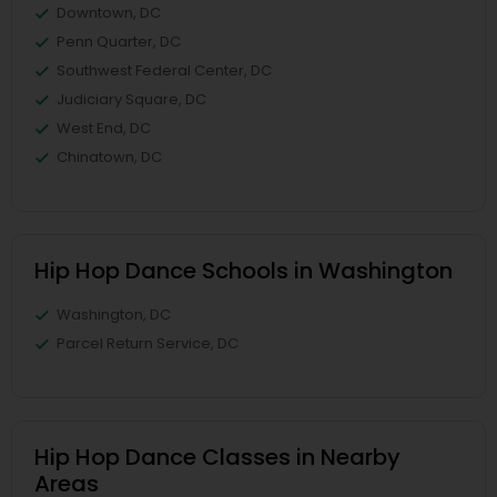
Downtown, DC
Penn Quarter, DC
Southwest Federal Center, DC
Judiciary Square, DC
West End, DC
Chinatown, DC
Hip Hop Dance Schools in Washington
Washington, DC
Parcel Return Service, DC
Hip Hop Dance Classes in Nearby
Areas