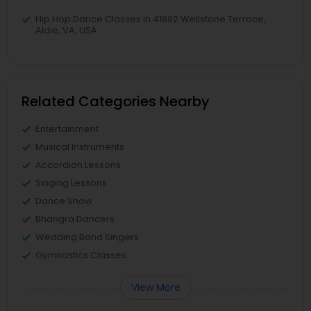
Hip Hop Dance Classes in 41692 Wellstone Terrace,
Aldie, VA, USA
Related Categories Nearby
Entertainment
Musical Instruments
Accordion Lessons
Singing Lessons
Dance Show
Bhangra Dancers
Wedding Band Singers
Gymnastics Classes
View More