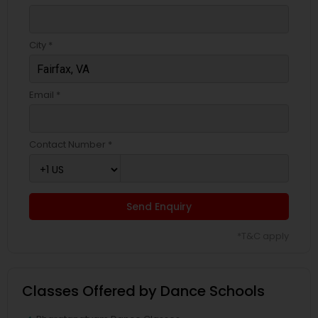
City *
Email *
Contact Number *
Send Enquiry
*T&C apply
Classes Offered by Dance Schools