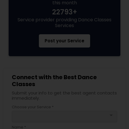
this month
22793+
Service provider providing Dance Classes
Services
Post your Service
Connect with the Best Dance
Classes
Submit your info to get the best agent contacts
immediately.
Choose your Service *
arrow_drop_down
Name *