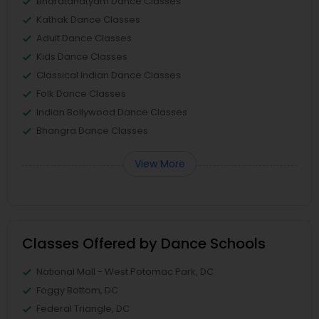
Bharatanatyam Dance Classes
Kathak Dance Classes
Adult Dance Classes
Kids Dance Classes
Classical Indian Dance Classes
Folk Dance Classes
Indian Bollywood Dance Classes
Bhangra Dance Classes
View More
Classes Offered by Dance Schools
National Mall - West Potomac Park, DC
Foggy Bottom, DC
Federal Triangle, DC