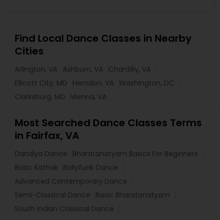
Find Local Dance Classes in Nearby
Cities
Arlington, VA
Ashburn, VA
Chantilly, VA
Ellicott City, MD
Herndon, VA
Washington, DC
Clarksburg, MD
Vienna, VA
Most Searched Dance Classes Terms
in Fairfax, VA
Dandiya Dance
Bharatanatyam Basics For Beginners
Basic Kathak
Bollyfunk Dance
Advanced Contemporary Dance
Semi-Classical Dance
Basic Bharatanatyam
South Indian Classical Dance