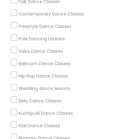
Folk Dance Classes
Useful Links
Contemporary Dance Classes
Badge
Offers
Q&A
Testimonials
All Categories
Freestyle Dance Classes
All Services
Sitemap
Pole Dancing Lessons
Salsa Dance Classes
Find and Post Ads
Ballroom Dance Classes
Get IT Training
Hip Hop Dance Classes
Find Events & Tickets
Wedding dance lessons
Corporate
Belly Dance Classes
Kuchipudi Dance Classes
+1-512-788-5300
+1-512-231-9226
Kids Dance Classes
us.sulekha@sulekha.com
Bhangra Dance Classes