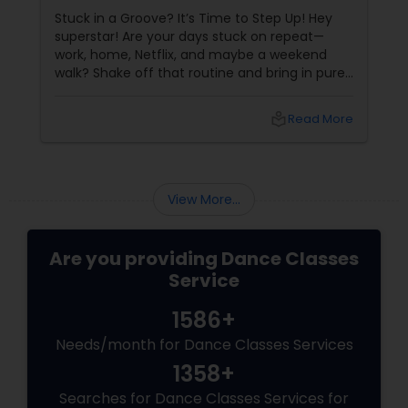
Stuck in a Groove? It’s Time to Step Up! Hey
superstar! Are your days stuck on repeat—
work, home, Netflix, and maybe a weekend
walk? Shake off that routine and bring in pure
swag! For Indians living in the US or Canada,
hip-hop isn’t just a dance style—it’s a vibe, it’s
local_library
Read More
freedom, it’s YOU, unfiltered! Hip-Hop: The
Beat That Unites Cultures
View More...
Are you providing Dance Classes
Service
1586+
Needs/month for Dance Classes Services
1358+
Searches for Dance Classes Services for