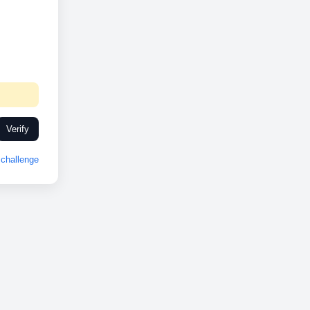
Verify
challenge