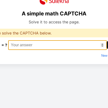
A simple math CAPTCHA
Solve it to access the page.
e solve the CAPTCHA below.
1 = ?
New 