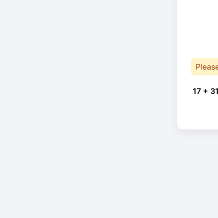
Pleas
17 + 3