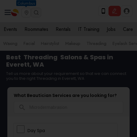
Columbus
Events
Roommates
Rentals
IT Training
Jobs
Care
Waxing
Facial
Hairstylist
Makeup
Threading
Eyelash Ser
Best
Threading
Salons & Spas in
Everett, WA
Tell us more about your requirement so that we can connect
you to the right Threading in Everett, WA
What Beautician Services are you looking for?
search
Day Spa