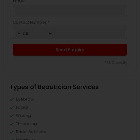
Email *
Contact Number *
Send Enquiry
*T&C apply
Types of Beautician Services
Eyebrow
Facial
Waxing
Threading
Bridal Services
Hairstylist