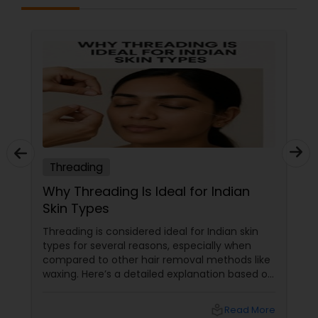
Threading
Why Threading Is Ideal for Indian
Skin Types
Threading is considered ideal for Indian skin
types for several reasons, especially when
compared to other hair removal methods like
waxing. Here’s a detailed explanation based on
expert insights and recent information as of
2025: Benefits of Eyebrow Threading for
local_library
Read More
Sensitive Indian Skin Gentle and