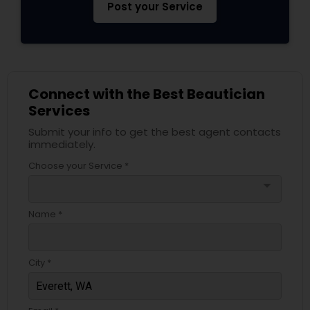
Post your Service
Connect with the Best Beautician
Services
Submit your info to get the best agent contacts
immediately.
Choose your Service *
arrow_drop_down
Name *
City *