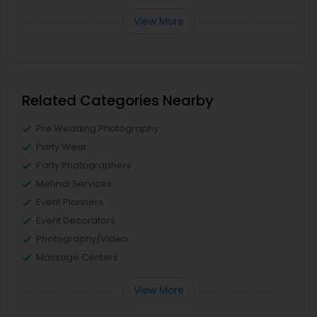
View More
Related Categories Nearby
Pre Wedding Photography
Party Wear
Party Photographers
Mehndi Services
Event Planners
Event Decorators
Photography/Video
Massage Centers
View More