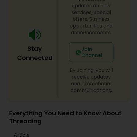
updates on new
services, Special
offers, Business
opportunities and
announcements.
Stay
Join
Channel
Connected
By Joining, you will
receive updates
and promotional
communications.
Everything You Need to Know About
Threading
Article