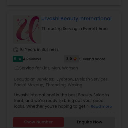
Lasers. Inquire about our customized packages
Threading
with special pricing and free consultation with
our certified laser technician.
Urvashi Beauty International
Waxing
Threading Serving in Everett Area
Bridal Services
work_history
16 Years in Business
5
3.9
4 Reviews
Sulekha score
star
Service for:
Kids, Men, Women
work_outline
Beautician Services:
Eyebrow
,
Eyelash Services
,
Facial
,
Makeup
,
Threading
,
Waxing
Urvashi International is the best Beauty Salon in
Kent, and we’re ready to bring out your good
looks. Whether you’re hoping to get ready for a
Read more
night out on the town or want to look great for
that upcoming event, we’ve got you covered
Show Number
Enquire Now
from head to toe. Stop by our Beauty Salon and