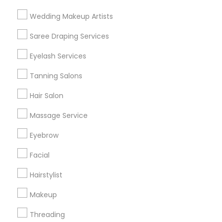
Find and Post Ads
Wedding Makeup Artists
Get IT Training
Saree Draping Services
Find Events & Tickets
Eyelash Services
Corporate
Tanning Salons
Hair Salon
+1-512-788-5300
+1-512-231-9226
Massage Service
us.sulekha@sulekha.com
Eyebrow
Facial
Stay Connected
Hairstylist
Makeup
Sulekha App
Events App
Event Organizer App
Threading