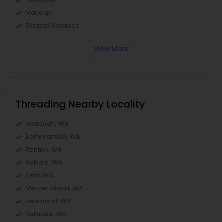
Makeup
Eyelash Services
View More
Threading Nearby Locality
Issaquah, WA
Sammamish, WA
Renton, WA
Auburn, WA
Kent, WA
Mercer Island, WA
Redmond, WA
Bellevue, WA