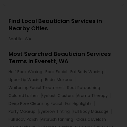
Find Local Beautician Services in
Nearby Cities
Seattle, WA
Most Searched Beautician Services
Terms in Everett, WA
Half Back Waxing
Back Facial
Full Body Waxing
Upper Lip Waxing
Bridal Makeup
Whitening Facial Treatment
Root Retouching
Colored Lashes
Eyelash Clusters
Aroma Therapy
Deep Pore Cleansing Facial
Full Highlights
Party Makeup
Eyebrow Tinting
Full Body Massage
Full Body Polish
Airbrush tanning
Classic Eyelash