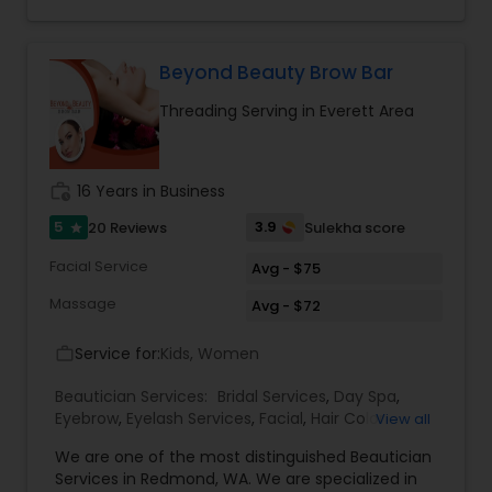
check out what our staff of professional experts
has to offer.
Beyond Beauty Brow Bar
Threading Serving in Everett Area
work_history
16 Years in Business
5
3.9
20 Reviews
Sulekha score
star
Facial Service
Avg - $75
Massage
Avg - $72
Service for:
Kids, Women
work_outline
Beautician Services:
Bridal Services
,
Day Spa
,
Eyebrow
,
Eyelash Services
,
Facial
,
Hair Color
View all
Salons
,
Hair Salon
,
Hairstylist
,
Makeup
,
Massage
We are one of the most distinguished Beautician
Service
,
Microdermabrasion
,
Nail Salons
,
Saree
Services in Redmond, WA. We are specialized in
Draping Services
,
Tanning Salons
,
Threading
,