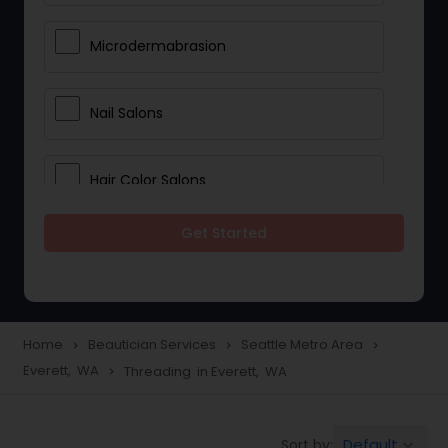
Microdermabrasion
Nail Salons
Hair Color Salons
Get Started
Wedding Makeup Artists
Saree Draping Services
Home
Beautician Services
Seattle Metro Area
navigate_next
navigate_next
navigate_next
Everett, WA
Threading in Everett, WA
navigate_next
Eyelash Services
Default
Sort by:
keyboard_arrow_down