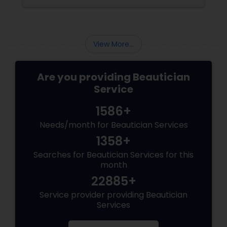
Precise: Threading uses a thin
View More...
Are you providing Beautician
Service
1586+
Needs/month for Beautician Services
1358+
Searches for Beautician Services for this
month
22885+
Service provider providing Beautician
Services