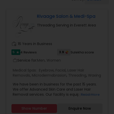
Tanning Salons
Rivaage Salon & Medi-Spa
Hair Salon
Threading Serving in Everett Area
Massage Service
work_history
16 Years in Business
Eyebrow
5
3.9
4 Reviews
Sulekha score
star
Service for:
Men, Women
work_outline
Facial
Medical Spas:
Eyebrow
,
Facial
,
Laser Hair
Removals
,
Microdermabrasion
,
Threading
,
Waxing
We have been in business for the past 15 years.
Hairstylist
We offer Advanced Skin Care and Laser Hair
Removal services. Our facility is equipped with
Read more
state of the art machine for Laser Hair Removal.
Makeup
Rivaage offers state of the art painless laser hair
Show Number
Enquire Now
removal using the very latest offering from Alma