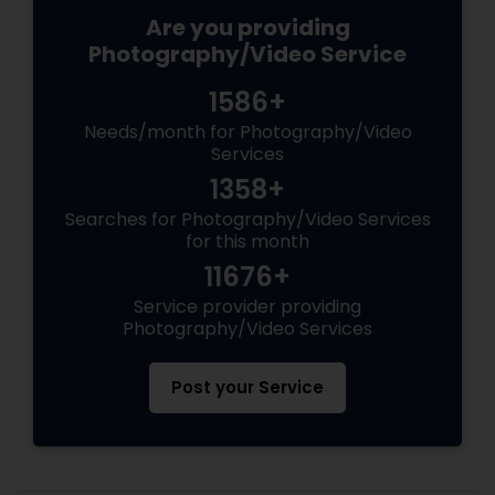
Are you providing
Photography/Video Service
1586+
Needs/month for Photography/Video
Services
1358+
Searches for Photography/Video Services
for this month
11676+
Service provider providing
Photography/Video Services
Post your Service