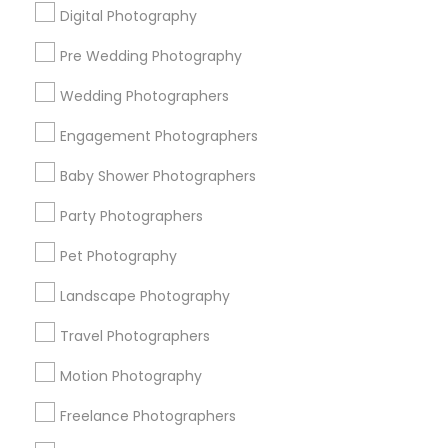
Digital Photography
Pre Wedding Photography
Find and Post Ads
Wedding Photographers
Get IT Training
Engagement Photographers
Find Events & Tickets
Baby Shower Photographers
Corporate
Party Photographers
Pet Photography
+1-512-788-5300
+1-512-231-9226
Landscape Photography
us.sulekha@sulekha.com
Travel Photographers
Motion Photography
Stay Connected
Freelance Photographers