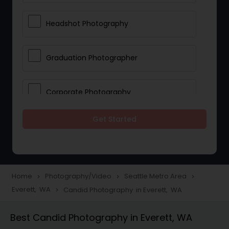
Headshot Photography
Graduation Photographer
Corporate Photography
Get Started
Boudoir Photography
Newborn Photographers
Home
Photography/Video
Seattle Metro Area
navigate_next
navigate_next
navigate_next
Everett, WA
Candid Photography in Everett, WA
navigate_next
Portrait Photographers
Best Candid Photography in Everett, WA