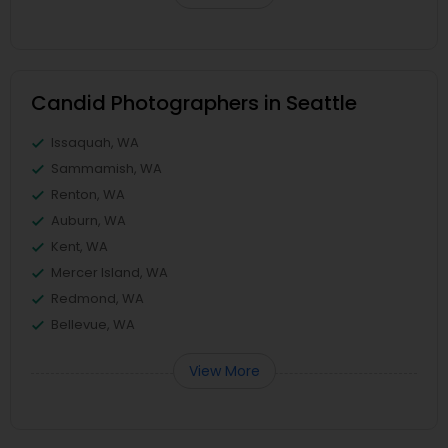
Candid Photographers in Seattle
Issaquah, WA
Sammamish, WA
Renton, WA
Auburn, WA
Kent, WA
Mercer Island, WA
Redmond, WA
Bellevue, WA
View More