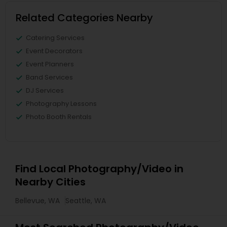
Related Categories Nearby
Catering Services
Event Decorators
Event Planners
Band Services
DJ Services
Photography Lessons
Photo Booth Rentals
Find Local Photography/Video in
Nearby Cities
Bellevue, WA
Seattle, WA