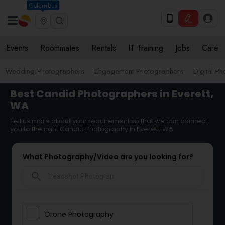
Columbus
Events
Roommates
Rentals
IT Training
Jobs
Care
Wedding Photographers
Engagement Photographers
Digital P
Best Candid Photographers in Everett,
WA
Tell us more about your requirement so that we can connect
you to the right Candid Photography in Everett, WA
What Photography/Video are you looking for?
search
Drone Photography