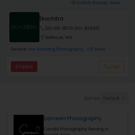
Cinematography
Switch Banner View
visibility
Ekachitra
Studio Photography
phone
512-515-9579 (Pin: 83409)
location_on
Bellevue, WA
Product Photography
Service:
Pre Wedding Photography
, +16 More
Maternity Photographers
Enquire
Call
call
Event Videography
Default
Sort by:
keyboard_arrow_down
Birthday Party Photographers
Sameen Photography
Event Photographers
Candid Photography Serving in