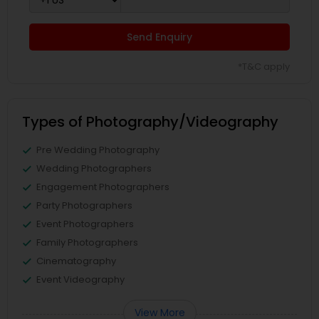
Send Enquiry
*T&C apply
Types of Photography/Videography
Pre Wedding Photography
Wedding Photographers
Engagement Photographers
Party Photographers
Event Photographers
Family Photographers
Cinematography
Event Videography
View More