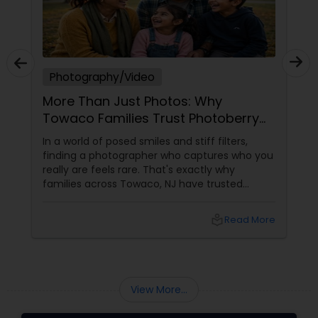
Photography/Video
More Than Just Photos: Why
Towaco Families Trust Photoberry
by Saumya for Life's Real Moments
In a world of posed smiles and stiff filters,
finding a photographer who captures who you
really are feels rare. That's exactly why
families across Towaco, NJ have trusted
Photoberry by Saumya for the last 6 years.
local_library
Read More
View More...