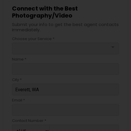
Connect with the Best
Photography/Video
Submit your info to get the best agent contacts
immediately.
Choose your Service *
arrow_drop_down
Name *
City *
Email *
Contact Number *