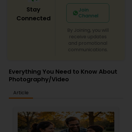
Stay
Join
Channel
Connected
Prom Photography
By Joining, you will
receive updates
Nature Photography
and promotional
communications.
Real Estate Photography
Everything You Need to Know About
Commercial Photography
Photography/Video
Article