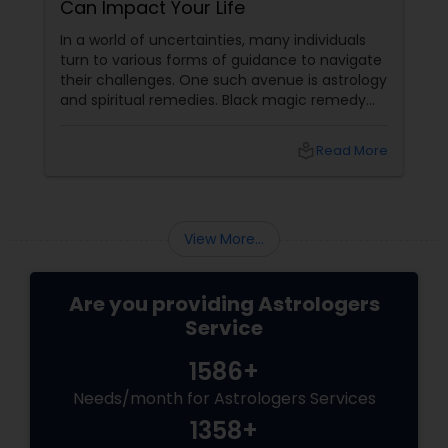
Can Impact Your Life
In a world of uncertainties, many individuals
turn to various forms of guidance to navigate
their challenges. One such avenue is astrology
and spiritual remedies. Black magic remedy
experts
local_library
Read More
View More...
Are you providing Astrologers
Service
1586+
Needs/month for Astrologers Services
1358+