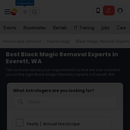
Columbus
Events
Roommates
Rentals
IT Training
Jobs
Care
Horoscope Services
Numerology
Black Magic Remedy Experts
Best Black Magic Removal Experts in
Everett, WA
Tell us more about your requirement so that we can connect
you to the right Black Magic Remedy Experts in Everett, WA
What Astrologers are you looking for?
search
Yearly / Annual Horoscope