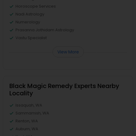
Horoscope Services
Nadi Astrology
Numerology
Prasanna Jothidam Astrology
Vastu Specialist
View More
Black Magic Remedy Experts Nearby
Locality
Issaquah, WA
Sammamish, WA
Renton, WA
Auburn, WA