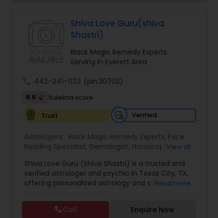
Jothidam Astrology,Relationship Astrology,Telugu
Astrologers,Vashikaran Astrologers,Vastu
Specialist,Vedic AstrologyExpert in : destroy and
Black Magic Remedy Experts
Shiva Love Guru(shiva
remove black magic remedies and loved ones
Shastri)
backYes I will remove
Black Magic Remedy Experts
Serving in Everett Area
call
442-241-1122
(pin:30702)
6.6
Sulekha score
Verified
Trust
Astrologers:
Black Magic Remedy Experts
,
Face
Reading Specialist
,
Gemologist
,
Horoscope
View all
Services
,
Kundali Reading
,
Lal Kitab Expert
,
Nadi
Shiva Love Guru (Shiva Shastri) is a trusted and
Astrology
,
Numerology
,
Panchang Reading
,
verified astrologer and psychic in Texas City, TX,
Prasanna Jothidam Astrology
,
Vastu Specialist
,
offering personalized astrology and spiritual
Read more
Vedic Astrology
guidance to clients across the United States.
With deep expertise in Vedic astrology, love and
Call
Enquire Now
relationship solutions, career guidance, and