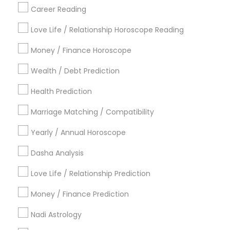
Career Reading
Find Local Astrologers in Popular
Metros
Love Life / Relationship Horoscope Reading
Atlanta Metro Area
Bay Area
Chicago Metro Area
Money / Finance Horoscope
Dallas Fortworth Area
Houston Metro Area
Wealth / Debt Prediction
Los Angeles Metro Area
New Jersey Area
New York Metro Area
Health Prediction
Orlando Metro Area
Philadelphia Metro Area
Toronto Metro Area
Marriage Matching / Compatibility
Vancouver Metro Area
Yearly / Annual Horoscope
Useful Links
Dasha Analysis
Badge
Offers
Q&A
Testimonials
All Categories
Love Life / Relationship Prediction
All Services
Sitemap
Money / Finance Prediction
Nadi Astrology
Find and Post Ads