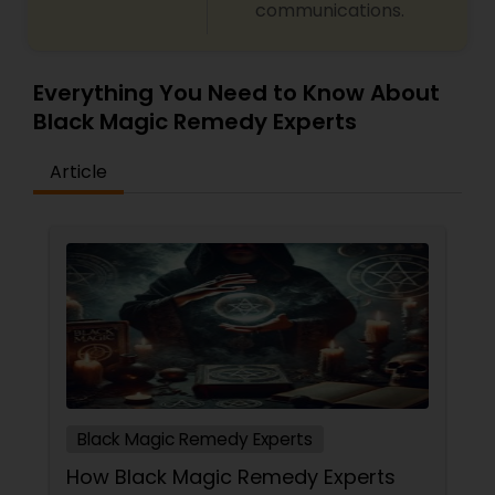
communications.
predictions and effective spiritual guidance.
Whatever the issue, no problem is too big when
faith meets the right solution.
Everything You Need to Know About
Black Magic Remedy Experts
Article
Black Magic Remedy Experts
How Black Magic Remedy Experts