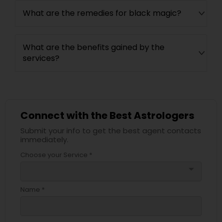
What are the remedies for black magic?
What are the benefits gained by the
services?
Connect with the Best Astrologers
Submit your info to get the best agent contacts
immediately.
Choose your Service *
arrow_drop_down
Name *