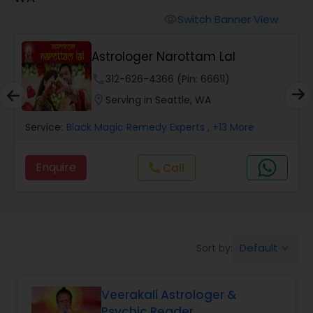
Switch Banner View
visibility
Wealth / Debt Prediction
Astrologer Narottam Lal
phone
312-626-4366 (Pin: 66611)
Health Prediction
location_on
Serving in Seattle, WA
Service:
Black Magic Remedy Experts
, +13 More
Marriage Matching / Compatibility
Enquire
Call
call
Yearly / Annual Horoscope
Dasha Analysis
Default
Sort by:
keyboard_arrow_down
Love Life / Relationship Prediction
Veerakali Astrologer &
Psychic Reader