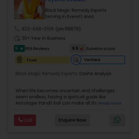
Money / Finance Prediction
Black Magic Remedy Experts
Serving in Everett Area
Nadi Astrology
call
832-648-2109
(pin:99879)
work_history
30+ Year in Business
Numerology
5
9.5
956 Reviews
Sulekha score
star
Verified
Trust
Prasanna Jothidam Astrology
Black Magic Remedy Experts:
Dasha Analysis
Face Reading Specialist
When life becomes uncertain and challenges
seem endless, having a spiritual guide like
Astrologer Pandit Kali can make all the
Read more
Lal Kitab Expert
difference. Known as one of the top astrologers
in Texas, USA, Astrologer Laxmi Ram brings years
Call
Enquire Now
of experience and deep knowledge in Vedic
Kundali Reading
astrology, horoscope analysis, and spiritual
healing. His mission is to help people find clarity