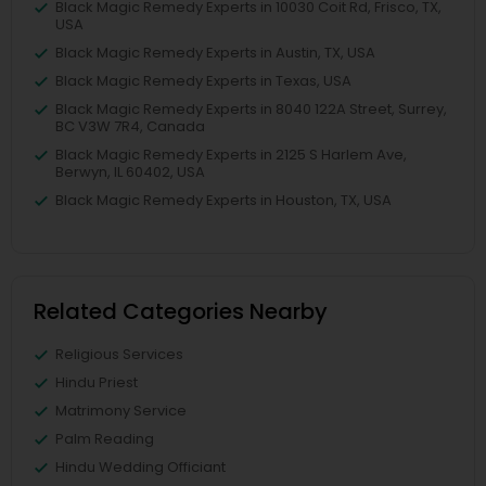
Black Magic Remedy Experts in 10030 Coit Rd, Frisco, TX,
USA
Black Magic Remedy Experts in Austin, TX, USA
Black Magic Remedy Experts in Texas, USA
Black Magic Remedy Experts in 8040 122A Street, Surrey,
BC V3W 7R4, Canada
Black Magic Remedy Experts in 2125 S Harlem Ave,
Berwyn, IL 60402, USA
Black Magic Remedy Experts in Houston, TX, USA
Related Categories Nearby
Religious Services
Hindu Priest
Matrimony Service
Palm Reading
Hindu Wedding Officiant