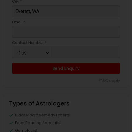
City *
Email *
Contact Number *
Send Enquiry
*T&C apply
Types of Astrologers
Black Magic Remedy Experts
Face Reading Specialist
Gemologist