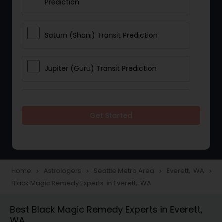
Prediction
Saturn (Shani) Transit Prediction
Jupiter (Guru) Transit Prediction
Rahu Ketu Transit Prediction
Get Started
Career Reading
Love Life / Relationship Horoscope
Home
Astrologers
Seattle Metro Area
Everett, WA
navigate_next
navigate_next
navigate_next
navigate_next
Reading
Black Magic Remedy Experts in Everett, WA
Best Black Magic Remedy Experts in Everett,
Money / Finance Horoscope
WA