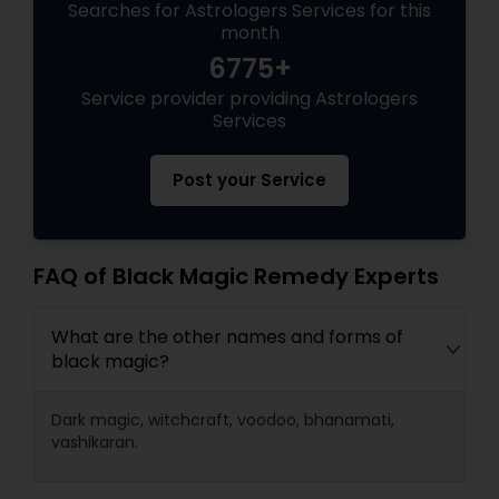
Searches for Astrologers Services for this
month
6775+
Service provider providing Astrologers
Services
Post your Service
FAQ of Black Magic Remedy Experts
What are the other names and forms of
black magic?
Dark magic, witchcraft, voodoo, bhanamati,
vashikaran.