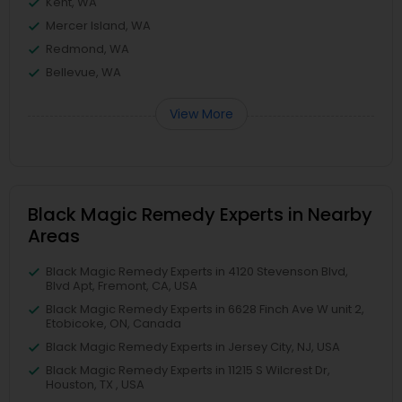
Kent, WA
Mercer Island, WA
Redmond, WA
Bellevue, WA
View More
Black Magic Remedy Experts in Nearby
Areas
Black Magic Remedy Experts in 4120 Stevenson Blvd,
Blvd Apt, Fremont, CA, USA
Black Magic Remedy Experts in 6628 Finch Ave W unit 2,
Etobicoke, ON, Canada
Black Magic Remedy Experts in Jersey City, NJ, USA
Black Magic Remedy Experts in 11215 S Wilcrest Dr,
Houston, TX , USA