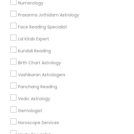
Numerology
Get IT Training
Prasanna Jothidam Astrology
Find Events & Tickets
Face Reading Specialist
Corporate
Lal Kitab Expert
Kundali Reading
+1-512-788-5300
+1-512-231-9226
Birth Chart Astrology
us.sulekha@sulekha.com
Vashikaran Astrologers
Panchang Reading
Stay Connected
Vedic Astrology
Gemologist
Sulekha App
Events App
Event Organizer App
Horoscope Services