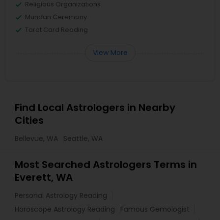
Religious Organizations
Mundan Ceremony
Tarot Card Reading
View More
Find Local Astrologers in Nearby
Cities
Bellevue, WA
Seattle, WA
Most Searched Astrologers Terms in
Everett, WA
Personal Astrology Reading
Horoscope Astrology Reading
Famous Gemologist