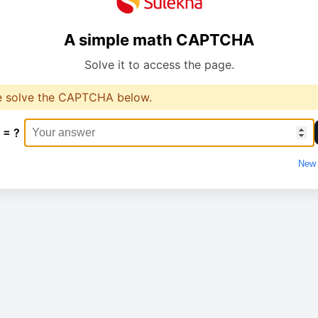
A simple math CAPTCHA
Solve it to access the page.
e solve the CAPTCHA below.
 = ?
New 