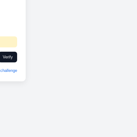
Verify
challenge