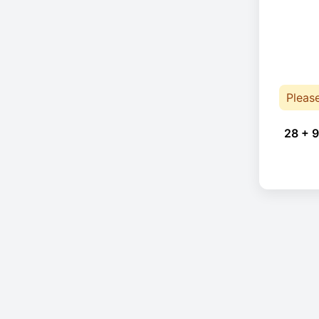
Pleas
28 + 9