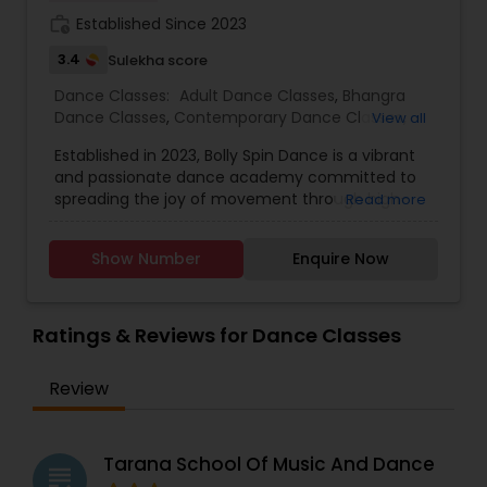
work_history
Established Since 2023
3.4
Sulekha score
Dance Classes:
Adult Dance Classes
,
Bhangra
Dance Classes
,
Contemporary Dance Classes
,
View all
Folk Dance Classes
,
Freestyle Dance Classes
,
Established in 2023, Bolly Spin Dance is a vibrant
Garba lessons
,
Hip Hop Dance Classes
,
Indian
and passionate dance academy committed to
Bollywood Dance Classes
,
Kids Dance Classes
,
spreading the joy of movement through high-
Read more
Wedding dance lessons
quality instruction and engaging choreography.
With a mission to make dance accessible and
Show Number
Enquire Now
enjoyable for all, we offer classes for children,
teens, and adults regardless of experience level.
Whether you are just stepping into the world of
dance or refining your skills, our experienced
Ratings & Reviews for Dance Classes
instructors are here to guide you every step of
the way. At Bolly Spin, we specialize in a range of
Review
styles with a core focus on Bollywood, blending
traditional Indian moves with contemporary flair.
We also provide personalized choreography for
special occasions such as weddings, sangeets,
Tarana School Of Music And Dance
grading
receptions, cultural festivals, and private events.