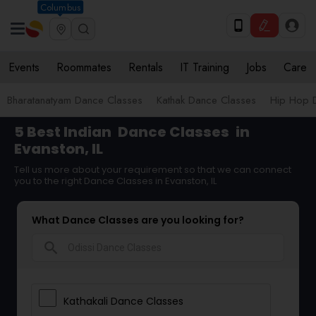
Columbus
Events
Roommates
Rentals
IT Training
Jobs
Care
Bharatanatyam Dance Classes
Kathak Dance Classes
Hip Hop 
5 Best Indian
Dance Classes
in
Evanston, IL
Tell us more about your requirement so that we can connect
you to the right Dance Classes in Evanston, IL
What Dance Classes are you looking for?
search
Kathakali Dance Classes