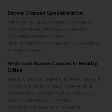
Dance Classes Specialisation
Kathak Dance Classes
Kathakali Dance Classes
Folk Dance Classes
Wedding dance lessons
Indian Bollywood Dance Classes
Classical Indian Dance Classes
Adult Dance Classes
Kids Dance Classes
Find Local Dance Classes in Nearby
Cities
Addison, IL
Arlington Heights, IL
Bartlett, IL
Berwyn, IL
Bolingbrook, IL
Buffalo Grove, IL
Calumet City, IL
Carol Stream, IL
Chicago Heights, IL
Chicago, IL
Cicero, IL
Des Plaines, IL
Elmhurst, IL
Elmwood Park, IL
Evanston, IL
Glenview, IL