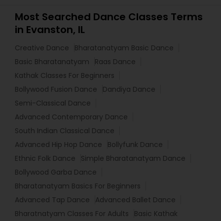
Most Searched Dance Classes Terms
in Evanston, IL
Creative Dance
Bharatanatyam Basic Dance
Basic Bharatanatyam
Raas Dance
Kathak Classes For Beginners
Bollywood Fusion Dance
Dandiya Dance
Semi-Classical Dance
Advanced Contemporary Dance
South Indian Classical Dance
Advanced Hip Hop Dance
Bollyfunk Dance
Ethnic Folk Dance
Simple Bharatanatyam Dance
Bollywood Garba Dance
Bharatanatyam Basics For Beginners
Advanced Tap Dance
Advanced Ballet Dance
Bharatnatyam Classes For Adults
Basic Kathak