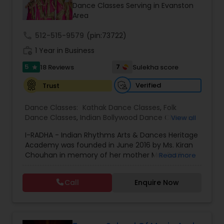
Dance Classes Serving in Evanston
Kids Dance Classes
Area
call
512-515-9579
(pin:73722)
Bhangra Dance Classes
work_history
1 Year in Business
5
7
18 Reviews
Sulekha score
star
Garba lessons
Verified
Trust
Dance Classes:
Kathak Dance Classes
,
Folk
Adult Dance Classes
Dance Classes
,
Indian Bollywood Dance Classes
,
View all
Classical Indian Dance Classes
,
Adult Dance
I-RADHA - Indian Rhythms Arts & Dances Heritage
Classes
,
Kids Dance Classes
Kathak Dance Classes
Academy was founded in June 2016 by Ms. Kiran
Chouhan in memory of her mother Mrs. Radha
Read more
Chouhan. Mrs. Radha Chouhan was a great
admirer of Indian music and dance and instilled
Classical Indian Dance Classes
Call
Enquire Now
in her daughter a deep love for all creative arts.
She was a talented writer and poet herself. Her
poems have been used in many dance dramas
Bharatanatyam Dance Classes
in India and the US. I-RADHA, a very thoughtful