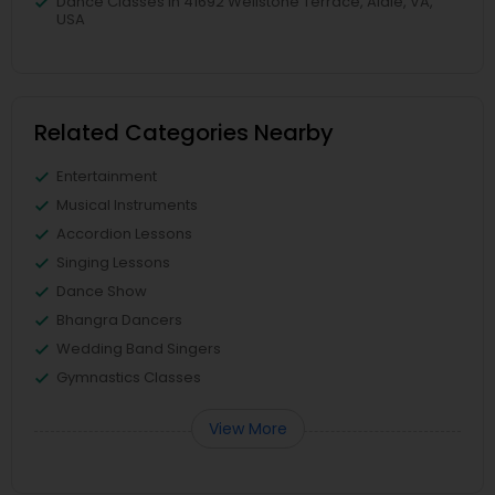
Dance Classes in 41692 Wellstone Terrace, Aldie, VA,
USA
Related Categories Nearby
Entertainment
Musical Instruments
Accordion Lessons
Singing Lessons
Dance Show
Bhangra Dancers
Wedding Band Singers
Gymnastics Classes
View More