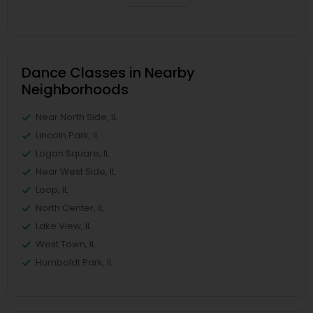
Dance Classes in Nearby
Neighborhoods
Near North Side, IL
Lincoln Park, IL
Logan Square, IL
Near West Side, IL
Loop, IL
North Center, IL
Lake View, IL
West Town, IL
Humboldt Park, IL