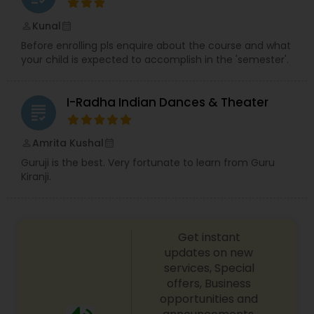
From solo performances to group routines, we
work closely with our clients to create
Kunal
perm_identity
calendar_month
unforgettable moments that reflect their
Before enrolling pls enquire about the course and what
personality and story. Our approach is energetic,
your child is expected to accomplish in the 'semester'.
inclusive, and fun designed to inspire confidence,
creativity, and self-expression through dance.
More than just a dance studio, Bolly Spin is a
I-Radha Indian Dances & Theater
community where people come together to
grading
celebrate culture, rhythm, and joy. Whether you
are dancing for fitness, celebration, or pure
Amrita Kushal
perm_identity
calendar_month
passion, Bolly Spin Dance is here to make your
Guruji is the best. Very fortunate to learn from Guru
journey memorable. Come dance with us and
Kiranji.
feel the spin.
Get instant
updates on new
services, Special
offers, Business
opportunities and