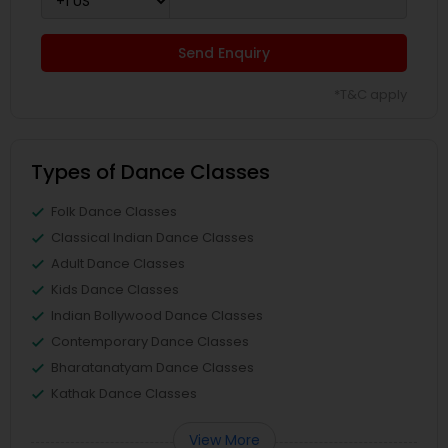
Send Enquiry
*T&C apply
Types of Dance Classes
Folk Dance Classes
Classical Indian Dance Classes
Adult Dance Classes
Kids Dance Classes
Indian Bollywood Dance Classes
Contemporary Dance Classes
Bharatanatyam Dance Classes
Kathak Dance Classes
View More