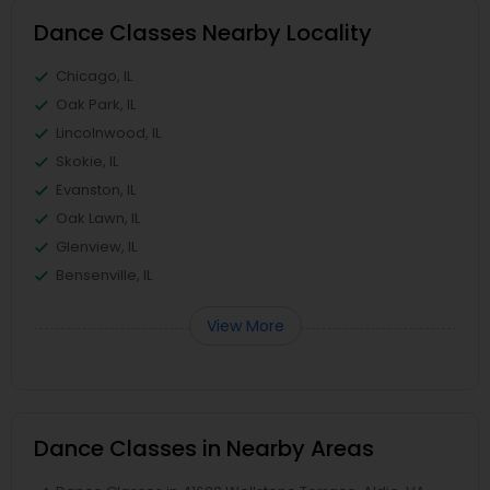
Dance Classes Nearby Locality
Chicago, IL
Oak Park, IL
Lincolnwood, IL
Skokie, IL
Evanston, IL
Oak Lawn, IL
Glenview, IL
Bensenville, IL
View More
Dance Classes in Nearby Areas