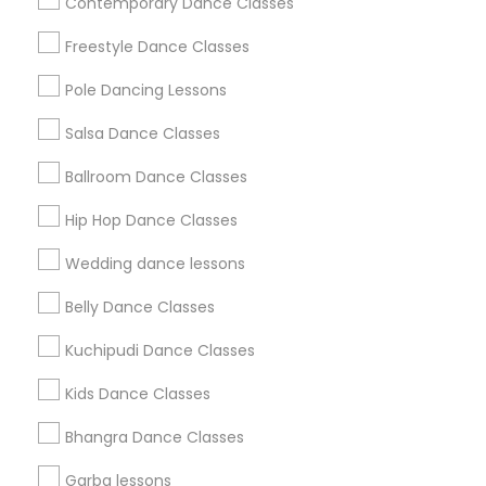
Contemporary Dance Classes
Badge
Offers
Q&A
Testimonials
All Categories
Freestyle Dance Classes
All Services
Sitemap
Pole Dancing Lessons
Salsa Dance Classes
Find and Post Ads
Ballroom Dance Classes
Get IT Training
Hip Hop Dance Classes
Find Events & Tickets
Wedding dance lessons
Corporate
Belly Dance Classes
Kuchipudi Dance Classes
+1-512-788-5300
+1-512-231-9226
Kids Dance Classes
us.sulekha@sulekha.com
Bhangra Dance Classes
Garba lessons