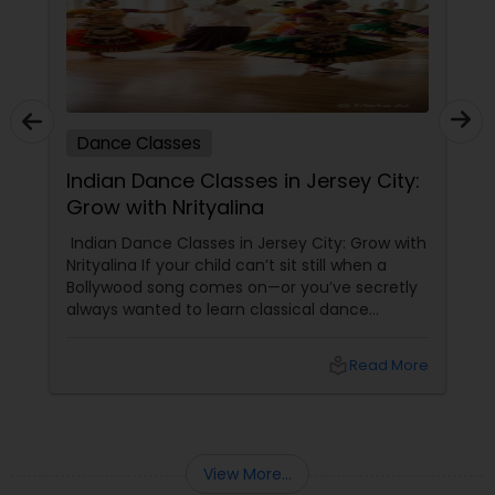
Dance Classes
Indian Dance Classes in Jersey City:
Grow with Nrityalina
Indian Dance Classes in Jersey City: Grow with
Nrityalina If your child can’t sit still when a
Bollywood song comes on—or you’ve secretly
always wanted to learn classical dance
yourself—Jersey City has a gem for you.
Nrityalina Center For Performing Arts, founded
local_library
Read More
by
View More...