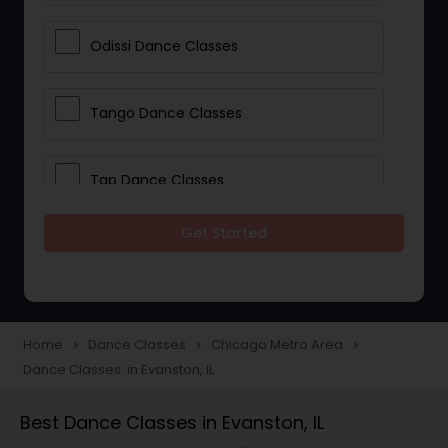
Odissi Dance Classes
Tango Dance Classes
Tap Dance Classes
Get Started
Folk Dance Classes
Contemporary Dance Classes
Home
Dance Classes
Chicago Metro Area
navigate_next
navigate_next
navigate_next
Dance Classes in Evanston, IL
Freestyle Dance Classes
Best Dance Classes in Evanston, IL