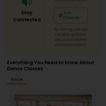
announcements.
Stay
Join
Channel
Connected
By Joining, you will
receive updates
and promotional
communications.
Everything You Need to Know About
Dance Classes
Article