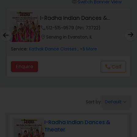
Pole Dancing Lessons
Switch Banner View
visibility
I-Radha Indian Dances &
Salsa Dance Classes
Theater
phone
512-515-9579 (Pin: 73722)
location_on
Serving in Evanston, IL
Ballroom Dance Classes
Service:
Kathak Dance Classes
, +5 More
Hip Hop Dance Classes
Enquire
Call
call
Wedding dance lessons
Default
Sort by:
keyboard_arrow_down
Belly Dance Classes
I-Radha Indian Dances &
Kuchipudi Dance Classes
Theater