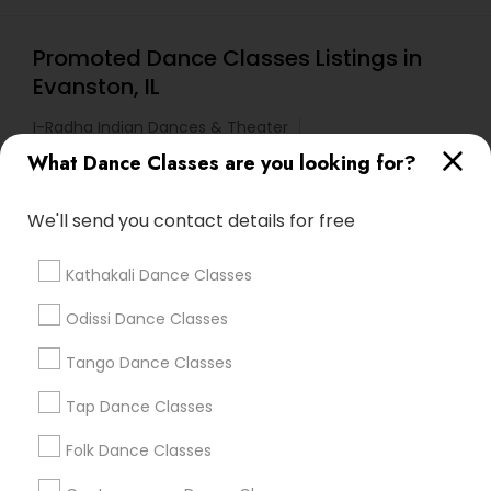
Promoted Dance Classes Listings in
Evanston, IL
I-Radha Indian Dances & Theater
Tarana School Of Music And Dance
What Dance Classes are you looking for?
We'll send you contact details for free
Find Local Dance Classes in Popular
Metros
Kathakali Dance Classes
Atlanta Metro Area
Bay Area
Boston Metro Area
Odissi Dance Classes
Chicago Metro Area
Cleveland Metro Area
Tango Dance Classes
Los Angeles Metro Area
Miami Metro Area
New Jersey Area
Research Triangle Area
Tap Dance Classes
Washington Metro Area
Folk Dance Classes
Useful Links