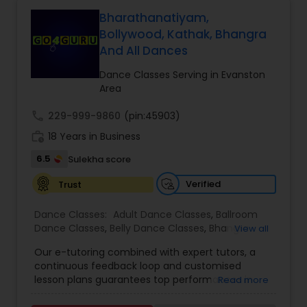
from India and United States, in the areas of
also offers Bollywood classes, and theater.
Kathak, Folk dance, Bollywood dancing and other
Bharathanatiyam,
Classes in Schaumburg, Libertyville, Lincoln Park
popular forms. Tarana Dance Academy has a
Bollywood, Kathak, Bhangra
and Naperville.
structured curriculum. Studio at Naperville/Aurora
And All Dances
location is available for rental. Tarana has
beautiful collection of costumes available for
Dance Classes Serving in Evanston
rental. Tarana Dance Academy is the largest
Area
kathak school in Chicago IL area. locations are
Naperville/Aurora, Schaumburg, Oak Brook.
call
229-999-9860
(pin:45903)
work_history
18 Years in Business
6.5
Sulekha score
Verified
Trust
Dance Classes:
Adult Dance Classes
,
Ballroom
Dance Classes
,
Belly Dance Classes
,
Bhangra
View all
Dance Classes
,
Bharatanatyam Dance Classes
,
Our e-tutoring combined with expert tutors, a
Classical Indian Dance Classes
,
Contemporary
continuous feedback loop and customised
Dance Classes
,
Folk Dance Classes
,
Freestyle
lesson plans guarantees top performances in
Read more
Dance Classes
,
Garba lessons
,
Hip Hop Dance
class while ensuring that your child enjoys the
Classes
,
Indian Bollywood Dance Classes
,
Kathak