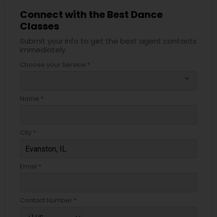
Connect with the Best Dance
Classes
Submit your info to get the best agent contacts
immediately.
Choose your Service *
arrow_drop_down
Name *
City *
Email *
Contact Number *