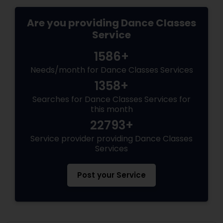
Are you providing Dance Classes
Service
1586+
Needs/month for Dance Classes Services
1358+
Searches for Dance Classes Services for
this month
22793+
Service provider providing Dance Classes
Services
Post your Service