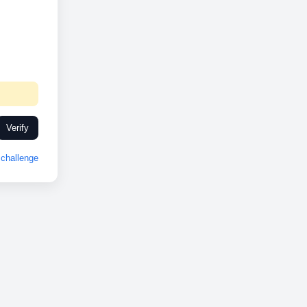
Verify
challenge