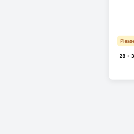
Pleas
28 + 3