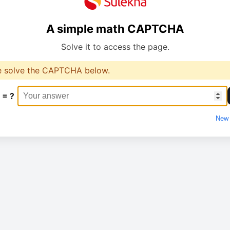
A simple math CAPTCHA
Solve it to access the page.
e solve the CAPTCHA below.
 = ?
New 