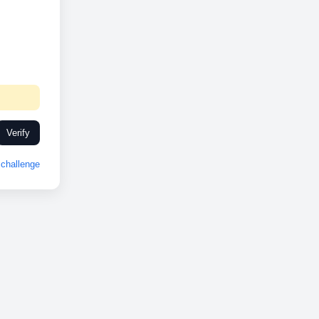
Verify
challenge