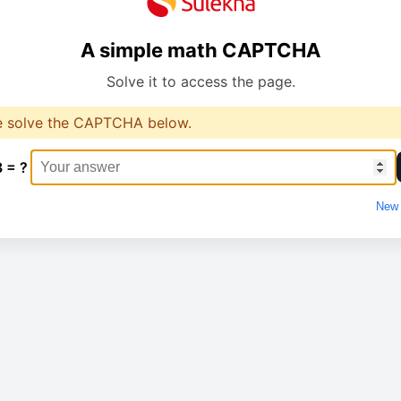
A simple math CAPTCHA
Solve it to access the page.
e solve the CAPTCHA below.
3 = ?
New 