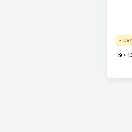
Pleas
19 + 1