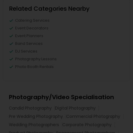
Related Categories Nearby
Catering Services
Event Decorators
Event Planners
Band Services
DJ Services
Photography Lessons
Photo Booth Rentals
Photography/Video Specialisation
Candid Photography
Digital Photography
Pre Wedding Photography
Commercial Photography
Wedding Photographers
Corporate Photography