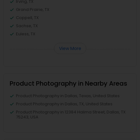
Irving, TX
Grand Prairie, TX
Coppell, TX
Sachse, TX
Euless, TX
View More
Product Photography in Nearby Areas
Product Photography in Dallas, Texas, United States
Product Photography in Dallas, TX, United States
Product Photography in 12384 Halima Street, Dallas, TX
75243, USA