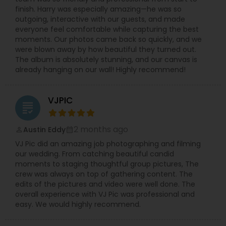
part of this creative journey and believes in
finish. Harry was especially amazing—he was so
continuous growth through client trust and
outgoing, interactive with our guests, and made
feedback.
everyone feel comfortable while capturing the best
moments. Our photos came back so quickly, and we
were blown away by how beautiful they turned out.
The album is absolutely stunning, and our canvas is
already hanging on our wall! Highly recommend!
VJPIC
grading
2 months ago
Austin Eddy
perm_identity
calendar_month
VJ Pic did an amazing job photographing and filming
our wedding. From catching beautiful candid
moments to staging thoughtful group pictures, The
crew was always on top of gathering content. The
edits of the pictures and video were well done. The
overall experience with VJ Pic was professional and
easy. We would highly recommend.