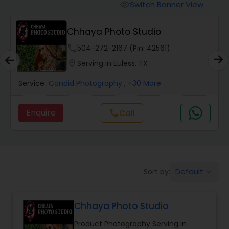
Cinematography
Switch Banner View
visibility
Chhaya Photo Studio
Studio Photography
phone
504-272-2167 (Pin: 42561)
location_on
Serving in Euless, TX
Product Photography
Service:
Candid Photography
, +30 More
Maternity Photographers
Enquire
Call
call
Event Videography
Birthday Party Photographers
Default
Sort by:
keyboard_arrow_down
Chhaya Photo Studio
Event Photographers
Product Photography Serving in