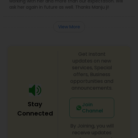
working with her and more than our expectation. Will
ask her again in future as well. Thanks Manju ji!
View More
Get instant
updates on new
services, Special
offers, Business
opportunities and
announcements.
Stay
Join
Channel
Connected
By Joining, you will
receive updates