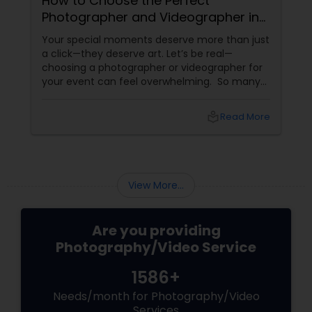
How to Choose the Perfect
Photographer and Videographer in
New Jersey
Your special moments deserve more than just
a click—they deserve art. Let’s be real—
choosing a photographer or videographer for
your event can feel overwhelming. So many
portfolios, so many price points, and so much
at stake. But with the right guidance—and the
local_library
Read More
right professional—you can turn your vision
into reality.
View More...
Are you providing
Photography/Video Service
1586+
Needs/month for Photography/Video
Services