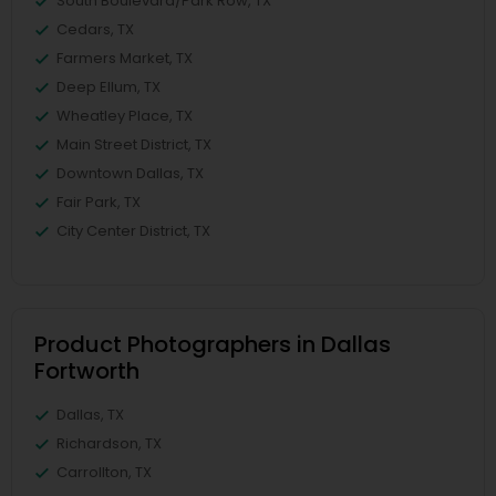
South Boulevard/Park Row, TX
Cedars, TX
Farmers Market, TX
Deep Ellum, TX
Wheatley Place, TX
Main Street District, TX
Downtown Dallas, TX
Fair Park, TX
City Center District, TX
Product Photographers in Dallas
Fortworth
Dallas, TX
Richardson, TX
Carrollton, TX