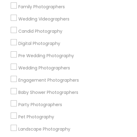
Detroit Metro Area
Houston Metro Area
Family Photographers
Memphis Metro Area
New Jersey Area
Wedding Videographers
New York Metro Area
Philadelphia Metro Area
Candid Photography
Research Triangle Area
Digital Photography
Useful Links
Pre Wedding Photography
Badge
Offers
Q&A
Testimonials
All Categories
All Services
Sitemap
Wedding Photographers
Engagement Photographers
Find and Post Ads
Baby Shower Photographers
Party Photographers
Get IT Training
Pet Photography
Find Events & Tickets
Landscape Photography
Corporate