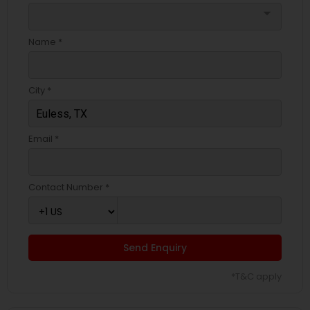
arrow_drop_down
Name *
City *
Email *
Contact Number *
Send Enquiry
*T&C apply