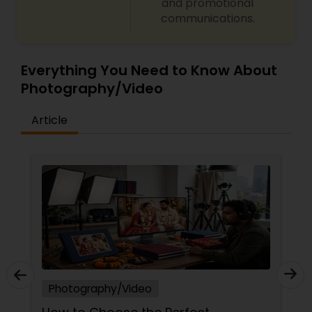
and promotional
communications.
Everything You Need to Know About
Photography/Video
Article
Photography/Video