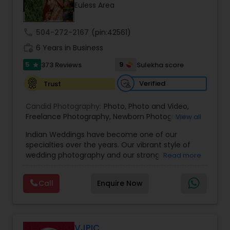
Euless Area
Family Photographers
call
504-272-2167
(pin:42561)
Wedding Videographers
work_history
6 Years in Business
5
9
373 Reviews
Sulekha score
star
Candid Photography
Verified
Trust
Candid Photography:
Photo
,
Photo and Video
,
Digital Photography
Freelance Photography
,
Newborn Photography
,
View all
Engagement Photography
Indian Weddings have become one of our
specialties over the years. Our vibrant style of
Pre Wedding Photography
wedding photography and our strong
Read more
understanding of the ceremonies and culture
have allowed us to become the photographers
Wedding Photographers
Call
Enquire Now
of choice for high-end Houston Indian Weddings.
Our team has shot hundreds of Indian weddings
of Indians of various religions and regions, from
Hindu to Sikh to Muslim to Punjabi to Gujarati, and
Engagement Photographers
more! Having this specialized knowledge allows us
VJPIC