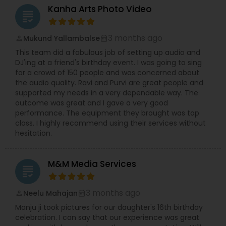
Kanha Arts Photo Video
grading
3 months ago
Mukund Yallambalse
perm_identity
calendar_month
This team did a fabulous job of setting up audio and
DJ'ing at a friend's birthday event. I was going to sing
for a crowd of 150 people and was concerned about
the audio quality. Ravi and Purvi are great people and
supported my needs in a very dependable way. The
outcome was great and I gave a very good
performance. The equipment they brought was top
class. I highly recommend using their services without
hesitation.
M&M Media Services
grading
3 months ago
Neelu Mahajan
perm_identity
calendar_month
Manju ji took pictures for our daughter's 16th birthday
celebration. I can say that our experience was great