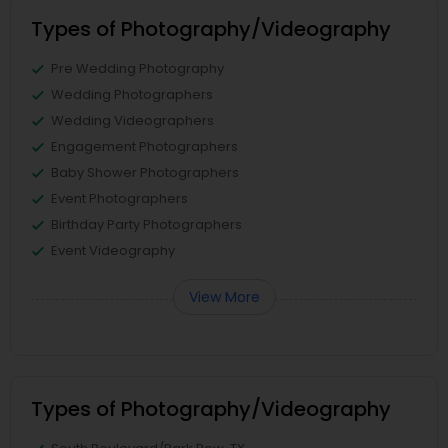
Types of Photography/Videography
Pre Wedding Photography
Wedding Photographers
Wedding Videographers
Engagement Photographers
Baby Shower Photographers
Event Photographers
Birthday Party Photographers
Event Videography
View More
Types of Photography/Videography