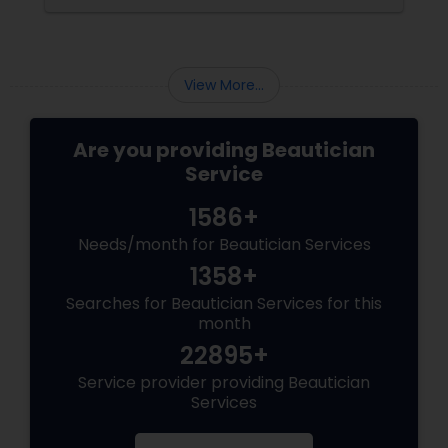
View More...
Are you providing Beautician
Service
1586+
Needs/month for Beautician Services
1358+
Searches for Beautician Services for this
month
22895+
Service provider providing Beautician
Services