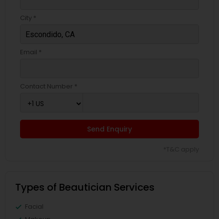
City *
Email *
Contact Number *
Send Enquiry
*T&C apply
Types of Beautician Services
Facial