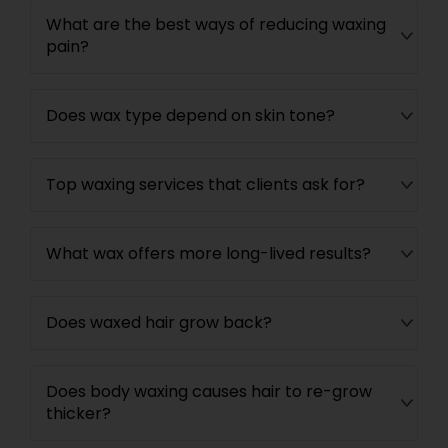
What are the best ways of reducing waxing
pain?
Does wax type depend on skin tone?
Top waxing services that clients ask for?
What wax offers more long-lived results?
Does waxed hair grow back?
Does body waxing causes hair to re-grow
thicker?