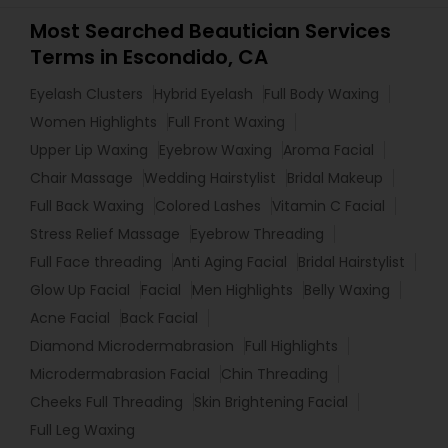
Most Searched Beautician Services
Terms in Escondido, CA
Eyelash Clusters
Hybrid Eyelash
Full Body Waxing
Women Highlights
Full Front Waxing
Upper Lip Waxing
Eyebrow Waxing
Aroma Facial
Chair Massage
Wedding Hairstylist
Bridal Makeup
Full Back Waxing
Colored Lashes
Vitamin C Facial
Stress Relief Massage
Eyebrow Threading
Full Face threading
Anti Aging Facial
Bridal Hairstylist
Glow Up Facial
Facial
Men Highlights
Belly Waxing
Acne Facial
Back Facial
Diamond Microdermabrasion
Full Highlights
Microdermabrasion Facial
Chin Threading
Cheeks Full Threading
Skin Brightening Facial
Full Leg Waxing