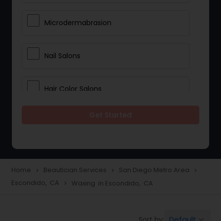
Microdermabrasion
Nail Salons
Hair Color Salons
Get Started
Wedding Makeup Artists
Saree Draping Services
Home
Beautician Services
San Diego Metro Area
navigate_next
navigate_next
navigate_next
Escondido, CA
Waxing in Escondido, CA
navigate_next
Eyelash Services
Default
Sort by:
keyboard_arrow_down