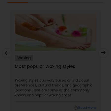
Waxing
Most popular waxing styles
Waxing styles can vary based on individual
preferences, cultural trends, and geographic
locations. Here are some of the commonly
known and popular waxing styles:
local_library
Read More