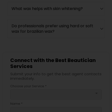
What wax helps with skin whitening?
Do professionals prefer using hard or soft
wax for brazilian wax?
Connect with the Best Beautician
Services
Submit your info to get the best agent contacts
immediately.
Choose your Service *
arrow_drop_down
Name *