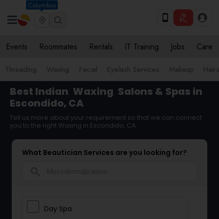
Columbus
Events
Roommates
Rentals
IT Training
Jobs
Care
Threading
Waxing
Facial
Eyelash Services
Makeup
Hairs
Best Indian
Waxing
Salons & Spas in
Escondido, CA
Tell us more about your requirement so that we can connect
you to the right Waxing in Escondido, CA
What Beautician Services are you looking for?
search
Day Spa