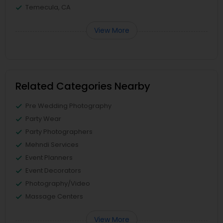
Temecula, CA
View More
Related Categories Nearby
Pre Wedding Photography
Party Wear
Party Photographers
Mehndi Services
Event Planners
Event Decorators
Photography/Video
Massage Centers
View More