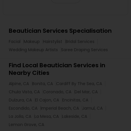
Beautician Services Specialisation
Facial
Makeup
Hairstylist
Bridal Services
Wedding Makeup Artists
Saree Draping Services
Find Local Beautician Services in
Nearby Cities
Alpine, CA
Bonita, CA
Cardiff By The Sea, CA
Chula Vista, CA
Coronado, CA
Del Mar, CA
Dulzura, CA
El Cajon, CA
Encinitas, CA
Escondido, CA
Imperial Beach, CA
Jamul, CA
La Jolla, CA
La Mesa, CA
Lakeside, CA
Lemon Grove, CA