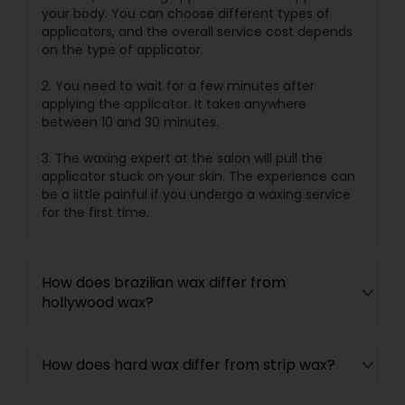
your body. You can choose different types of
applicators, and the overall service cost depends
on the type of applicator.
2. You need to wait for a few minutes after
applying the applicator. It takes anywhere
between 10 and 30 minutes.
3. The waxing expert at the salon will pull the
applicator stuck on your skin. The experience can
be a little painful if you undergo a waxing service
for the first time.
How does brazilian wax differ from
hollywood wax?
How does hard wax differ from strip wax?