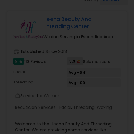
Tanning Salons
Heena Beauty And
Hair Salon
Threading Center
Waxing Serving in Escondido Area
Massage Service
work_history
Established Since 2018
Eyebrow
5
3.9
118 Reviews
Sulekha score
star
Facial
Avg - $41
Facial
Threading
Avg - $9
Service for:
Women
work_outline
Hairstylist
Beautician Services:
Facial
,
Threading
,
Waxing
Makeup
Welcome to the Heena Beauty And Threading
Center. We are providing some services like