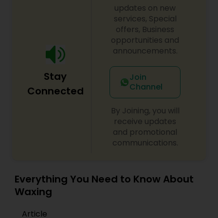
updates on new
services, Special
offers, Business
opportunities and
announcements.
Stay
Join
Channel
Connected
By Joining, you will
receive updates
and promotional
communications.
Everything You Need to Know About
Waxing
Article