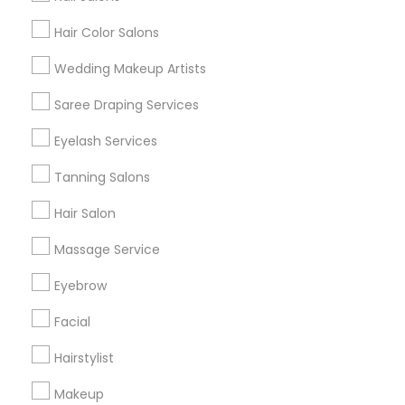
Hair Color Salons
Find and Post Ads
Wedding Makeup Artists
Get IT Training
Saree Draping Services
Find Events & Tickets
Eyelash Services
Corporate
Tanning Salons
Hair Salon
+1-512-788-5300
+1-512-231-9226
Massage Service
us.sulekha@sulekha.com
Eyebrow
Facial
Stay Connected
Hairstylist
Makeup