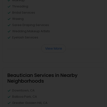
Makeup
Threading
Bridal Services
Waxing
Saree Draping Services
Wedding Makeup Artists
Eyelash Services
View More
Beautician Services in Nearby
Neighborhoods
Downtown, CA
Balboa Park, CA
Greater Golden Hill, CA