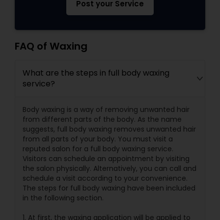
Post your Service
FAQ of Waxing
What are the steps in full body waxing
service?
Body waxing is a way of removing unwanted hair
from different parts of the body. As the name
suggests, full body waxing removes unwanted hair
from all parts of your body. You must visit a
reputed salon for a full body waxing service.
Visitors can schedule an appointment by visiting
the salon physically. Alternatively, you can call and
schedule a visit according to your convenience.
The steps for full body waxing have been included
in the following section.
1. At first, the waxing application will be applied to