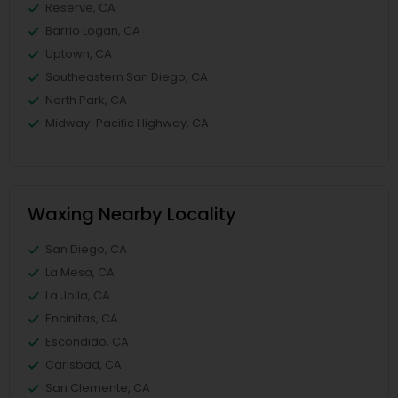
Reserve, CA
Barrio Logan, CA
Uptown, CA
Southeastern San Diego, CA
North Park, CA
Midway-Pacific Highway, CA
Waxing Nearby Locality
San Diego, CA
La Mesa, CA
La Jolla, CA
Encinitas, CA
Escondido, CA
Carlsbad, CA
San Clemente, CA