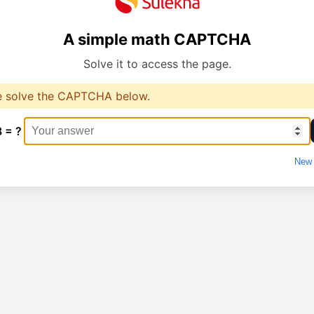
A simple math CAPTCHA
Solve it to access the page.
e solve the CAPTCHA below.
8 = ?
New 