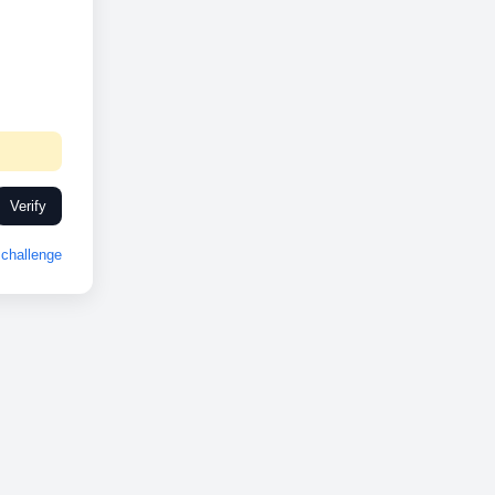
Verify
challenge