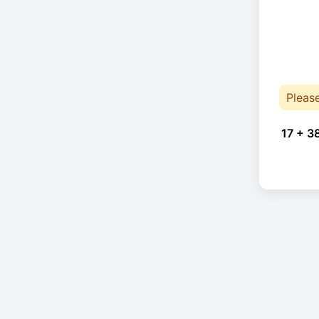
Pleas
17 + 3