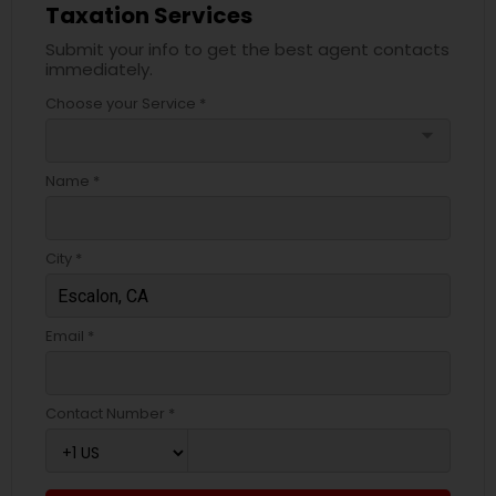
Taxation Services
Submit your info to get the best agent contacts
immediately.
Choose your Service *
arrow_drop_down
Name *
City *
Email *
Contact Number *