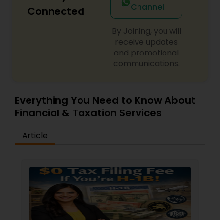
Channel
Connected
By Joining, you will
receive updates
and promotional
communications.
Everything You Need to Know About
Financial & Taxation Services
Article