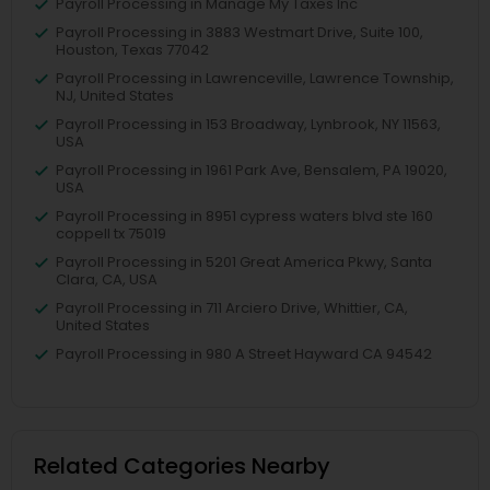
Payroll Processing in Manage My Taxes Inc
Payroll Processing in 3883 Westmart Drive, Suite 100,
Houston, Texas 77042
Payroll Processing in Lawrenceville, Lawrence Township,
NJ, United States
Payroll Processing in 153 Broadway, Lynbrook, NY 11563,
USA
Payroll Processing in 1961 Park Ave, Bensalem, PA 19020,
USA
Payroll Processing in 8951 cypress waters blvd ste 160
coppell tx 75019
Payroll Processing in 5201 Great America Pkwy, Santa
Clara, CA, USA
Payroll Processing in 711 Arciero Drive, Whittier, CA,
United States
Payroll Processing in 980 A Street Hayward CA 94542
Related Categories Nearby