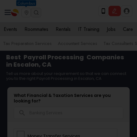
Columbus
Events
Roommates
Rentals
IT Training
Jobs
Care
Tax Preparation Services
Accountant Services
Tax Consultants 
Best
Payroll Processing
Companies
in Escalon, CA
Tell us more about your requirement so that we can connect
you to the right Payroll Processing in Escalon, CA
What Financial & Taxation Services are you
looking for?
search
Money Transfer Services