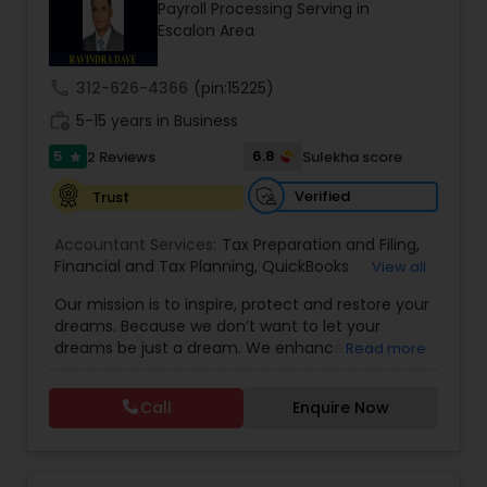
Payroll Processing Serving in
Escalon Area
Income Tax Preparation
call
312-626-4366
(pin:15225)
work_history
5-15 years in Business
Business Entity Selection
5
6.8
2 Reviews
Sulekha score
star
Verified
Trust
Income Tax Filing
Accountant Services:
Tax Preparation and Filing
,
Financial and Tax Planning
,
QuickBooks
View all
Consulting
Personal Tax Planning
,
Best Mortgage
,
Cash Flow Analysis
,
Our mission is to inspire, protect and restore your
Certified Professional Tax Preparer
,
Home Loan
dreams. Because we don’t want to let your
Agent
,
Individual Tax Return
,
Indiviual Tax Filing
,
dreams be just a dream. We enhance the
Read more
Latest Mortgage Quotes
,
Mortgage Refinancing
,
Financial statement Analysis
financial security of the people we serve by
Non-Filed Tax Returns
,
Property Mortgage
,
providing an array of insurance products and
Property Tax Loans
,
Purchase Loan
,
Purchase
Call
Enquire Now
services that offer choice, independence and
Mortgage
,
Special Circumstance Mortgages
,
Tax
Cash Flow
peace of mind. We enable professionals in the
Implications
,
Auto and Home Insurance
,
financial and risk, tax and accounting, intellectual
Bookkeeping for Small Business
,
Trust Tax
property and media markets to make the
Preparation
,
Tax Consultation
,
Insurance Quote
,