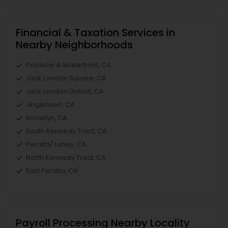
Financial & Taxation Services in
Nearby Neighborhoods
Produce & Waterfront, CA
Jack London Square, CA
Jack London District, CA
Jingletown, CA
Brooklyn, CA
South Kennedy Tract, CA
Peralta/ Laney, CA
North Kennedy Tract, CA
East Peralta, CA
Payroll Processing Nearby Locality