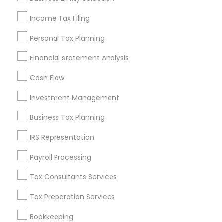
Seattle Metro Area
Income Tax Filing
Useful Links
Personal Tax Planning
Badge
Offers
Q&A
Testimonials
All Categories
Financial statement Analysis
All Services
Sitemap
Cash Flow
Investment Management
Find and Post Ads
Business Tax Planning
Get IT Training
IRS Representation
Find Events & Tickets
Payroll Processing
Corporate
Tax Consultants Services
Tax Preparation Services
+1-512-788-5300
+1-512-231-9226
Bookkeeping