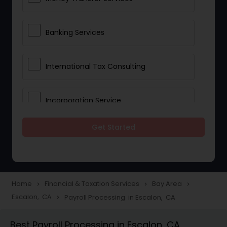
Banking Services
International Tax Consulting
Incorporation Service
Get Started
Notary Services
Multinational Accounting and
Taxation
Home
Financial & Taxation Services
Bay Area
navigate_next
navigate_next
navigate_next
Escalon, CA
Payroll Processing in Escalon, CA
navigate_next
Foreign Accounts Disclosure
Best Payroll Processing in Escalon, CA