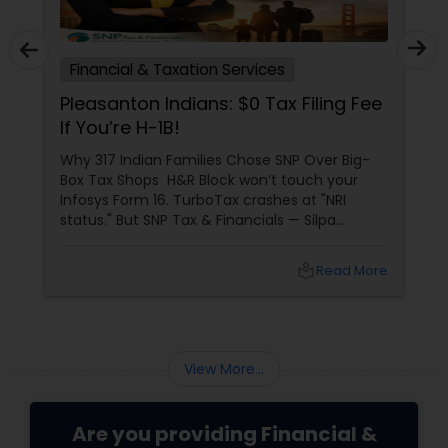
Financial & Taxation Services
Pleasanton Indians: $0 Tax Filing Fee
If You’re H-1B!
Why 317 Indian Families Chose SNP Over Big-
Box Tax Shops H&R Block won’t touch your
Infosys Form 16. TurboTax crashes at "NRI
status." But SNP Tax & Financials — Silpa
Thommandru’s 13-year-old CA firm — lives for
your chaos: USP 1: "Visa Shield" Tax Prep They
local_library
Read More
reconstruct India/US income like forensic
accountants:
View More...
Are you providing Financial &