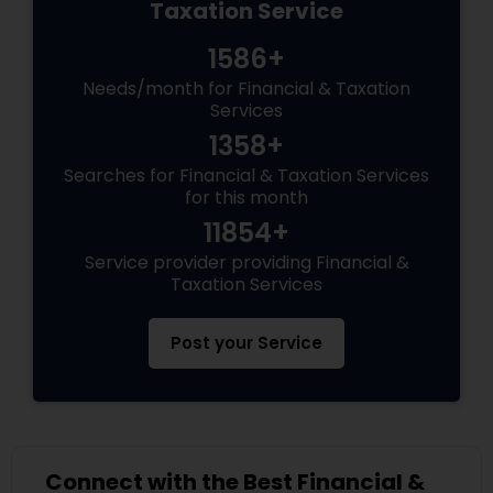
Taxation Service
1586+
Needs/month for Financial & Taxation
Services
1358+
Searches for Financial & Taxation Services
for this month
11854+
Service provider providing Financial &
Taxation Services
Post your Service
Connect with the Best Financial &