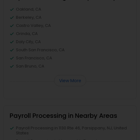
Oakland, CA
Berkeley, CA
Castro Valley, CA
Orinda, CA
Daly City, CA
South San Francisco, CA
San Francisco, CA
San Bruno, CA
View More
Payroll Processing in Nearby Areas
Payroll Processing in 1130 Rte 46, Parsippany, NJ, United
States