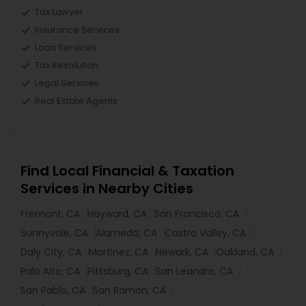
Tax Lawyer
Insurance Services
Loan Services
Tax Resolution
Legal Services
Real Estate Agents
Find Local Financial & Taxation
Services in Nearby Cities
Fremont, CA
Hayward, CA
San Francisco, CA
Sunnyvale, CA
Alameda, CA
Castro Valley, CA
Daly City, CA
Martinez, CA
Newark, CA
Oakland, CA
Palo Alto, CA
Pittsburg, CA
San Leandro, CA
San Pablo, CA
San Ramon, CA