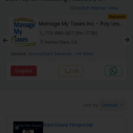
Switch Banner View
visibility
Finance & Accounting Training
um
Premium
Manage My Taxes Inc - Pay Less
Taxes Legally
Audit Review & Compilation Services
phone
773-886-1257 (Pin: 17718)
location_on
Santa Clara, CA
Financial Forecasts
Service:
Accountant Services
, +14 More
Enquire
call
Call
Business Succession Planning
Auditing Services
Default
Sort by:
keyboard_arrow_down
Compilation Services
Ravi Dave Financial
Long Term Care Insurance