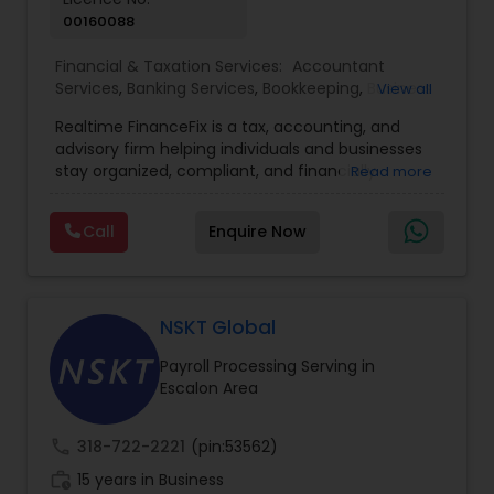
00160088
Financial & Taxation Services:
Accountant
Services
,
Banking Services
,
Bookkeeping
,
Business
View all
Entity Selection
,
Business Tax Planning
,
Financial
Realtime FinanceFix is a tax, accounting, and
Advisor
,
Financial Forecasts
,
Financial Planning
,
advisory firm helping individuals and businesses
Financial statement Analysis
,
Income Tax Filing
,
stay organized, compliant, and financially
Read more
Income Tax Preparation
,
International Tax
prepared. We provide tax preparation and
Consulting
,
IRS Representation
,
Payroll Processing
,
planning, bookkeeping, accounting, payroll
Tax Consultants Services
,
Tax Preparation
Call
Enquire Now
support, business advisory, and financial
Services
consulting services designed to give clients
clarity and confidence in their numbers. Our goal
is to make financial management easier, more
accurate, and more proactive — so clients can
NSKT Global
make better decisions throughout the year, not
Payroll Processing Serving in
just during tax season.
Escalon Area
call
318-722-2221
(pin:53562)
work_history
15 years in Business