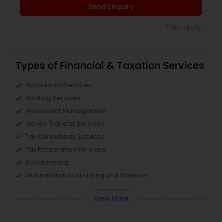
Send Enquiry
*T&C apply
Types of Financial & Taxation Services
Accountant Services
Banking Services
Investment Management
Money Transfer Services
Tax Consultants Services
Tax Preparation Services
Bookkeeping
Multinational Accounting and Taxation
View More