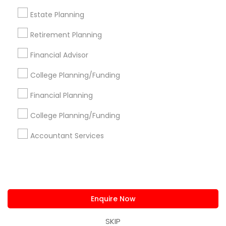
us.sulekha@sulekha.com
Estate Planning
Retirement Planning
Stay Connected
Financial Advisor
College Planning/Funding
Sulekha App
Events App
Event Organizer App
Financial Planning
College Planning/Funding
About us
Contact us
Terms & Conditions
Accountant Services
Privacy Policy
Advertise with us
Copyright Policy
© 1998-2026 Copyright Sulekha.com | All Rights Reserved.
Enquire Now
SKIP