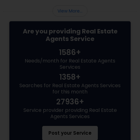
View More...
Are you providing Real Estate
Agents Service
1586+
Needs/month for Real Estate Agents
Services
1358+
Searches for Real Estate Agents Services
for this month
27936+
Service provider providing Real Estate
Agents Services
Post your Service