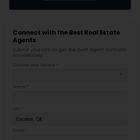
Connect with the Best Real Estate
Agents
Submit your info to get the best agent contacts
immediately.
Choose your Service *
arrow_drop_down
Name *
City *
Email *