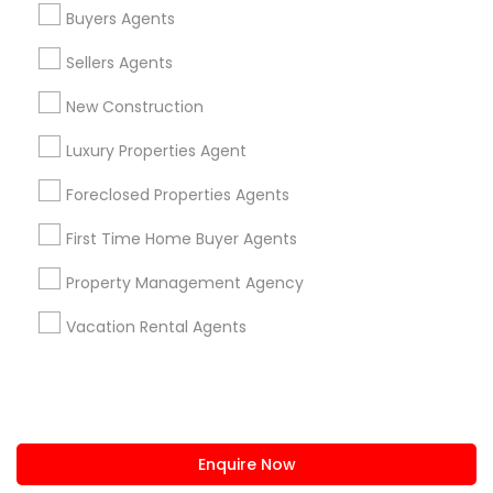
+1-512-788-5300
+1-512-231-9226
Buyers Agents
us.sulekha@sulekha.com
Sellers Agents
New Construction
Stay Connected
Luxury Properties Agent
Foreclosed Properties Agents
Sulekha App
Events App
Event Organizer App
First Time Home Buyer Agents
Property Management Agency
About us
Contact us
Terms & Conditions
Vacation Rental Agents
Privacy Policy
Advertise with us
Copyright Policy
© 1998-2026 Copyright Sulekha.com | All Rights Reserved.
Enquire Now