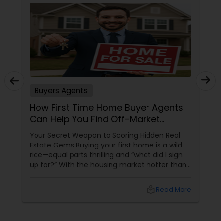
Buyers Agents
How First Time Home Buyer Agents
Can Help You Find Off-Market
Properties
Your Secret Weapon to Scoring Hidden Real
Estate Gems Buying your first home is a wild
ride—equal parts thrilling and “what did I sign
up for?” With the housing market hotter than
a summer barbecue, finding the one can feel
like chasing a unicorn. Enter first-time home
local_library
Read More
buyer agents