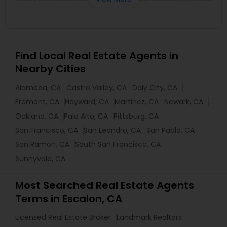
Find Local Real Estate Agents in
Nearby Cities
Alameda, CA
Castro Valley, CA
Daly City, CA
Fremont, CA
Hayward, CA
Martinez, CA
Newark, CA
Oakland, CA
Palo Alto, CA
Pittsburg, CA
San Francisco, CA
San Leandro, CA
San Pablo, CA
San Ramon, CA
South San Francisco, CA
Sunnyvale, CA
Most Searched Real Estate Agents
Terms in Escalon, CA
Licensed Real Estate Broker
Landmark Realtors