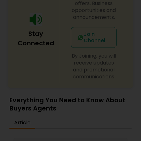
offers, Business
opportunities and
announcements.
Stay
Join
Channel
Connected
By Joining, you will
receive updates
and promotional
communications.
Everything You Need to Know About
Buyers Agents
Article