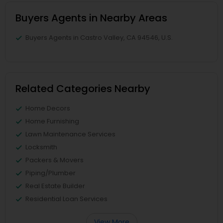
Buyers Agents in Nearby Areas
Buyers Agents in Castro Valley, CA 94546, U.S.
Related Categories Nearby
Home Decors
Home Furnishing
Lawn Maintenance Services
Locksmith
Packers & Movers
Piping/Plumber
Real Estate Builder
Residential Loan Services
View More