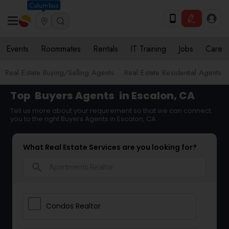
Columbus
Events
Roommates
Rentals
IT Training
Jobs
Care
Real Estate Buying/Selling Agents
Real Estate Residential Agents
Top
Buyers Agents
in Escalon, CA
Tell us more about your requirement so that we can connect
you to the right Buyers Agents in Escalon, CA
What Real Estate Services are you looking for?
search
Condos Realtor