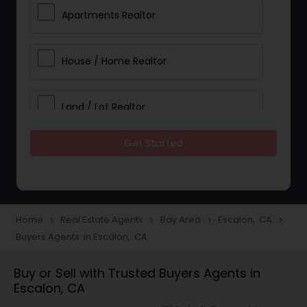
Apartments Realtor
House / Home Realtor
Land / Lot Realtor
Get Started
Single Family Homes Realtor
Multi-Family Homes Realtor
Home
Real Estate Agents
Bay Area
Escalon, CA
navigate_next
navigate_next
navigate_next
navigate_next
Buyers Agents in Escalon, CA
Townhouses Realtor
Buy or Sell with Trusted Buyers Agents in
Escalon, CA
Farms & Ranches Realtor