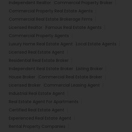
Independent Realtor
Commercial Property Broker
Commercial Property Real Estate Agents
Commercial Real Estate Brokerage Firms
Licensed Realtor
Famous Real Estate Agents
Commercial Property Agents
Luxury Home Real Estate Agent
Local Estate Agents
Licensed Real Estate Agent
Residential Real Estate Broker
Independent Real Estate Broker
Listing Broker
House Broker
Commercial Real Estate Broker
Licensed Broker
Commercial Leasing Agent
Industrial Real Estate Agent
Real Estate Agent For Apartments
Certified Real Estate Agent
Experienced Real Estate Agent
Rental Property Companies