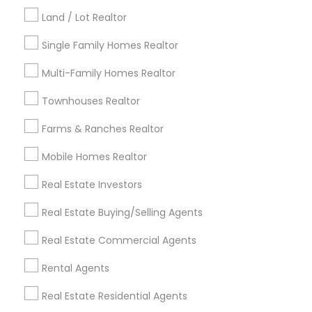
Kansas City Metro Area
Los Angeles Metro Area
Land / Lot Realtor
Louisville Metro Area
Single Family Homes Realtor
Useful Links
Multi-Family Homes Realtor
Badge
Offers
Q&A
Testimonials
All Categories
Townhouses Realtor
All Services
Sitemap
Farms & Ranches Realtor
Mobile Homes Realtor
Find and Post Ads
Real Estate Investors
Get IT Training
Real Estate Buying/Selling Agents
Find Events & Tickets
Real Estate Commercial Agents
Corporate
Rental Agents
Real Estate Residential Agents