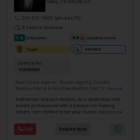
Valley, CA 94546, U.S.
call
310-912-7663
(pin:44479)
Sellers Agents
work_history
8 Years in Business
5
9.5
12 Reviews
Sulekha score
star
New Construction
Verified
Trust
Luxury Properties Agent
Licence No:
02095929
Real Estate Agents:
Buyers Agents
,
Condos
Foreclosed Properties Agents
Realtor
,
Farms & Ranches Realtor
,
First Time
View all
Home Buyer Agents
,
Foreclosed Properties
Sukhvinder Waraich Realtor, As a dedicated real
Agents
,
House / Home Realtor
,
Land / Lot Realtor
,
First Time Home Buyer Agents
estate professional with a passion for helping
Luxury Properties Agent
,
Multi-Family Homes
others, I am thrilled to be your trusted partner in
Read more
Realtor
,
New Construction
,
Property Management
your real estate journey. I bring a wealth of
Agency
,
Real Estate Buying/Selling Agents
,
Real
knowledge and expertise to every transaction.
Property Management Agency
Estate Commercial Agents
,
Real Estate
Call
Enquire Now
With every transaction, I am committed to
Residential Agents
,
Sellers Agents
,
Single Family
making your real estate experience seamless
Homes Realtor
,
Townhouses Realtor