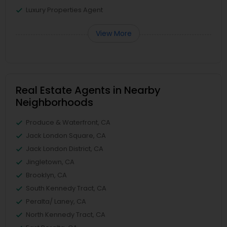
Luxury Properties Agent
View More
Real Estate Agents in Nearby
Neighborhoods
Produce & Waterfront, CA
Jack London Square, CA
Jack London District, CA
Jingletown, CA
Brooklyn, CA
South Kennedy Tract, CA
Peralta/ Laney, CA
North Kennedy Tract, CA