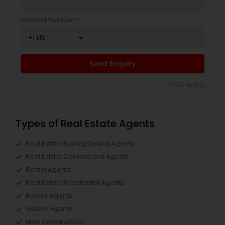
Contact Number *
Send Enquiry
*T&C apply
Types of Real Estate Agents
Real Estate Buying/Selling Agents
Real Estate Commercial Agents
Rental Agents
Real Estate Residential Agents
Buyers Agents
Sellers Agents
New Construction