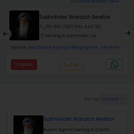
Switch Banner View
visibility
Mobile Homes Realtor
Sukhvinder Waraich Realtor
phone
310-912-7663 (Pin: 44479)
Real Estate Investors
location_on
Serving in Sunnyvale, CA
Service:
Real Estate Buying/Selling Agents
, +16 More
Real Estate Buying/Selling Agents
Enquire
Call
call
Real Estate Commercial Agents
Rental Agents
Default
Sort by:
keyboard_arrow_down
Real Estate Residential Agents
Sukhvinder Waraich Realtor
Buyers Agents Serving in Castro
Buyers Agents