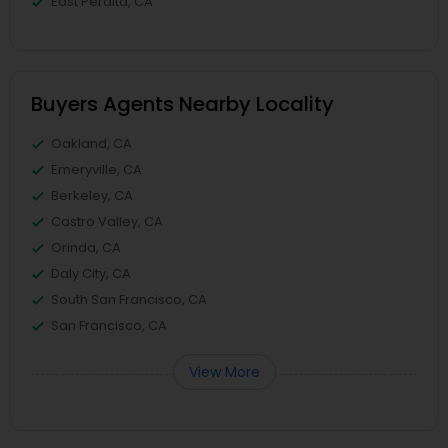
East Peralta, CA
Buyers Agents Nearby Locality
Oakland, CA
Emeryville, CA
Berkeley, CA
Castro Valley, CA
Orinda, CA
Daly City, CA
South San Francisco, CA
San Francisco, CA
View More