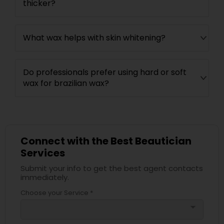
thicker?
What wax helps with skin whitening?
Do professionals prefer using hard or soft
wax for brazilian wax?
Connect with the Best Beautician
Services
Submit your info to get the best agent contacts
immediately.
Choose your Service *
arrow_drop_down