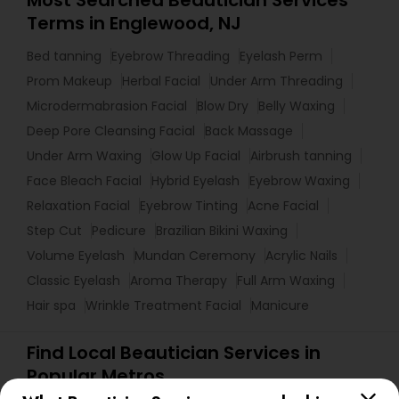
Most Searched Beautician Services
Terms in Englewood, NJ
Bed tanning
Eyebrow Threading
Eyelash Perm
Prom Makeup
Herbal Facial
Under Arm Threading
Microdermabrasion Facial
Blow Dry
Belly Waxing
Deep Pore Cleansing Facial
Back Massage
Under Arm Waxing
Glow Up Facial
Airbrush tanning
Face Bleach Facial
Hybrid Eyelash
Eyebrow Waxing
Relaxation Facial
Eyebrow Tinting
Acne Facial
Step Cut
Pedicure
Brazilian Bikini Waxing
Volume Eyelash
Mundan Ceremony
Acrylic Nails
Classic Eyelash
Aroma Therapy
Full Arm Waxing
Hair spa
Wrinkle Treatment Facial
Manicure
Find Local Beautician Services in
Popular Metros