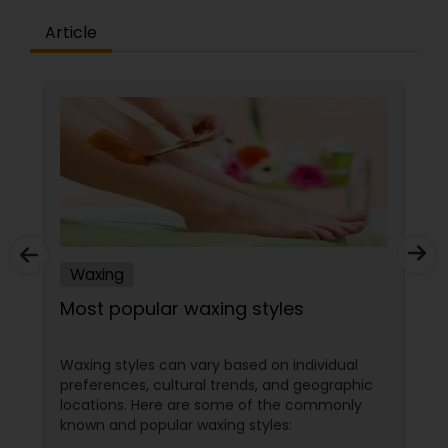
Article
Waxing
Most popular waxing styles
Waxing styles can vary based on individual
preferences, cultural trends, and geographic
locations. Here are some of the commonly
known and popular waxing styles: