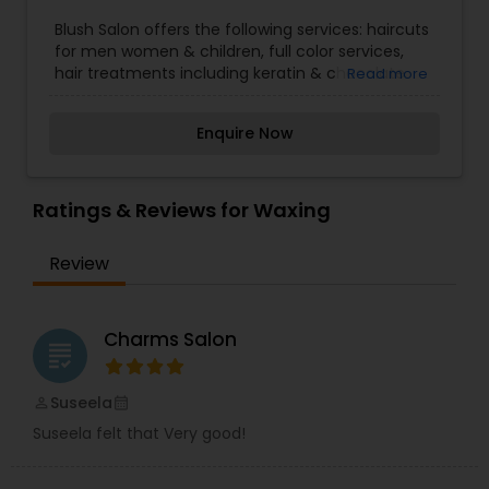
Threading
Blush Salon offers the following services: haircuts
for men women & children, full color services,
hair treatments including keratin & chocolate
Read more
treatments, bridal and special event styling and
Waxing
make up, Manicures, Pedicures and All waxing
Enquire Now
services. If anyone need above services please
contact us for more information.
Bridal Services
Ratings & Reviews for Waxing
Review
Charms Salon
grading
Suseela
perm_identity
calendar_month
Suseela felt that Very good!