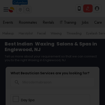
Columbus
Events
Roommates
Rentals
IT Training
Jobs
Care
Makeup
Hairstylist
Facial
Waxing
Threading
Eyelash Ser
Best Indian
Waxing
Salons & Spas in
Englewood, NJ
Tell us more about your requirement so that we can connect
you to the right Waxing in Englewood, NJ
What Beautician Services are you looking for?
search
Day Spa