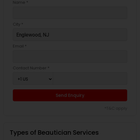
Name *
City *
Email *
Contact Number *
Send Enquiry
*T&C apply
Types of Beautician Services