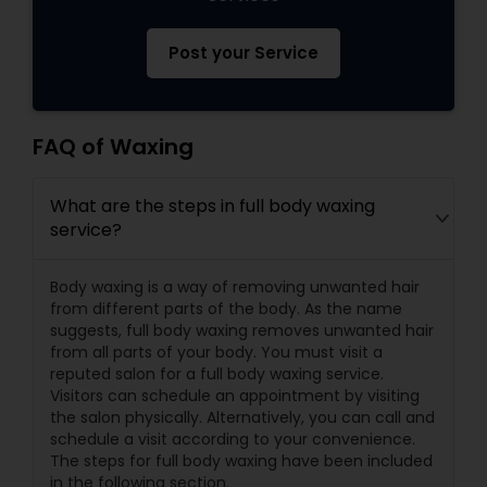
Post your Service
FAQ of Waxing
What are the steps in full body waxing
service?
Body waxing is a way of removing unwanted hair
from different parts of the body. As the name
suggests, full body waxing removes unwanted hair
from all parts of your body. You must visit a
reputed salon for a full body waxing service.
Visitors can schedule an appointment by visiting
the salon physically. Alternatively, you can call and
schedule a visit according to your convenience.
The steps for full body waxing have been included
in the following section.