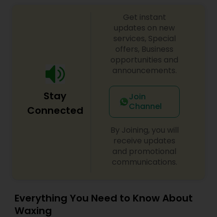
Get instant
updates on new
services, Special
offers, Business
opportunities and
announcements.
Stay
Join
Channel
Connected
By Joining, you will
receive updates
and promotional
communications.
Everything You Need to Know About
Waxing