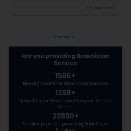
local_library
Read More
View More...
Are you providing Beautician
Service
1586+
Needs/month for Beautician Services
1358+
Searches for Beautician Services for this
month
22890+
Service provider providing Beautician
Services