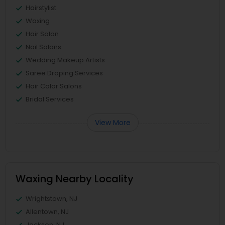
Hairstylist
Waxing
Hair Salon
Nail Salons
Wedding Makeup Artists
Saree Draping Services
Hair Color Salons
Bridal Services
View More
Waxing Nearby Locality
Wrightstown, NJ
Allentown, NJ
Jackson, NJ