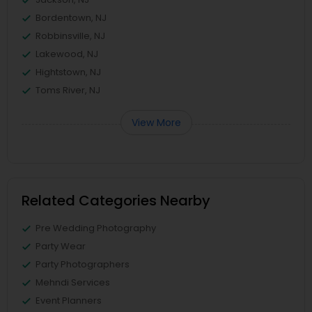
Bordentown, NJ
Robbinsville, NJ
Lakewood, NJ
Hightstown, NJ
Toms River, NJ
View More
Related Categories Nearby
Pre Wedding Photography
Party Wear
Party Photographers
Mehndi Services
Event Planners