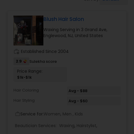
Tanning Salons
Blush Hair Salon
Hair Salon
Waxing Serving in 3 Grand Ave,
Englewood, NJ, United States
Massage Service
work_history
Established Since 2004
Eyebrow
2.9
Sulekha score
Price Range:
$1k-$1k
Facial
Hair Coloring
Avg - $88
Hairstylist
Hair Styling
Avg - $60
Service for:
Women, Men , Kids
work_outline
Makeup
Beautician Services:
Waxing
,
Hairstylist
,