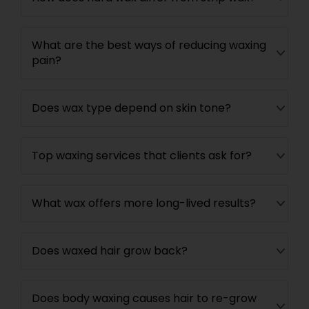
What are the best ways of reducing waxing
pain?
Does wax type depend on skin tone?
Top waxing services that clients ask for?
What wax offers more long-lived results?
Does waxed hair grow back?
Does body waxing causes hair to re-grow