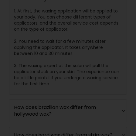
1. At first, the waxing application will be applied to
your body. You can choose different types of
applicators, and the overall service cost depends
on the type of applicator.
2. You need to wait for a few minutes after
applying the applicator. It takes anywhere
between 10 and 30 minutes.
3. The waxing expert at the salon will pull the
applicator stuck on your skin. The experience can
be a little painful if you undergo a waxing service
for the first time.
How does brazilian wax differ from
hollywood wax?
How does hard wax differ from strip wax?