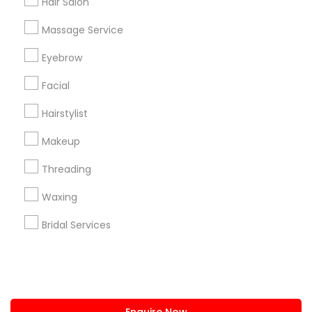
Hair Salon
+1-512-788-5300
+1-512-231-9226
Massage Service
us.sulekha@sulekha.com
Eyebrow
Facial
Stay Connected
Hairstylist
Makeup
Sulekha App
Events App
Event Organizer App
Threading
Waxing
About us
Contact us
Terms & Conditions
Bridal Services
Privacy Policy
Advertise with us
Copyright Policy
© 1998-2026 Copyright Sulekha.com | All Rights Reserved.