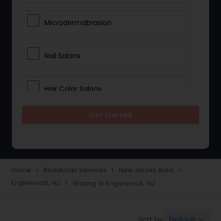
Microdermabrasion
Nail Salons
Hair Color Salons
Get Started
Wedding Makeup Artists
Saree Draping Services
Home
Beautician Services
New Jersey Area
navigate_next
navigate_next
navigate_next
Englewood, NJ
Waxing in Englewood, NJ
navigate_next
Eyelash Services
Default
Sort by:
keyboard_arrow_down