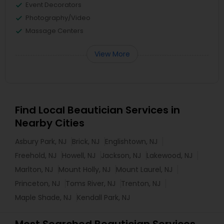
Event Decorators
Photography/Video
Massage Centers
View More
Find Local Beautician Services in
Nearby Cities
Asbury Park, NJ
Brick, NJ
Englishtown, NJ
Freehold, NJ
Howell, NJ
Jackson, NJ
Lakewood, NJ
Marlton, NJ
Mount Holly, NJ
Mount Laurel, NJ
Princeton, NJ
Toms River, NJ
Trenton, NJ
Maple Shade, NJ
Kendall Park, NJ