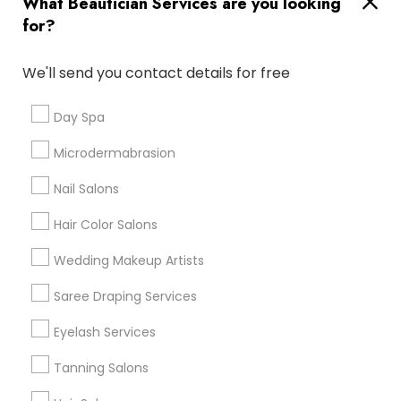
What Beautician Services are you looking
Atlanta Metro Area
Baltimore Metro Area
Bay Area
for?
Denver Metro Area
Houston Metro Area
New Jersey Area
Washington Metro Area
We'll send you contact details for free
Useful Links
Day Spa
Badge
Offers
Q&A
Testimonials
All Categories
Microdermabrasion
All Services
Sitemap
Nail Salons
Hair Color Salons
Find and Post Ads
Wedding Makeup Artists
Get IT Training
Saree Draping Services
Find Events & Tickets
Eyelash Services
Corporate
Tanning Salons