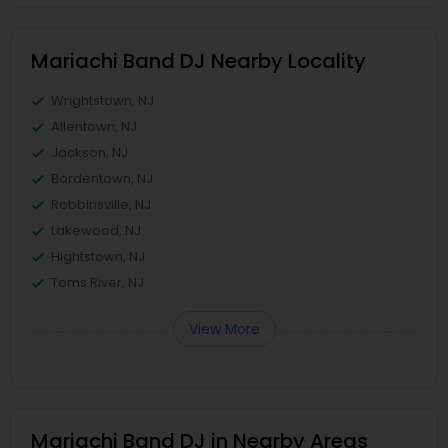
Mariachi Band DJ Nearby Locality
Wrightstown, NJ
Allentown, NJ
Jackson, NJ
Bordentown, NJ
Robbinsville, NJ
Lakewood, NJ
Hightstown, NJ
Toms River, NJ
View More
Mariachi Band DJ in Nearby Areas