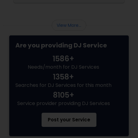
View More...
Are you providing DJ Service
1586+
Needs/month for DJ Services
1358+
Searches for DJ Services for this month
8105+
Service provider providing DJ Services
Post your Service