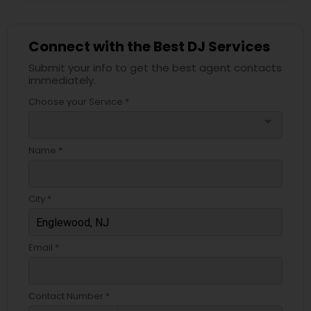
Connect with the Best DJ Services
Submit your info to get the best agent contacts
immediately.
Choose your Service *
arrow_drop_down
Name *
City *
Email *
Contact Number *