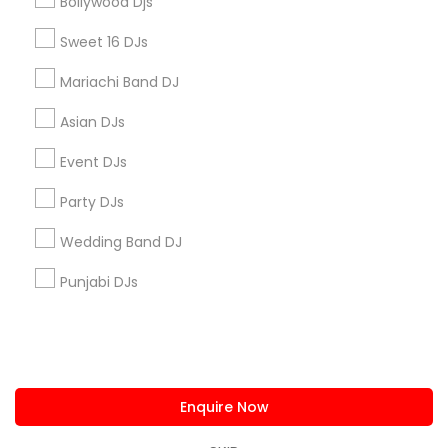
Bollywood Djs
us.sulekha@sulekha.com
Sweet 16 DJs
Mariachi Band DJ
Stay Connected
Asian DJs
Event DJs
Sulekha App
Events App
Event Organizer App
Party DJs
Wedding Band DJ
About us
Contact us
Terms & Conditions
Punjabi DJs
Privacy Policy
Advertise with us
Copyright Policy
© 1998-2026 Copyright Sulekha.com | All Rights Reserved.
Enquire Now