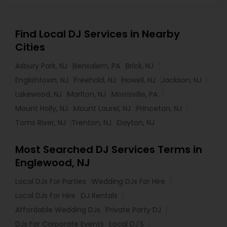
Find Local DJ Services in Nearby
Cities
Asbury Park, NJ
Bensalem, PA
Brick, NJ
Englishtown, NJ
Freehold, NJ
Howell, NJ
Jackson, NJ
Lakewood, NJ
Marlton, NJ
Morrisville, PA
Mount Holly, NJ
Mount Laurel, NJ
Princeton, NJ
Toms River, NJ
Trenton, NJ
Dayton, NJ
Most Searched DJ Services Terms in
Englewood, NJ
Local DJs For Parties
Wedding DJs For Hire
Local DJs For Hire
DJ Rentals
Affordable Wedding DJs
Private Party DJ
DJs For Corporate Events
Local DJ'S