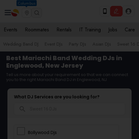
Columbus
Events
Roommates
Rentals
IT Training
Jobs
Care
Wedding Band DJ
Event DJs
Party DJs
Asian DJs
Sweet 16 D
Best Mariachi Band Wedding DJs in
Englewood, New Jersey
Tell us more about your requirement so that we can connect
you to the right Mariachi Band DJ in Englewood, NJ
What DJ Services are you looking for?
search
Bollywood Djs