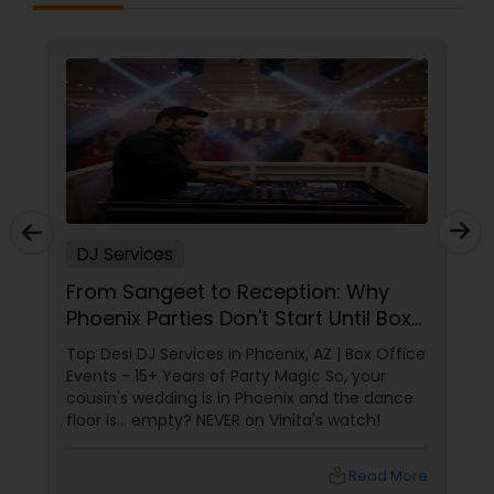
DJ Services
From Sangeet to Reception: Why
Phoenix Parties Don't Start Until Box
Office Events Plays!
Top Desi DJ Services in Phoenix, AZ | Box Office
Events - 15+ Years of Party Magic So, your
cousin's wedding is in Phoenix and the dance
floor is... empty? NEVER on Vinita's watch!
local_library
Read More