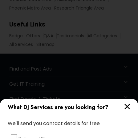
Phoenix Metro Area
Research Triangle Area
Useful Links
Badge
Offers
Q&A
Testimonials
All Categories
All Services
Sitemap
Find and Post Ads
Get IT Training
Find Events & Tickets
What DJ Services are you looking for?
Corporate
We'll send you contact details for free
+1-512-788-5300
+1-512-231-9226