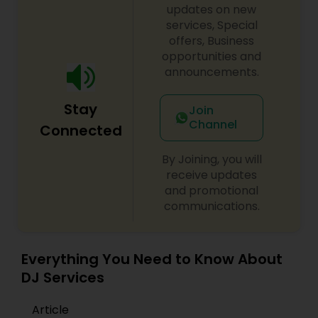
initiatives. We bring soulful music to your event
updates on new
which is customized based on the specific event.
services, Special
We also partner with other professionals to cover
offers, Business
all aspects of the event like
opportunities and
photography/videography, decoration and live
announcements.
music based on the requirements and budget.
Stay
Join
Channel
Connected
By Joining, you will
receive updates
and promotional
communications.
Everything You Need to Know About
DJ Services
Article