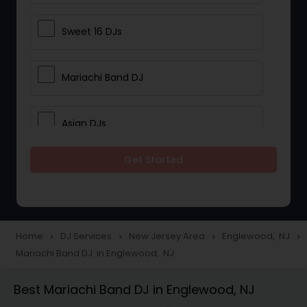
Sweet 16 DJs
Mariachi Band DJ
Asian DJs
Get Started
Event DJs
Party DJs
Home
DJ Services
New Jersey Area
Englewood, NJ
navigate_next
navigate_next
navigate_next
navigate_next
Mariachi Band DJ in Englewood, NJ
Wedding Band DJ
Best Mariachi Band DJ in Englewood, NJ