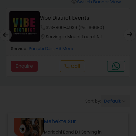
Punjabi DJs
Switch Banner View
visibility
Vibe District Events
phone
323-800-4939 (Pin: 66680)
location_on
Serving in Mount Laurel, NJ
Service:
Punjabi DJs
, +6 More
Enquire
Call
call
Default
Sort by:
keyboard_arrow_down
Mehekte Sur
Mariachi Band DJ Serving in