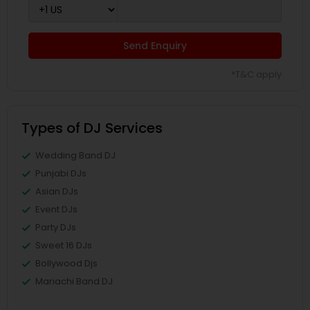
Send Enquiry
*T&C apply
Types of DJ Services
Wedding Band DJ
Punjabi DJs
Asian DJs
Event DJs
Party DJs
Sweet 16 DJs
Bollywood Djs
Mariachi Band DJ