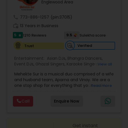
Englewood Area
call
773-886-1257
(pin:37015)
work_history
13 Years in Business
5
9.5
1210 Reviews
Sulekha score
star
Verified
Trust
Entertainment:
Asian DJs
,
Bhangra Dancers
,
Event DJs
,
Ghazal Singers
,
Karaoke Singers
,
View all
Mariachi Band DJ
,
MC And Host
,
Music Shows
,
Mehekte Sur is a musical duo comprised of a wife
Party DJs
,
Punjabi DJs
,
Singers
,
Sweet 16 DJs
,
and husband team, Aparna and Vinay. We are a
Wedding Band DJ
,
Wedding Singers
,
one stop shop for everything that you need to
Read more
make your event a life time memory. We sing in
multiple Indian languages and cater to different
Call
Enquire Now
size events. Our services include managing the
entire event end-to-end for birthday
celebrations, baby showers, pre-wedding
sangeet, anniversary party, holiday parties, public
Get instant
shows, private parties, fundraisers and similar