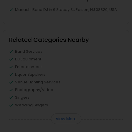
Mariachi Band DJ in 6 Stacey St, Edison, NJ 08820, USA
Related Categories Nearby
Band Services
DJ Equipment
Entertainment
Liquor Suppliers
Venue Lighting Services
Photography/Video
Singers
Wedding Singers
View More