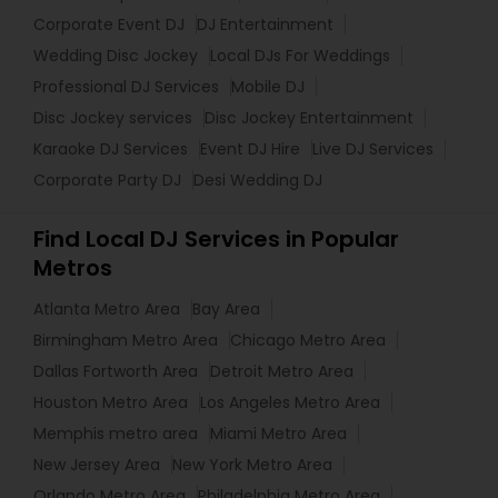
Corporate Event DJ
DJ Entertainment
Wedding Disc Jockey
Local DJs For Weddings
Professional DJ Services
Mobile DJ
Disc Jockey services
Disc Jockey Entertainment
Karaoke DJ Services
Event DJ Hire
Live DJ Services
Corporate Party DJ
Desi Wedding DJ
Find Local DJ Services in Popular
Metros
Atlanta Metro Area
Bay Area
Birmingham Metro Area
Chicago Metro Area
Dallas Fortworth Area
Detroit Metro Area
Houston Metro Area
Los Angeles Metro Area
Memphis metro area
Miami Metro Area
New Jersey Area
New York Metro Area
Orlando Metro Area
Philadelphia Metro Area