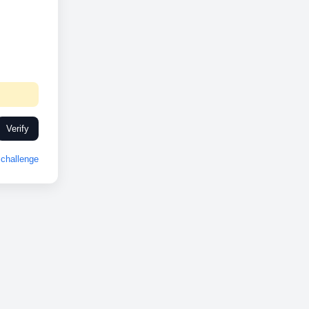
Verify
challenge