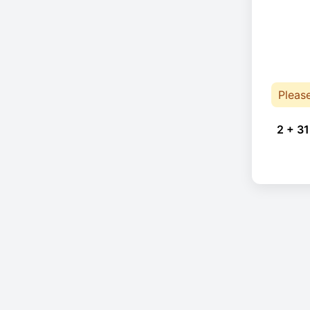
Pleas
2 + 31