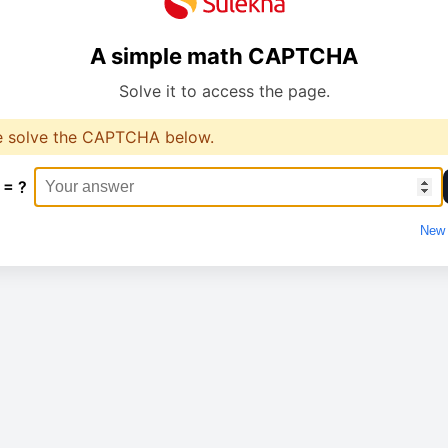
A simple math CAPTCHA
Solve it to access the page.
e solve the CAPTCHA below.
 = ?
New 