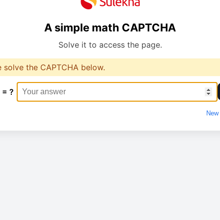
A simple math CAPTCHA
Solve it to access the page.
e solve the CAPTCHA below.
 = ?
New 