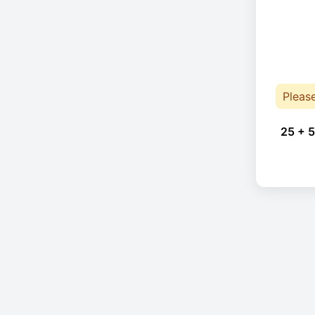
Pleas
25 + 5