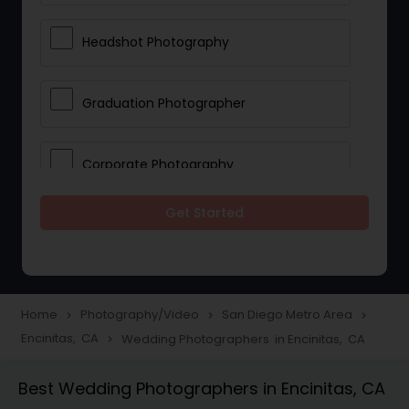
Headshot Photography
Graduation Photographer
Corporate Photography
Get Started
Boudoir Photography
Newborn Photographers
Home
Photography/Video
San Diego Metro Area
navigate_next
navigate_next
navigate_next
Encinitas, CA
Wedding Photographers in Encinitas, CA
navigate_next
Portrait Photographers
Best Wedding Photographers in Encinitas, CA