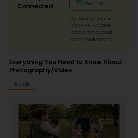
Channel
Connected
By Joining, you will
receive updates
and promotional
communications.
Everything You Need to Know About
Photography/Video
Article