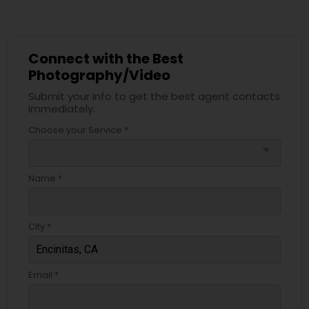
Connect with the Best
Photography/Video
Submit your info to get the best agent contacts
immediately.
Choose your Service *
arrow_drop_down
Name *
City *
Email *