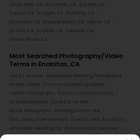
Chula Vista, CA
Coronado, CA
Del Mar, CA
Dulzura, CA
El Cajon, CA
Encinitas, CA
Escondido, CA
Imperial Beach, CA
Jamul, CA
La Jolla, CA
La Mesa, CA
Lakeside, CA
Lemon Grove, CA
Most Searched Photography/Video
Terms in Encinitas, CA
Live DJ Services
Destination Wedding Photography
Picture Takers
Commercial Photographers
Fashion Photography
DJs For Corporate Events
DJ Entertainment
Local DJs For Hire
Drone Videography
Wedding DJs For Hire
Disc Jockey Entertainment
Event DJ Hire
Local DJ'S
Affordable Wedding DJs
Professional DJ Services
Portrait Artists
Mobile DJ