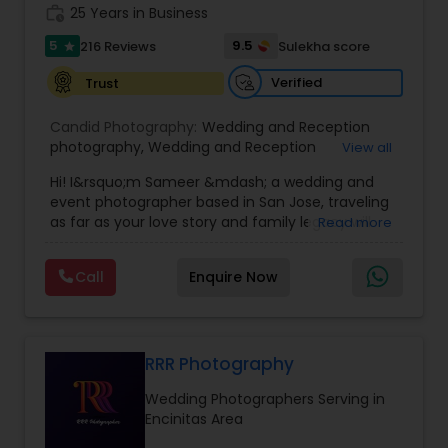
work_history
25 Years in Business
5
9.5
216 Reviews
Sulekha score
star
Verified
Trust
Candid Photography:
Wedding and Reception
photography
,
Wedding and Reception
View all
videography
,
On-Location Studio Photography
,
Hi! I&rsquo;m Sameer &mdash; a wedding and
Engagement Photography
event photographer based in San Jose, traveling
as far as your love story and family legacy will
Read more
take us.
With three decades behind the lens and a
Call
Enquire Now
heritage rooted in South Asia, our team has
documented countless unions &mdash;
especially within the Indian community. We
gently bridge cultures and languages, honoring
sacred rituals and fleeting moments.
RRR Photography
My team is your one stop shop for your Wedding,
Wedding Photographers Serving in
Engagement Photography, Videography, Drone
Encinitas Area
and Livestreaming coverages. We employ both
journalistic and traditional styles using DSLR,