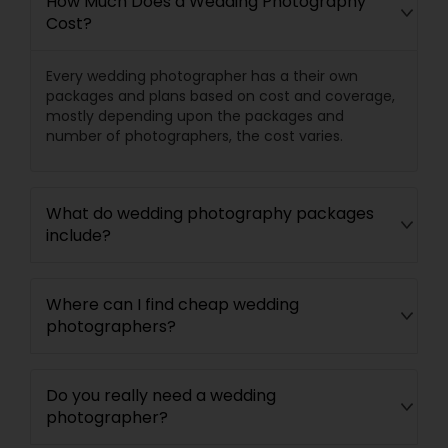
How Much Does a Wedding Photography
Cost?
Every wedding photographer has a their own
packages and plans based on cost and coverage,
mostly depending upon the packages and
number of photographers, the cost varies.
What do wedding photography packages
include?
Where can I find cheap wedding
photographers?
Do you really need a wedding
photographer?