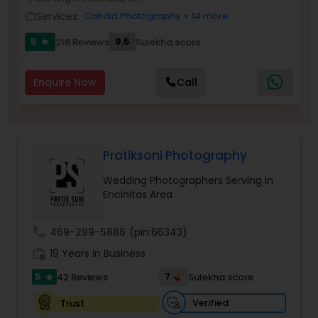
Family Photographers
Services:
Candid Photography
+ 14 more
work_outline
5
9.5
216 Reviews
Sulekha score
star
Wedding Videographers
Enquire Now
Call
Candid Photography
Pratiksoni Photography
Digital Photography
Wedding Photographers Serving in
Encinitas Area
Pre Wedding Photography
call
469-299-5886
(pin:66343)
Wedding Photographers
work_history
19 Years in Business
5
7
42 Reviews
Sulekha score
star
Engagement Photographers
Verified
Trust