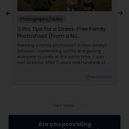
Photography/Video
5 Pro Tips for a Stress-Free Family
Photoshoot (From a NJ
Photographer Who Travels 50+
Planning a family photoshoot in New Jersey?
Miles to You)
Between coordinating outfits and getting
everyone to smile at the same time, it can
feel stressful. After 6 years and hundreds of
shoots across NJ, NYC, CT, and PA, Saumya
Agarwal of Photoberry by Saumya shares her
local_library
Read More
top 5 secrets for a perfect session. 1. Forget
Matching Outfits. Think Coordinating Colors.
View More...
Are you providing