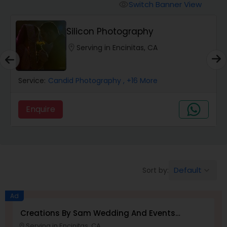
Cinematography
Switch Banner View
visibility
Silicon Photography
Studio Photography
location_on
Serving in Encinitas, CA
Product Photography
Service:
Candid Photography
, +16 More
Maternity Photographers
Enquire
Event Videography
Birthday Party Photographers
Default
Sort by:
keyboard_arrow_down
Ad
Event Photographers
Creations By Sam Wedding And Events
Photographer
Serving in Encinitas, CA
location_on