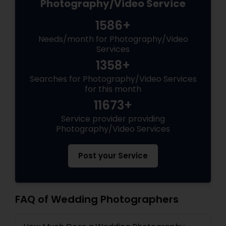
Photography/Video Service
1586+
Needs/month for Photography/Video
Services
1358+
Searches for Photography/Video Services
for this month
11673+
Service provider providing
Photography/Video Services
Post your Service
FAQ of Wedding Photographers