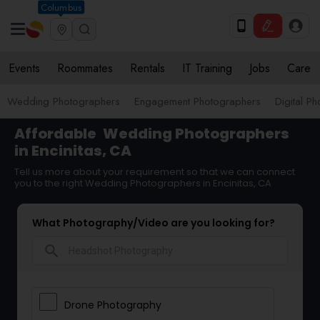
Columbus
Events
Roommates
Rentals
IT Training
Jobs
Care
Wedding Photographers
Engagement Photographers
Digital P
Affordable
Wedding Photographers
in Encinitas, CA
Tell us more about your requirement so that we can connect
you to the right Wedding Photographers in Encinitas, CA
What Photography/Video are you looking for?
search
Drone Photography