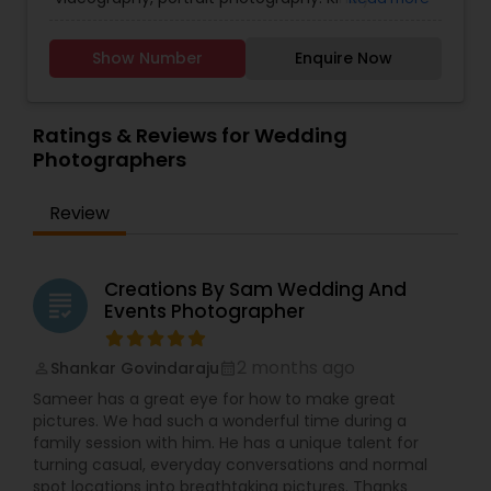
Photographers
,
Family Photographers
,
Landscape
photos and bring out their full potential. We are
contact for more details.
Photography
,
Maternity Photographers
,
Nature
committed to delivering exceptional customer
Photography
,
Newborn Photographers
,
Party
service and providing you with a photography
Show Number
Enquire Now
Photographers
,
Pet Photography
,
Portrait
experience that exceeds your expectations.
Photographers
,
Pre Wedding Photography
,
Contact us today to schedule your photography
Product Photography
,
Real Estate Photography
,
session and let us capture the special moments
Ratings & Reviews for Wedding
Travel Photographers
,
Wedding Photographers
,
of your life!
Photographers
Prom Photography
Review
Creations By Sam Wedding And
grading
Events Photographer
2 months ago
Shankar Govindaraju
perm_identity
calendar_month
Sameer has a great eye for how to make great
pictures. We had such a wonderful time during a
family session with him. He has a unique talent for
turning casual, everyday conversations and normal
spot locations into breathtaking pictures. Thanks