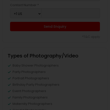
Contact Number *
Send Enquiry
*T&C apply
Types of Photography/Video
Baby Shower Photographers
Party Photographers
Portrait Photographers
Birthday Party Photographers
Event Photographers
Family Photographers
Maternity Photographers