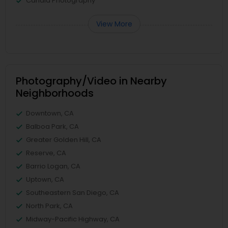
Candid Photography
View More
Photography/Video in Nearby
Neighborhoods
Downtown, CA
Balboa Park, CA
Greater Golden Hill, CA
Reserve, CA
Barrio Logan, CA
Uptown, CA
Southeastern San Diego, CA
North Park, CA
Midway-Pacific Highway, CA