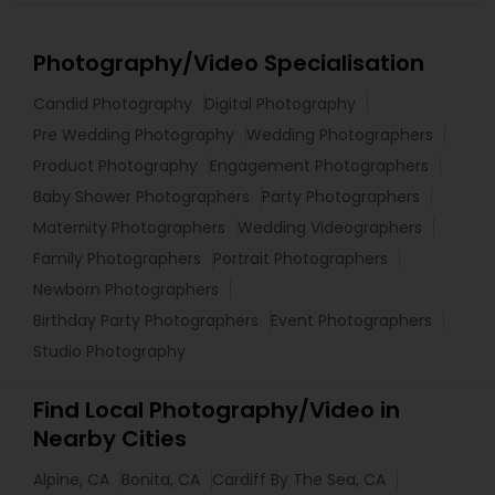
Photography/Video Specialisation
Candid Photography
Digital Photography
Pre Wedding Photography
Wedding Photographers
Product Photography
Engagement Photographers
Baby Shower Photographers
Party Photographers
Maternity Photographers
Wedding Videographers
Family Photographers
Portrait Photographers
Newborn Photographers
Birthday Party Photographers
Event Photographers
Studio Photography
Find Local Photography/Video in
Nearby Cities
Alpine, CA
Bonita, CA
Cardiff By The Sea, CA