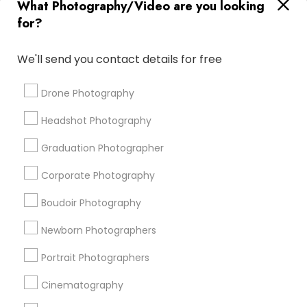
What Photography/Video are you looking
Luxury Wedding Photography
Street Photography
for?
Disc Jockey services
Photography Studios
Photography Professionals
Private Party DJ
We'll send you contact details for free
Couple Photography
Image Creators
Food Photography
Architectural Photography
Drone Photography
Female Photographers
Corporate Event DJ
Headshot Photography
Wedding Disc Jockey
Desi Wedding DJ
Fine Art Photographers
Graduation Photographer
Corporate Photography
Promoted Photography/Video Listings
Boudoir Photography
in Encinitas, CA
Newborn Photographers
Pratiksoni Photography
Silicon Photography
Creations By Sam Wedding And Events Photographer
Portrait Photographers
The Focused Pixel
Cinematography