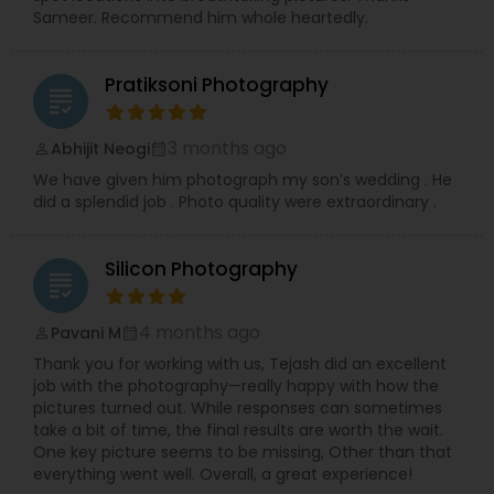
Sameer. Recommend him whole heartedly.
Pratiksoni Photography
grading
3 months ago
Abhijit Neogi
perm_identity
calendar_month
We have given him photograph my son’s wedding . He
did a splendid job . Photo quality were extraordinary .
Silicon Photography
grading
4 months ago
Pavani M
perm_identity
calendar_month
Thank you for working with us, Tejash did an excellent
job with the photography—really happy with how the
pictures turned out. While responses can sometimes
take a bit of time, the final results are worth the wait.
One key picture seems to be missing, Other than that
everything went well. Overall, a great experience!