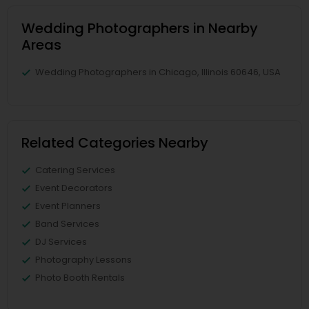
Wedding Photographers in Nearby
Areas
Wedding Photographers in Chicago, Illinois 60646, USA
Related Categories Nearby
Catering Services
Event Decorators
Event Planners
Band Services
DJ Services
Photography Lessons
Photo Booth Rentals