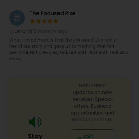
The Focused Pixel
grading
12 months ago
Omar
perm_identity
calendar_month
What I loved most is that they listened. Like really
heard our story and gave us something that felt
personal. Not overly edited, not stiff. Just soft, real, and
lovely
Get instant
updates on new
services, Special
offers, Business
opportunities and
announcements.
Stay
Join