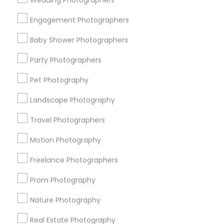
Wedding Photographers
Get IT Training
Engagement Photographers
Find Events & Tickets
Baby Shower Photographers
Corporate
Party Photographers
Pet Photography
+1-512-788-5300
+1-512-231-9226
Landscape Photography
us.sulekha@sulekha.com
Travel Photographers
Motion Photography
Stay Connected
Freelance Photographers
Prom Photography
Sulekha App
Events App
Event Organizer App
Nature Photography
Real Estate Photography