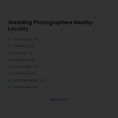
Wedding Photographers Nearby
Locality
San Diego, CA
La Mesa, CA
La Jolla, CA
Encinitas, CA
Escondido, CA
Carlsbad, CA
San Clemente, CA
Temecula, CA
View More