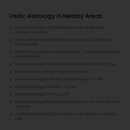
Vedic Astrology in Nearby Areas
Vedic Astrology in 4120 Stevenson Blvd, Blvd Apt,
Fremont, CA, USA
Vedic Astrology in 6628 Finch Ave W unit 2, Etobicoke,
ON, Canada
Vedic Astrology in 4410 Highfield Dr, Cumming, GA 30041,
United States
Vedic Astrology in 11215 S Wilcrest Dr, Houston, TX , USA
Vedic Astrology in New Hyde Park Road
Vedic Astrology in 10030 Coit Rd, Frisco, TX, USA
Vedic Astrology in Austin, TX, USA
Vedic Astrology in Texas, USA
Vedic Astrology in 8040 122A Street, Surrey, BC V3W 7R4,
Canada
Vedic Astrology in 2125 S Harlem Ave, Berwyn, IL 60402,
USA