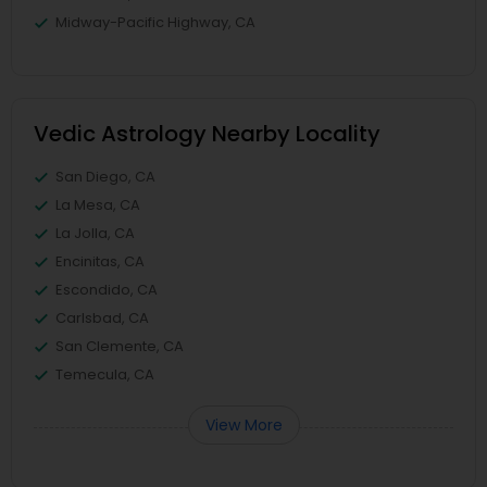
Midway-Pacific Highway, CA
Vedic Astrology Nearby Locality
San Diego, CA
La Mesa, CA
La Jolla, CA
Encinitas, CA
Escondido, CA
Carlsbad, CA
San Clemente, CA
Temecula, CA
View More