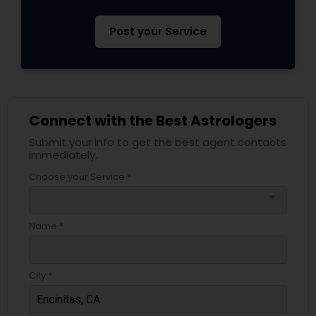
Post your Service
Connect with the Best Astrologers
Submit your info to get the best agent contacts
immediately.
Choose your Service *
arrow_drop_down
Name *
City *