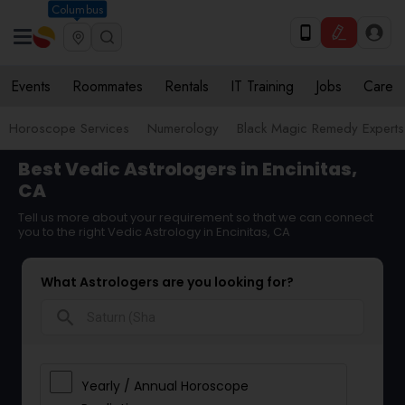
Columbus
Events
Roommates
Rentals
IT Training
Jobs
Care
Horoscope Services
Numerology
Black Magic Remedy Experts
Best Vedic Astrologers in Encinitas,
CA
Tell us more about your requirement so that we can connect
you to the right Vedic Astrology in Encinitas, CA
What Astrologers are you looking for?
search
Yearly / Annual Horoscope