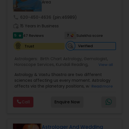
Money / Finance Prediction
Area
call
620-450-4636
(pin:46989)
Nadi Astrology
work_history
15 Years in Business
5
7
47 Reviews
Sulekha score
star
Numerology
Verified
Trust
Astrologers:
Birth Chart Astrology
,
Gemologist
,
Prasanna Jothidam Astrology
Horoscope Services
,
Kundali Reading
,
View all
Numerology
,
Panchang Reading
,
Prasanna
Astrology & Vastu Shastra are two different
Jothidam Astrology
,
Vastu Specialist
,
Vedic
Face Reading Specialist
sciences affecting us every moment. Astrology
Astrology
affects via the planetary positions, whereas
Read more
Vastu affects through the spatial geometry of
our house and surroundings. Astro Vastu is a
Lal Kitab Expert
Call
Enquire Now
combination of these two complementing
sciences. When balanced in the right way, they
go a long way in enhancing our lives.
Kundali Reading
Consultation, effective remedies, and solutions
are provided for complete astro Vastu analysis,
Astrologer And Wedding