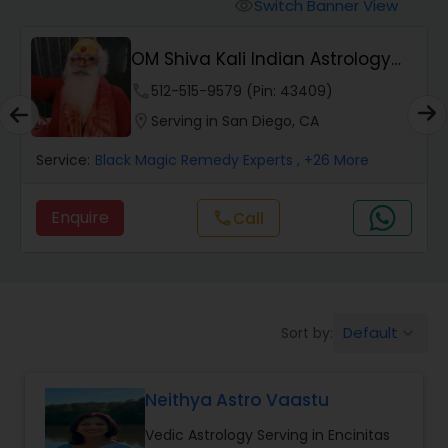
Switch Banner View
visibility
Wealth / Debt Prediction
OM Shiva Kali Indian Astrology
Center
phone
512-515-9579 (Pin: 43409)
Health Prediction
location_on
Serving in San Diego, CA
Service:
Black Magic Remedy Experts
, +26 More
Marriage Matching / Compatibility
Enquire
call
Call
Yearly / Annual Horoscope
Dasha Analysis
Default
Sort by:
keyboard_arrow_down
Love Life / Relationship Prediction
Neithya Astro Vaastu
Vedic Astrology Serving in Encinitas