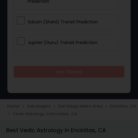
Prediction
Saturn (Shani) Transit Prediction
Jupiter (Guru) Transit Prediction
Rahu Ketu Transit Prediction
Get Started
Career Reading
Love Life / Relationship Horoscope
Home
Astrologers
San Diego Metro Area
Encinitas, CA
navigate_next
navigate_next
navigate_next
Reading
Vedic Astrology in Encinitas, CA
navigate_next
Best Vedic Astrology in Encinitas, CA
Money / Finance Horoscope