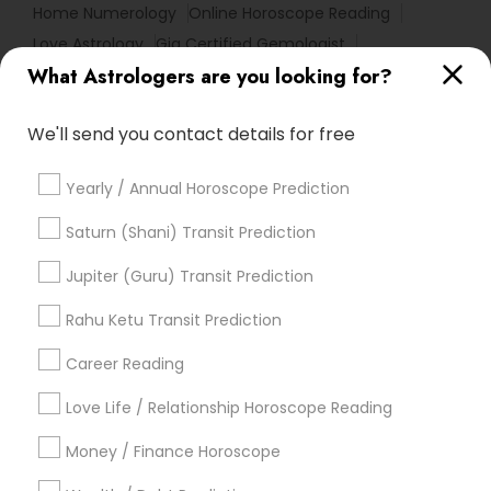
Home Numerology
Online Horoscope Reading
Love Astrology
Gia Certified Gemologist
What Astrologers are you looking for?
Basic Numerology
Nadi Shastra Astrology
Nadi Josiyam
Certified Gemologist
We'll send you contact details for free
Horoscope Psychic Reading
Astro Reader
Vastu Astrologer
Relationship Numerology
Yearly / Annual Horoscope Prediction
Medical Astrology
Complete Astrology Reading
Professional Numerologist
Diamond Gemologist
Saturn (Shani) Transit Prediction
Astrology Reading
Horoscope Palm Reading
Jupiter (Guru) Transit Prediction
Astrocartography Reading
Vedic Horoscope
Rahu Ketu Transit Prediction
Horoscope Astrology
Online Vastu Consultant
Career Reading
Find Local Astrologers in Popular
Metros
Love Life / Relationship Horoscope Reading
Atlanta Metro Area
Bay Area
Chicago Metro Area
Money / Finance Horoscope
Dallas Fortworth Area
Houston Metro Area