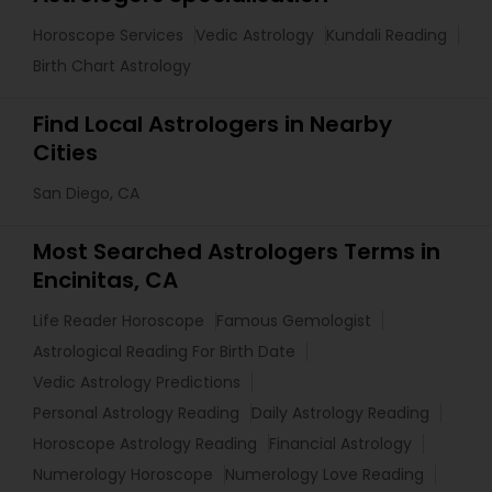
Horoscope Services
Vedic Astrology
Kundali Reading
Birth Chart Astrology
Find Local Astrologers in Nearby
Cities
San Diego, CA
Most Searched Astrologers Terms in
Encinitas, CA
Life Reader Horoscope
Famous Gemologist
Astrological Reading For Birth Date
Vedic Astrology Predictions
Personal Astrology Reading
Daily Astrology Reading
Horoscope Astrology Reading
Financial Astrology
Numerology Horoscope
Numerology Love Reading