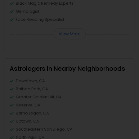
Black Magic Remedy Experts
Gemologist
Face Reading Specialist
View More
Astrologers in Nearby Neighborhoods
Downtown, CA
Balboa Park, CA
Greater Golden Hill, CA
Reserve, CA
Barrio Logan, CA
Uptown, CA
Southeastern San Diego, CA
North Park, CA