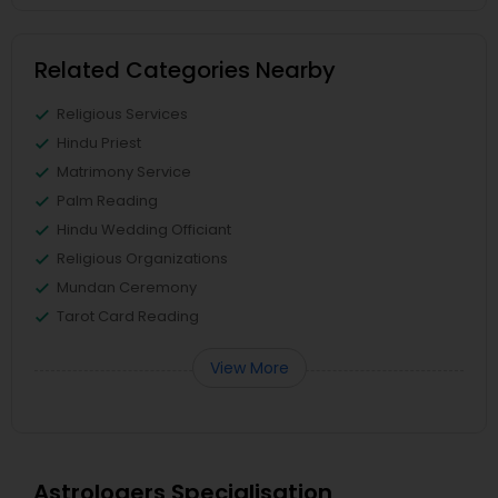
Related Categories Nearby
Religious Services
Hindu Priest
Matrimony Service
Palm Reading
Hindu Wedding Officiant
Religious Organizations
Mundan Ceremony
Tarot Card Reading
View More
Astrologers Specialisation