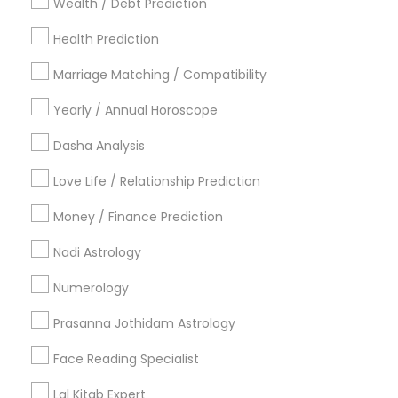
Wealth / Debt Prediction
Los Angeles Metro Area
New Jersey Area
Health Prediction
New York Metro Area
Orlando Metro Area
Philadelphia Metro Area
Toronto Metro Area
Marriage Matching / Compatibility
Vancouver Metro Area
Yearly / Annual Horoscope
Useful Links
Dasha Analysis
Badge
Offers
Q&A
Testimonials
All Categories
Love Life / Relationship Prediction
All Services
Sitemap
Money / Finance Prediction
Nadi Astrology
Find and Post Ads
Numerology
Get IT Training
Prasanna Jothidam Astrology
Find Events & Tickets
Face Reading Specialist
Corporate
Lal Kitab Expert