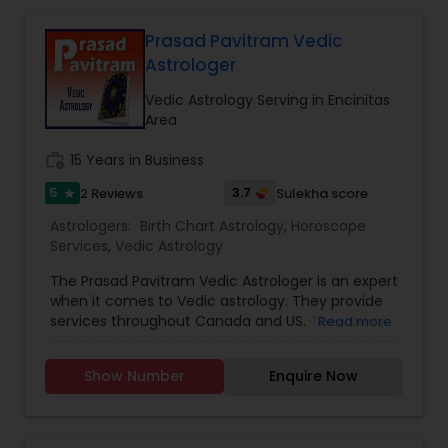
remedy and spiritual healing solutions Each
consultation is handled with complete
Prasad Pavitram Vedic
confidentiality and a results-oriented approach.
Astrologer
Vedic Astrology Serving in Encinitas
Area
work_history
15 Years in Business
5
3.7
2 Reviews
Sulekha score
star
Astrologers:
Birth Chart Astrology
,
Horoscope
Services
,
Vedic Astrology
The Prasad Pavitram Vedic Astrologer is an expert
when it comes to Vedic astrology. They provide
services throughout Canada and US. They carry
Read more
out services like the astrology predictions,
horoscope charts and signs. They have an
Show Number
Enquire Now
experience of about fifteen years. Mr. Prasad is a
software professional with a passion towards
astrology and his interests also spreads towards
java programs and studying financial markets.