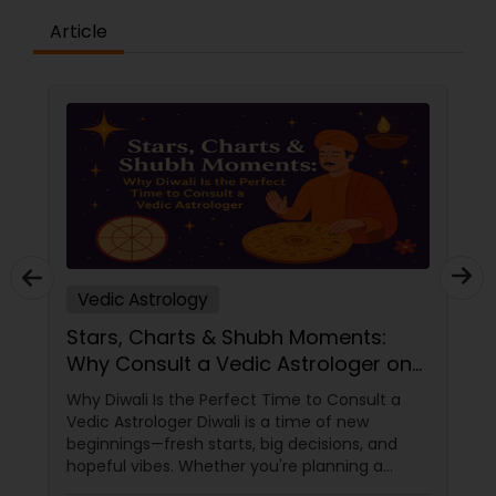
Article
Vedic Astrology
Stars, Charts & Shubh Moments:
Why Consult a Vedic Astrologer on
Diwali
Why Diwali Is the Perfect Time to Consult a
Vedic Astrologer Diwali is a time of new
beginnings—fresh starts, big decisions, and
hopeful vibes. Whether you're planning a
career move, buying a home, starting a