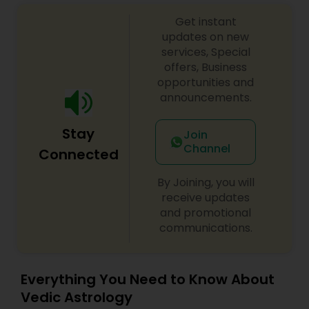
Get instant
updates on new
services, Special
offers, Business
opportunities and
announcements.
Stay
Join
Channel
Connected
By Joining, you will
receive updates
and promotional
communications.
Everything You Need to Know About
Vedic Astrology