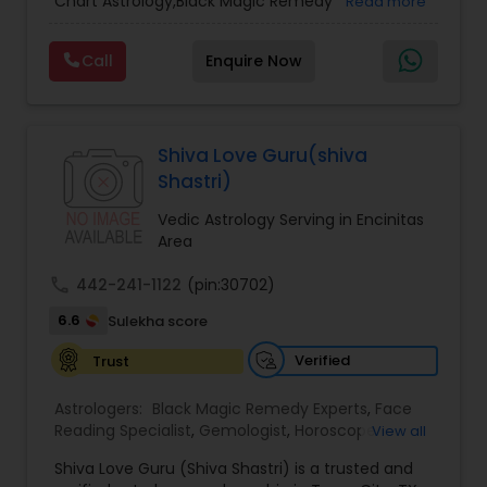
Chart Astrology,Black Magic Remedy
Read more
Experts,Computer Horoscope,Crystal Ball
Reading,Face Reading Specialist,Financial
Call
Enquire Now
Astrology,Gemologist,Horoscope
Services,Marriage Astrology,Numerology,Prasanna
Jothidam Astrology,Relationship Astrology,Telugu
Astrologers,Vashikaran Astrologers,Vastu
Specialist,Vedic AstrologyExpert in : destroy and
Shiva Love Guru(shiva
remove black magic remedies and loved ones
Shastri)
backYes I will remove
Vedic Astrology Serving in Encinitas
Area
call
442-241-1122
(pin:30702)
6.6
Sulekha score
Verified
Trust
Astrologers:
Black Magic Remedy Experts
,
Face
Reading Specialist
,
Gemologist
,
Horoscope
View all
Services
,
Kundali Reading
,
Lal Kitab Expert
,
Nadi
Shiva Love Guru (Shiva Shastri) is a trusted and
Astrology
,
Numerology
,
Panchang Reading
,