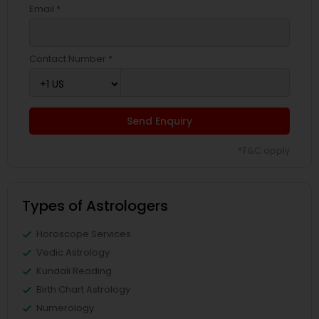
Email *
Contact Number *
Send Enquiry
*T&C apply
Types of Astrologers
Horoscope Services
Vedic Astrology
Kundali Reading
Birth Chart Astrology
Numerology