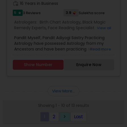
work_history
16 Years in Business
5
3.9
3 Reviews
Sulekha score
star
Astrologers:
Birth Chart Astrology
,
Black Magic
Remedy Experts
,
Face Reading Specialist
,
View all
Horoscope Services
,
Kundali Reading
,
Pandit Myself, Pandit Adiyogi Sastry Practicing
Numerology
,
Panchang Reading
,
Prasanna
Astrology have possessed Astrology from my
Jothidam Astrology
,
Vashikaran Astrologers
,
Vedic
Ancestors and have been practicing Astrology
Read more
Astrology
and black magic remedy export from past 25
years and have created a new concept in
Show Number
Enquire Now
Astrology readings and vasthushasthra. The
movement of planets does have influence on
our life. These directly influence our fortunes. If
the time is not passing smoothly & you are
facing problems, then you should try the trusted
View More...
solutions of Devanadh Astro & Priest Services.I
am Famous By Name of Astrologer shiva in usa
Showing 1 - 10 of 13 results
and canada. All Astrological information, Planet,
Job, Business, Politiocal, Love & Marriage, Health
1
2
Last
keyboard_arrow_right
reports and for all kind of Doshas and astro
remedies.