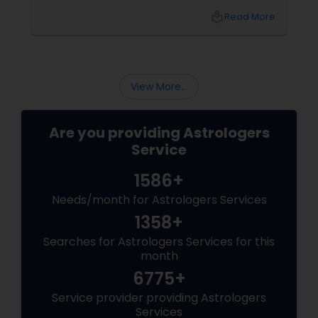
relationship, or simply seeking clarity for the
local_library
Read More
year ahead, this is the season when people
turn to something deeper: Vedic Astrology.
View More...
Are you providing Astrologers
Service
1586+
Needs/month for Astrologers Services
1358+
Searches for Astrologers Services for this
month
6775+
Service provider providing Astrologers
Services