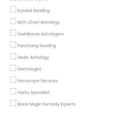
Kundali Reading
+1-512-788-5300
+1-512-231-9226
Birth Chart Astrology
us.sulekha@sulekha.com
Vashikaran Astrologers
Panchang Reading
Stay Connected
Vedic Astrology
Gemologist
Sulekha App
Events App
Event Organizer App
Horoscope Services
Vastu Specialist
About us
Contact us
Terms & Conditions
Black Magic Remedy Experts
Privacy Policy
Advertise with us
Copyright Policy
© 1998-2026 Copyright Sulekha.com | All Rights Reserved.